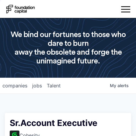
We bind our fortunes to those who
dare to burn
away the obsolete and forge the
unimagined future.
companies
jobs
Talent
My
alerts
Sr.Account Executive
Cohesity