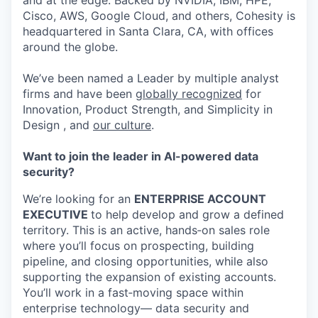
and at the edge. Backed by NVIDIA, IBM, HPE,
Cisco, AWS, Google Cloud, and others, Cohesity is
headquartered in Santa Clara, CA, with offices
around the globe.
We’ve been named a Leader by multiple analyst
firms and have been
globally recognized
for
Innovation, Product Strength, and Simplicity in
Design , and
our culture
.
Want to join the leader in AI-powered data
security?
We’re looking for an
ENTERPRISE ACCOUNT
EXECUTIVE
to help develop and grow a defined
territory. This is an active, hands‑on sales role
where you’ll focus on prospecting, building
pipeline, and closing opportunities, while also
supporting the expansion of existing accounts.
You’ll work in a fast‑moving space within
enterprise technology— data security and