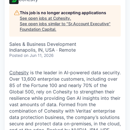
This job is no longer accepting applications
See open jobs at
Cohesity
.
See open jobs similar to "
Sr.Account Executive
"
Foundation Capital
.
Sales & Business Development
Indianapolis, IN, USA · Remote
Posted
on Jun 11, 2026
Cohesity
is the leader in AI-powered data security.
Over 13,600 enterprise customers, including over
85 of the Fortune 100 and nearly 70% of the
Global 500, rely on Cohesity to strengthen their
resilience while providing Gen AI insights into their
vast amounts of data. Formed from the
combination of Cohesity with Veritas’ enterprise
data protection business, the company’s solutions
secure and protect data on-premises, in the cloud,