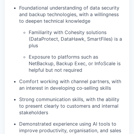
Foundational understanding of data security
and backup technologies, with a willingness
to deepen technical knowledge
Familiarity with Cohesity solutions
(DataProtect, DataHawk, SmartFiles) is a
plus
Exposure to platforms such as
NetBackup, Backup Exec, or InfoScale is
helpful but not required
Comfort working with channel partners, with
an interest in developing co‑selling skills
Strong communication skills, with the ability
to present clearly to customers and internal
stakeholders
Demonstrated experience using AI tools to
improve productivity, organisation, and sales