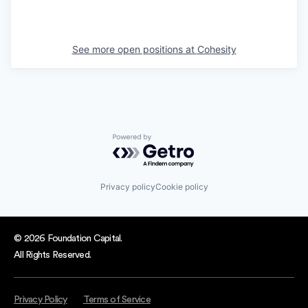
See more open positions at
Cohesity
Powered by Getro.com
Privacy policy
Cookie policy
© 2026 Foundation Capital.
All Rights Reserved.
Privacy Policy
Terms of Service