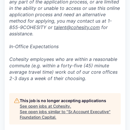
any part of the application process, or are limited
in the ability or unable to access or use this online
application process and need an alternative
method for applying, you may contact us at 1-
855-9COHESITY or
talent@cohesity.com
for
assistance.
In-Office Expectations
Cohesity employees who are within a reasonable
commute (e.g. within a forty-five (45) minute
average travel time) work out of our core offices
2-3 days a week of their choosing.
This job is no longer accepting applications
See open jobs at
Cohesity
.
See open jobs similar to "
Sr.Account Executive
"
Foundation Capital
.