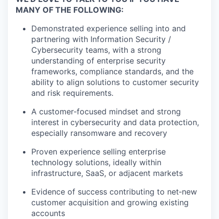
MANY OF THE FOLLOWING:
Demonstrated experience selling into and
partnering with Information Security /
Cybersecurity teams, with a strong
understanding of enterprise security
frameworks, compliance standards, and the
ability to align solutions to customer security
and risk requirements.
A customer‑focused mindset and strong
interest in cybersecurity and data protection,
especially ransomware and recovery
Proven experience selling enterprise
technology solutions, ideally within
infrastructure, SaaS, or adjacent markets
Evidence of success contributing to net‑new
customer acquisition and growing existing
accounts