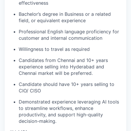
effectiveness
Bachelor’s degree in Business or a related
field, or equivalent experience
Professional English language proficiency for
customer and internal communication
Willingness to travel as required
Candidates from Chennai and 10+ years
experience selling into Hyderabad and
Chennai market will be preferred.
Candidate should have 10+ years selling to
CIO/ CISO
Demonstrated experience leveraging
AI
tools
to streamline workflows, enhance
productivity, and support high-quality
decision-making.