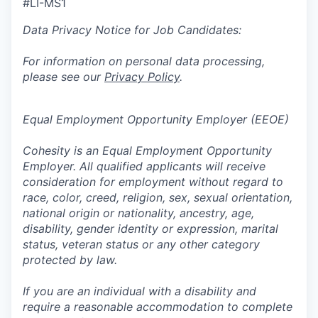
#LI-MS1
Data Privacy Notice for Job Candidates:
For information on personal data processing,
please see our
Privacy Policy
.
Equal Employment Opportunity Employer (EEOE)
Cohesity is an Equal Employment Opportunity
Employer. All qualified applicants will receive
consideration for employment without regard to
race, color, creed, religion, sex, sexual orientation,
national origin or nationality, ancestry, age,
disability, gender identity or expression, marital
status, veteran status or any other category
protected by law.
If you are an individual with a disability and
require a reasonable accommodation to complete