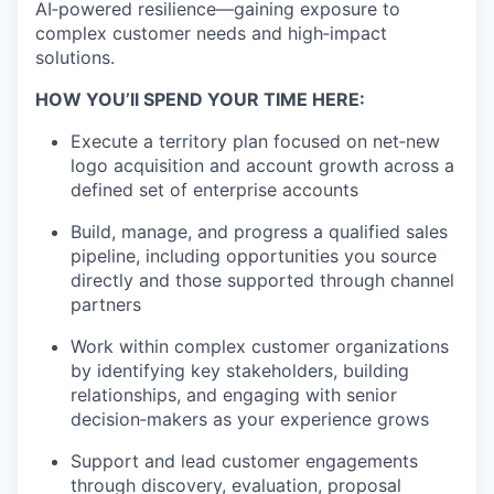
AI‑powered resilience—gaining exposure to
complex customer needs and high‑impact
solutions.
HOW YOU’ll SPEND YOUR TIME HERE:
Execute a territory plan focused on net‑new
logo acquisition and account growth across a
defined set of enterprise accounts
Build, manage, and progress a qualified sales
pipeline, including opportunities you source
directly and those supported through channel
partners
Work within complex customer organizations
by identifying key stakeholders, building
relationships, and engaging with senior
decision‑makers as your experience grows
Support and lead customer engagements
through discovery, evaluation, proposal