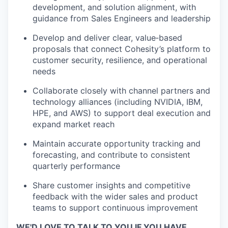
development, and solution alignment, with
guidance from Sales Engineers and leadership
Develop and deliver clear, value‑based
proposals that connect Cohesity’s platform to
customer security, resilience, and operational
needs
Collaborate closely with channel partners and
technology alliances (including NVIDIA, IBM,
HPE, and AWS) to support deal execution and
expand market reach
Maintain accurate opportunity tracking and
forecasting, and contribute to consistent
quarterly performance
Share customer insights and competitive
feedback with the wider sales and product
teams to support continuous improvement
WE'D LOVE TO TALK TO YOU IF YOU HAVE