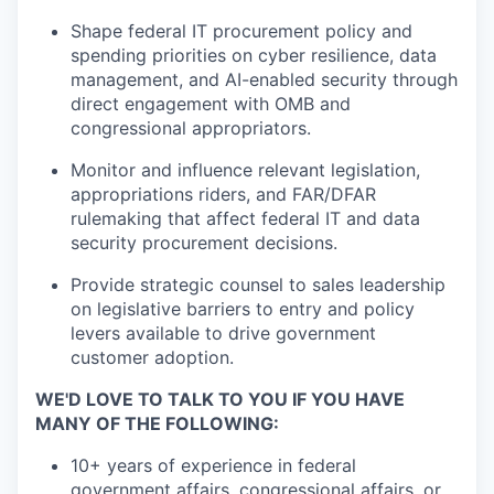
Shape federal IT procurement policy and
spending priorities on cyber resilience, data
management, and AI-enabled security through
direct engagement with OMB and
congressional appropriators.
Monitor and influence relevant legislation,
appropriations riders, and FAR/DFAR
rulemaking that affect federal IT and data
security procurement decisions.
Provide strategic counsel to sales leadership
on legislative barriers to entry and policy
levers available to drive government
customer adoption.
WE'D LOVE TO TALK TO YOU IF YOU HAVE
MANY OF THE FOLLOWING:
10+ years of experience in federal
government affairs, congressional affairs, or