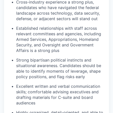
Cross-industry experience a strong plus,
candidates who have navigated the federal
landscape across technology, data security,
defense, or adjacent sectors will stand out
Established relationships with staff across
relevant committees and agencies, including
Armed Services, Appropriations, Homeland
Security, and Oversight and Government
Affairs is a strong plus
Strong bipartisan political instincts and
situational awareness. Candidates should be
able to identify moments of leverage, shape
policy positions, and flag risks early
Excellent written and verbal communication
skills; comfortable advising executives and
drafting materials for C-suite and board
audiences
Highly organized, detail-oriented, and able to