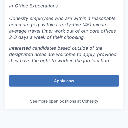
In-Office Expectations
Cohesity employees who are within a reasonable
commute (e.g. within a forty-five (45) minute
average travel time) work out of our core offices
2-3 days a week of their choosing.
Interested candidates based outside of the
designated areas are welcome to apply, provided
they have the right to work in the job location.
Apply now
See more open positions at
Cohesity