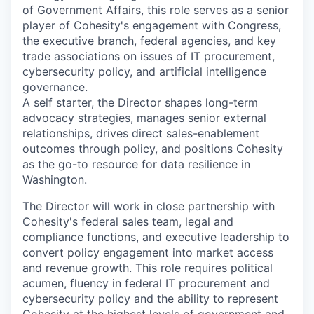
of Government Affairs, this role serves as a senior
player of Cohesity's engagement with Congress,
the executive branch, federal agencies, and key
trade associations on issues of IT procurement,
cybersecurity policy, and artificial intelligence
governance.
A self starter, the Director shapes long-term
advocacy strategies, manages senior external
relationships, drives direct sales-enablement
outcomes through policy, and positions Cohesity
as the go-to resource for data resilience in
Washington.
The Director will work in close partnership with
Cohesity's federal sales team, legal and
compliance functions, and executive leadership to
convert policy engagement into market access
and revenue growth. This role requires political
acumen, fluency in federal IT procurement and
cybersecurity policy and the ability to represent