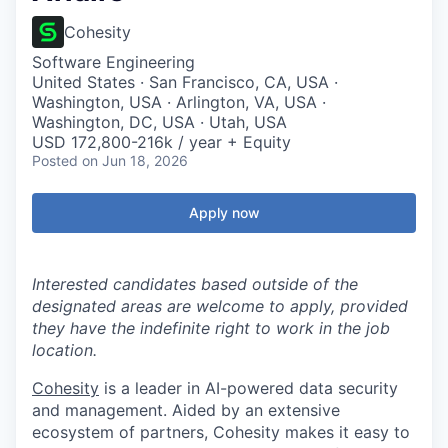
Cohesity
Software Engineering
United States · San Francisco, CA, USA ·
Washington, USA · Arlington, VA, USA ·
Washington, DC, USA · Utah, USA
USD 172,800-216k / year + Equity
Posted
on Jun 18, 2026
Apply now
Interested candidates based outside of the
designated areas are welcome to apply, provided
they have the indefinite right to work in the job
location.
Cohesity
is a leader in AI-powered data security
and management. Aided by an extensive
ecosystem of partners, Cohesity makes it easy to