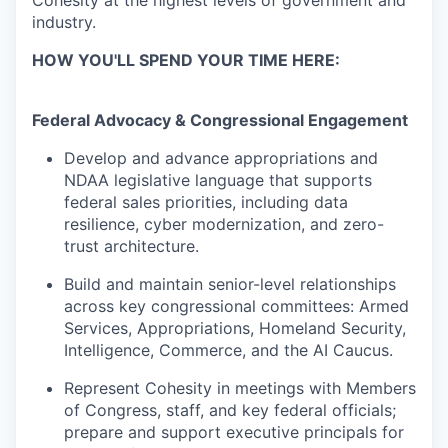
Cohesity at the highest levels of government and
industry.
HOW YOU'LL SPEND YOUR TIME HERE:
Federal Advocacy & Congressional Engagement
Develop and advance appropriations and
NDAA legislative language that supports
federal sales priorities, including data
resilience, cyber modernization, and zero-
trust architecture.
Build and maintain senior-level relationships
across key congressional committees: Armed
Services, Appropriations, Homeland Security,
Intelligence, Commerce, and the AI Caucus.
Represent Cohesity in meetings with Members
of Congress, staff, and key federal officials;
prepare and support executive principals for