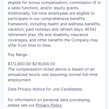
eligible for bonus compensation, commission (if in
a sales function), and/or equity grants.
Additionally, full-time employees are eligible to
participate in
our comprehensive
benefits
framework, including health and wellness benefits,
vacation, paid holidays and refresh days, 401(k)
retirement plan, life and disability insurance
coverages, and other benefits the Company may
offer from time to time.
Pay Range :
$172,800.00-$216,000.00
The compensation noted above is based on an
annualized hourly rate assuming normal full-time
employment.
Data Privacy Notice for Job Candidates:
For information on personal data processing,
please see our
Privacy Policy
.