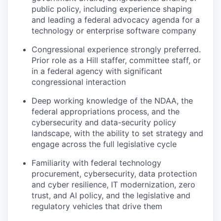
public policy, including experience shaping
and leading a federal advocacy agenda for a
technology or enterprise software company
Congressional experience strongly preferred.
Prior role as a Hill staffer, committee staff, or
in a federal agency with significant
congressional interaction
Deep working knowledge of the NDAA, the
federal appropriations process, and the
cybersecurity and data-security policy
landscape, with the ability to set strategy and
engage across the full legislative cycle
Familiarity with federal technology
procurement, cybersecurity, data protection
and cyber resilience, IT modernization, zero
trust, and AI policy, and the legislative and
regulatory vehicles that drive them