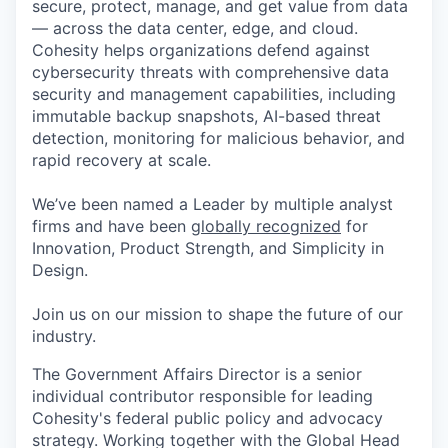
secure, protect, manage, and get value from data
— across the data center, edge, and cloud.
Cohesity helps organizations defend against
cybersecurity threats with comprehensive data
security and management capabilities, including
immutable backup snapshots, AI-based threat
detection, monitoring for malicious behavior, and
rapid recovery at scale.
We’ve been named a Leader by multiple analyst
firms and have been
globally recognized
for
Innovation, Product Strength, and Simplicity in
Design.
Join us on our mission to shape the future of our
industry.
The Government Affairs Director is a senior
individual contributor responsible for leading
Cohesity's federal public policy and advocacy
strategy. Working together with the Global Head