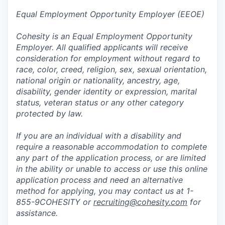
Equal Employment Opportunity Employer (EEOE)
Cohesity is an Equal Employment Opportunity
Employer. All qualified applicants will receive
consideration for employment without regard to
race, color, creed, religion, sex, sexual orientation,
national origin or nationality, ancestry, age,
disability, gender identity or expression, marital
status, veteran status or any other category
protected by law.
If you are an individual with a disability and
require a reasonable accommodation to complete
any part of the application process, or are limited
in the ability or unable to access or use this online
application process and need an alternative
method for applying, you may contact us at 1-
855-9COHESITY or
recruiting@cohesity.com
for
assistance.