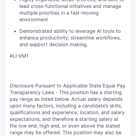
lead cross-functional initiatives and manage
multiple priorities in a fast-moving
environment
Demonstrated ability to leverage AI tools to
enhance productivity, streamline workflows,
and support decision making.
#LI-VM1
Disclosure Pursuant to Applicable State Equal Pay
Transparency Laws - This position has a starting
pay range as listed below. Actual salary depends
upon many factors, including a candidate’s skills,
qualifications and experience, location, and salary
expectations, and therefore a starting salary at
the low end, high end, or even above the stated
range may be offered. This position may also be