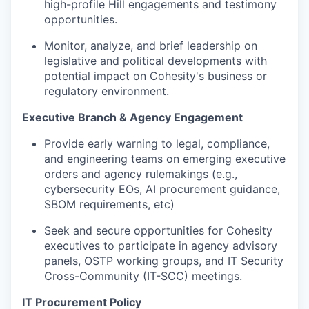
high-profile Hill engagements and testimony
opportunities.
Monitor, analyze, and brief leadership on
legislative and political developments with
potential impact on Cohesity's business or
regulatory environment.
Executive Branch & Agency Engagement
Provide early warning to legal, compliance,
and engineering teams on emerging executive
orders and agency rulemakings (e.g.,
cybersecurity EOs, AI procurement guidance,
SBOM requirements, etc)
Seek and secure opportunities for Cohesity
executives to participate in agency advisory
panels, OSTP working groups, and IT Security
Cross-Community (IT-SCC) meetings.
IT Procurement Policy