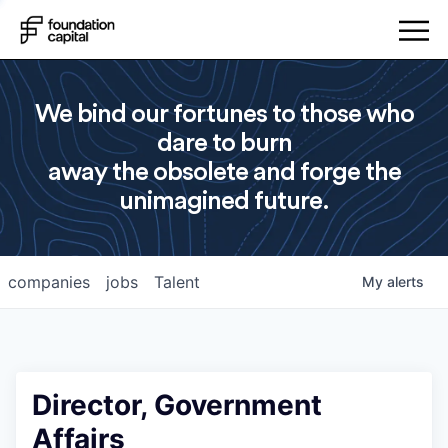
We bind our fortunes to those who
dare to burn
away the obsolete and forge the
unimagined future.
companies
jobs
Talent
My
alerts
Director, Government
Affairs