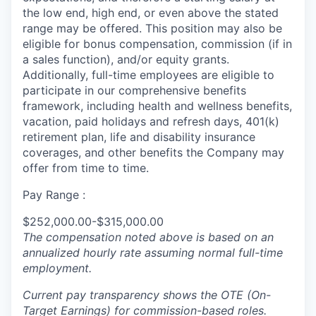
the low end, high end, or even above the stated
range may be offered. This position may also be
eligible for bonus compensation, commission (if in
a sales function), and/or equity grants.
Additionally, full-time employees are eligible to
participate in our comprehensive benefits
framework, including health and wellness benefits,
vacation, paid holidays and refresh days, 401(k)
retirement plan, life and disability insurance
coverages, and other benefits the Company may
offer from time to time.
Pay Range :
$252,000.00-$315,000.00
The compensation noted above is based on an
annualized hourly rate assuming normal full-time
employment.
Current pay transparency shows the OTE (On-
Target Earnings) for commission-based roles.