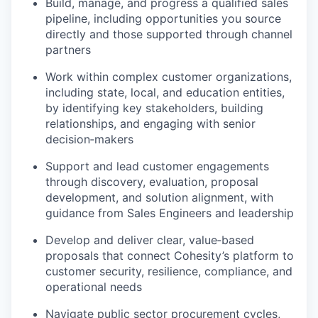
Build, manage, and progress a qualified sales
pipeline, including opportunities you source
directly and those supported through channel
partners
Work within complex customer organizations,
including state, local, and education entities,
by identifying key stakeholders, building
relationships, and engaging with senior
decision‑makers
Support and lead customer engagements
through discovery, evaluation, proposal
development, and solution alignment, with
guidance from Sales Engineers and leadership
Develop and deliver clear, value‑based
proposals that connect Cohesity’s platform to
customer security, resilience, compliance, and
operational needs
Navigate public sector procurement cycles,