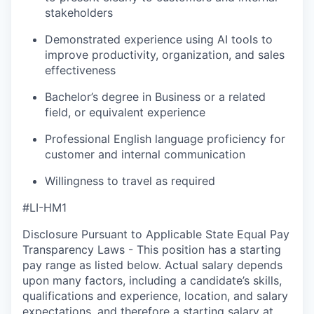
stakeholders
Demonstrated experience using AI tools to
improve productivity, organization, and sales
effectiveness
Bachelor’s degree in Business or a related
field, or equivalent experience
Professional English language proficiency for
customer and internal communication
Willingness to travel as required
#LI-HM1
Disclosure Pursuant to Applicable State Equal Pay
Transparency Laws - This position has a starting
pay range as listed below. Actual salary depends
upon many factors, including a candidate’s skills,
qualifications and experience, location, and salary
expectations, and therefore a starting salary at