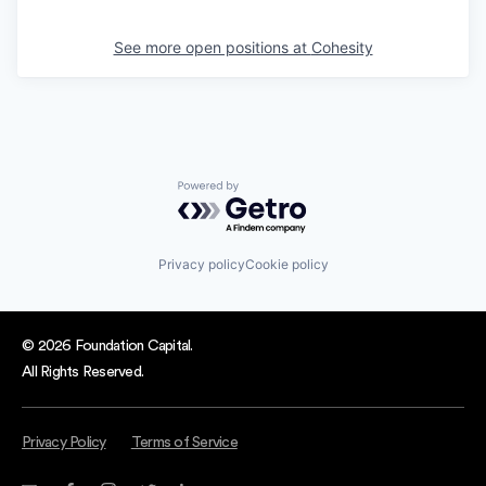
See more open positions at
Cohesity
Powered by Getro.com
Privacy policy
Cookie policy
© 2026 Foundation Capital.
All Rights Reserved.
Privacy Policy
Terms of Service