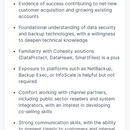
Evidence of success contributing to net‑new
customer acquisition and growing existing
accounts
Foundational understanding of data security
and backup technologies, with a willingness
to deepen technical knowledge
Familiarity with Cohesity solutions
(DataProtect, DataHawk, SmartFiles) is a plus
Exposure to platforms such as NetBackup,
Backup Exec, or InfoScale is helpful but not
required
Comfort working with channel partners,
including public sector resellers and system
integrators, with an interest in developing
co‑selling skills
Strong communication skills, with the ability
to present clearly to customers and internal