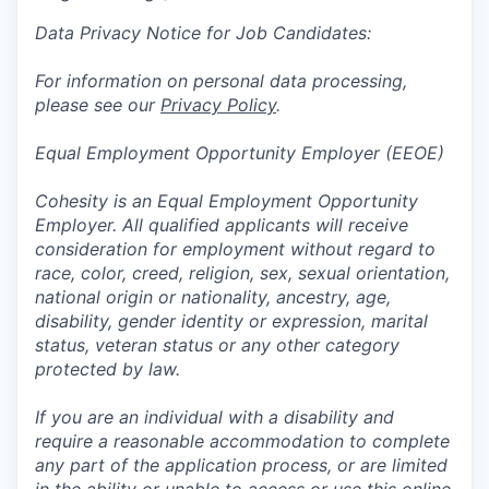
Data Privacy Notice for Job Candidates:
For information on personal data processing,
please see our
Privacy Policy
.
Equal Employment Opportunity Employer (EEOE)
Cohesity is an Equal Employment Opportunity
Employer. All qualified applicants will receive
consideration for employment without regard to
race, color, creed, religion, sex, sexual orientation,
national origin or nationality, ancestry, age,
disability, gender identity or expression, marital
status, veteran status or any other category
protected by law.
If you are an individual with a disability and
require a reasonable accommodation to complete
any part of the application process, or are limited