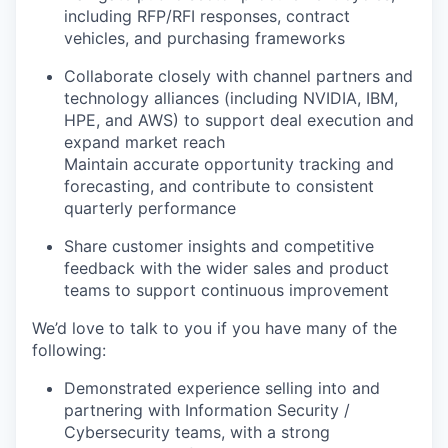
including RFP/RFI responses, contract
vehicles, and purchasing frameworks
Collaborate closely with channel partners and
technology alliances (including NVIDIA, IBM,
HPE, and AWS) to support deal execution and
expand market reach
Maintain accurate opportunity tracking and
forecasting, and contribute to consistent
quarterly performance
Share customer insights and competitive
feedback with the wider sales and product
teams to support continuous improvement
We’d love to talk to you if you have many of the
following:
Demonstrated experience selling into and
partnering with Information Security /
Cybersecurity teams, with a strong