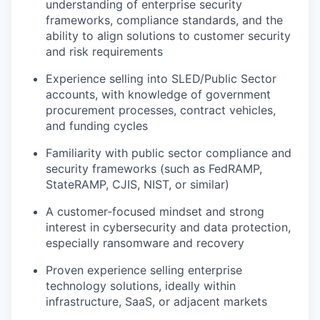
understanding of enterprise security
frameworks, compliance standards, and the
ability to align solutions to customer security
and risk requirements
Experience selling into SLED/Public Sector
accounts, with knowledge of government
procurement processes, contract vehicles,
and funding cycles
Familiarity with public sector compliance and
security frameworks (such as FedRAMP,
StateRAMP, CJIS, NIST, or similar)
A customer‑focused mindset and strong
interest in cybersecurity and data protection,
especially ransomware and recovery
Proven experience selling enterprise
technology solutions, ideally within
infrastructure, SaaS, or adjacent markets