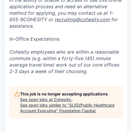
in the ability or unable to access or use this online
application process and need an alternative
method for applying, you may contact us at 1-
855-9COHESITY or
recruiting@cohesity.com
for
assistance.
In-Office Expectations
Cohesity employees who are within a reasonable
commute (e.g. within a forty-five (45) minute
average travel time) work out of our core offices
2-3 days a week of their choosing.
This job is no longer accepting applications
See open jobs at
Cohesity
.
See open jobs similar to "
SLED/Public Healthcare
Account Executive
"
Foundation Capital
.