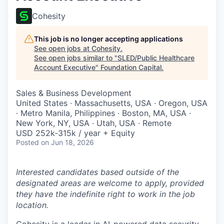
Cohesity
This job is no longer accepting applications
See open jobs at
Cohesity
.
See open jobs similar to "
SLED/Public Healthcare
Account Executive
"
Foundation Capital
.
Sales & Business Development
United States · Massachusetts, USA · Oregon, USA
· Metro Manila, Philippines · Boston, MA, USA ·
New York, NY, USA · Utah, USA · Remote
USD 252k-315k / year + Equity
Posted
on Jun 18, 2026
Interested candidates based outside of the
designated areas are welcome to apply, provided
they have the indefinite right to work in the job
location.