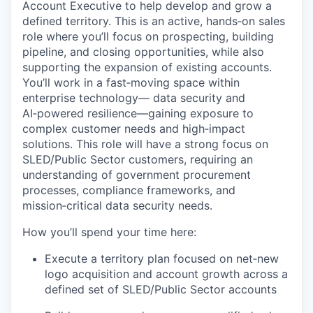
Account Executive to help develop and grow a
defined territory. This is an active, hands‑on sales
role where you’ll focus on prospecting, building
pipeline, and closing opportunities, while also
supporting the expansion of existing accounts.
You’ll work in a fast‑moving space within
enterprise technology— data security and
AI‑powered resilience—gaining exposure to
complex customer needs and high‑impact
solutions. This role will have a strong focus on
SLED/Public Sector customers, requiring an
understanding of government procurement
processes, compliance frameworks, and
mission‑critical data security needs.
How you’ll spend your time here:
Execute a territory plan focused on net‑new
logo acquisition and account growth across a
defined set of SLED/Public Sector accounts