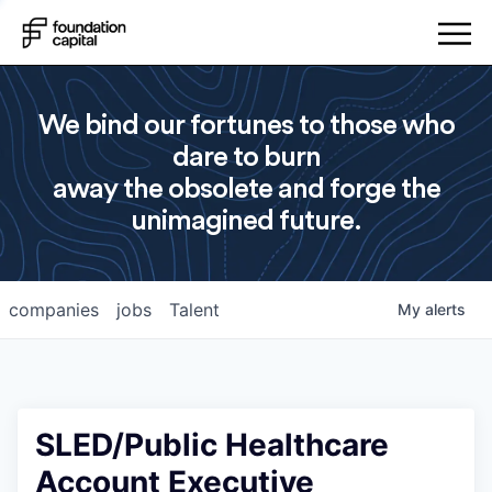
We bind our fortunes to those who
dare to burn
away the obsolete and forge the
unimagined future.
companies
jobs
Talent
My
alerts
SLED/Public Healthcare
Account Executive