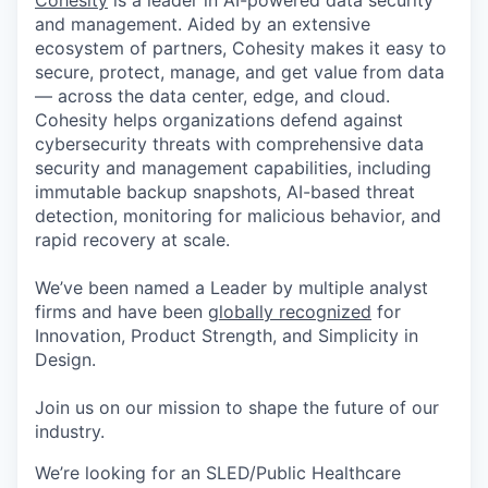
Cohesity
is a leader in AI-powered data security
and management. Aided by an extensive
ecosystem of partners, Cohesity makes it easy to
secure, protect, manage, and get value from data
— across the data center, edge, and cloud.
Cohesity helps organizations defend against
cybersecurity threats with comprehensive data
security and management capabilities, including
immutable backup snapshots, AI-based threat
detection, monitoring for malicious behavior, and
rapid recovery at scale.
We’ve been named a Leader by multiple analyst
firms and have been
globally recognized
for
Innovation, Product Strength, and Simplicity in
Design.
Join us on our mission to shape the future of our
industry.
We’re looking for an SLED/Public Healthcare