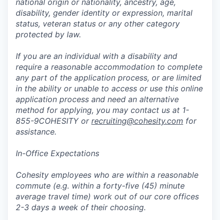
national origin or nationality, ancestry, age,
disability, gender identity or expression, marital
status, veteran status or any other category
protected by law.
If you are an individual with a disability and
require a reasonable accommodation to complete
any part of the application process, or are limited
in the ability or unable to access or use this online
application process and need an alternative
method for applying, you may contact us at 1-
855-9COHESITY or
recruiting@cohesity.com
for
assistance.
In-Office Expectations
Cohesity employees who are within a reasonable
commute (e.g. within a forty-five (45) minute
average travel time) work out of our core offices
2-3 days a week of their choosing.