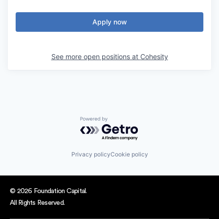
Apply now
See more open positions at
Cohesity
Powered by Getro.com
Privacy policy
Cookie policy
© 2026 Foundation Capital.
All Rights Reserved.