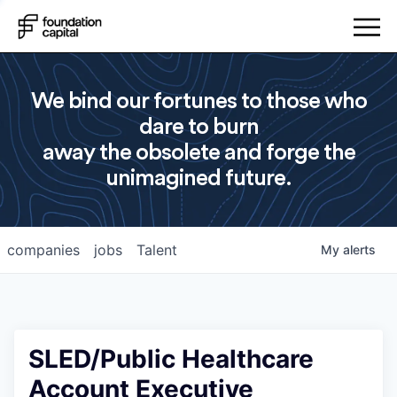
We bind our fortunes to those who
dare to burn
away the obsolete and forge the
unimagined future.
companies
jobs
Talent
My
alerts
SLED/Public Healthcare
Account Executive