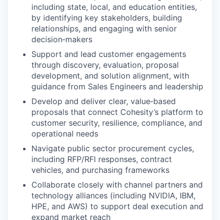
including state, local, and education entities,
by identifying key stakeholders, building
relationships, and engaging with senior
decision‑makers
Support and lead customer engagements
through discovery, evaluation, proposal
development, and solution alignment, with
guidance from Sales Engineers and leadership
Develop and deliver clear, value‑based
proposals that connect Cohesity’s platform to
customer security, resilience, compliance, and
operational needs
Navigate public sector procurement cycles,
including RFP/RFI responses, contract
vehicles, and purchasing frameworks
Collaborate closely with channel partners and
technology alliances (including NVIDIA, IBM,
HPE, and AWS) to support deal execution and
expand market reach