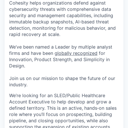
Cohesity helps organizations defend against
cybersecurity threats with comprehensive data
security and management capabilities, including
immutable backup snapshots, AI-based threat
detection, monitoring for malicious behavior, and
rapid recovery at scale.
We’ve been named a Leader by multiple analyst
firms and have been
globally recognized
for
Innovation, Product Strength, and Simplicity in
Design.
Join us on our mission to shape the future of our
industry.
We’re looking for an SLED/Public Healthcare
Account Executive to help develop and grow a
defined territory. This is an active, hands‑on sales
role where you’ll focus on prospecting, building
pipeline, and closing opportunities, while also
supporting the expansion of existing accounts.