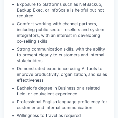
Exposure to platforms such as NetBackup,
Backup Exec, or InfoScale is helpful but not
required
Comfort working with channel partners,
including public sector resellers and system
integrators, with an interest in developing
co‑selling skills
Strong communication skills, with the ability
to present clearly to customers and internal
stakeholders
Demonstrated experience using AI tools to
improve productivity, organization, and sales
effectiveness
Bachelor’s degree in Business or a related
field, or equivalent experience
Professional English language proficiency for
customer and internal communication
Willingness to travel as required