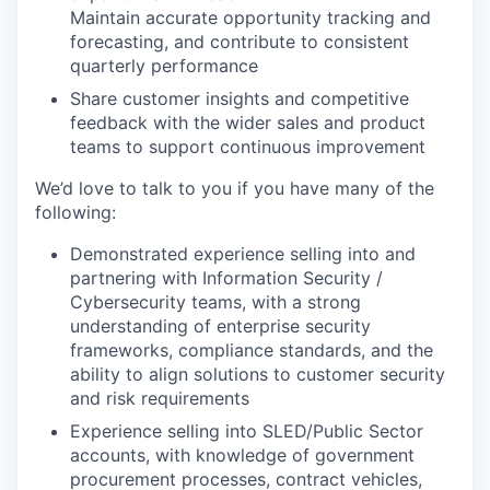
Maintain accurate opportunity tracking and
forecasting, and contribute to consistent
quarterly performance
Share customer insights and competitive
feedback with the wider sales and product
teams to support continuous improvement
We’d love to talk to you if you have many of the
following:
Demonstrated experience selling into and
partnering with Information Security /
Cybersecurity teams, with a strong
understanding of enterprise security
frameworks, compliance standards, and the
ability to align solutions to customer security
and risk requirements
Experience selling into SLED/Public Sector
accounts, with knowledge of government
procurement processes, contract vehicles,