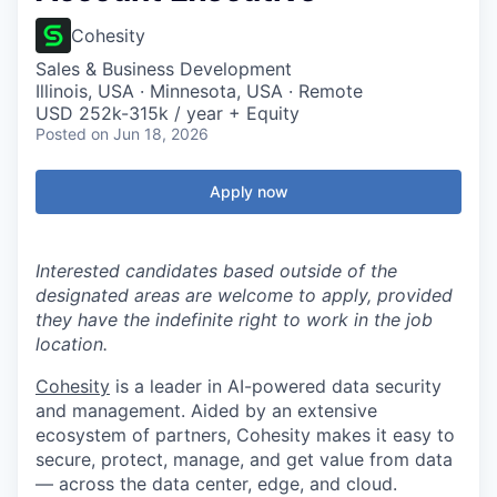
Cohesity
Sales & Business Development
Illinois, USA · Minnesota, USA · Remote
USD 252k-315k / year + Equity
Posted
on Jun 18, 2026
Apply now
Interested candidates based outside of the
designated areas are welcome to apply, provided
they have the indefinite right to work in the job
location.
Cohesity
is a leader in AI-powered data security
and management. Aided by an extensive
ecosystem of partners, Cohesity makes it easy to
secure, protect, manage, and get value from data
— across the data center, edge, and cloud.