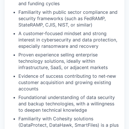
and funding cycles
Familiarity with public sector compliance and
security frameworks (such as FedRAMP,
StateRAMP, CJIS, NIST, or similar)
A customer‑focused mindset and strong
interest in cybersecurity and data protection,
especially ransomware and recovery
Proven experience selling enterprise
technology solutions, ideally within
infrastructure, SaaS, or adjacent markets
Evidence of success contributing to net‑new
customer acquisition and growing existing
accounts
Foundational understanding of data security
and backup technologies, with a willingness
to deepen technical knowledge
Familiarity with Cohesity solutions
(DataProtect, DataHawk, SmartFiles) is a plus