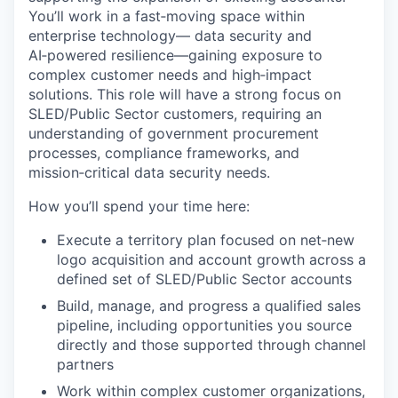
You’ll work in a fast‑moving space within
enterprise technology— data security and
AI‑powered resilience—gaining exposure to
complex customer needs and high‑impact
solutions. This role will have a strong focus on
SLED/Public Sector customers, requiring an
understanding of government procurement
processes, compliance frameworks, and
mission‑critical data security needs.
How you’ll spend your time here:
Execute a territory plan focused on net‑new
logo acquisition and account growth across a
defined set of SLED/Public Sector accounts
Build, manage, and progress a qualified sales
pipeline, including opportunities you source
directly and those supported through channel
partners
Work within complex customer organizations,