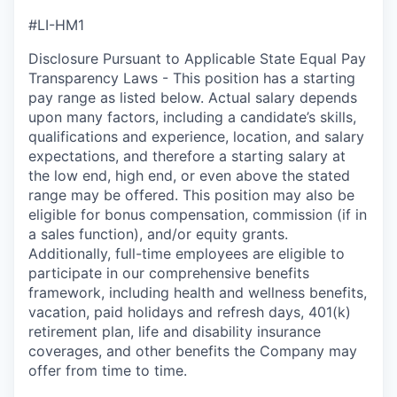
#LI-HM1
Disclosure Pursuant to Applicable State Equal Pay
Transparency Laws - This position has a starting
pay range as listed below. Actual salary depends
upon many factors, including a candidate’s skills,
qualifications and experience, location, and salary
expectations, and therefore a starting salary at
the low end, high end, or even above the stated
range may be offered. This position may also be
eligible for bonus compensation, commission (if in
a sales function), and/or equity grants.
Additionally, full-time employees are eligible to
participate in our comprehensive benefits
framework, including health and wellness benefits,
vacation, paid holidays and refresh days, 401(k)
retirement plan, life and disability insurance
coverages, and other benefits the Company may
offer from time to time.