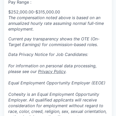
Pay Range :
$252,000.00-$315,000.00
The compensation noted above is based on an
annualized hourly rate assuming normal full-time
employment.
Current pay transparency shows the OTE (On-
Target Earnings) for commission-based roles.
Data Privacy Notice for Job Candidates:
For information on personal data processing,
please see our
Privacy Policy
.
Equal Employment Opportunity Employer (EEOE)
Cohesity is an Equal Employment Opportunity
Employer. All qualified applicants will receive
consideration for employment without regard to
race, color, creed, religion, sex, sexual orientation,