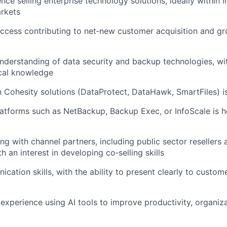
ce selling enterprise technology solutions, ideally within i
rkets
ccess contributing to net‑new customer acquisition and gr
nderstanding of data security and backup technologies, wit
cal knowledge
th Cohesity solutions (DataProtect, DataHawk, SmartFiles) i
atforms such as NetBackup, Backup Exec, or InfoScale is he
g with channel partners, including public sector resellers
th an interest in developing co‑selling skills
ation skills, with the ability to present clearly to custome
xperience using AI tools to improve productivity, organiza