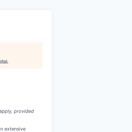
ital
.
apply, provided
n extensive