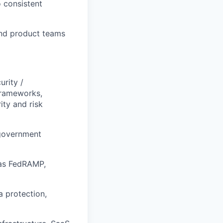
o consistent
and product teams
urity /
frameworks,
ity and risk
 government
 as FedRAMP,
a protection,