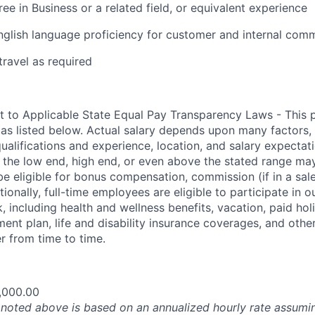
ee in Business or a related field, or equivalent experience
nglish language proficiency for customer and internal com
travel as required
t to Applicable State Equal Pay Transparency Laws - This p
 as listed below. Actual salary depends upon many factors, 
 qualifications and experience, location, and salary expectat
at the low end, high end, or even above the stated range may
e eligible for bonus compensation, commission (if in a sale
tionally, full-time employees are eligible to participate in
 including health and wellness benefits, vacation, paid hol
ment plan, life and disability insurance coverages, and othe
 from time to time.
,000.00
oted above is based on an annualized hourly rate assumin