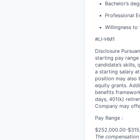
Bachelor’s degr
Professional E
Willingness to 
#LI-HM1
Disclosure Pursuan
starting pay range
candidate’s skills,
a starting salary 
position may also b
equity grants. Addi
benefits framework,
days, 401(k) retire
Company may offer
Pay Range :
$252,000.00-$315
The compensation n