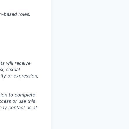
n-based roles.
s will receive
ex, sexual
tity or expression,
tion to complete
ccess or use this
may contact us at