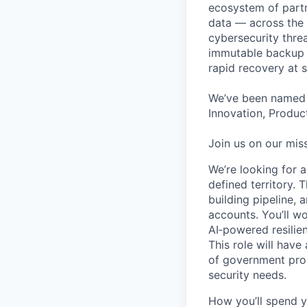
ecosystem of partn
data — across the 
cybersecurity thre
immutable backup s
rapid recovery at s
We’ve been named 
Innovation, Product
Join us on our miss
We’re looking for 
defined territory. 
building pipeline, 
accounts. You’ll w
AI‑powered resili
This role will hav
of government pro
security needs.
How you’ll spend y