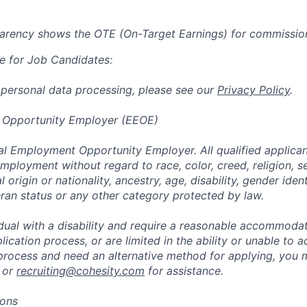
parency shows the OTE (On-Target Earnings) for commissio
e for Job Candidates:
 personal data processing, please see our
Privacy Policy
.
 Opportunity Employer (EEOE)
al Employment Opportunity Employer. All qualified applicant
mployment without regard to race, color, creed, religion, s
l origin or nationality, ancestry, age, disability, gender iden
eran status or any other category protected by law.
vidual with a disability and require a reasonable accommoda
lication process, or are limited in the ability or unable to a
 process and need an alternative method for applying, you 
 or
recruiting@cohesity.com
for assistance.
ions