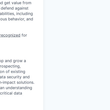
nd get value from
 defend against
ilities, including
ious behavior, and
 recognized
for
lop and grow a
prospecting,
on of existing
ata security and
‑impact solutions.
g an understanding
ritical data