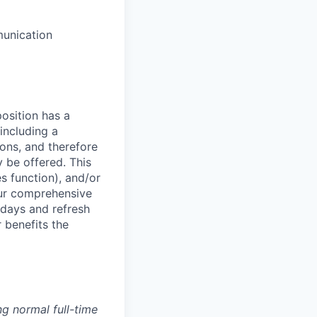
munication
osition has a
including a
ions, and therefore
 be offered. This
s function), and/or
 our comprehensive
idays and refresh
r benefits the
g normal full-time