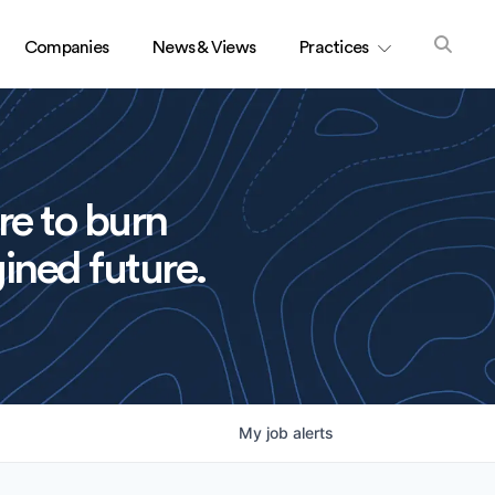
Companies
News & Views
Practices
re to burn
ined future.
My
job
alerts