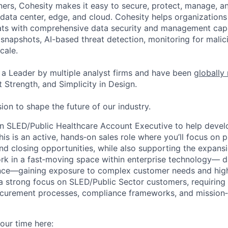
ers, Cohesity makes it easy to secure, protect, manage, a
data center, edge, and cloud. Cohesity helps organizations
ats with comprehensive data security and management capab
napshots, AI-based threat detection, monitoring for malic
cale.
a Leader by multiple analyst firms and have been
globally
 Strength, and Simplicity in Design.
ion to shape the future of our industry.
an SLED/Public Healthcare Account Executive to help deve
This is an active, hands‑on sales role where you’ll focus on 
and closing opportunities, while also supporting the expansi
ork in a fast‑moving space within enterprise technology— d
ence—gaining exposure to complex customer needs and high
e a strong focus on SLED/Public Sector customers, requirin
curement processes, compliance frameworks, and mission‑c
our time here: