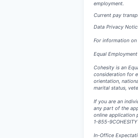
employment.
Current pay trans
Data Privacy Notic
For information on
Equal Employment
Cohesity is an Equ
consideration for e
orientation, nationa
marital status, vet
If you are an indi
any part of the app
online application
1-855-9COHESITY
In-Office Expectat