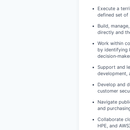
Execute a terr
defined set of
Build, manage,
directly and t
Work within co
by identifying
decision‑make
Support and l
development, a
Develop and de
customer secur
Navigate publi
and purchasin
Collaborate cl
HPE, and AWS)