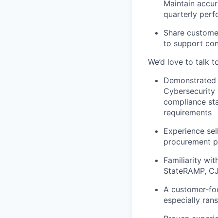
Maintain accur
quarterly per
Share customer
to support co
We’d love to talk t
Demonstrated e
Cybersecurity 
compliance sta
requirements
Experience sel
procurement pr
Familiarity wi
StateRAMP, CJI
A customer‑foc
especially ra