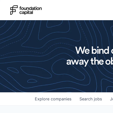
We bind o
away the ob
Explore
companies
Search
jobs
J