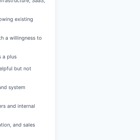
nfrastructure, SaaS,
owing existing
h a willingness to
s a plus
lpful but not
 and system
rs and internal
tion, and sales