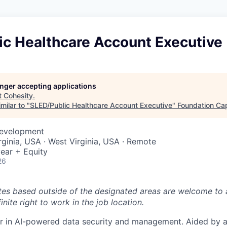
ic Healthcare Account Executive
longer accepting applications
t
Cohesity
.
milar to "
SLED/Public Healthcare Account Executive
"
Foundation Cap
Development
rginia, USA · West Virginia, USA · Remote
ear + Equity
26
tes based outside of the designated areas are welcome to 
inite right to work in the job location.
er in AI-powered data security and management. Aided by a