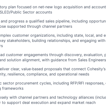
itory plan focused on net‑new logo acquisition and accoun
 SLED/Public Sector accounts
 and progress a qualified sales pipeline, including opportun
hose supported through channel partners
mplex customer organizations, including state, local, and e
 key stakeholders, building relationships, and engaging with
rs
ead customer engagements through discovery, evaluation, 
nd solution alignment, with guidance from Sales Engineers
liver clear, value‑based proposals that connect Cohesity’s
ity, resilience, compliance, and operational needs
c sector procurement cycles, including RFP/RFI responses, 
g frameworks
osely with channel partners and technology alliances (inclu
 to support deal execution and expand market reach