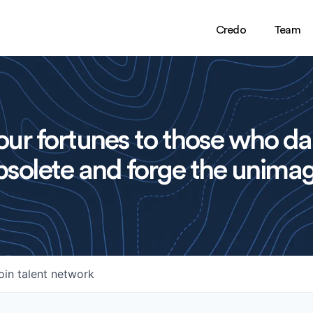
Credo
Team
ur fortunes to those who da
solete and forge the unimag
oin talent network