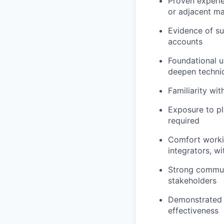
Proven experien
or adjacent ma
Evidence of su
accounts
Foundational u
deepen techni
Familiarity wi
Exposure to pl
required
Comfort workin
integrators, wi
Strong communic
stakeholders
Demonstrated e
effectiveness