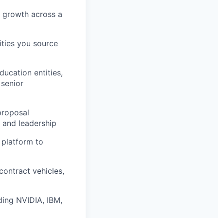
t growth across a
ities you source
ducation entities,
 senior
proposal
 and leadership
 platform to
contract vehicles,
ding NVIDIA, IBM,