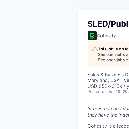
SLED/Publ
Cohesity
This job is no 
See open jobs a
See open jobs si
Sales & Business 
Maryland, USA · Vi
USD 252k-315k / y
Posted
on Jun 18, 20
Interested candida
they have the indef
Cohesity
is a lead