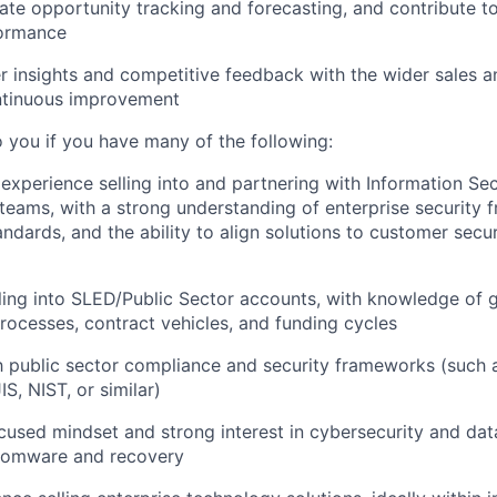
ate opportunity tracking and forecasting, and contribute t
formance
 insights and competitive feedback with the wider sales 
ntinuous improvement
o you if you have many of the following:
xperience selling into and partnering with Information Sec
teams, with a strong understanding of enterprise security 
ndards, and the ability to align solutions to customer secur
ling into SLED/Public Sector accounts, with knowledge of
ocesses, contract vehicles, and funding cycles
th public sector compliance and security frameworks (such
S, NIST, or similar)
used mindset and strong interest in cybersecurity and dat
nsomware and recovery