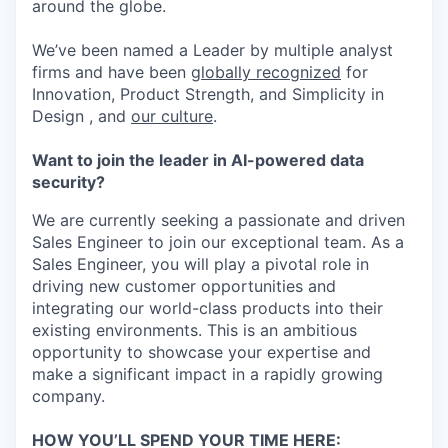
around the globe.
We’ve been named a Leader by multiple analyst
firms and have been
globally recognized
for
Innovation, Product Strength, and Simplicity in
Design , and
our culture
.
Want to join the leader in AI-powered data
security?
We are currently seeking a passionate and driven
Sales Engineer to join our exceptional team. As a
Sales Engineer, you will play a pivotal role in
driving new customer opportunities and
integrating our world-class products into their
existing environments. This is an ambitious
opportunity to showcase your expertise and
make a significant impact in a rapidly growing
company.
HOW YOU’LL SPEND YOUR TIME HERE: