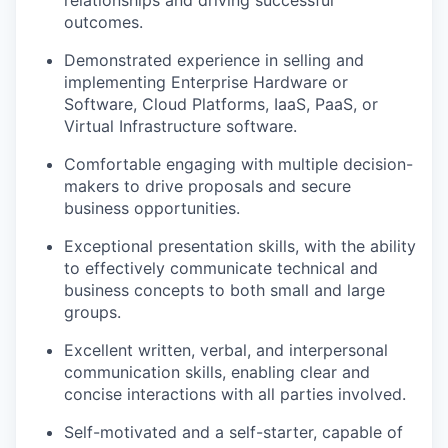
relationships and driving successful
outcomes.
Demonstrated experience in selling and
implementing Enterprise Hardware or
Software, Cloud Platforms, IaaS, PaaS, or
Virtual Infrastructure software.
Comfortable engaging with multiple decision-
makers to drive proposals and secure
business opportunities.
Exceptional presentation skills, with the ability
to effectively communicate technical and
business concepts to both small and large
groups.
Excellent written, verbal, and interpersonal
communication skills, enabling clear and
concise interactions with all parties involved.
Self-motivated and a self-starter, capable of