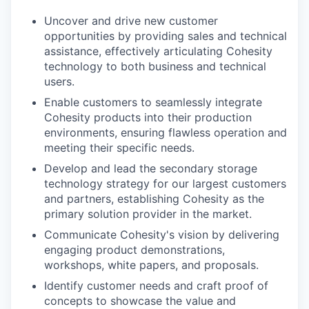
Uncover and drive new customer
opportunities by providing sales and technical
assistance, effectively articulating Cohesity
technology to both business and technical
users.
Enable customers to seamlessly integrate
Cohesity products into their production
environments, ensuring flawless operation and
meeting their specific needs.
Develop and lead the secondary storage
technology strategy for our largest customers
and partners, establishing Cohesity as the
primary solution provider in the market.
Communicate Cohesity's vision by delivering
engaging product demonstrations,
workshops, white papers, and proposals.
Identify customer needs and craft proof of
concepts to showcase the value and