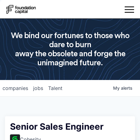
We bind our fortunes to those who
dare to burn
away the obsolete and forge the
unimagined future.
companies
jobs
Talent
My
alerts
Senior Sales Engineer
Cohesity