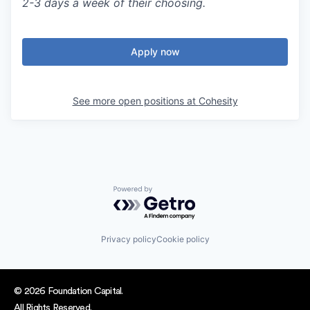
2-3 days a week of their choosing.
Apply now
See more open positions at
Cohesity
Powered by Getro.com
Privacy policy
Cookie policy
© 2026 Foundation Capital.
All Rights Reserved.