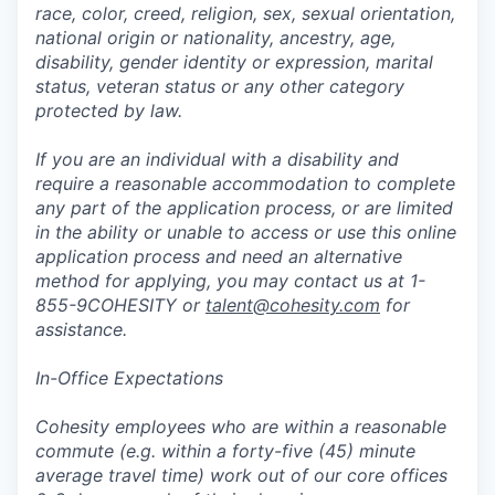
race, color, creed, religion, sex, sexual orientation,
national origin or nationality, ancestry, age,
disability, gender identity or expression, marital
status, veteran status or any other category
protected by law.
If you are an individual with a disability and
require a reasonable accommodation to complete
any part of the application process, or are limited
in the ability or unable to access or use this online
application process and need an alternative
method for applying, you may contact us at 1-
855-9COHESITY or
talent@cohesity.com
for
assistance.
In-Office Expectations
Cohesity employees who are within a reasonable
commute (e.g. within a forty-five (45) minute
average travel time) work out of our core offices