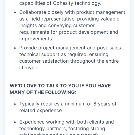
capabilities of Cohesity technology.
Collaborate closely with product management
as a field representative, providing valuable
insights and conveying customer
requirements for product development and
improvements.
Provide project management and post-sales
technical support as required, ensuring
customer satisfaction throughout the entire
lifecycle.
WE’D LOVE TO TALK TO YOU IF YOU HAVE
MANY OF THE FOLLOWING:
Typically requires a minimum of 8 years of
related experience
Experience working with both clients and
technology partners, fostering strong