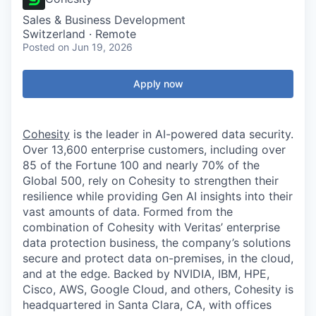
Sales & Business Development
Switzerland · Remote
Posted
on Jun 19, 2026
Apply now
Cohesity
is the leader in AI-powered data security.
Over 13,600 enterprise customers, including over
85 of the Fortune 100 and nearly 70% of the
Global 500, rely on Cohesity to strengthen their
resilience while providing Gen AI insights into their
vast amounts of data. Formed from the
combination of Cohesity with Veritas’ enterprise
data protection business, the company’s solutions
secure and protect data on-premises, in the cloud,
and at the edge. Backed by NVIDIA, IBM, HPE,
Cisco, AWS, Google Cloud, and others, Cohesity is
headquartered in Santa Clara, CA, with offices