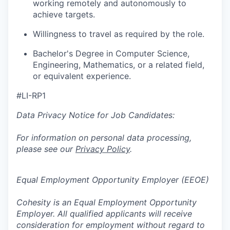
working remotely and autonomously to
achieve targets.
Willingness to travel as required by the role.
Bachelor's Degree in Computer Science,
Engineering, Mathematics, or a related field,
or equivalent experience.
#LI-RP1
Data Privacy Notice for Job Candidates:
For information on personal data processing,
please see our
Privacy Policy
.
Equal Employment Opportunity Employer (EEOE)
Cohesity is an Equal Employment Opportunity
Employer. All qualified applicants will receive
consideration for employment without regard to