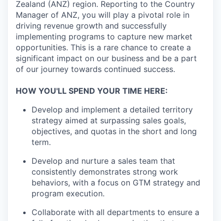
Zealand (ANZ) region. Reporting to the Country
Manager of ANZ, you will play a pivotal role in
driving revenue growth and successfully
implementing programs to capture new market
opportunities. This is a rare chance to create a
significant impact on our business and be a part
of our journey towards continued success.
HOW YOU'LL SPEND YOUR TIME HERE:
Develop and implement a detailed territory
strategy aimed at surpassing sales goals,
objectives, and quotas in the short and long
term.
Develop and nurture a sales team that
consistently demonstrates strong work
behaviors, with a focus on GTM strategy and
program execution.
Collaborate with all departments to ensure a