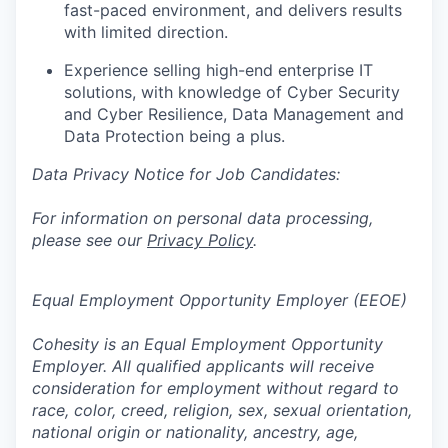
fast-paced environment, and delivers results
with limited direction.
Experience selling high-end enterprise IT
solutions, with knowledge of Cyber Security
and Cyber Resilience, Data Management and
Data Protection being a plus.
Data Privacy Notice for Job Candidates:
For information on personal data processing,
please see our
Privacy Policy
.
Equal Employment Opportunity Employer (EEOE)
Cohesity is an Equal Employment Opportunity
Employer. All qualified applicants will receive
consideration for employment without regard to
race, color, creed, religion, sex, sexual orientation,
national origin or nationality, ancestry, age,