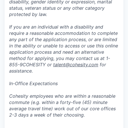
disability, gender identity or expression, marital
status, veteran status or any other category
protected by law.
If you are an individual with a disability and
require a reasonable accommodation to complete
any part of the application process, or are limited
in the ability or unable to access or use this online
application process and need an alternative
method for applying, you may contact us at 1-
855-9COHESITY or
talent@cohesity.com
for
assistance.
In-Office Expectations
Cohesity employees who are within a reasonable
commute (e.g. within a forty-five (45) minute
average travel time) work out of our core offices
2-3 days a week of their choosing.