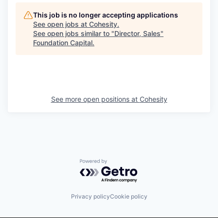
This job is no longer accepting applications
See open jobs at
Cohesity
.
See open jobs similar to "
Director, Sales
"
Foundation Capital
.
See more open positions at
Cohesity
Powered by Getro.com
Privacy policy
Cookie policy