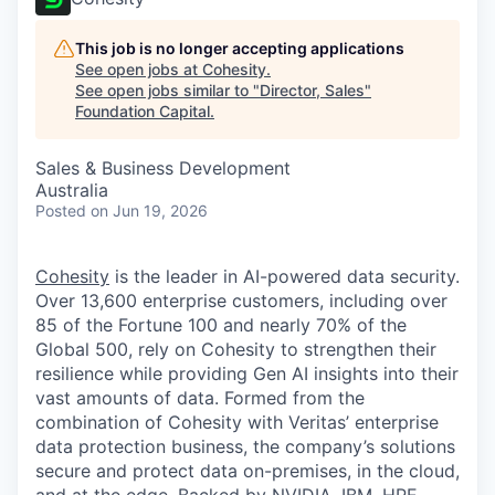
This job is no longer accepting applications
See open jobs at
Cohesity
.
See open jobs similar to "
Director, Sales
"
Foundation Capital
.
Sales & Business Development
Australia
Posted
on Jun 19, 2026
Cohesity
is the leader in AI-powered data security.
Over 13,600 enterprise customers, including over
85 of the Fortune 100 and nearly 70% of the
Global 500, rely on Cohesity to strengthen their
resilience while providing Gen AI insights into their
vast amounts of data. Formed from the
combination of Cohesity with Veritas’ enterprise
data protection business, the company’s solutions
secure and protect data on-premises, in the cloud,