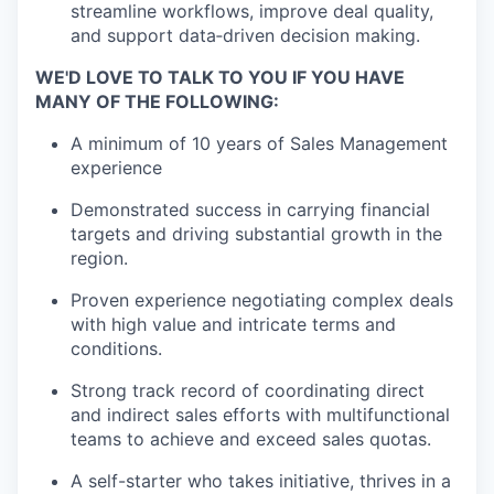
streamline workflows, improve deal quality,
and support data‑driven decision making.
WE'D LOVE TO TALK TO YOU IF YOU HAVE
MANY OF THE FOLLOWING:
A minimum of 10 years of Sales Management
experience
Demonstrated success in carrying financial
targets and driving substantial growth in the
region.
Proven experience negotiating complex deals
with high value and intricate terms and
conditions.
Strong track record of coordinating direct
and indirect sales efforts with multifunctional
teams to achieve and exceed sales quotas.
A self-starter who takes initiative, thrives in a