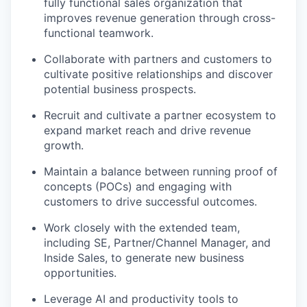
fully functional sales organization that
improves revenue generation through cross-
functional teamwork.
Collaborate with partners and customers to
cultivate positive relationships and discover
potential business prospects.
Recruit and cultivate a partner ecosystem to
expand market reach and drive revenue
growth.
Maintain a balance between running proof of
concepts (POCs) and engaging with
customers to drive successful outcomes.
Work closely with the extended team,
including SE, Partner/Channel Manager, and
Inside Sales, to generate new business
opportunities.
Leverage AI and productivity tools to