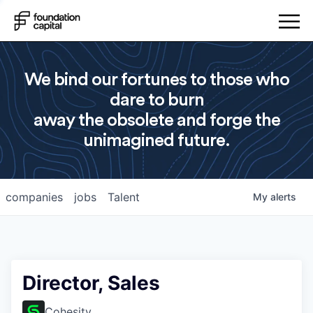
We bind our fortunes to those who
dare to burn
away the obsolete and forge the
unimagined future.
companies
jobs
Talent
My
alerts
Director, Sales
Cohesity