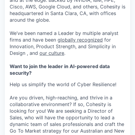
and at the edge. Backed by NVIDIA, IBM, HPE,
Cisco, AWS, Google Cloud, and others, Cohesity is
headquartered in Santa Clara, CA, with offices
around the globe.
We’ve been named a Leader by multiple analyst
firms and have been
globally recognized
for
Innovation, Product Strength, and Simplicity in
Design , and
our culture
.
Want to join the leader in AI-powered data
security?
Help us simplify the world of Cyber Resilience!
Are you driven, high-reaching, and thrive in a
collaborative environment? If so, Cohesity is
looking for you! We are seeking a Director of
Sales, who will have the opportunity to lead a
dynamic team of sales professionals and craft the
Go To Market strategy for our Australian and New