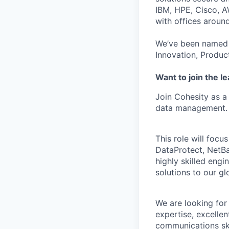
IBM, HPE, Cisco, A
with offices aroun
We’ve been named 
Innovation, Produc
Want to join the l
Join Cohesity as a
data management.
This role will focu
DataProtect, NetBa
highly skilled engi
solutions to our g
We are looking for
expertise, excelle
communications ski