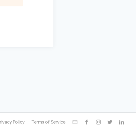
rivacy Policy
Terms of Service