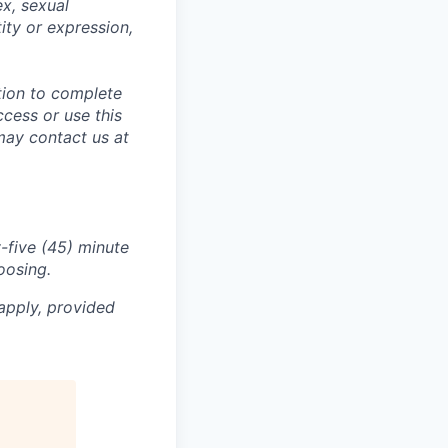
ex, sexual
tity or expression,
tion to complete
ccess or use this
may contact us at
-five (45) minute
oosing.
apply, provided