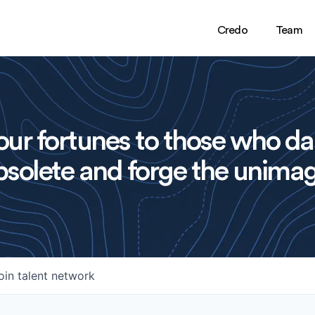
Credo
Team
ur fortunes to those who da
solete and forge the unimag
oin talent network