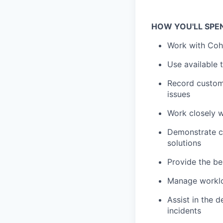
HOW YOU'LL SPE
Work with Cohe
Use available 
Record custome
issues
Work closely 
Demonstrate co
solutions
Provide the be
Manage workloa
Assist in the 
incidents