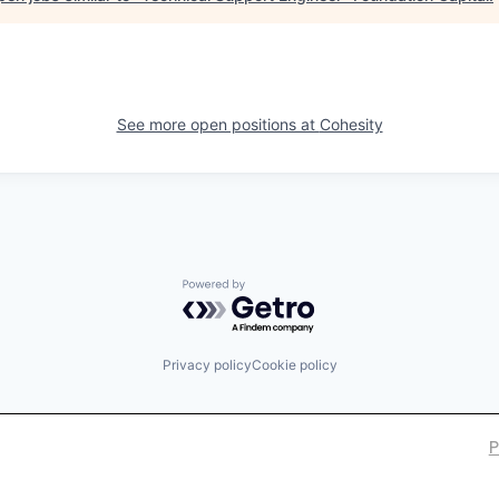
See more open positions at
Cohesity
Powered by Getro.com
Privacy policy
Cookie policy
P