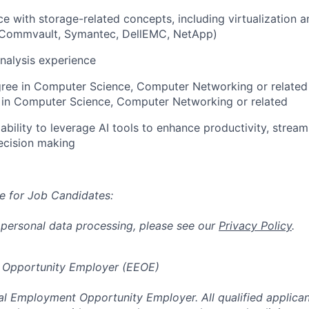
ce with storage-related concepts, including virtualization 
 Commvault, Symantec, DellEMC, NetApp)
nalysis experience
gree in Computer Science, Computer Networking or related
in Computer Science, Computer Networking or related
bility to leverage AI tools to enhance productivity, stream
ecision making
e for Job Candidates:
 personal data processing, please see our
Privacy Policy
.
 Opportunity Employer (EEOE)
al Employment Opportunity Employer. All qualified applicant