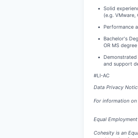
Solid experien
(e.g. VMware,
Performance a
Bachelor's De
OR MS degree 
Demonstrated a
and support d
#LI-AC
Data Privacy Notic
For information on
Equal Employment
Cohesity is an Equ