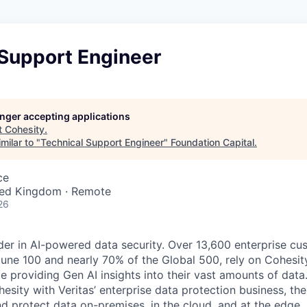
 Support Engineer
longer accepting applications
t
Cohesity
.
milar to "
Technical Support Engineer
"
Foundation Capital
.
ce
ited Kingdom · Remote
26
der in AI-powered data security. Over 13,600 enterprise cu
tune 100 and nearly 70% of the Global 500, rely on Cohesit
ile providing Gen AI insights into their vast amounts of dat
esity with Veritas’ enterprise data protection business, t
nd protect data on-premises, in the cloud, and at the edge