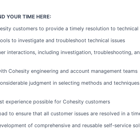
ND YOUR TIME HERE:
sity customers to provide a timely resolution to technical 
tools to investigate and troubleshoot technical issues
r interactions, including investigation, troubleshooting, an
with Cohesity engineering and account management teams
nsiderable judgment in selecting methods and techniques 
st experience possible for Cohesity customers
d to ensure that all customer issues are resolved in a ti
development of comprehensive and reusable self-service solu