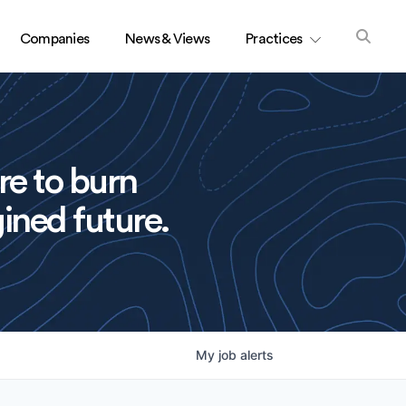
Companies
News & Views
Practices
re to burn
ined future.
My
job
alerts