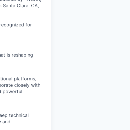
n Santa Clara, CA,
 recognized
for
at is reshaping
tional platforms,
orate closely with
nd powerful
eep technical
e and