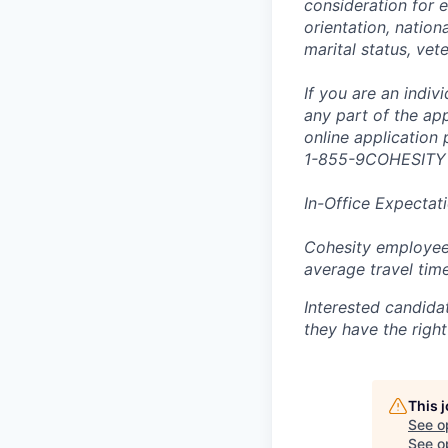
consideration for e
orientation, nationa
marital status, vet
If you are an indi
any part of the app
online application
1-855-9COHESITY
In-Office Expectat
Cohesity employees
average travel tim
Interested candida
they have the right
This 
See o
See op