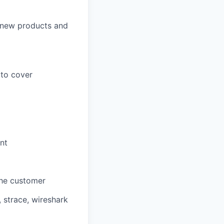
 new products and
 to cover
nt
 the customer
 strace, wireshark