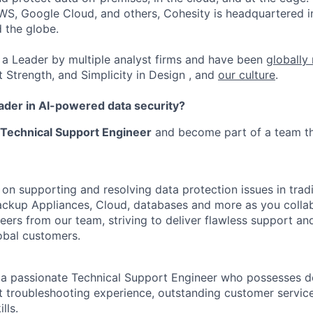
WS, Google Cloud, and others, Cohesity is headquartered i
d the globe.
a Leader by multiple analyst firms and have been
globally
t Strength, and Simplicity in Design , and
our culture
.
eader in AI-powered data security?
Technical Support Engineer
and become part of a team th
s on supporting and resolving data protection issues in tradi
ckup Appliances, Cloud, databases and more as you collab
neers from our team, striving to deliver flawless support a
lobal customers.
 a passionate Technical Support Engineer who possesses d
nt troubleshooting experience, outstanding customer servic
lls.