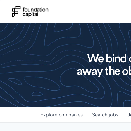
We bind o
away the ob
Explore
companies
Search
jobs
J