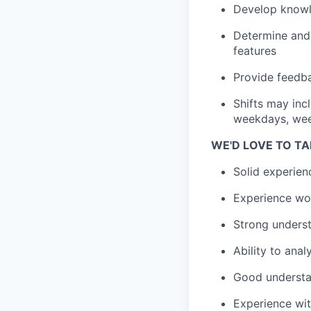
Develop knowl
Determine and
features
Provide feedba
Shifts may inc
weekdays, wee
WE'D LOVE TO TA
Solid experien
Experience wor
Strong unders
Ability to ana
Good understan
Experience wit