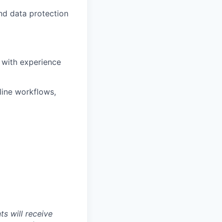
and data protection
 with experience
line workflows,
s will receive