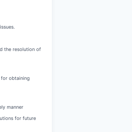
issues.
d the resolution of
for obtaining
mely manner
tions for future