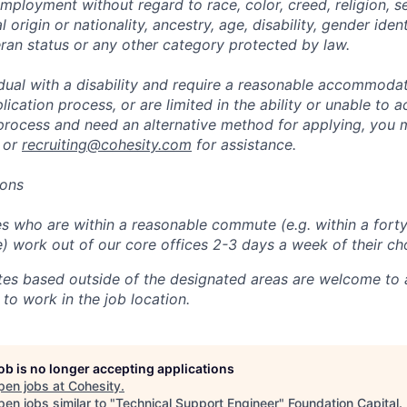
mployment without regard to race, color, creed, religion, s
l origin or nationality, ancestry, age, disability, gender iden
eran status or any other category protected by law.
vidual with a disability and require a reasonable accommoda
lication process, or are limited in the ability or unable to a
 process and need an alternative method for applying, you 
 or
recruiting@cohesity.com
for assistance.
ions
 who are within a reasonable commute (e.g. within a forty
e) work out of our core offices 2-3 days a week of their ch
tes based outside of the designated areas are welcome to 
 to work in the job location.
job is no longer accepting applications
pen jobs at
Cohesity
.
en jobs similar to "
Technical Support Engineer
"
Foundation Capital
.