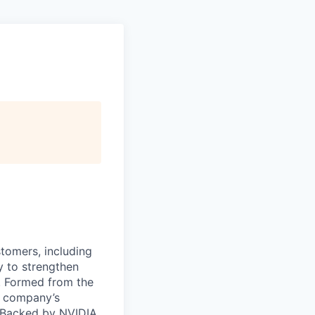
stomers, including
y to strengthen
a. Formed from the
he company’s
. Backed by NVIDIA,