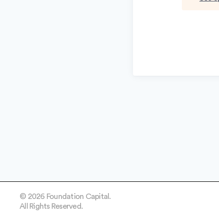
© 2026 Foundation Capital.
All Rights Reserved.