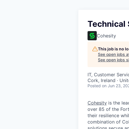
Technical
Cohesity
This job is no 
See open jobs a
See open jobs si
IT, Customer Servi
Cork, Ireland · Un
Posted
on Jun 23, 20
Cohesity
is the lea
over 85 of the For
their resilience wh
combination of Coh
solutions secure a