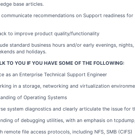
edge base articles.
 communicate recommendations on Support readiness for
ck to improve product quality/functionality
lude standard business hours and/or early evenings, nights,
kends and holidays.
LK TO YOU IF YOU HAVE SOME OF THE FOLLOWING:
ce as an Enterprise Technical Support Engineer
king in a storage, networking and virtualization environme
tanding of Operating Systems
lyse system diagnostics and clearly articulate the issue for
ding of debugging utilities, with an emphasis on tcpdump,
h remote file access protocols, including NFS, SMB (CIFS)