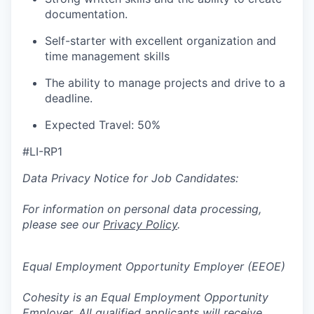
documentation.
Self-starter with excellent organization and
time management skills
The ability to manage projects and
drive
to a
deadline
.
Expected Travel:
50
%
#LI-RP1
Data Privacy Notice for Job Candidates:
For information on personal data processing,
please see our
Privacy Policy
.
Equal Employment Opportunity Employer (EEOE)
Cohesity is an Equal Employment Opportunity
Employer. All qualified applicants will receive