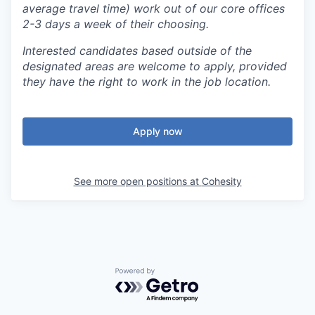
average travel time) work out of our core offices
2-3 days a week of their choosing.
Interested candidates based outside of the
designated areas are welcome to apply, provided
they have the right to work in the job location.
Apply now
See more open positions at
Cohesity
Powered by Getro.com