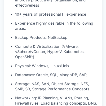
improve productivity, organisation, and
effectiveness
10+ years of professional IT experience
Experience highly desirable in the following
areas:
Backup Products: NetBackup
Comput
e
&
Virtualization (VMware,
vSphere/
vCenter, Hyper-V, Kubernetes,
OpenShift)
Physical:
Windows,
Linux
/Unix
Databases: Oracle, SQL, MongoDB, S
AP,
Storage: NAS, SAN, Object
Storage,
NFS
,
SMB, S3, Storage Performance Concepts
Networking: IP Planning, VLANs, Routing,
Firewall rules, Load Balancing concepts, DNS,