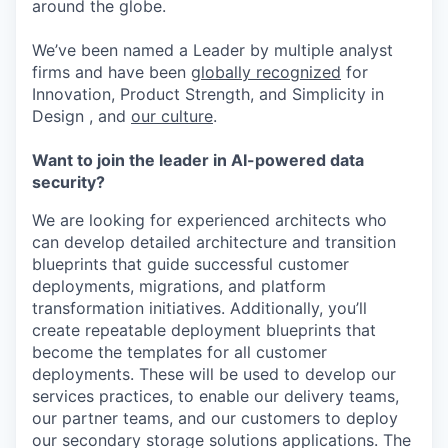
around the globe.
We’ve been named a Leader by multiple analyst
firms and have been
globally recognized
for
Innovation, Product Strength, and Simplicity in
Design , and
our culture
.
Want to join the leader in AI-powered data
security?
We are looking for experienced architects who
can develop detailed
architecture and transition
blueprints that guide successful customer
deployments, migrations, and platform
transformation initiatives.
Additionally,
you’ll
create repeatable
deployment
blueprints that
become the templates for all customer
deployments
.
These will be used to develop our
services practices, to enable our delivery teams,
our partner teams, and our customers to deploy
our secondary storage solutions applications. The