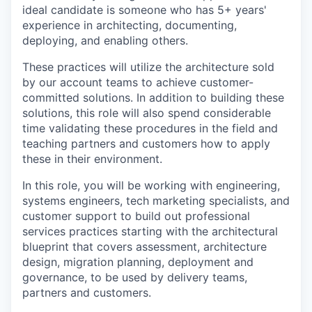
ideal candidate is someone who has
5+
years'
experience
in
architecting, documenting,
deploying, and enabling others.
These practices will
utilize
the architecture sold
by our account teams to achieve customer-
committed solutions. In addition to building these
solutions, this role will also spend considerable
time
validating
these procedures in the field and
teaching partners and customers how to apply
these in their environment
.
In this role, you will be working with engineering,
systems engineers, tech marketing specialists, and
customer support to build out professional
services practices starting with the architectural
blueprint that covers
assessment, architecture
design, migration planning, deployment and
governance,
to be used by delivery teams,
partners and customers.