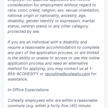
consideration for employment without regard to
race, color, creed, religion, sex, sexual orientation,
national origin or nationality, ancestry, age,
disability, gender identity or expression, marital
status, veteran status or any other category
protected by law.
If you are an individual with a disability and
require a reasonable accommodation to complete
any part of the application process, or are limited
in the ability or unable to access or use this online
application process and need an alternative
method for applying, you may contact us at 1-
855-9COHESITY or
recruiting@cohesity.com
for
assistance.
In-Office Expectations
Cohesity employees who are within a reasonable
commute (e.g. within a forty-five (45) minute