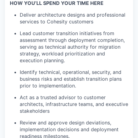
HOW YOU’LL SPEND YOUR TIME HERE
Deliver architecture
designs
and professional
services to Cohesity customer
s
Lead customer transition initiatives from
assessment through deployment completion,
serving as technical authority for migration
strategy, workload
prioritization
and
execution planning.
Identify
technical, operational,
security,
and
business risks and
establish
transition plans
prior to implementation.
Act as a trusted advisor to customer
architects, infrastructure teams, and executive
stakeholders
Review and approve design deviations,
implementation
decisions
and
deployment
readiness milestones.