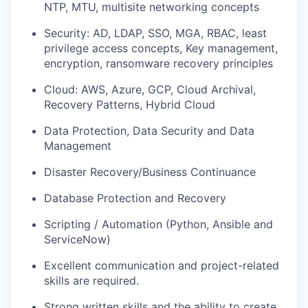
NTP, MTU, multisite networking concepts
Security: AD, LDAP, SSO, MGA, RBAC, least
privilege access concepts, Key management,
encryption,
ranso
m
ware
recovery principles
Cloud: AWS, Azure, GCP, Cloud
Archival,
Recovery Patterns, Hybrid Cloud
Data Protection, Data Security and Data
Management
Disaster Recovery/Business Continuance
Database Protection and Recovery
Scripting / Automation (Python, Ansible and
ServiceNow)
Excellent communication and project-related
skills are
required
.
Strong written skills and the ability to create