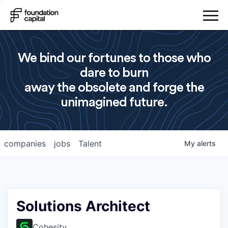
We bind our fortunes to those who
dare to burn
away the obsolete and forge the
unimagined future.
companies
jobs
Talent
My
alerts
Solutions Architect
Cohesity