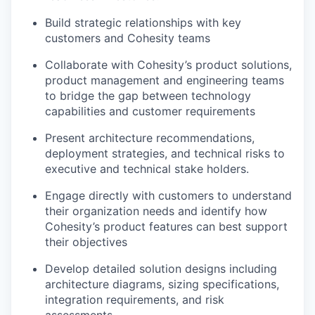
Build strategic relationships with key
customers and Cohesity teams
Collaborate with Cohesity’s product solutions
,
product
management
and engineering
team
s
to bridge the gap between technology
capabilities and customer requirements
Present architecture recommendations,
deployment strategies, and technical risks to
exec
utive
and
tec
hnical
stake holders
.
Engage directly with customers to understand
their organization needs and
identify
how
Cohesity’s product features can best support
their objectives
Develop detailed solution designs including
architecture diagrams, sizing specifications,
integration requirements, and risk