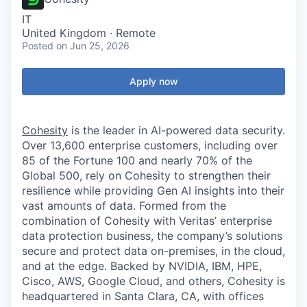
IT
United Kingdom · Remote
Posted
on Jun 25, 2026
Apply now
Cohesity
is the leader in AI-powered data security.
Over 13,600 enterprise customers, including over
85 of the Fortune 100 and nearly 70% of the
Global 500, rely on Cohesity to strengthen their
resilience while providing Gen AI insights into their
vast amounts of data. Formed from the
combination of Cohesity with Veritas’ enterprise
data protection business, the company’s solutions
secure and protect data on-premises, in the cloud,
and at the edge. Backed by NVIDIA, IBM, HPE,
Cisco, AWS, Google Cloud, and others, Cohesity is
headquartered in Santa Clara, CA, with offices