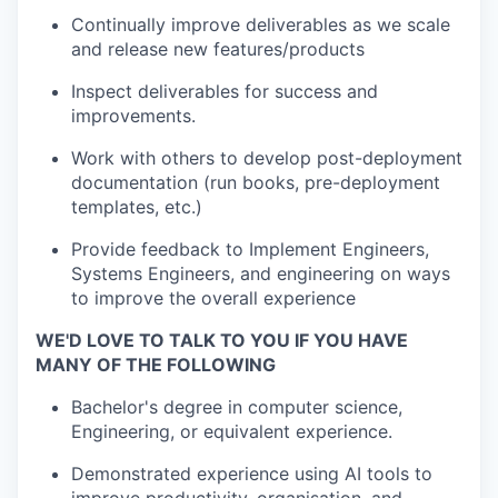
Continually improve deliverables as we scale
and release new features/products
Inspect deliverables for success and
improvements.
Work with others to develop post-deployment
documentation (run books, pre-deployment
templates, etc.)
Provide feedback to Implement Engineers,
Systems Engineers, and engineering on ways
to improve the overall experience
WE'D LOVE TO TALK TO YOU IF YOU HAVE
MANY OF THE FOLLOWING
Bachelor's degree in computer science,
Engineering, or equivalent experience.
Demonstrated experience using AI tools to