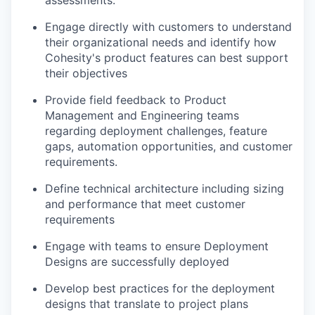
assessments.
Engage directly with customers to understand
their organizational needs and
identify
how
Cohesity's product features can best support
their objectives
Provide field feedback to Product
Management and Engineering teams
regarding
deployment challenges, feature
gaps, automation opportunities, and customer
requirements
.
Define technical architecture including sizing
and performance that meet customer
requirements
Engage with teams to ensure Deployment
Designs are successfully deployed
Develop best practices for the deployment
designs that translate to project plans