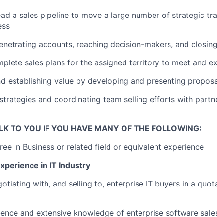
ad a sales pipeline to move a large number of strategic tr
ess
enetrating accounts, reaching decision-makers, and closin
plete sales plans for the assigned territory to meet and 
nd establishing value by developing and presenting propos
strategies and coordinating team selling efforts with partn
LK TO YOU IF YOU HAVE MANY OF THE FOLLOWING:
ree in Business or related field or equivalent experience
xperience in IT Industry
tiating with, and selling to, enterprise IT buyers in a quot
ience and extensive knowledge of enterprise software sale