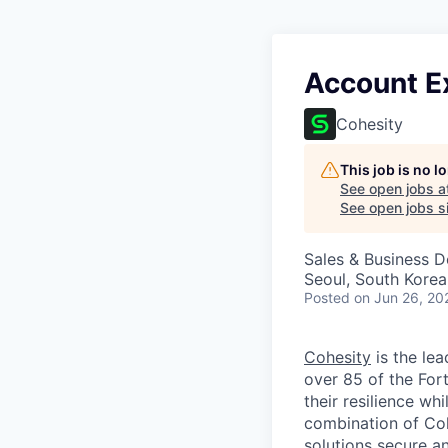
Account Ex
Cohesity
This job is no 
See open jobs a
See open jobs si
Sales & Business 
Seoul, South Korea
Posted
on Jun 26, 20
Cohesity
is the lea
over 85 of the For
their resilience wh
combination of Coh
solutions secure a