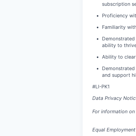
subscription s
Proficiency wi
Familiarity wi
Demonstrated t
ability to thr
Ability to cle
Demonstrated e
and support hi
#LI-PK1
Data Privacy Notic
For information on
Equal Employment