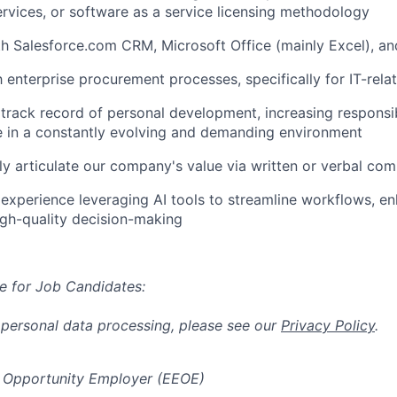
ervices, or software as a service licensing methodology
th Salesforce.com CRM, Microsoft Office (mainly Excel), a
th enterprise procurement processes, specifically for IT-rel
rack record of personal development, increasing responsibi
ive in a constantly evolving and demanding environment
arly articulate our company's value via written or verbal co
xperience leveraging AI tools to streamline workflows, en
gh-quality decision-making
e for Job Candidates:
 personal data processing, please see our
Privacy Policy
.
 Opportunity Employer (EEOE)