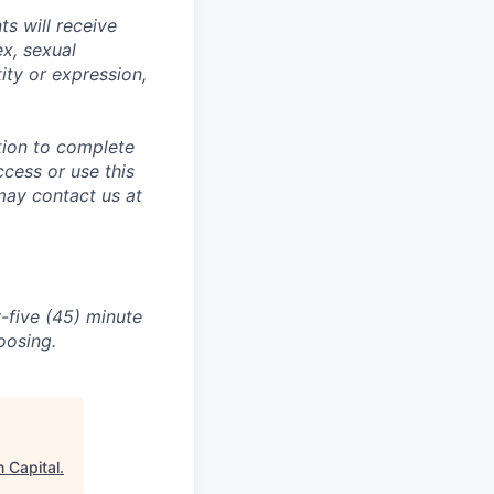
s will receive
ex, sexual
tity or expression,
tion to complete
ccess or use this
may contact us at
-five (45) minute
oosing.
 Capital
.