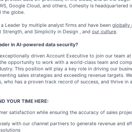
WS, Google Cloud, and others, Cohesity is headquartered i
d the globe.
a Leader by multiple analyst firms and have been
globally
t Strength, and Simplicity in Design , and
our culture
.
eader in AI-powered data security?
exceptionally driven Account Executive to join our team at 
e the opportunity to work with a world-class team and compe
stry. This position will play a key role in driving our busi
menting sales strategies and exceeding revenue targets. We
 who has a proven track record of success, and thrive in a
ND YOUR TIME HERE:
er satisfaction while ensuring the accuracy of sales projec
osely with our channel partners to generate revenue and ef
 solutions