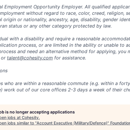
al Employment Opportunity Employer. All qualified applicant
mployment without regard to race, color, creed, religion, s
l origin or nationality, ancestry, age, disability, gender iden
eran status or any other category protected by law.
vidual with a disability and require a reasonable accommoda
lication process, or are limited in the ability or unable to a
 process and need an alternative method for applying, you 
 or
talent@cohesity.com
for assistance.
ions
 who are within a reasonable commute (e.g. within a forty
e) work out of our core offices 2-3 days a week of their ch
job is no longer accepting applications
pen jobs at
Cohesity
.
en jobs similar to "
Account Executive (Military/Defence)
"
Foundation