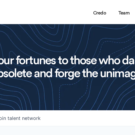
Credo
Team
ur fortunes to those who da
solete and forge the unimag
oin talent network