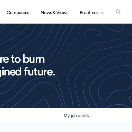
Companies
News & Views
Practices
re to burn
ined future.
My
job
alerts