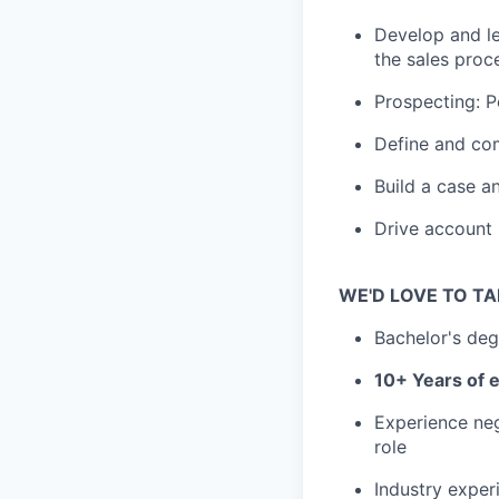
Develop and le
the sales proc
Prospecting: P
Define and com
Build a case a
Drive account 
WE'D LOVE TO TA
Bachelor's deg
10+ Years of e
Experience nego
role
Industry exper