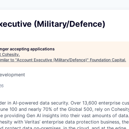
ecutive (Military/Defence)
longer accepting applications
t
Cohesity
.
milar to "
Account Executive (Military/Defence)
"
Foundation Capital
.
Development
26
der in AI-powered data security. Over 13,600 enterprise cu
tune 100 and nearly 70% of the Global 500, rely on Cohesit
ile providing Gen AI insights into their vast amounts of dat
esity with Veritas’ enterprise data protection business, t
nd protect data on-premises, in the cloud, and at the edge