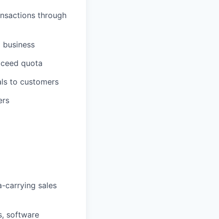
ansactions through
g business
exceed quota
als to customers
ers
a-carrying sales
s, software