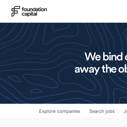
We bind o
away the ob
Explore
companies
Search
jobs
J