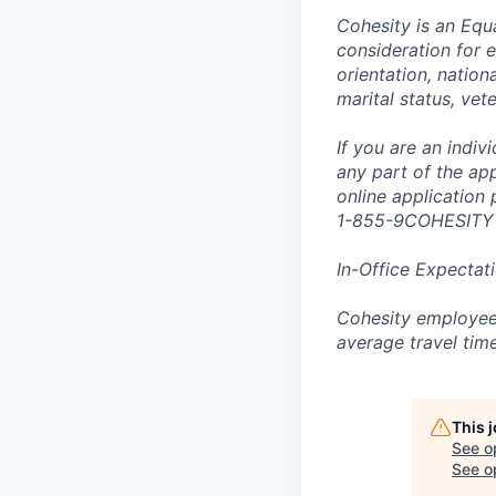
Cohesity is an Equ
consideration for e
orientation, nationa
marital status, vet
If you are an indi
any part of the app
online application
1-855-9COHESITY
In-Office Expectat
Cohesity employees
average travel tim
This 
See o
See op