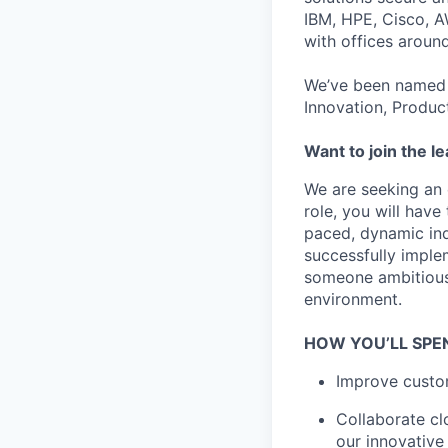
IBM, HPE, Cisco, A
with offices aroun
We’ve been named 
Innovation, Produc
Want to join the l
We are seeking an 
role, you will hav
paced, dynamic indu
successfully imple
someone ambitious,
environment.
HOW YOU’LL SPE
Improve custom
Collaborate cl
our innovative