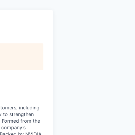
stomers, including
y to strengthen
a. Formed from the
he company’s
. Backed by NVIDIA,