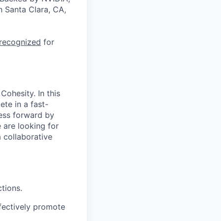
n Santa Clara, CA,
 recognized
for
Cohesity. In this
te in a fast-
ness forward by
 are looking for
 collaborative
tions.
fectively promote