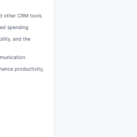
nd other CRM tools
ated spending
lity, and the
mmunication
hance productivity,