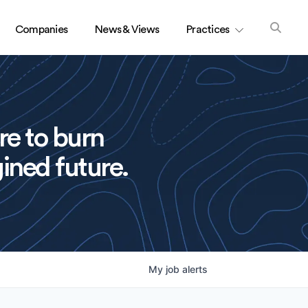
Companies
News & Views
Practices
re to burn
ined future.
My
job
alerts