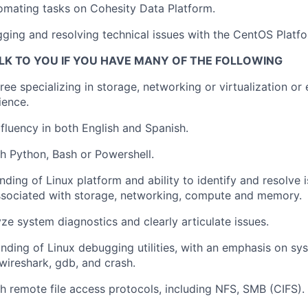
tomating tasks on Cohesity Data Platform.
ing and resolving technical issues with the CentOS Platfo
LK TO YOU IF YOU HAVE MANY OF THE FOLLOWING
ree specializing in storage, networking or virtualization or
ience.
luency in both English and Spanish.
h Python, Bash or Powershell.
ding of Linux platform and ability to identify and resolve 
ssociated with storage, networking, compute and memory.
yze system diagnostics and clearly articulate issues.
ding of Linux debugging utilities, with an emphasis on s
 wireshark, gdb, and crash.
h remote file access protocols, including NFS, SMB (CIFS).