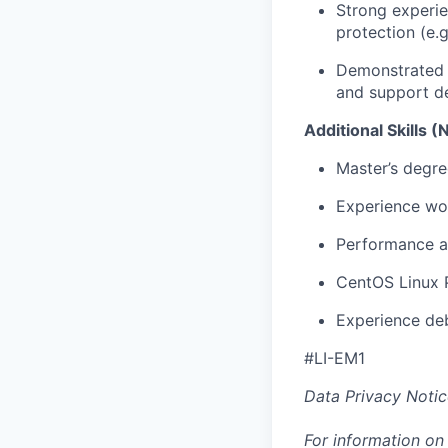
Strong experie
protection (e
Demonstrated a
and support d
Additional Skills (
Master’s degree
Experience wor
Performance an
CentOS Linux P
Experience deb
#LI-EM1
Data Privacy Notic
For information on