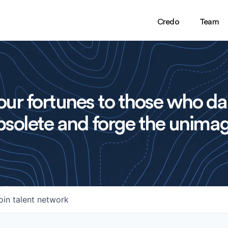
Credo
Team
ur fortunes to those who da
solete and forge the unimag
oin talent network