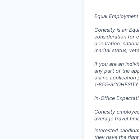
Equal Employment
Cohesity is an Equ
consideration for e
orientation, nationa
marital status, vet
If you are an indi
any part of the app
online application
1-855-9COHESITY
In-Office Expectat
Cohesity employees
average travel tim
Interested candida
they have the right