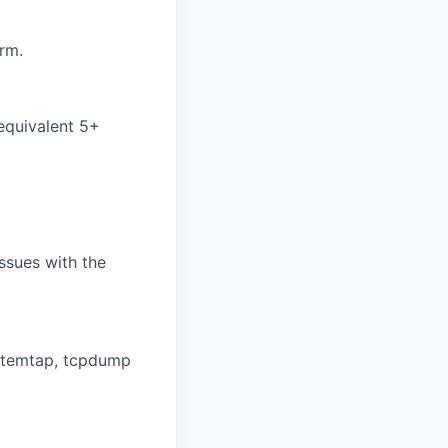
rm.
 equivalent 5+
issues with the
ystemtap, tcpdump