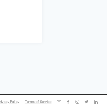
rivacy Policy
Terms of Service