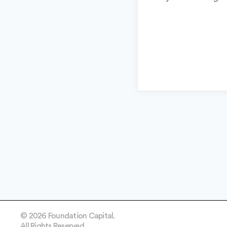
© 2026 Foundation Capital.
All Rights Reserved.