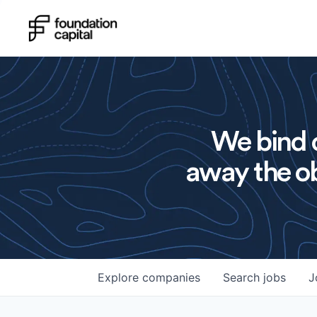
We bind o
away the ob
Explore
companies
Search
jobs
J