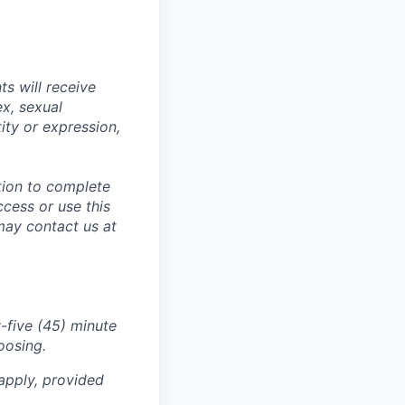
s will receive
ex, sexual
tity or expression,
tion to complete
ccess or use this
may contact us at
-five (45) minute
oosing.
apply, provided