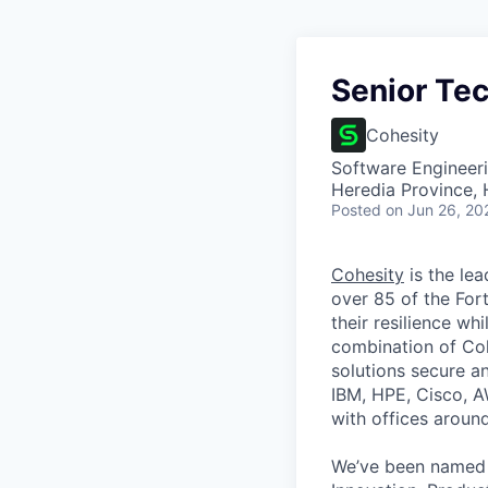
Senior Tec
Cohesity
Software Engineeri
Heredia Province, 
Posted
on Jun 26, 20
Cohesity
is the lea
over 85 of the For
their resilience wh
combination of Coh
solutions secure a
IBM, HPE, Cisco, A
with offices aroun
We’ve been named 