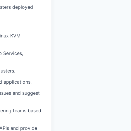
usters deployed
Linux KVM
b Services,
usters.
d applications.
ssues and suggest
eering teams based
 APIs and provide