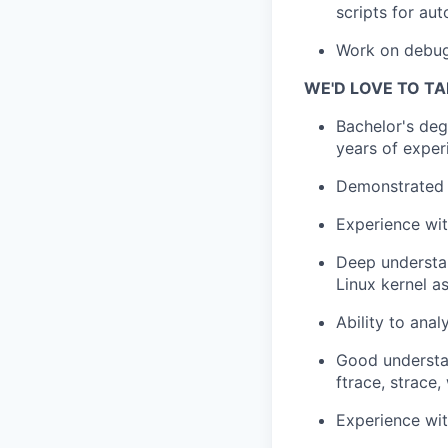
scripts for au
Work on debugg
WE'D LOVE TO TA
Bachelor's deg
years of exper
Demonstrated f
Experience wit
Deep understan
Linux kernel a
Ability to anal
Good understan
ftrace, strace,
Experience wit