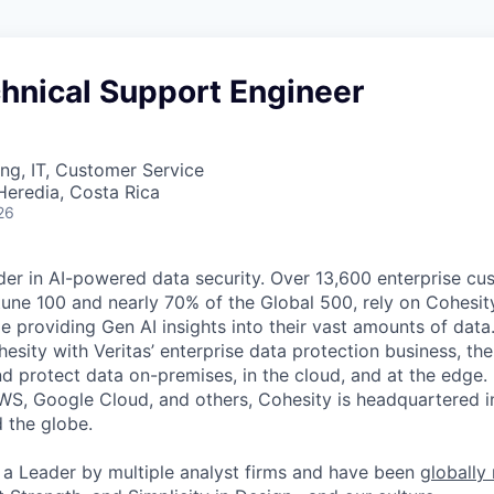
hnical Support Engineer
ng, IT, Customer Service
Heredia, Costa Rica
26
der in AI-powered data security. Over 13,600 enterprise cu
tune 100 and nearly 70% of the Global 500, rely on Cohesit
ile providing Gen AI insights into their vast amounts of dat
esity with Veritas’ enterprise data protection business, t
nd protect data on-premises, in the cloud, and at the edge
WS, Google Cloud, and others, Cohesity is headquartered i
d the globe.
a Leader by multiple analyst firms and have been
globally