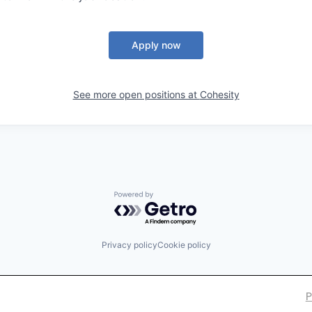
Apply now
See more open positions at
Cohesity
Powered by Getro.com
Privacy policy
Cookie policy
P