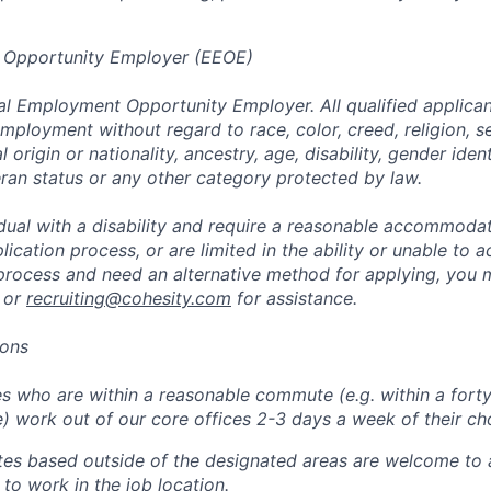
 Opportunity Employer (EEOE)
al Employment Opportunity Employer. All qualified applicant
mployment without regard to race, color, creed, religion, s
l origin or nationality, ancestry, age, disability, gender iden
eran status or any other category protected by law.
vidual with a disability and require a reasonable accommoda
lication process, or are limited in the ability or unable to a
 process and need an alternative method for applying, you 
 or
recruiting@cohesity.com
for assistance.
ions
 who are within a reasonable commute (e.g. within a forty
e) work out of our core offices 2-3 days a week of their ch
tes based outside of the designated areas are welcome to 
 to work in the job location.