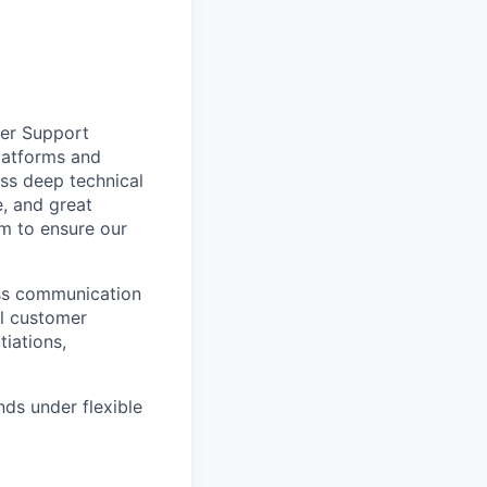
mer Support
platforms and
ss deep technical
e, and great
am to ensure our
ess communication
al customer
iations,
ds under flexible