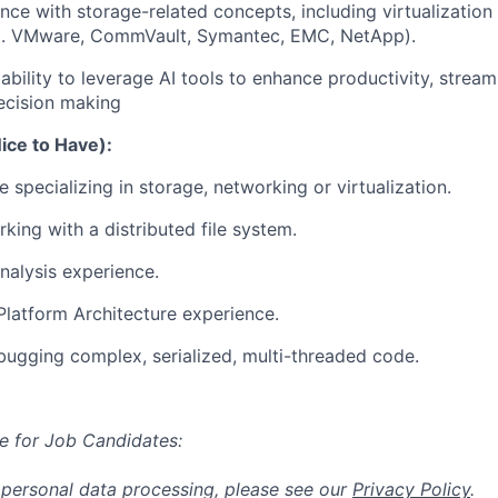
nce with storage-related concepts, including virtualization
.g. VMware, CommVault, Symantec, EMC, NetApp).
bility to leverage AI tools to enhance productivity, stream
ecision making
Nice to Have):
 specializing in storage, networking or virtualization.
king with a distributed file system.
alysis experience.
latform Architecture experience.
ugging complex, serialized, multi-threaded code.
e for Job Candidates:
 personal data processing, please see our
Privacy Policy
.