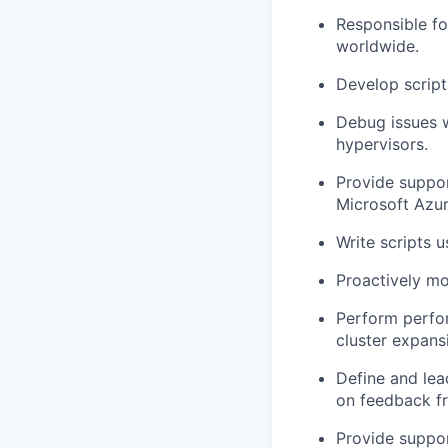
Responsible f
worldwide.
Develop script
Debug issues 
hypervisors.
Provide suppor
Microsoft Azu
Write scripts u
Proactively mo
Perform perfo
cluster expansi
Define and lea
on feedback f
Provide suppor