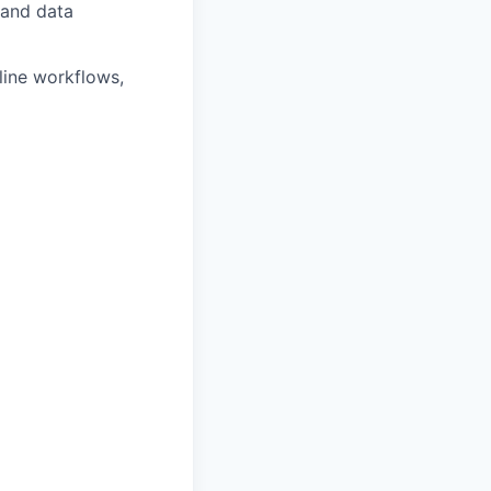
 and data
line workflows,