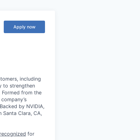
Apply now
stomers, including
y to strengthen
a. Formed from the
he company’s
. Backed by NVIDIA,
n Santa Clara, CA,
 recognized
for