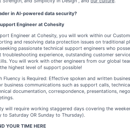
t Strength, and Simplicity in Design , and
our culture
.
eader in AI-powered data security?
Support Engineer at Cohesity
port Engineer at Cohesity, you will work within our Custo
orting and resolving data protection issues on traditional 
seeking passionate technical support engineers who posse
nt troubleshooting experience, outstanding customer servic
lls. You will work with other engineers from our global te
the highest level of support possible!
h Fluency is Required: Effective spoken and written busin
for business communications such as support calls, technic
hnical documentation, correspondence, presentations, negot
etings.
y will require working staggered days covering the weeken
y to Saturday OR Sunday to Thursday).
ND YOUR TIME HERE