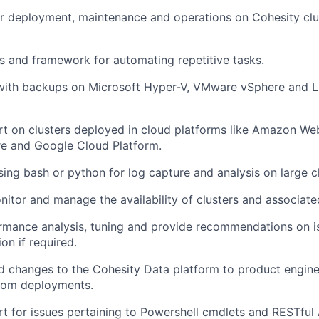
or deployment, maintenance and operations on Cohesity cl
s and framework for automating repetitive tasks.
with backups on Microsoft Hyper-V, VMware vSphere and 
t on clusters deployed in cloud platforms like Amazon We
re and Google Cloud Platform.
sing bash or python for log capture and analysis on large cl
nitor and manage the availability of clusters and associate
rmance analysis, tuning and provide recommendations on i
on if required.
d changes to the Cohesity Data platform to product engin
rom deployments.
t for issues pertaining to Powershell cmdlets and RESTful