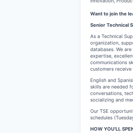
Innovation, Produc
Want to join the l
Senior Technical 
As a Technical Sup
organization, supp
databases. We are 
expertise, excelle
communications ski
customers receive 
English and Spanis
skills are needed 
conversations, tec
socializing and me
Our TSE opportunit
schedules (Tuesda
HOW YOU'LL SPE