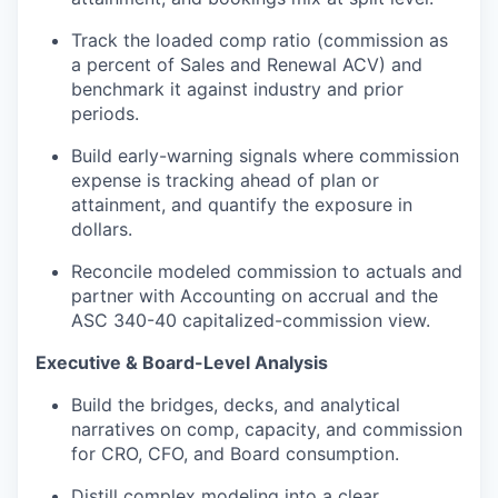
Track the loaded comp ratio (commission as
a percent of Sales and Renewal ACV) and
benchmark it against industry and prior
periods.
Build early-warning signals where commission
expense is tracking ahead of plan or
attainment, and
quantify the exposure in
dollars.
Reconcile modeled commission to actuals and
partner with
Accounting
on accrual and the
ASC 340-40
capitalized-commission
view.
Executive & Board-Level Analysis
Build the bridges, decks, and analytical
narratives on comp, capacity, and commission
for CRO, CFO, and Board consumption.
Distill complex modeling into a clear,