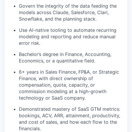
Govern the integrity of the data feeding the
models across
Claude,
Salesforce, Clari,
Snowflake, and the planning stack.
Use AI-native tooling to automate recurring
modeling and reporting and reduce manual
error risk.
Bachelor’s degree in Finance, Accounting,
Economics, or a quantitative field.
6+ years in Sales Finance, FP&A, or Strategic
Finance, with direct ownership of
compensation, quota, capacity, or
commission modeling at a high-growth
technology or SaaS company.
Demonstrated mastery of SaaS GTM metrics:
bookings, ACV, ARR, attainment, productivity,
and cost of sales, and how each flow to the
financials.