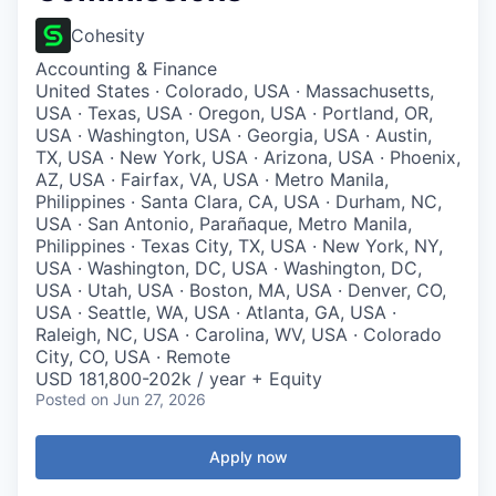
Cohesity
Accounting & Finance
United States · Colorado, USA · Massachusetts,
USA · Texas, USA · Oregon, USA · Portland, OR,
USA · Washington, USA · Georgia, USA · Austin,
TX, USA · New York, USA · Arizona, USA · Phoenix,
AZ, USA · Fairfax, VA, USA · Metro Manila,
Philippines · Santa Clara, CA, USA · Durham, NC,
USA · San Antonio, Parañaque, Metro Manila,
Philippines · Texas City, TX, USA · New York, NY,
USA · Washington, DC, USA · Washington, DC,
USA · Utah, USA · Boston, MA, USA · Denver, CO,
USA · Seattle, WA, USA · Atlanta, GA, USA ·
Raleigh, NC, USA · Carolina, WV, USA · Colorado
City, CO, USA · Remote
USD 181,800-202k / year + Equity
Posted
on Jun 27, 2026
Apply now