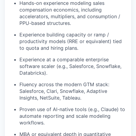
Hands-on experience modeling sales
compensation economics, including
accelerators, multipliers, and consumption /
PPU-based structures.
Experience building capacity or ramp /
productivity models (RRE or equivalent) tied
to quota and hiring plans.
Experience at a comparable enterprise
software scaler (e.g., Salesforce, Snowflake,
Databricks).
Fluency across the modern GTM stack:
Salesforce, Clari, Snowflake, Adaptive
Insights, NetSuite, Tableau.
Proven use of AI-native tools (e.g., Claude) to
automate reporting and scale modeling
workflows.
MBA or equivalent depth in quantitative