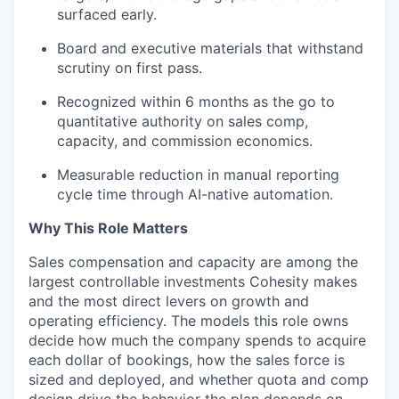
surfaced early.
Board and executive materials that withstand
scrutiny on first pass.
Recognized within 6 months as the go
to
quantitative authority on sales comp,
capacity, and commission economics.
Measurable reduction in manual reporting
cycle time through AI-native automation.
Why This Role Matters
Sales compensation and capacity are among the
largest controllable investments Cohesity makes
and the most direct levers on growth and
operating efficiency. The models this role owns
decide how much the company spends to
acquire
each dollar of bookings, how the sales force is
sized and deployed, and whether quota and comp