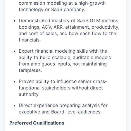
commission modeling at a high-growth
technology or SaaS company.
Demonstrated mastery of SaaS GTM metrics:
bookings, ACV, ARR, attainment, productivity,
and cost of sales, and how each flow to the
financials.
Expert financial modeling skills with the
ability to build scalable, auditable models
from ambiguous inputs, not
maintain
ing
templates.
Proven ability to influence senior cross-
functional stakeholders without
dire
c
t
authority.
Direc
t
e
x
perience preparing analysis for
executive and Board-level audiences.
Preferred Qualifications