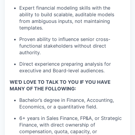
Expert financial modeling skills with the
ability to build scalable, auditable models
from ambiguous inputs, not
maintaining
templates.
Proven ability to influence senior cross-
functional stakeholders without direct
authority.
Direct experience preparing analysis for
executive and Board-level audiences.
WE'D LOVE TO TALK TO YOU IF YOU HAVE
MANY OF THE FOLLOWING:
Bachelor’s degree in Finance
, Accounting,
Economics, or a quantitative field.
6+ years in Sales Finance, FP&A, or Strategic
Finance, with
dire
c
t
ownership of
compensation, quota, capacity, or