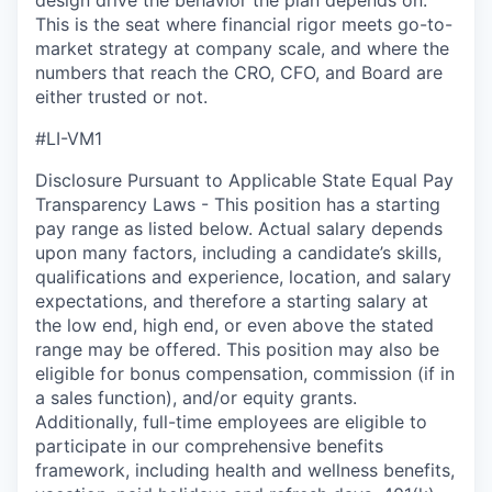
design drive the behavior the plan depends on.
This is the seat where financial rigor meets go-to-
market strategy at company scale, and where the
numbers that reach the CRO, CFO, and Board are
either trusted or not.
#LI-VM1
Disclosure Pursuant to Applicable State Equal Pay
Transparency Laws - This position has a starting
pay range as listed below. Actual salary depends
upon many factors, including a candidate’s skills,
qualifications and experience, location, and salary
expectations, and therefore a starting salary at
the low end, high end, or even above the stated
range may be offered. This position may also be
eligible for bonus compensation, commission (if in
a sales function), and/or equity grants.
Additionally, full-time employees are eligible to
participate in
our comprehensive
benefits
framework, including health and wellness benefits,