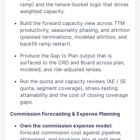
ramp) and the tenure-bucket logic that drives
weighted capacity.
Build the forward capacity view across TTM
productivity, seasonality phasing, and attrition
(planned terminations, modeled attrition, and
backfill ramp restart).
Produce the Gap
to
Plan output that is
surfaced to the CRO and Board across plan,
modeled, and risk-adjusted lenses.
Run the quota and capacity reviews (AE / SE
quota, segment coverage), stress-testing
attainability
and the cost of closing coverage
gaps.
Commission Forecasting & Expense Planning
Own the commission expense model:
forecast commission cost against pipeline,
attainment, and bookings mix at split level.