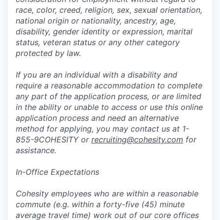
race, color, creed, religion, sex, sexual orientation,
national origin or nationality, ancestry, age,
disability, gender identity or expression, marital
status, veteran status or any other category
protected by law.
If you are an individual with a disability and
require a reasonable accommodation to complete
any part of the application process, or are limited
in the ability or unable to access or use this online
application process and need an alternative
method for applying, you may contact us at 1-
855-9COHESITY or
recruiting@cohesity.com
for
assistance.
In-Office Expectations
Cohesity employees who are within a reasonable
commute (e.g. within a forty-five (45) minute
average travel time) work out of our core offices