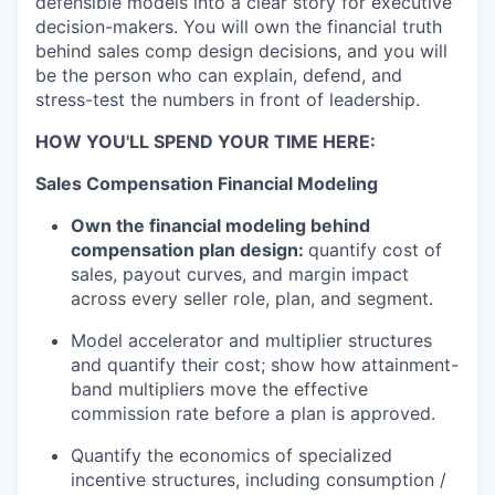
defensible models into a clear story for executive
decision-makers. You will own the financial truth
behind sales comp
design decisions, and you will
be the person who can explain, defend, and
stress-test the numbers in front of leadership.
HOW YOU'LL SPEND YOUR TIME HERE:
Sales Compensation Financial Modeling
Own the financial modeling behind
compensation plan design:
quantify cost of
sales, payout curves, and margin impact
across every seller role, plan, and segment.
Model accelerator and multiplier structures
and quantify their cost; show how attainment-
band multipliers move the effective
commission rate before a plan is approved.
Quantify the economics of specialized
incentive structures, including consumption /