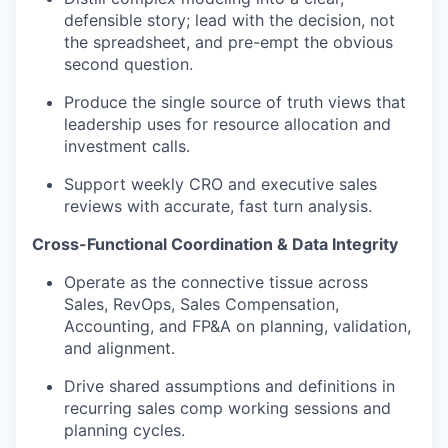
defensible story; lead with the decision, not
the spreadsheet, and pre-empt the obvious
second question.
Produce the
single source
of
truth views that
leadership uses for resource
allocation and
investment calls.
Support weekly CRO and executive sales
reviews with
accurate
, fast
turn analysis.
Cross-Functional Coordination & Data Integrity
Operate as
the connective tissue across
Sales,
RevOps
, Sales Compensation,
Accounting, and FP&A on planning, validation,
and alignment.
Drive shared assumptions and definitions in
recurring sales
comp working sessions and
planning cycles.