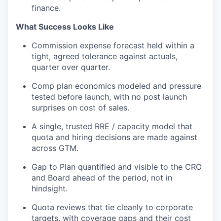
finance.
What Success Looks Like
Commission expense forecast held within a
tight, agreed tolerance against actuals,
quarter over quarter.
Comp plan economics modeled and pressure
tested before launch, with no post
launch
surprises on cost of sales.
A single, trusted RRE / capacity model that
quota and hiring decisions are made
against
across
GTM.
Gap
to
Plan quantified and visible to the CRO
and Board ahead of the period, not in
hindsight.
Quota reviews that tie cleanly to corporate
targets, with coverage gaps and their cost