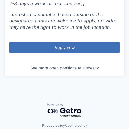
2-3 days a week of their choosing.
Interested candidates based outside of the
designated areas are welcome to apply, provided
they have the right to work in the job location.
Apply now
See more open positions at
Cohesity
Powered by Getro.com
Privacy policy
Cookie policy