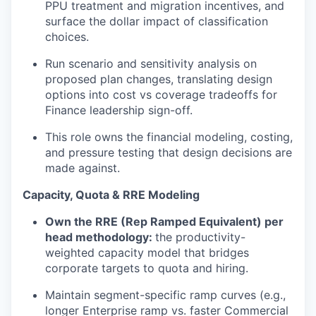
PPU treatment and migration incentives, and
surface the dollar impact of classification
choices.
Run scenario and sensitivity analysis on
proposed plan changes, translating design
options into cost
vs
coverage tradeoffs for
Finance leadership sign-off.
This role owns the financial modeling, costing,
and pressure
testing that design decisions are
made against.
Capacity, Quota & RRE Modeling
Own the RRE (
Rep
Ramped Equivalent) per
head
methodology
:
the productivity-
weighted capacity model that bridges
corporate targets to quota and hiring.
Maintain segment-specific ramp curves (e.g.,
longer Enterprise ramp vs. faster Commercial