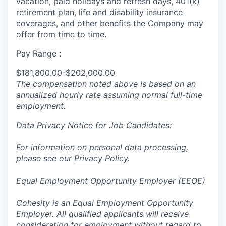
vacation, paid holidays and refresh days, 401(k)
retirement plan, life and disability insurance
coverages, and other benefits the Company may
offer from time to time.
Pay Range :
$181,800.00-$202,000.00
The compensation noted above is based on an
annualized hourly rate assuming normal full-time
employment.
Data Privacy Notice for Job Candidates:
For information on personal data processing,
please see our
Privacy Policy
.
Equal Employment Opportunity Employer (EEOE)
Cohesity is an Equal Employment Opportunity
Employer. All qualified applicants will receive
consideration for employment without regard to