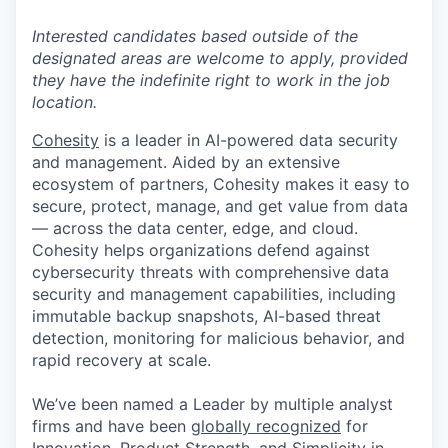
Interested candidates based outside of the
designated areas are welcome to apply, provided
they have the indefinite right to work in the job
location.
Cohesity
is a leader in AI-powered data security
and management. Aided by an extensive
ecosystem of partners, Cohesity makes it easy to
secure, protect, manage, and get value from data
— across the data center, edge, and cloud.
Cohesity helps organizations defend against
cybersecurity threats with comprehensive data
security and management capabilities, including
immutable backup snapshots, AI-based threat
detection, monitoring for malicious behavior, and
rapid recovery at scale.
We’ve been named a Leader by multiple analyst
firms and have been
globally recognized
for