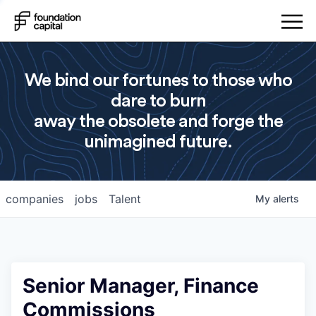
We bind our fortunes to those who
dare to burn
away the obsolete and forge the
unimagined future.
companies
jobs
Talent
My
alerts
Senior Manager, Finance
Commissions