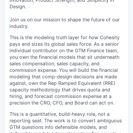
Innovation, Product Strength, and Simplicity in
Design.
Join us on our mission to shape the future of our
industry.
This is the modeling truth layer for how Cohesity
pays and sizes its global sales force. As a senior
individual contributor on the GTM Finance team,
you own the financial models that sit underneath
sales compensation, sales capacity, and
commission expense. You will build the financial
modeling that comp-design decisions are made
against, own the
Rep
Ramped Equivalent (RRE)
capacity methodology that drives quota and
hiring, and forecast commission expense at a
precision the CRO, CFO, and Board can act on.
This is a quantitative, build-heavy role, not a
reporting seat. The work is to convert ambiguous
GTM questions into defensible models, and