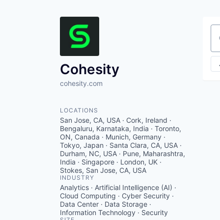
Se
Cohesity
cohesity.com
LOCATIONS
San Jose, CA, USA · Cork, Ireland ·
Bengaluru, Karnataka, India · Toronto,
ON, Canada · Munich, Germany ·
Tokyo, Japan · Santa Clara, CA, USA ·
Durham, NC, USA · Pune, Maharashtra,
India · Singapore · London, UK ·
Stokes, San Jose, CA, USA
INDUSTRY
Analytics · Artificial Intelligence (AI) ·
Cloud Computing · Cyber Security ·
Data Center · Data Storage ·
Information Technology · Security
SIZE