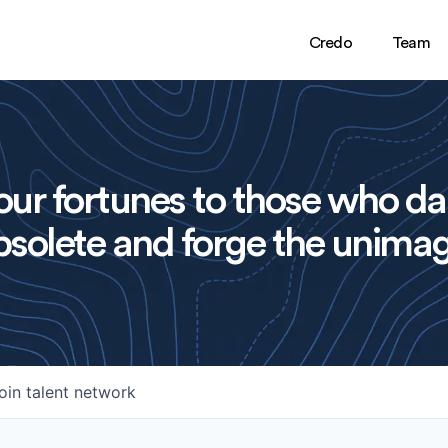
Credo
Team
ur fortunes to those who da
solete and forge the unimag
oin talent network