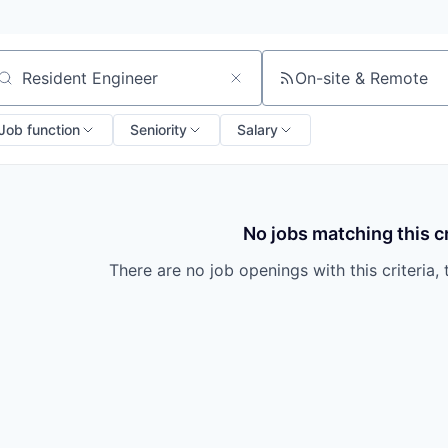
On-site & Remote
arch by title or keyword
Job function
Seniority
Salary
No jobs matching this cr
There are no job openings with this criteria, 