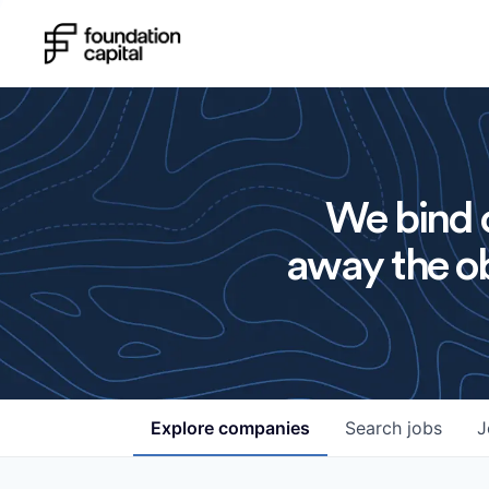
We bind o
away the ob
Explore
companies
Search
jobs
J