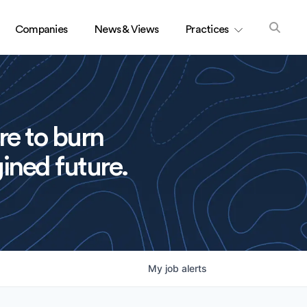
Companies
News & Views
Practices
re to burn
ined future.
My
job
alerts