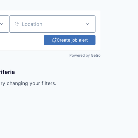
Location
Create job alert
Powered by Getro
iteria
try changing your filters.