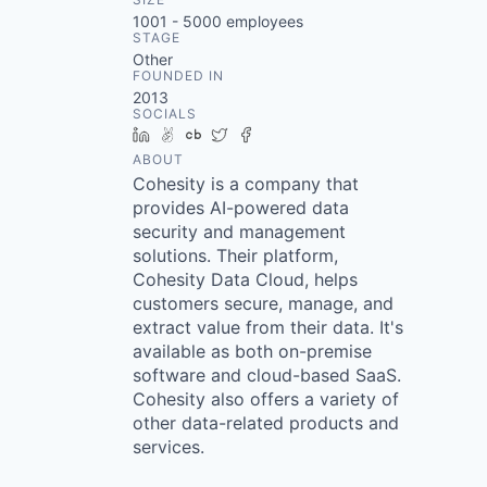
1001 - 5000
employees
STAGE
Other
FOUNDED IN
2013
SOCIALS
LinkedIn
AngelList
Crunchbase
Twitter
Facebook
ABOUT
Cohesity is a company that
provides AI-powered data
security and management
solutions. Their platform,
Cohesity Data Cloud, helps
customers secure, manage, and
extract value from their data. It's
available as both on-premise
software and cloud-based SaaS.
Cohesity also offers a variety of
other data-related products and
services.