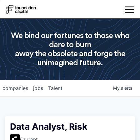
We bind our fortunes to those who
dare to burn
away the obsolete and forge the
unimagined future.
companies
jobs
Talent
My
alerts
Data Analyst, Risk
Current