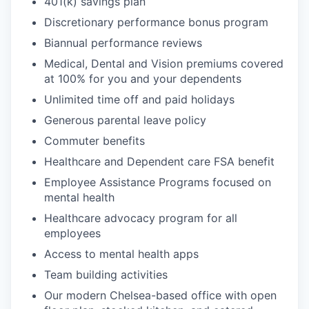
401(k) savings plan
Discretionary performance bonus program
Biannual performance reviews
Medical, Dental and Vision premiums covered
at 100% for you and your dependents
Unlimited time off and paid holidays
Generous parental leave policy
Commuter benefits
Healthcare and Dependent care FSA benefit
Employee Assistance Programs focused on
mental health
Healthcare advocacy program for all
employees
Access to mental health apps
Team building activities
Our modern Chelsea-based office with open