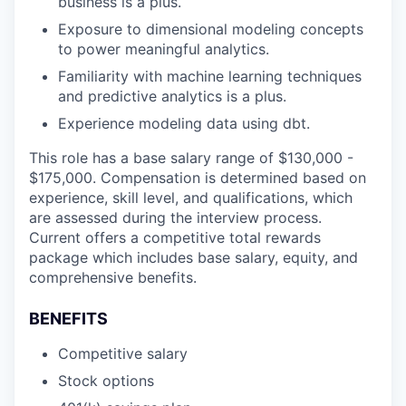
business is a plus.
Exposure to dimensional modeling concepts
to power meaningful analytics.
Familiarity with machine learning techniques
and predictive analytics is a plus.
Experience modeling data using dbt.
This role has a base salary range of $130,000 -
$175,000. Compensation is determined based on
experience, skill level, and qualifications, which
are assessed during the interview process.
Current offers a competitive total rewards
package which includes base salary, equity, and
comprehensive benefits.
BENEFITS
Competitive salary
Stock options