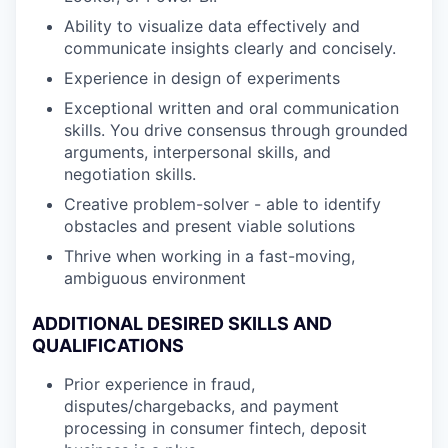
Ability to visualize data effectively and
communicate insights clearly and concisely.
Experience in design of experiments
Exceptional written and oral communication
skills. You drive consensus through grounded
arguments, interpersonal skills, and
negotiation skills.
Creative problem-solver - able to identify
obstacles and present viable solutions
Thrive when working in a fast-moving,
ambiguous environment
ADDITIONAL DESIRED SKILLS AND
QUALIFICATIONS
Prior experience in fraud,
disputes/chargebacks, and payment
processing in consumer fintech, deposit