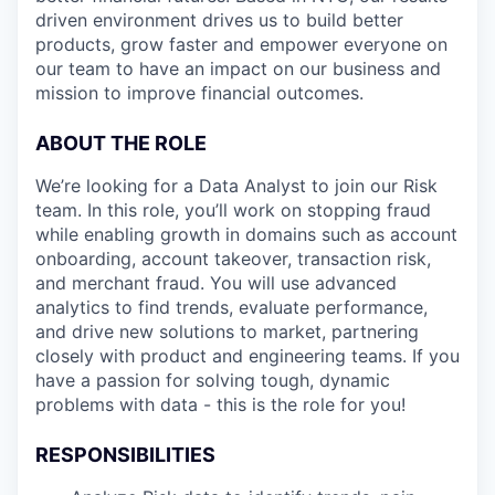
driven environment drives us to build better
products, grow faster and empower everyone on
our team to have an impact on our business and
mission to improve financial outcomes.
ABOUT THE ROLE
We’re looking for a Data Analyst to join our Risk
team. In this role, you’ll work on stopping fraud
while enabling growth in domains such as account
onboarding, account takeover, transaction risk,
and merchant fraud. You will use advanced
analytics to find trends, evaluate performance,
and drive new solutions to market, partnering
closely with product and engineering teams. If you
have a passion for solving tough, dynamic
problems with data - this is the role for you!
RESPONSIBILITIES