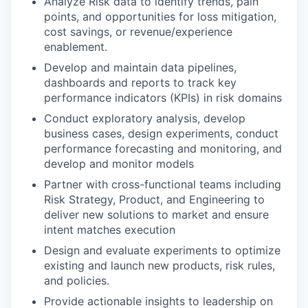
Analyze Risk data to identify trends, pain
points, and opportunities for loss mitigation,
cost savings, or revenue/experience
enablement.
Develop and maintain data pipelines,
dashboards and reports to track key
performance indicators (KPIs) in risk domains
Conduct exploratory analysis, develop
business cases, design experiments, conduct
performance forecasting and monitoring, and
develop and monitor models
Partner with cross-functional teams including
Risk Strategy, Product, and Engineering to
deliver new solutions to market and ensure
intent matches execution
Design and evaluate experiments to optimize
existing and launch new products, risk rules,
and policies.
Provide actionable insights to leadership on