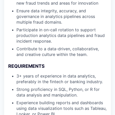
new fraud trends and areas for innovation
Ensure data integrity, accuracy, and
governance in analytics pipelines across
multiple fraud domains.
Participate in on-call rotation to support
production analytics data pipelines and fraud
incident response.
Contribute to a data-driven, collaborative,
and creative culture within the team.
REQUIREMENTS
3+ years of experience in data analytics,
preferably in the fintech or banking industry.
Strong proficiency in SQL, Python, or R for
data analysis and manipulation.
Experience building reports and dashboards
using data visualization tools such as Tableau,
Looker, or Power BI.