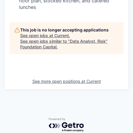
floor plan, stocked kitchen, and catered
lunches
This job is no longer accepting applications
See open jobs at
Current
.
See open jobs similar to "
Data Analyst, Risk
"
Foundation Capital
.
See more open positions at
Current
Powered by Getro.com