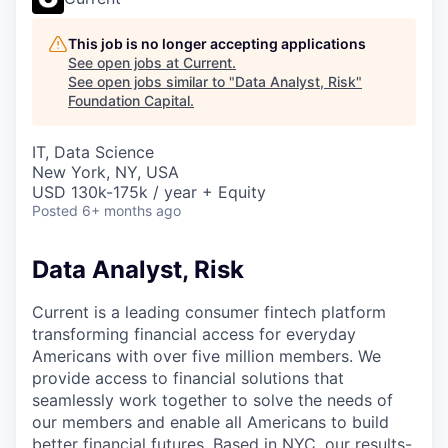
This job is no longer accepting applications
See open jobs at
Current
.
See open jobs similar to "
Data Analyst, Risk
"
Foundation Capital
.
IT, Data Science
New York, NY, USA
USD 130k-175k / year + Equity
Posted
6+ months ago
Data Analyst, Risk
Current is a leading consumer fintech platform
transforming financial access for everyday
Americans with over five million members. We
provide access to financial solutions that
seamlessly work together to solve the needs of
our members and enable all Americans to build
better financial futures. Based in NYC, our results-