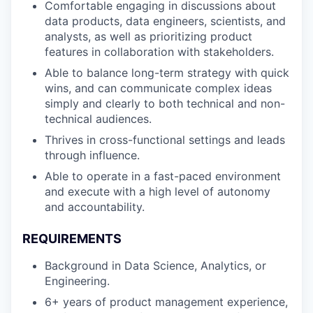
Comfortable engaging in discussions about
data products, data engineers, scientists, and
analysts, as well as prioritizing product
features in collaboration with stakeholders.
Able to balance long-term strategy with quick
wins, and can communicate complex ideas
simply and clearly to both technical and non-
technical audiences.
Thrives in cross-functional settings and leads
through influence.
Able to operate in a fast-paced environment
and execute with a high level of autonomy
and accountability.
REQUIREMENTS
Background in Data Science, Analytics, or
Engineering.
6+ years of product management experience,