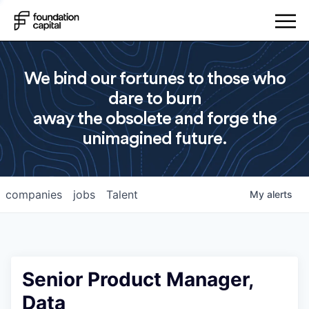
We bind our fortunes to those who
dare to burn
away the obsolete and forge the
unimagined future.
companies
jobs
Talent
My
alerts
Senior Product Manager,
Data