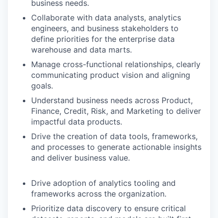
business needs.
Collaborate with data analysts, analytics
engineers, and business stakeholders to
define priorities for the enterprise data
warehouse and data marts.
Manage cross-functional relationships, clearly
communicating product vision and aligning
goals.
Understand business needs across Product,
Finance, Credit, Risk, and Marketing to deliver
impactful data products.
Drive the creation of data tools, frameworks,
and processes to generate actionable insights
and deliver business value.
Drive adoption of analytics tooling and
frameworks across the organization.
Prioritize data discovery to ensure critical