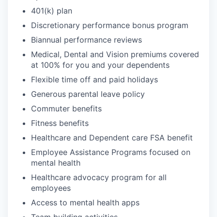
401(k) plan
Discretionary performance bonus program
Biannual performance reviews
Medical, Dental and Vision premiums covered
at 100% for you and your dependents
Flexible time off and paid holidays
Generous parental leave policy
Commuter benefits
Fitness benefits
Healthcare and Dependent care FSA benefit
Employee Assistance Programs focused on
mental health
Healthcare advocacy program for all
employees
Access to mental health apps