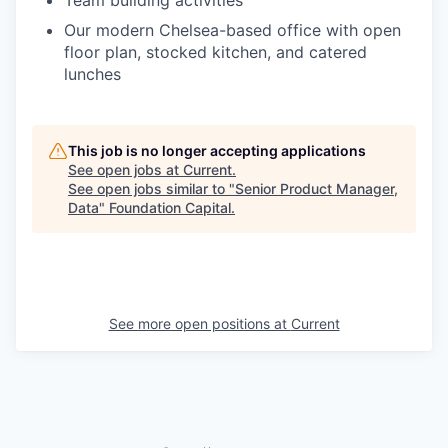
Team building activities
Our modern Chelsea-based office with open
floor plan, stocked kitchen, and catered
lunches
This job is no longer accepting applications
See open jobs at
Current
.
See open jobs similar to "
Senior Product Manager,
Data
"
Foundation Capital
.
See more open positions at
Current