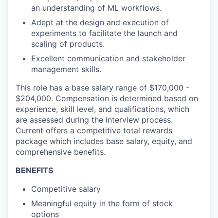
an understanding of ML workflows.
Adept at the design and execution of
experiments to facilitate the launch and
scaling of products.
Excellent communication and stakeholder
management skills.
This role has a base salary range of $170,000 -
$204,000. Compensation is determined based on
experience, skill level, and qualifications, which
are assessed during the interview process.
Current offers a competitive total rewards
package which includes base salary, equity, and
comprehensive benefits.
BENEFITS
Competitive salary
Meaningful equity in the form of stock
options