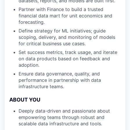
datasets, reports, and models are built first.
Partner with Finance to build a trusted
financial data mart for unit economics and
forecasting.
Define strategy for ML initiatives; guide
scoping, delivery, and monitoring of models
for critical business use cases.
Set success metrics, track usage, and iterate
on data products based on feedback and
adoption.
Ensure data governance, quality, and
performance in partnership with data
infrastructure teams.
ABOUT YOU
Deeply data-driven and passionate about
empowering teams through robust and
scalable data infrastructure and tools.