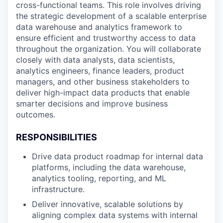
cross-functional teams. This role involves driving
the strategic development of a scalable enterprise
data warehouse and analytics framework to
ensure efficient and trustworthy access to data
throughout the organization. You will collaborate
closely with data analysts, data scientists,
analytics engineers, finance leaders, product
managers, and other business stakeholders to
deliver high-impact data products that enable
smarter decisions and improve business
outcomes.
RESPONSIBILITIES
Drive data product roadmap for internal data
platforms, including the data warehouse,
analytics tooling, reporting, and ML
infrastructure.
Deliver innovative, scalable solutions by
aligning complex data systems with internal