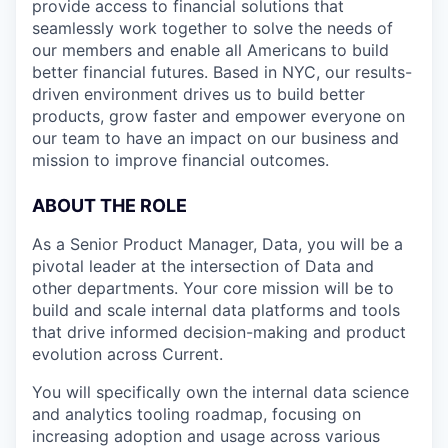
provide access to financial solutions that
seamlessly work together to solve the needs of
our members and enable all Americans to build
better financial futures. Based in NYC, our results-
driven environment drives us to build better
products, grow faster and empower everyone on
our team to have an impact on our business and
mission to improve financial outcomes.
ABOUT THE ROLE
As a Senior Product Manager, Data, you will be a
pivotal leader at the intersection of Data and
other departments. Your core mission will be to
build and scale internal data platforms and tools
that drive informed decision-making and product
evolution across Current.
You will specifically own the internal data science
and analytics tooling roadmap, focusing on
increasing adoption and usage across various