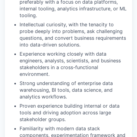
preferably with a focus on data platforms,
internal tooling, analytics infrastructure, or ML
tooling.
Intellectual curiosity, with the tenacity to
probe deeply into problems, ask challenging
questions, and convert business requirements
into data-driven solutions.
Experience working closely with data
engineers, analysts, scientists, and business
stakeholders in a cross-functional
environment.
Strong understanding of enterprise data
warehousing, BI tools, data science, and
analytics workflows.
Proven experience building internal or data
tools and driving adoption across large
stakeholder groups.
Familiarity with modern data stack
components, experimentation framework and