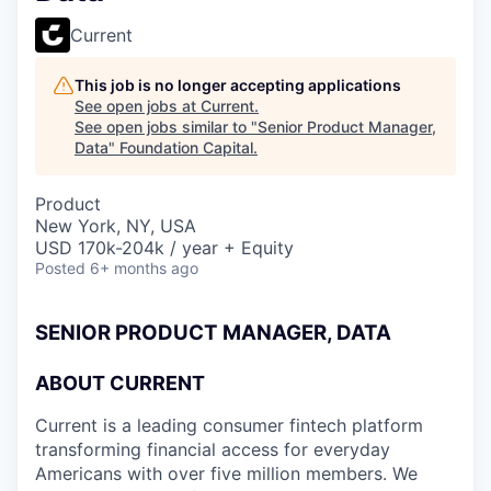
Current
This job is no longer accepting applications
See open jobs at
Current
.
See open jobs similar to "
Senior Product Manager,
Data
"
Foundation Capital
.
Product
New York, NY, USA
USD 170k-204k / year + Equity
Posted
6+ months ago
SENIOR PRODUCT MANAGER, DATA
ABOUT CURRENT
Current is a leading consumer fintech platform
transforming financial access for everyday
Americans with over five million members. We