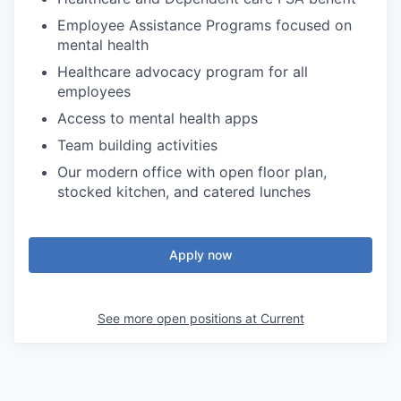
Employee Assistance Programs focused on
mental health
Healthcare advocacy program for all
employees
Access to mental health apps
Team building activities
Our modern office with open floor plan,
stocked kitchen, and catered lunches
Apply now
See more open positions at
Current