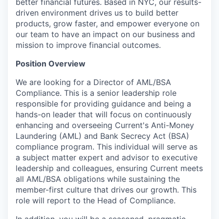
better financial futures. Based in NYC, our results-
driven environment drives us to build better
products, grow faster, and empower everyone on
our team to have an impact on our business and
mission to improve financial outcomes.
Position Overview
We are looking for a Director of AML/BSA
Compliance. This is a senior leadership role
responsible for providing guidance and being a
hands-on leader that will focus on continuously
enhancing and overseeing Current's Anti-Money
Laundering (AML) and Bank Secrecy Act (BSA)
compliance program. This individual will serve as
a subject matter expert and advisor to executive
leadership and colleagues, ensuring Current meets
all AML/BSA obligations while sustaining the
member-first culture that drives our growth. This
role will report to the Head of Compliance.