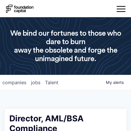
We bind our fortunes to those who
dare to burn
away the obsolete and forge the
unimagined future.
companies
jobs
Talent
My
alerts
Director, AML/BSA
Compliance