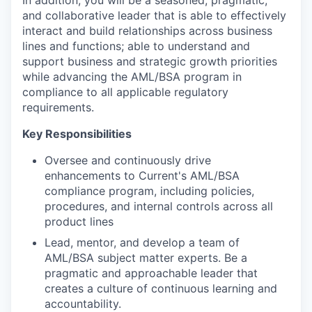
In addition, you will be a seasoned, pragmatic,
and collaborative leader that is able to effectively
interact and build relationships across business
lines and functions; able to understand and
support business and strategic growth priorities
while advancing the AML/BSA program in
compliance to all applicable regulatory
requirements.
Key Responsibilities
Oversee and continuously drive
enhancements to Current's AML/BSA
compliance program, including policies,
procedures, and internal controls across all
product lines
Lead, mentor, and develop a team of
AML/BSA subject matter experts. Be a
pragmatic and approachable leader that
creates a culture of continuous learning and
accountability.