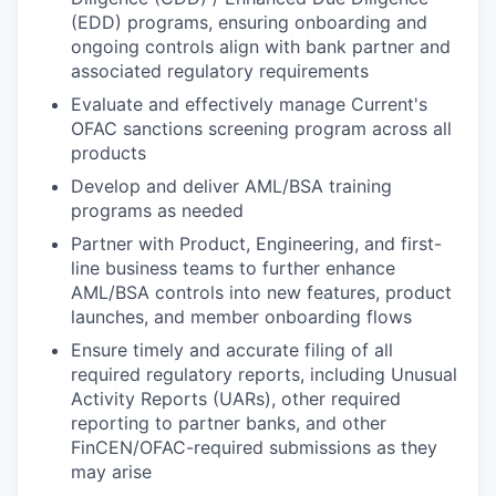
(EDD) programs, ensuring onboarding and
ongoing controls align with bank partner and
associated regulatory requirements
Evaluate and effectively manage Current's
OFAC sanctions screening program across all
products
Develop and deliver AML/BSA training
programs as needed
Partner with Product, Engineering, and first-
line business teams to further enhance
AML/BSA controls into new features, product
launches, and member onboarding flows
Ensure timely and accurate filing of all
required regulatory reports, including Unusual
Activity Reports (UARs), other required
reporting to partner banks, and other
FinCEN/OFAC-required submissions as they
may arise