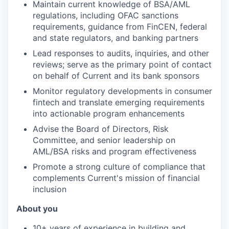
Maintain current knowledge of BSA/AML
regulations, including OFAC sanctions
requirements, guidance from FinCEN, federal
and state regulators, and banking partners
Lead responses to audits, inquiries, and other
reviews; serve as the primary point of contact
on behalf of Current and its bank sponsors
Monitor regulatory developments in consumer
fintech and translate emerging requirements
into actionable program enhancements
Advise the Board of Directors, Risk
Committee, and senior leadership on
AML/BSA risks and program effectiveness
Promote a strong culture of compliance that
complements Current's mission of financial
inclusion
About you
10+ years of experience in building and