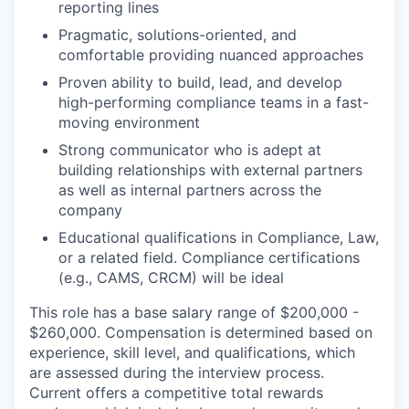
reporting lines
Pragmatic, solutions-oriented, and
comfortable providing nuanced approaches
Proven ability to build, lead, and develop
high-performing compliance teams in a fast-
moving environment
Strong communicator who is adept at
building relationships with external partners
as well as internal partners across the
company
Educational qualifications in Compliance, Law,
or a related field. Compliance certifications
(e.g., CAMS, CRCM) will be ideal
This role has a base salary range of $200,000 -
$260,000. Compensation is determined based on
experience, skill level, and qualifications, which
are assessed during the interview process.
Current offers a competitive total rewards