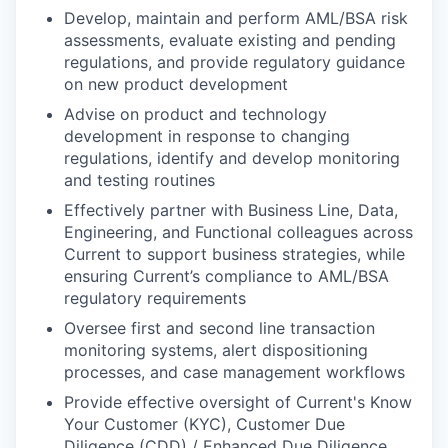
Develop, maintain and perform AML/BSA risk
assessments, evaluate existing and pending
regulations, and provide regulatory guidance
on new product development
Advise on product and technology
development in response to changing
regulations, identify and develop monitoring
and testing routines
Effectively partner with Business Line, Data,
Engineering, and Functional colleagues across
Current to support business strategies, while
ensuring Current’s compliance to AML/BSA
regulatory requirements
Oversee first and second line transaction
monitoring systems, alert dispositioning
processes, and case management workflows
Provide effective oversight of Current's Know
Your Customer (KYC), Customer Due
Diligence (CDD) / Enhanced Due Diligence