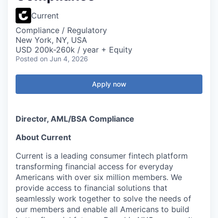
Current
Compliance / Regulatory
New York, NY, USA
USD 200k-260k / year + Equity
Posted
on Jun 4, 2026
Apply now
Director, AML/BSA Compliance
About Current
Current is a leading consumer fintech platform
transforming financial access for everyday
Americans with over six million members. We
provide access to financial solutions that
seamlessly work together to solve the needs of
our members and enable all Americans to build