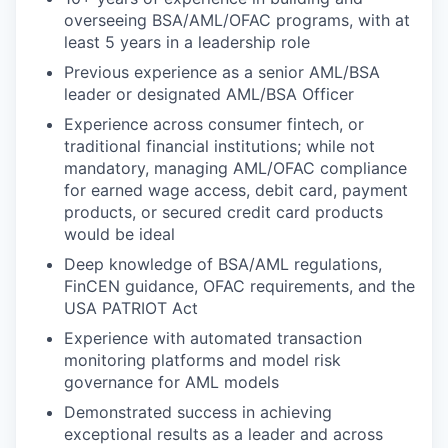
overseeing BSA/AML/OFAC programs, with at
least 5 years in a leadership role
Previous experience as a senior AML/BSA
leader or designated AML/BSA Officer
Experience across consumer fintech, or
traditional financial institutions; while not
mandatory, managing AML/OFAC compliance
for earned wage access, debit card, payment
products, or secured credit card products
would be ideal
Deep knowledge of BSA/AML regulations,
FinCEN guidance, OFAC requirements, and the
USA PATRIOT Act
Experience with automated transaction
monitoring platforms and model risk
governance for AML models
Demonstrated success in achieving
exceptional results as a leader and across