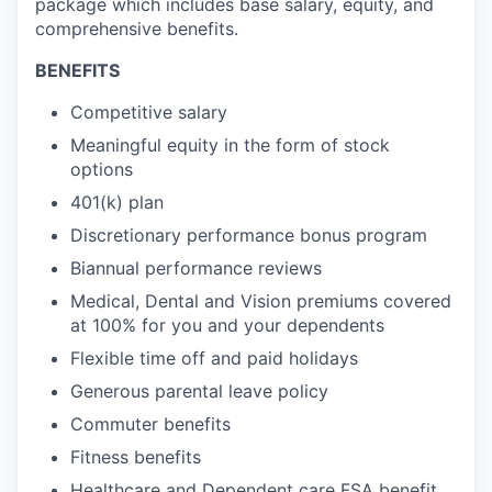
package which includes base salary, equity, and
comprehensive benefits.
BENEFITS
Competitive salary
Meaningful equity in the form of stock
options
401(k) plan
Discretionary performance bonus program
Biannual performance reviews
Medical, Dental and Vision premiums covered
at 100% for you and your dependents
Flexible time off and paid holidays
Generous parental leave policy
Commuter benefits
Fitness benefits
Healthcare and Dependent care FSA benefit