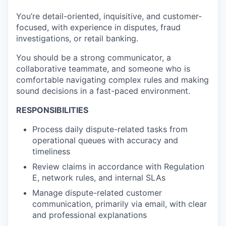
You’re detail-oriented, inquisitive, and customer-
focused, with experience in disputes, fraud
investigations, or retail banking.
You should be a strong communicator, a
collaborative teammate, and someone who is
comfortable navigating complex rules and making
sound decisions in a fast-paced environment.
RESPONSIBILITIES
Process daily dispute-related tasks from
operational queues with accuracy and
timeliness
Review claims in accordance with Regulation
E, network rules, and internal SLAs
Manage dispute-related customer
communication, primarily via email, with clear
and professional explanations