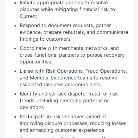
Initiate appropriate actions to resolve
disputes while mitigating financial risk to
Current
Respond to document requests, gather
evidence, prepare rebuttals, and communicate
findings to customers
Coordinate with merchants, networks, and
cross-functional partners to pursue recovery
opportunities
Liaise with Risk Operations, Fraud Operations,
and Member Experience teams to resolve
escalated disputes and complaints
Identify and surface dispute, fraud, or risk
trends, including emerging patterns or
deviations
Participate in risk initiatives aimed at
improving dispute processes, reducing losses,
and enhancing customer experience