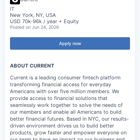
IT
New York, NY, USA
USD 70k-96k / year + Equity
Posted
on Jun 24, 2026
Apply now
ABOUT CURRENT
Current is a leading consumer fintech platform
transforming financial access for everyday
Americans with over five million members. We
provide access to financial solutions that
seamlessly work together to solve the needs of
our members and enable all Americans to build
better financial futures. Based in NYC, our results-
driven environment drives us to build better
products, grow faster and empower everyone on
our team to have an impact on our business and