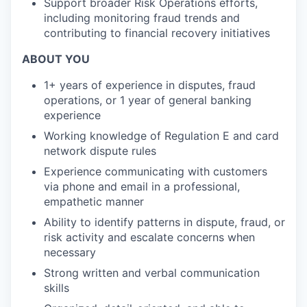
Support broader Risk Operations efforts,
including monitoring fraud trends and
contributing to financial recovery initiatives
ABOUT YOU
1+ years of experience in disputes, fraud
operations, or 1 year of general banking
experience
Working knowledge of Regulation E and card
network dispute rules
Experience communicating with customers
via phone and email in a professional,
empathetic manner
Ability to identify patterns in dispute, fraud, or
risk activity and escalate concerns when
necessary
Strong written and verbal communication
skills