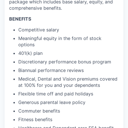
package which includes base salary, equity, and
comprehensive benefits.
BENEFITS
Competitive salary
Meaningful equity in the form of stock
options
401(k) plan
Discretionary performance bonus program
Biannual performance reviews
Medical, Dental and Vision premiums covered
at 100% for you and your dependents
Flexible time off and paid holidays
Generous parental leave policy
Commuter benefits
Fitness benefits