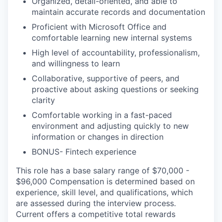
Organized, detail-oriented, and able to
maintain accurate records and documentation
Proficient with Microsoft Office and
comfortable learning new internal systems
High level of accountability, professionalism,
and willingness to learn
Collaborative, supportive of peers, and
proactive about asking questions or seeking
clarity
Comfortable working in a fast-paced
environment and adjusting quickly to new
information or changes in direction
BONUS- Fintech experience
This role has a base salary range of $70,000 -
$96,000 Compensation is determined based on
experience, skill level, and qualifications, which
are assessed during the interview process.
Current offers a competitive total rewards