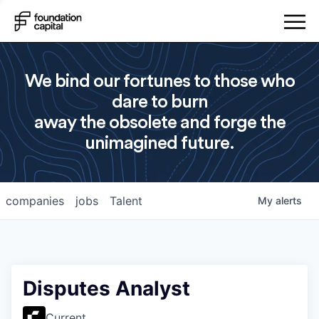
We bind our fortunes to those who
dare to burn
away the obsolete and forge the
unimagined future.
companies
jobs
Talent
My
alerts
Disputes Analyst
Current