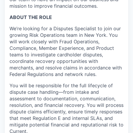
mission to improve financial outcomes.
ABOUT THE ROLE
We’re looking for a Disputes Specialist to join our
growing Risk Operations team in New York. You
will work closely with Fraud Operations,
Compliance, Member Experience, and Product
teams to investigate cardholder disputes,
coordinate recovery opportunities with
merchants, and resolve claims in accordance with
Federal Regulations and network rules.
You will be responsible for the full lifecycle of
dispute case handling—from intake and
assessment to documentation, communication,
resolution, and financial recovery. You will process
dispute claims efficiently, ensure timely responses
that meet Regulation E and internal SLAs, and
mitigate potential financial and reputational risk to
Current.