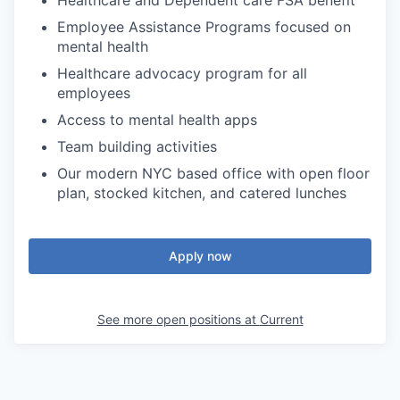
Healthcare and Dependent care FSA benefit
Employee Assistance Programs focused on
mental health
Healthcare advocacy program for all
employees
Access to mental health apps
Team building activities
Our modern NYC based office with open floor
plan, stocked kitchen, and catered lunches
Apply now
See more open positions at
Current