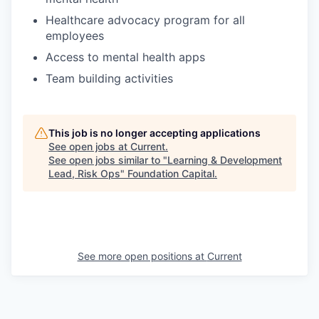
Healthcare advocacy program for all
employees
Access to mental health apps
Team building activities
This job is no longer accepting applications
See open jobs at
Current
.
See open jobs similar to "
Learning & Development
Lead, Risk Ops
"
Foundation Capital
.
See more open positions at
Current