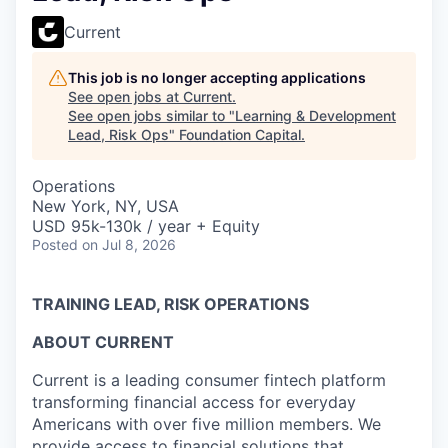
Current
This job is no longer accepting applications
See open jobs at
Current
.
See open jobs similar to "
Learning & Development
Lead, Risk Ops
"
Foundation Capital
.
Operations
New York, NY, USA
USD 95k-130k / year + Equity
Posted
on Jul 8, 2026
TRAINING LEAD, RISK OPERATIONS
ABOUT CURRENT
Current is a leading consumer fintech platform
transforming financial access for everyday
Americans with over five million members. We
provide access to financial solutions that