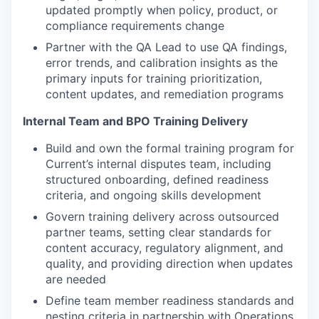
updated promptly when policy, product, or
compliance requirements change
Partner with the QA Lead to use QA findings,
error trends, and calibration insights as the
primary inputs for training prioritization,
content updates, and remediation programs
Internal Team and BPO Training Delivery
Build and own the formal training program for
Current’s internal disputes team, including
structured onboarding, defined readiness
criteria, and ongoing skills development
Govern training delivery across outsourced
partner teams, setting clear standards for
content accuracy, regulatory alignment, and
quality, and providing direction when updates
are needed
Define team member readiness standards and
nesting criteria in partnership with Operations