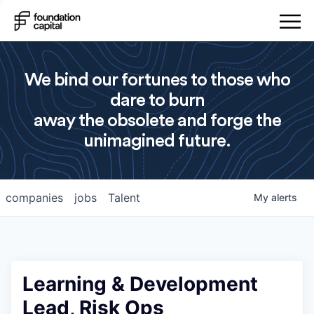
We bind our fortunes to those who
dare to burn
away the obsolete and forge the
unimagined future.
companies
jobs
Talent
My
alerts
Learning & Development
Lead, Risk Ops