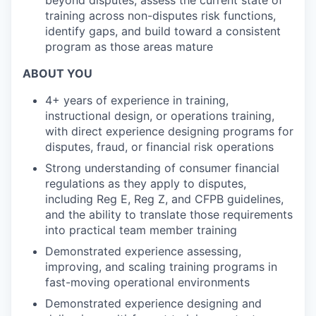
beyond disputes; assess the current state of
training across non-disputes risk functions,
identify gaps, and build toward a consistent
program as those areas mature
ABOUT YOU
4+ years of experience in training,
instructional design, or operations training,
with direct experience designing programs for
disputes, fraud, or financial risk operations
Strong understanding of consumer financial
regulations as they apply to disputes,
including Reg E, Reg Z, and CFPB guidelines,
and the ability to translate those requirements
into practical team member training
Demonstrated experience assessing,
improving, and scaling training programs in
fast-moving operational environments
Demonstrated experience designing and