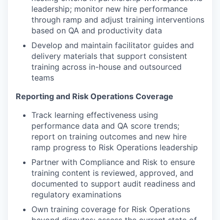
leadership; monitor new hire performance
through ramp and adjust training interventions
based on QA and productivity data
Develop and maintain facilitator guides and
delivery materials that support consistent
training across in-house and outsourced
teams
Reporting and Risk Operations Coverage
Track learning effectiveness using
performance data and QA score trends;
report on training outcomes and new hire
ramp progress to Risk Operations leadership
Partner with Compliance and Risk to ensure
training content is reviewed, approved, and
documented to support audit readiness and
regulatory examinations
Own training coverage for Risk Operations