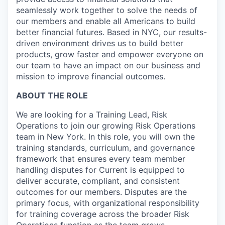
seamlessly work together to solve the needs of
our members and enable all Americans to build
better financial futures. Based in NYC, our results-
driven environment drives us to build better
products, grow faster and empower everyone on
our team to have an impact on our business and
mission to improve financial outcomes.
ABOUT THE ROLE
We are looking for a Training Lead, Risk
Operations to join our growing Risk Operations
team in New York. In this role, you will own the
training standards, curriculum, and governance
framework that ensures every team member
handling disputes for Current is equipped to
deliver accurate, compliant, and consistent
outcomes for our members. Disputes are the
primary focus, with organizational responsibility
for training coverage across the broader Risk