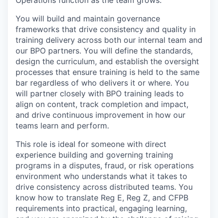
Operations function as the team grows.
You will build and maintain governance
frameworks that drive consistency and quality in
training delivery across both our internal team and
our BPO partners. You will define the standards,
design the curriculum, and establish the oversight
processes that ensure training is held to the same
bar regardless of who delivers it or where. You
will partner closely with BPO training leads to
align on content, track completion and impact,
and drive continuous improvement in how our
teams learn and perform.
This role is ideal for someone with direct
experience building and governing training
programs in a disputes, fraud, or risk operations
environment who understands what it takes to
drive consistency across distributed teams. You
know how to translate Reg E, Reg Z, and CFPB
requirements into practical, engaging learning,