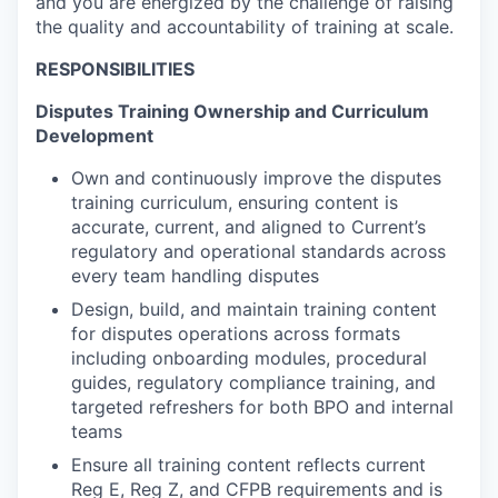
and you are energized by the challenge of raising
the quality and accountability of training at scale.
RESPONSIBILITIES
Disputes Training Ownership and Curriculum
Development
Own and continuously improve the disputes
training curriculum, ensuring content is
accurate, current, and aligned to Current’s
regulatory and operational standards across
every team handling disputes
Design, build, and maintain training content
for disputes operations across formats
including onboarding modules, procedural
guides, regulatory compliance training, and
targeted refreshers for both BPO and internal
teams
Ensure all training content reflects current
Reg E, Reg Z, and CFPB requirements and is