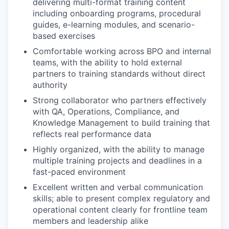
delivering multi-format training content
including onboarding programs, procedural
guides, e-learning modules, and scenario-
based exercises
Comfortable working across BPO and internal
teams, with the ability to hold external
partners to training standards without direct
authority
Strong collaborator who partners effectively
with QA, Operations, Compliance, and
Knowledge Management to build training that
reflects real performance data
Highly organized, with the ability to manage
multiple training projects and deadlines in a
fast-paced environment
Excellent written and verbal communication
skills; able to present complex regulatory and
operational content clearly for frontline team
members and leadership alike