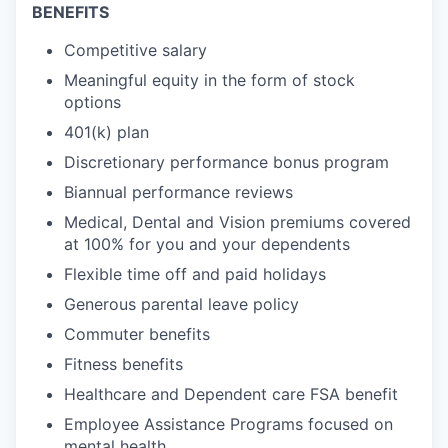
BENEFITS
Competitive salary
Meaningful equity in the form of stock
options
401(k) plan
Discretionary performance bonus program
Biannual performance reviews
Medical, Dental and Vision premiums covered
at 100% for you and your dependents
Flexible time off and paid holidays
Generous parental leave policy
Commuter benefits
Fitness benefits
Healthcare and Dependent care FSA benefit
Employee Assistance Programs focused on
mental health