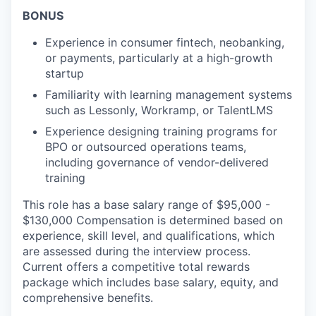
BONUS
Experience in consumer fintech, neobanking,
or payments, particularly at a high-growth
startup
Familiarity with learning management systems
such as Lessonly, Workramp, or TalentLMS
Experience designing training programs for
BPO or outsourced operations teams,
including governance of vendor-delivered
training
This role has a base salary range of $95,000 -
$130,000 Compensation is determined based on
experience, skill level, and qualifications, which
are assessed during the interview process.
Current offers a competitive total rewards
package which includes base salary, equity, and
comprehensive benefits.