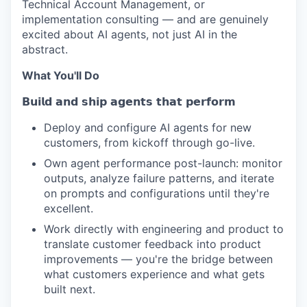
Technical Account Management, or
implementation consulting — and are genuinely
excited about AI agents, not just AI in the
abstract.
What You'll Do
𝗕𝘂𝗶𝗹𝗱 𝗮𝗻𝗱 𝘀𝗵𝗶𝗽 𝗮𝗴𝗲𝗻𝘁𝘀 𝘁𝗵𝗮𝘁 𝗽𝗲𝗿𝗳𝗼𝗿𝗺
Deploy and configure AI agents for new
customers, from kickoff through go-live.
Own agent performance post-launch: monitor
outputs, analyze failure patterns, and iterate
on prompts and configurations until they're
excellent.
Work directly with engineering and product to
translate customer feedback into product
improvements — you're the bridge between
what customers experience and what gets
built next.