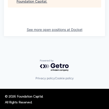
Foundation Capital
.
See more open positions at
Docket
Powered by Getro.com
Privacy policy
Cookie policy
© 2026 Foundation Capital.
All Rights Reserved.