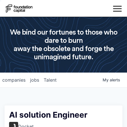
We bind our fortunes to those who
dare to burn
away the obsolete and forge the
unimagined future.
companies
jobs
Talent
My
alerts
AI solution Engineer
Docket