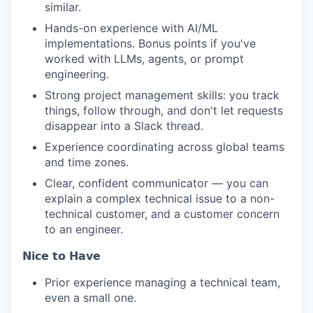
similar.
Hands-on experience with AI/ML
implementations. Bonus points if you've
worked with LLMs, agents, or prompt
engineering.
Strong project management skills: you track
things, follow through, and don't let requests
disappear into a Slack thread.
Experience coordinating across global teams
and time zones.
Clear, confident communicator — you can
explain a complex technical issue to a non-
technical customer, and a customer concern
to an engineer.
𝗡𝗶𝗰𝗲 𝘁𝗼 𝗛𝗮𝘃𝗲
Prior experience managing a technical team,
even a small one.