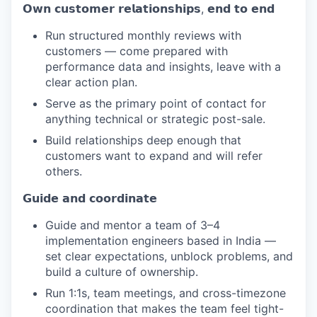
𝗢𝘄𝗻 𝗰𝘂𝘀𝘁𝗼𝗺𝗲𝗿 𝗿𝗲𝗹𝗮𝘁𝗶𝗼𝗻𝘀𝗵𝗶𝗽𝘀, 𝗲𝗻𝗱 𝘁𝗼 𝗲𝗻𝗱
Run structured monthly reviews with
customers — come prepared with
performance data and insights, leave with a
clear action plan.
Serve as the primary point of contact for
anything technical or strategic post-sale.
Build relationships deep enough that
customers want to expand and will refer
others.
𝗚𝘂𝗶𝗱𝗲 𝗮𝗻𝗱 𝗰𝗼𝗼𝗿𝗱𝗶𝗻𝗮𝘁𝗲
Guide and mentor a team of 3–4
implementation engineers based in India —
set clear expectations, unblock problems, and
build a culture of ownership.
Run 1:1s, team meetings, and cross-timezone
coordination that makes the team feel tight-