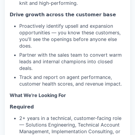
knit and high-performing.
𝗗𝗿𝗶𝘃𝗲 𝗴𝗿𝗼𝘄𝘁𝗵 𝗮𝗰𝗿𝗼𝘀𝘀 𝘁𝗵𝗲 𝗰𝘂𝘀𝘁𝗼𝗺𝗲𝗿 𝗯𝗮𝘀𝗲
Proactively identify upsell and expansion
opportunities — you know these customers,
you'll see the openings before anyone else
does.
Partner with the sales team to convert warm
leads and internal champions into closed
deals.
Track and report on agent performance,
customer health scores, and revenue impact.
What We're Looking For
𝗥𝗲𝗾𝘂𝗶𝗿𝗲𝗱
2+ years in a technical, customer-facing role
— Solutions Engineering, Technical Account
Management, Implementation Consulting, or