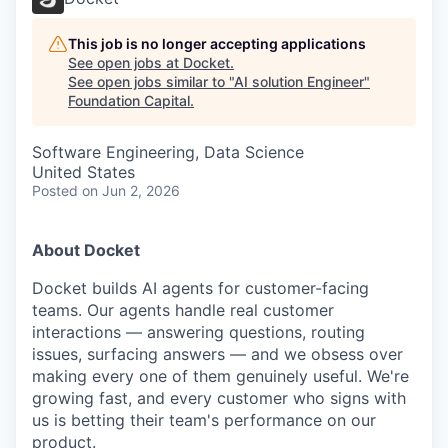
This job is no longer accepting applications
See open jobs at
Docket
.
See open jobs similar to "
AI solution Engineer
"
Foundation Capital
.
Software Engineering, Data Science
United States
Posted
on Jun 2, 2026
About Docket
Docket builds AI agents for customer-facing
teams. Our agents handle real customer
interactions — answering questions, routing
issues, surfacing answers — and we obsess over
making every one of them genuinely useful. We're
growing fast, and every customer who signs with
us is betting their team's performance on our
product.