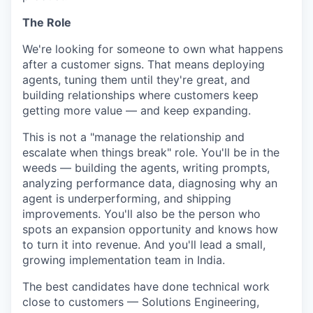
The Role
We're looking for someone to own what happens
after a customer signs. That means deploying
agents, tuning them until they're great, and
building relationships where customers keep
getting more value — and keep expanding.
This is not a "manage the relationship and
escalate when things break" role. You'll be in the
weeds — building the agents, writing prompts,
analyzing performance data, diagnosing why an
agent is underperforming, and shipping
improvements. You'll also be the person who
spots an expansion opportunity and knows how
to turn it into revenue. And you'll lead a small,
growing implementation team in India.
The best candidates have done technical work
close to customers — Solutions Engineering,