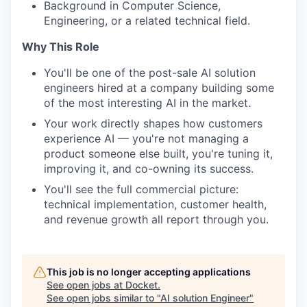
Background in Computer Science,
Engineering, or a related technical field.
Why This Role
You'll be one of the post-sale AI solution
engineers hired at a company building some
of the most interesting AI in the market.
Your work directly shapes how customers
experience AI — you're not managing a
product someone else built, you're tuning it,
improving it, and co-owning its success.
You'll see the full commercial picture:
technical implementation, customer health,
and revenue growth all report through you.
This job is no longer accepting applications
See open jobs at
Docket
.
See open jobs similar to "
AI solution Engineer
"