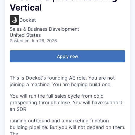
Vertical
Docket
Sales & Business Development
United States
Posted
on Jun 26, 2026
Apply now
This is Docket's founding AE role. You are not
joining a machine. You are helping build one.
You will run the full sales cycle from cold
prospecting through close. You will have support:
an SDR
running outbound and a marketing function
building pipeline. But you will not depend on them.
The