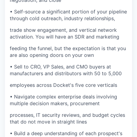
negotiation, and close
• Self-source a significant portion of your pipeline
through cold outreach, industry relationships,
trade show engagement, and vertical network
activation. You will have an SDR and marketing
feeding the funnel, but the expectation is that you
are also opening doors on your own
• Sell to CRO, VP Sales, and CMO buyers at
manufacturers and distributors with 50 to 5,000
employees across Docket's five core verticals
• Navigate complex enterprise deals involving
multiple decision makers, procurement
processes, IT security reviews, and budget cycles
that do not move in straight lines
• Build a deep understanding of each prospect's