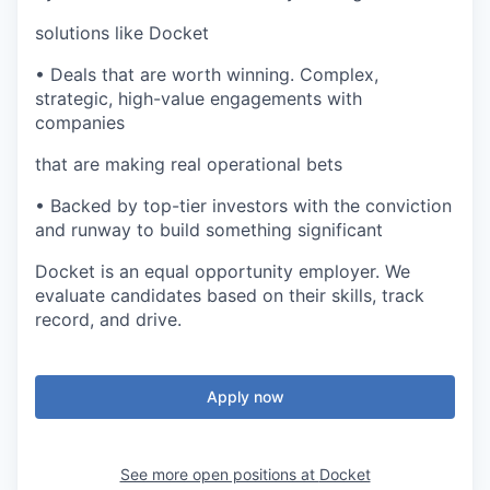
solutions like Docket
• Deals that are worth winning. Complex,
strategic, high-value engagements with
companies
that are making real operational bets
• Backed by top-tier investors with the conviction
and runway to build something significant
Docket is an equal opportunity employer. We
evaluate candidates based on their skills, track
record, and drive.
Apply now
See more open positions at
Docket