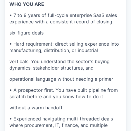
WHO YOU ARE
• 7 to 9 years of full-cycle enterprise SaaS sales
experience with a consistent record of closing
six-figure deals
• Hard requirement: direct selling experience into
manufacturing, distribution, or industrial
verticals. You understand the sector's buying
dynamics, stakeholder structures, and
operational language without needing a primer
• A prospector first. You have built pipeline from
scratch before and you know how to do it
without a warm handoff
• Experienced navigating multi-threaded deals
where procurement, IT, finance, and multiple