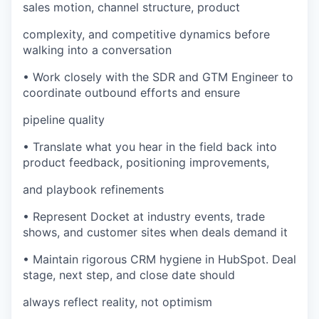
sales motion, channel structure, product
complexity, and competitive dynamics before
walking into a conversation
• Work closely with the SDR and GTM Engineer to
coordinate outbound efforts and ensure
pipeline quality
• Translate what you hear in the field back into
product feedback, positioning improvements,
and playbook refinements
• Represent Docket at industry events, trade
shows, and customer sites when deals demand it
• Maintain rigorous CRM hygiene in HubSpot. Deal
stage, next step, and close date should
always reflect reality, not optimism