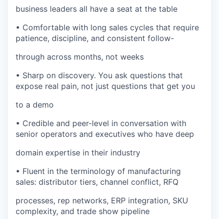
business leaders all have a seat at the table
• Comfortable with long sales cycles that require
patience, discipline, and consistent follow-
through across months, not weeks
• Sharp on discovery. You ask questions that
expose real pain, not just questions that get you
to a demo
• Credible and peer-level in conversation with
senior operators and executives who have deep
domain expertise in their industry
• Fluent in the terminology of manufacturing
sales: distributor tiers, channel conflict, RFQ
processes, rep networks, ERP integration, SKU
complexity, and trade show pipeline