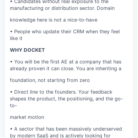
• Candidates without real exposure to the
manufacturing or distribution sector. Domain
knowledge here is not a nice-to-have
• People who update their CRM when they feel
like it
WHY DOCKET
• You will be the first AE at a company that has
already proven it can close. You are inheriting a
foundation, not starting from zero
• Direct line to the founders. Your feedback
shapes the product, the positioning, and the go-
to-
market motion
• A sector that has been massively underserved
by modern SaaS and is actively looking for