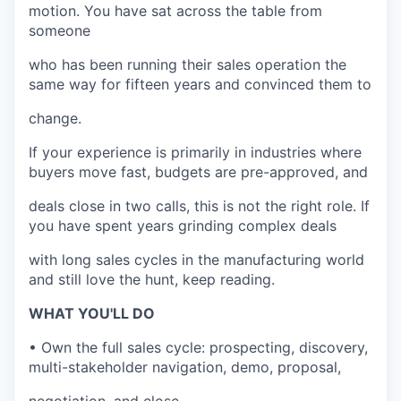
motion. You have sat across the table from
someone
who has been running their sales operation the
same way for fifteen years and convinced them to
change.
If your experience is primarily in industries where
buyers move fast, budgets are pre-approved, and
deals close in two calls, this is not the right role. If
you have spent years grinding complex deals
with long sales cycles in the manufacturing world
and still love the hunt, keep reading.
WHAT YOU'LL DO
• Own the full sales cycle: prospecting, discovery,
multi-stakeholder navigation, demo, proposal,