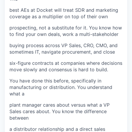
best AEs at Docket will treat SDR and marketing
coverage as a multiplier on top of their own
prospecting, not a substitute for it. You know how
to find your own deals, work a multi-stakeholder
buying process across VP Sales, CRO, CMO, and
sometimes IT, navigate procurement, and close
six-figure contracts at companies where decisions
move slowly and consensus is hard to build.
You have done this before, specifically in
manufacturing or distribution. You understand
what a
plant manager cares about versus what a VP
Sales cares about. You know the difference
between
a distributor relationship and a direct sales