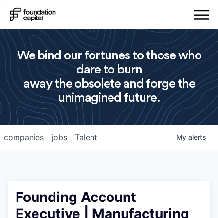
We bind our fortunes to those who
dare to burn
away the obsolete and forge the
unimagined future.
companies
jobs
Talent
My
alerts
Founding Account
Executive | Manufacturing