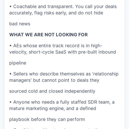
• Coachable and transparent. You call your deals
accurately, flag risks early, and do not hide
bad news
WHAT WE ARE NOT LOOKING FOR
• AEs whose entire track record is in high-
velocity, short-cycle SaaS with pre-built inbound
pipeline
• Sellers who describe themselves as 'relationship
managers' but cannot point to deals they
sourced cold and closed independently
• Anyone who needs a fully staffed SDR team, a
mature marketing engine, and a defined
playbook before they can perform