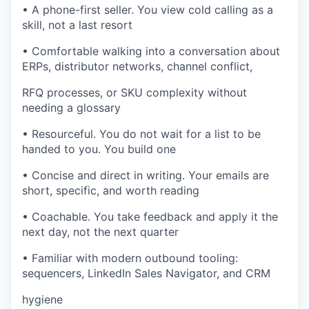
• A phone-first seller. You view cold calling as a
skill, not a last resort
• Comfortable walking into a conversation about
ERPs, distributor networks, channel conflict,
RFQ processes, or SKU complexity without
needing a glossary
• Resourceful. You do not wait for a list to be
handed to you. You build one
• Concise and direct in writing. Your emails are
short, specific, and worth reading
• Coachable. You take feedback and apply it the
next day, not the next quarter
• Familiar with modern outbound tooling:
sequencers, LinkedIn Sales Navigator, and CRM
hygiene