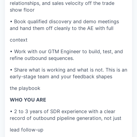
relationships, and sales velocity off the trade
show floor
• Book qualified discovery and demo meetings
and hand them off cleanly to the AE with full
context
• Work with our GTM Engineer to build, test, and
refine outbound sequences.
• Share what is working and what is not. This is an
early-stage team and your feedback shapes
the playbook
WHO YOU ARE
• 2 to 3 years of SDR experience with a clear
record of outbound pipeline generation, not just
lead follow-up