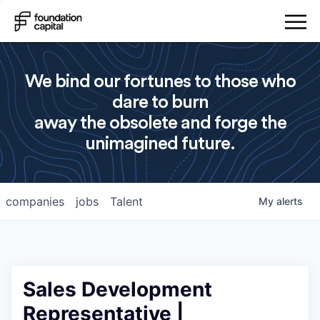
We bind our fortunes to those who
dare to burn
away the obsolete and forge the
unimagined future.
companies
jobs
Talent
My
alerts
Sales Development
Representative |