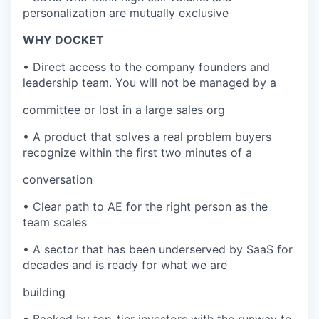
personalization are mutually exclusive
WHY DOCKET
• Direct access to the company founders and
leadership team. You will not be managed by a
committee or lost in a large sales org
• A product that solves a real problem buyers
recognize within the first two minutes of a
conversation
• Clear path to AE for the right person as the
team scales
• A sector that has been underserved by SaaS for
decades and is ready for what we are
building