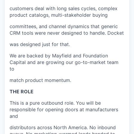
customers deal with long sales cycles, complex
product catalogs, multi-stakeholder buying
committees, and channel dynamics that generic
CRM tools were never designed to handle. Docket
was designed just for that.
We are backed by Mayfield and Foundation
Capital and are growing our go-to-market team
to
match product momentum.
THE ROLE
This is a pure outbound role. You will be
responsible for opening doors at manufacturers
and
distributors across North America. No inbound