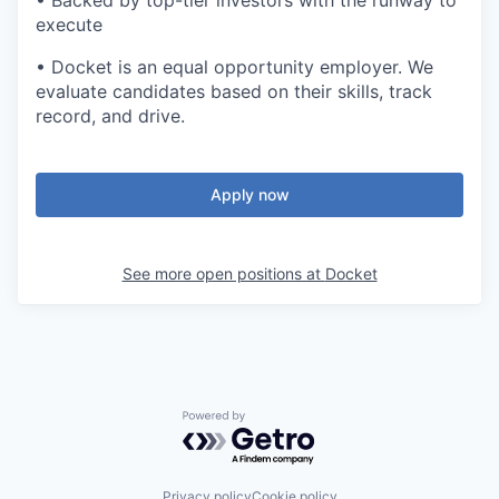
• Backed by top-tier investors with the runway to
execute
•
Docket is an equal opportunity employer. We
evaluate candidates based on their skills, track
record, and drive.
Apply now
See more open positions at
Docket
Powered by Getro.com
Privacy policy
Cookie policy