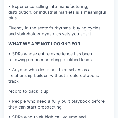
• Experience selling into manufacturing,
distribution, or industrial markets is a meaningful
plus.
Fluency in the sector's rhythms, buying cycles,
and stakeholder dynamics sets you apart
WHAT WE ARE NOT LOOKING FOR
• SDRs whose entire experience has been
following up on marketing-qualified leads
• Anyone who describes themselves as a
'relationship builder' without a cold outbound
track
record to back it up
• People who need a fully built playbook before
they can start prospecting
• SDRs who think high call volume and