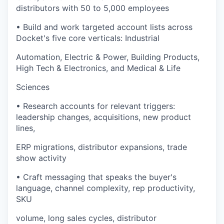
distributors with 50 to 5,000 employees
• Build and work targeted account lists across
Docket's five core verticals: Industrial
Automation, Electric & Power, Building Products,
High Tech & Electronics, and Medical & Life
Sciences
• Research accounts for relevant triggers:
leadership changes, acquisitions, new product
lines,
ERP migrations, distributor expansions, trade
show activity
• Craft messaging that speaks the buyer's
language, channel complexity, rep productivity,
SKU
volume, long sales cycles, distributor