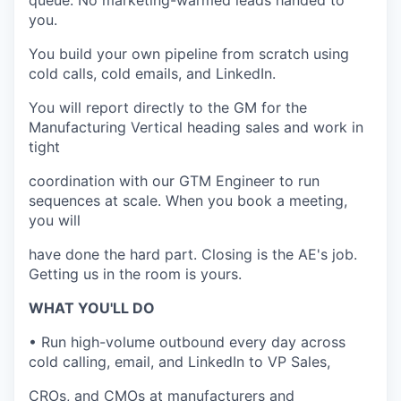
queue. No marketing-warmed leads handed to
you.
You build your own pipeline from scratch using
cold calls, cold emails, and LinkedIn.
You will report directly to the GM for the
Manufacturing Vertical heading sales and work in
tight
coordination with our GTM Engineer to run
sequences at scale. When you book a meeting,
you will
have done the hard part. Closing is the AE's job.
Getting us in the room is yours.
WHAT YOU'LL DO
• Run high-volume outbound every day across
cold calling, email, and LinkedIn to VP Sales,
CROs, and CMOs at manufacturers and