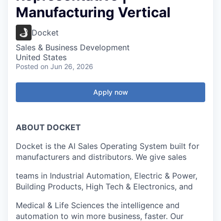
Manufacturing Vertical
Docket
Sales & Business Development
United States
Posted
on Jun 26, 2026
Apply now
ABOUT DOCKET
Docket is the AI Sales Operating System built for
manufacturers and distributors. We give sales
teams in Industrial Automation, Electric & Power,
Building Products, High Tech & Electronics, and
Medical & Life Sciences the intelligence and
automation to win more business, faster. Our