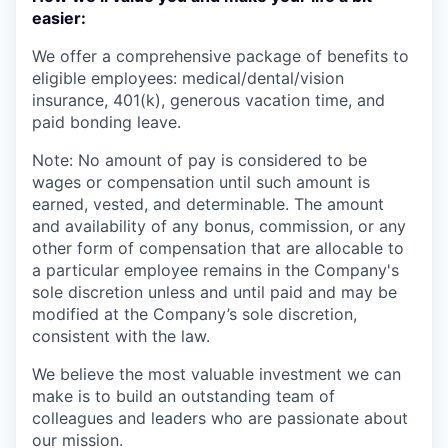
easier:
We offer a comprehensive package of benefits to
eligible employees: medical/dental/vision
insurance, 401(k), generous vacation time, and
paid bonding leave.
Note: No amount of pay is considered to be
wages or compensation until such amount is
earned, vested, and determinable. The amount
and availability of any bonus, commission, or any
other form of compensation that are allocable to
a particular employee remains in the Company's
sole discretion unless and until paid and may be
modified at the Company’s sole discretion,
consistent with the law.
We believe the most valuable investment we can
make is to build an outstanding team of
colleagues and leaders who are passionate about
our mission.