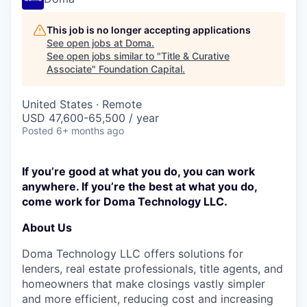
This job is no longer accepting applications
See open jobs at
Doma
.
See open jobs similar to "
Title & Curative
Associate
"
Foundation Capital
.
United States · Remote
USD 47,600-65,500 / year
Posted
6+ months ago
If you’re good at what you do, you can work
anywhere. If you’re the best at what you do,
come work for Doma Technology LLC.
About Us
Doma Technology LLC offers solutions for
lenders, real estate professionals, title agents, and
homeowners that make closings vastly simpler
and more efficient, reducing cost and increasing