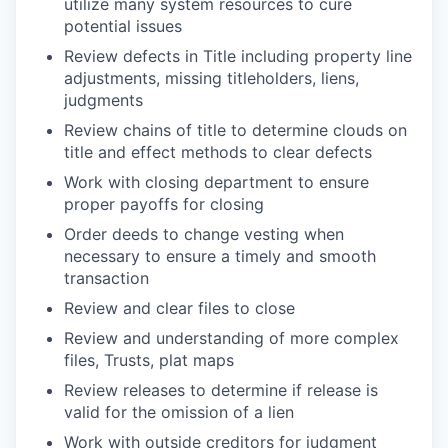
utilize many system resources to cure
potential issues
Review defects in Title including property line
adjustments, missing titleholders, liens,
judgments
Review chains of title to determine clouds on
title and effect methods to clear defects
Work with closing department to ensure
proper payoffs for closing
Order deeds to change vesting when
necessary to ensure a timely and smooth
transaction
Review and clear files to close
Review and understanding of more complex
files, Trusts, plat maps
Review releases to determine if release is
valid for the omission of a lien
Work with outside creditors for judgment