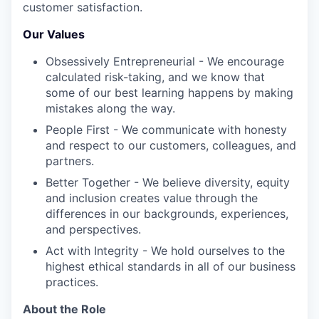
customer satisfaction.
Our Values
Obsessively Entrepreneurial - We encourage
calculated risk-taking, and we know that
some of our best learning happens by making
mistakes along the way.
People First - We communicate with honesty
and respect to our customers, colleagues, and
partners.
Better Together - We believe diversity, equity
and inclusion creates value through the
differences in our backgrounds, experiences,
and perspectives.
Act with Integrity - We hold ourselves to the
highest ethical standards in all of our business
practices.
About the Role