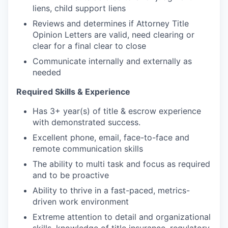
liens, child support liens
Reviews and determines if Attorney Title
Opinion Letters are valid, need clearing or
clear for a final clear to close
Communicate internally and externally as
needed
Required Skills & Experience
Has 3+ year(s) of title & escrow experience
with demonstrated success.
Excellent phone, email, face-to-face and
remote communication skills
The ability to multi task and focus as required
and to be proactive
Ability to thrive in a fast-paced, metrics-
driven work environment
Extreme attention to detail and organizational