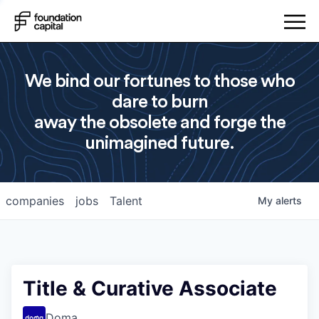
We bind our fortunes to those who
dare to burn
away the obsolete and forge the
unimagined future.
companies
jobs
Talent
My
alerts
Title & Curative Associate
Doma