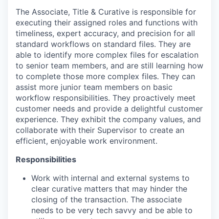
The Associate, Title & Curative is responsible for
executing their assigned roles and functions with
timeliness, expert accuracy, and precision for all
standard workflows on standard files. They are
able to identify more complex files for escalation
to senior team members, and are still learning how
to complete those more complex files. They can
assist more junior team members on basic
workflow responsibilities. They proactively meet
customer needs and provide a delightful customer
experience. They exhibit the company values, and
collaborate with their Supervisor to create an
efficient, enjoyable work environment.
Responsibilities
Work with internal and external systems to
clear curative matters that may hinder the
closing of the transaction. The associate
needs to be very tech savvy and be able to