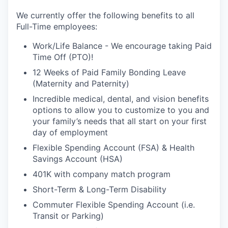
We currently offer the following benefits to all
Full-Time employees:
Work/Life Balance - We encourage taking Paid
Time Off (PTO)!
12 Weeks of Paid Family Bonding Leave
(Maternity and Paternity)
Incredible medical, dental, and vision benefits
options to allow you to customize to you and
your family’s needs that all start on your first
day of employment
Flexible Spending Account (FSA) & Health
Savings Account (HSA)
401K with company match program
Short-Term & Long-Term Disability
Commuter Flexible Spending Account (i.e.
Transit or Parking)