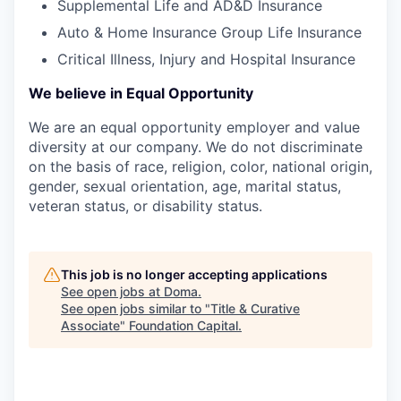
Supplemental Life and AD&D Insurance
Auto & Home Insurance Group Life Insurance
Critical Illness, Injury and Hospital Insurance
We believe in Equal Opportunity
We are an equal opportunity employer and value
diversity at our company. We do not discriminate
on the basis of race, religion, color, national origin,
gender, sexual orientation, age, marital status,
veteran status, or disability status.
This job is no longer accepting applications
See open jobs at
Doma
.
See open jobs similar to "
Title & Curative
Associate
"
Foundation Capital
.