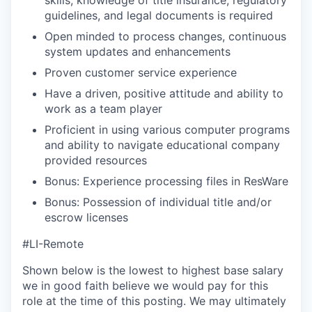
skills, knowledge of title insurance, regulatory
guidelines, and legal documents is required
Open minded to process changes, continuous
system updates and enhancements
Proven customer service experience
Have a driven, positive attitude and ability to
work as a team player
Proficient in using various computer programs
and ability to navigate educational company
provided resources
Bonus: Experience processing files in ResWare
Bonus: Possession of individual title and/or
escrow licenses
#LI-Remote
Shown below is the lowest to highest base salary
we in good faith believe we would pay for this
role at the time of this posting. We may ultimately