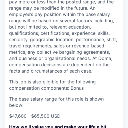
pay more or less than the posted range, and the
range may be modified in the future. An
employee’s pay position within the base salary
range will be based on several factors including,
but not limited to, relevant education,
qualifications, certifications, experience, skills,
seniority, geographic location, performance, shift,
travel requirements, sales or revenue-based
metrics, any collective bargaining agreements,
and business or organizational needs. At Doma,
compensation decisions are dependent on the
facts and circumstances of each case.
This job is also eligible for the following
compensation components: Bonus
The base salary range for this role is shown
below:
$47,600
—
$65,500 USD
How we’ll value you and make your life a bit