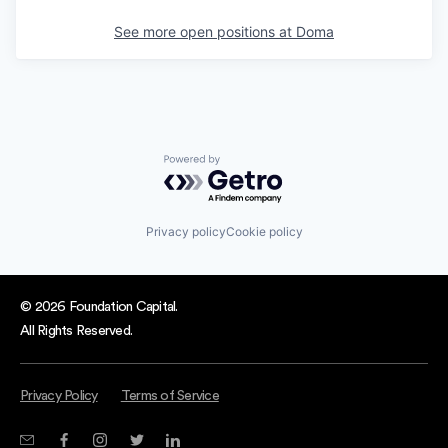
See more open positions at
Doma
Powered by Getro.com
Privacy policy
Cookie policy
© 2026 Foundation Capital.
All Rights Reserved.
Privacy Policy
Terms of Service