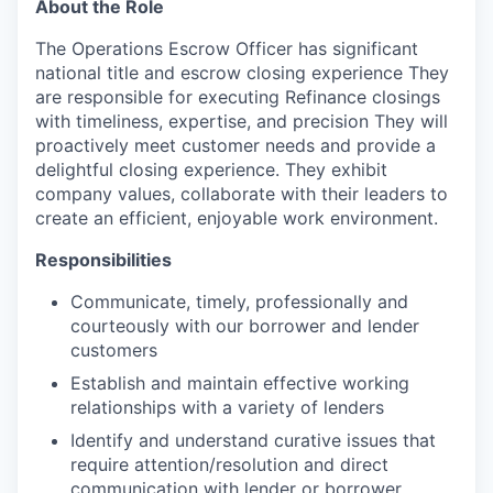
About the Role
The Operations Escrow Officer has significant
national title and escrow closing experience They
are responsible for executing Refinance closings
with timeliness, expertise, and precision They will
proactively meet customer needs and provide a
delightful closing experience. They exhibit
company values, collaborate with their leaders to
create an efficient, enjoyable work environment.
Responsibilities
Communicate, timely, professionally and
courteously with our borrower and lender
customers
Establish and maintain effective working
relationships with a variety of lenders
Identify and understand curative issues that
require attention/resolution and direct
communication with lender or borrower