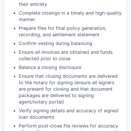
their entirety
Complete closings in a timely and high-quality
manner
Prepare files for final policy generation,
recording, and settlement statement
Confirm vesting during balancing
Ensure all invoices are obtained and funds
collected prior to close
Balance a closing disclosure
Ensure that closing documents are delivered
to the notary for signing (ensure all signers
are present for closing and that document
packages are delivered to signing
agent/notary portal)
Verify signing details and accuracy of signed
loan documents
Perform post-close file reviews for accuracy