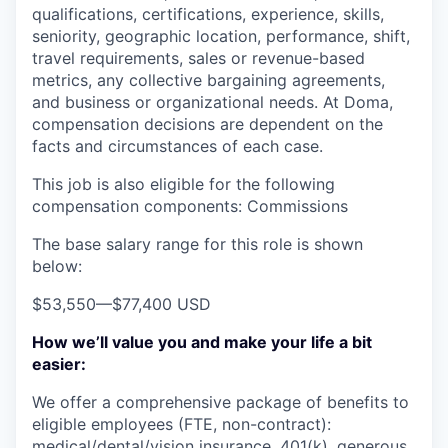
qualifications, certifications, experience, skills,
seniority, geographic location, performance, shift,
travel requirements, sales or revenue-based
metrics, any collective bargaining agreements,
and business or organizational needs. At Doma,
compensation decisions are dependent on the
facts and circumstances of each case.
This job is also eligible for the following
compensation components: Commissions
The base salary range for this role is shown
below:
$53,550
—
$77,400 USD
How we’ll value you and make your life a bit
easier:
We offer a comprehensive package of benefits to
eligible employees (FTE, non-contract):
medical/dental/vision insurance, 401(k), generous