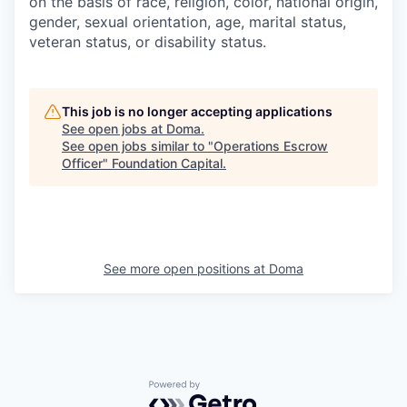
on the basis of race, religion, color, national origin,
gender, sexual orientation, age, marital status,
veteran status, or disability status.
This job is no longer accepting applications
See open jobs at
Doma
.
See open jobs similar to "
Operations Escrow
Officer
"
Foundation Capital
.
See more open positions at
Doma
Powered by Getro.com