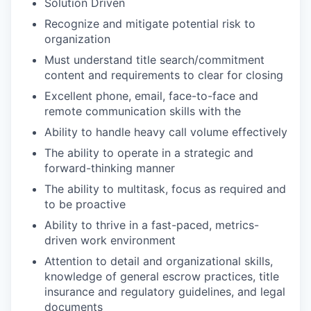
Solution Driven
Recognize and mitigate potential risk to
organization
Must understand title search/commitment
content and requirements to clear for closing
Excellent phone, email, face-to-face and
remote communication skills with the
Ability to handle heavy call volume effectively
The ability to operate in a strategic and
forward-thinking manner
The ability to multitask, focus as required and
to be proactive
Ability to thrive in a fast-paced, metrics-
driven work environment
Attention to detail and organizational skills,
knowledge of general escrow practices, title
insurance and regulatory guidelines, and legal
documents