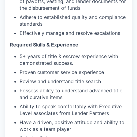
of payoffs, vesting, and lender documents for
the disbursement of funds
Adhere to established quality and compliance
standards
Effectively manage and resolve escalations
Required Skills & Experience
5+ years of title & escrow experience with
demonstrated success.
Proven customer service experience
Review and understand title search
Possess ability to understand advanced title
and curative items
Ability to speak comfortably with Executive
Level associates from Lender Partners
Have a driven, positive attitude and ability to
work as a team player