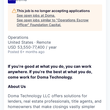
This job is no longer accepting applications
See open jobs at
Doma
.
See open jobs similar to "
Operations Escrow
Officer
"
Foundation Capital
.
Operations
United States · Remote
USD 53,550-77,400 / year
Posted
6+ months ago
If you’re good at what you do, you can work
anywhere. If you’re the best at what you do,
come work for Doma Technology.
About Us
Doma Technology LLC offers solutions for
lenders, real estate professionals, title agents, and
homeowners that make closings vastly simpler