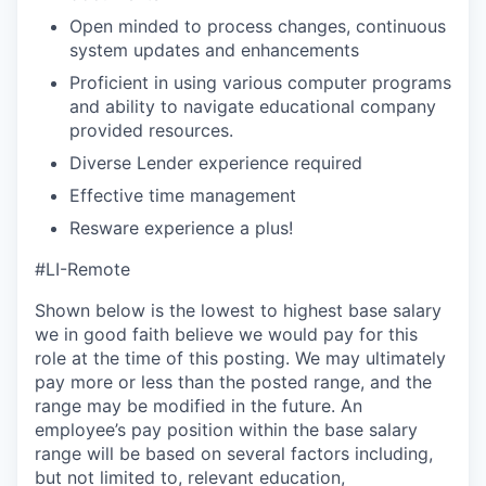
Open minded to process changes, continuous
system updates and enhancements
Proficient in using various computer programs
and ability to navigate educational company
provided resources.
Diverse Lender experience required
Effective time management
Resware experience a plus!
#LI-Remote
Shown below is the lowest to highest base salary
we in good faith believe we would pay for this
role at the time of this posting. We may ultimately
pay more or less than the posted range, and the
range may be modified in the future. An
employee’s pay position within the base salary
range will be based on several factors including,
but not limited to, relevant education,