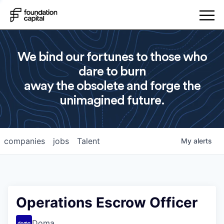
We bind our fortunes to those who
dare to burn
away the obsolete and forge the
unimagined future.
companies
jobs
Talent
My
alerts
Operations Escrow Officer
Doma