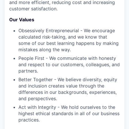
and more efficient, reducing cost and increasing
customer satisfaction.
Our Values
Obsessively Entrepreneurial - We encourage
calculated risk-taking, and we know that
some of our best learning happens by making
mistakes along the way.
People First - We communicate with honesty
and respect to our customers, colleagues, and
partners.
Better Together - We believe diversity, equity
and inclusion creates value through the
differences in our backgrounds, experiences,
and perspectives.
Act with Integrity - We hold ourselves to the
highest ethical standards in all of our business
practices.