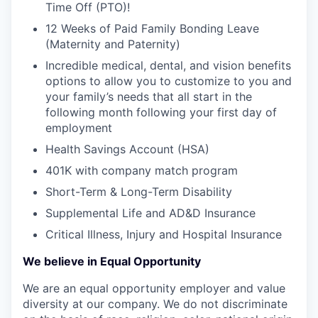
Time Off (PTO)!
12 Weeks of Paid Family Bonding Leave
(Maternity and Paternity)
Incredible medical, dental, and vision benefits
options to allow you to customize to you and
your family’s needs that all start in the
following month following your first day of
employment
Health Savings Account (HSA)
401K with company match program
Short-Term & Long-Term Disability
Supplemental Life and AD&D Insurance
Critical Illness, Injury and Hospital Insurance
We believe in Equal Opportunity
We are an equal opportunity employer and value
diversity at our company. We do not discriminate