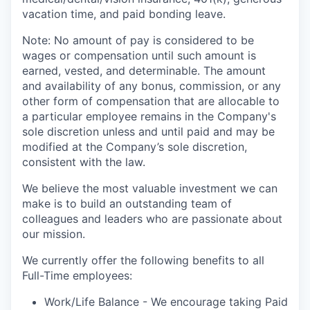
vacation time, and paid bonding leave.
Note: No amount of pay is considered to be
wages or compensation until such amount is
earned, vested, and determinable. The amount
and availability of any bonus, commission, or any
other form of compensation that are allocable to
a particular employee remains in the Company's
sole discretion unless and until paid and may be
modified at the Company’s sole discretion,
consistent with the law.
We believe the most valuable investment we can
make is to build an outstanding team of
colleagues and leaders who are passionate about
our mission.
We currently offer the following benefits to all
Full-Time employees:
Work/Life Balance - We encourage taking Paid