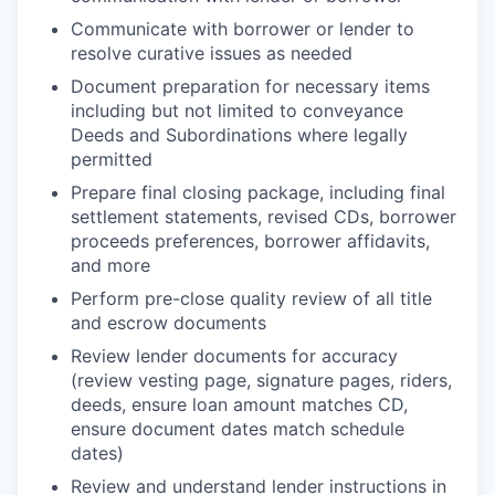
Communicate with borrower or lender to
resolve curative issues as needed
Document preparation for necessary items
including but not limited to conveyance
Deeds and Subordinations where legally
permitted
Prepare final closing package, including final
settlement statements, revised CDs, borrower
proceeds preferences, borrower affidavits,
and more
Perform pre-close quality review of all title
and escrow documents
Review lender documents for accuracy
(review vesting page, signature pages, riders,
deeds, ensure loan amount matches CD,
ensure document dates match schedule
dates)
Review and understand lender instructions in