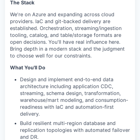
The Stack
We're on Azure and expanding across cloud
providers. IaC and git-backed delivery are
established. Orchestration, streaming/ingestion
tooling, catalog, and table/storage formats are
open decisions. You'll have real influence here.
Bring depth in a modern stack and the judgment
to choose well for our constraints.
What You'll Do
Design and implement end-to-end data
architecture including application CDC,
streaming, schema design, transformation,
warehouse/mart modeling, and consumption-
readiness with IaC and automation-first
delivery.
Build resilient multi-region database and
replication topologies with automated failover
and DR.