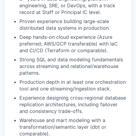
engineering, SRE, or DevOps, with a track
record at Staff or Principal IC level.
Proven experience building large-scale
distributed data systems in production.
Deep hands-on cloud experience (Azure
preferred; AWS/GCP transferable) with IaC
and CI/CD (Terraform or comparable).
Strong SQL and data modeling fundamentals
across streaming and relational/warehouse
patterns.
Production depth in at least one orchestration
tool and one streaming/ingestion stack.
Experience designing cross-regional database
replication architectures, including failover
and consistency trade-offs.
Warehouse and mart modeling with a
transformation/semantic layer (dbt or
comparable).