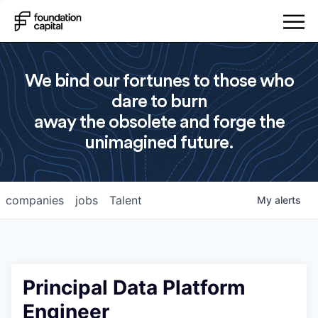
We bind our fortunes to those who
dare to burn
away the obsolete and forge the
unimagined future.
companies
jobs
Talent
My
alerts
Principal Data Platform
Engineer