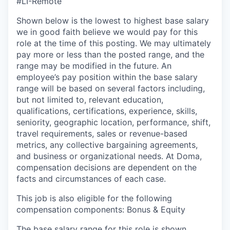
#LI-Remote
Shown below is the lowest to highest base salary
we in good faith believe we would pay for this
role at the time of this posting. We may ultimately
pay more or less than the posted range, and the
range may be modified in the future. An
employee’s pay position within the base salary
range will be based on several factors including,
but not limited to, relevant education,
qualifications, certifications, experience, skills,
seniority, geographic location, performance, shift,
travel requirements, sales or revenue-based
metrics, any collective bargaining agreements,
and business or organizational needs. At Doma,
compensation decisions are dependent on the
facts and circumstances of each case.
This job is also eligible for the following
compensation components: Bonus & Equity
The base salary range for this role is shown