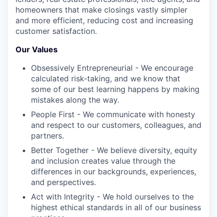
homeowners that make closings vastly simpler
and more efficient, reducing cost and increasing
customer satisfaction.
Our Values
Obsessively Entrepreneurial - We encourage
calculated risk-taking, and we know that
some of our best learning happens by making
mistakes along the way.
People First - We communicate with honesty
and respect to our customers, colleagues, and
partners.
Better Together - We believe diversity, equity
and inclusion creates value through the
differences in our backgrounds, experiences,
and perspectives.
Act with Integrity - We hold ourselves to the
highest ethical standards in all of our business