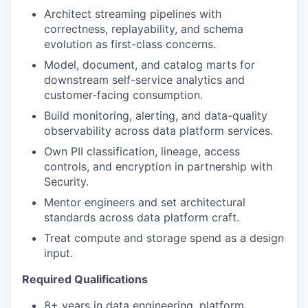
Architect streaming pipelines with
correctness, replayability, and schema
evolution as first-class concerns.
Model, document, and catalog marts for
downstream self-service analytics and
customer-facing consumption.
Build monitoring, alerting, and data-quality
observability across data platform services.
Own PII classification, lineage, access
controls, and encryption in partnership with
Security.
Mentor engineers and set architectural
standards across data platform craft.
Treat compute and storage spend as a design
input.
Required Qualifications
8+ years in data engineering, platform