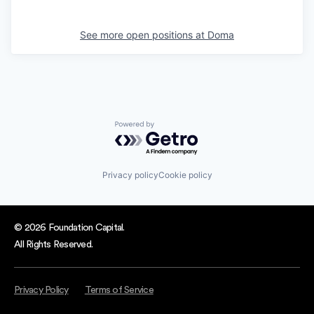
See more open positions at
Doma
Powered by Getro.com
Privacy policy
Cookie policy
© 2026 Foundation Capital.
All Rights Reserved.
Privacy Policy
Terms of Service