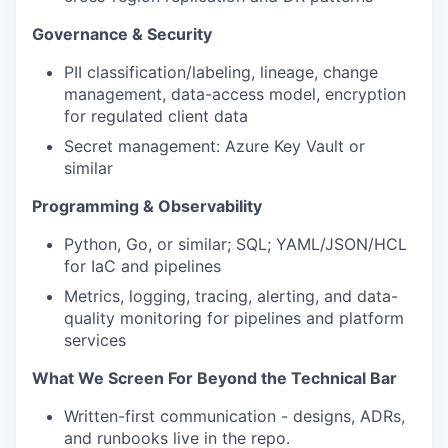
Governance & Security
PII classification/labeling, lineage, change
management, data-access model, encryption
for regulated client data
Secret management: Azure Key Vault or
similar
Programming & Observability
Python, Go, or similar; SQL; YAML/JSON/HCL
for IaC and pipelines
Metrics, logging, tracing, alerting, and data-
quality monitoring for pipelines and platform
services
What We Screen For Beyond the Technical Bar
Written-first communication - designs, ADRs,
and runbooks live in the repo.