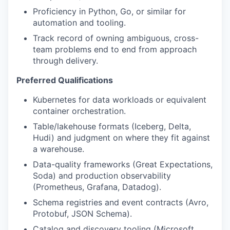
Proficiency in Python, Go, or similar for
automation and tooling.
Track record of owning ambiguous, cross-
team problems end to end from approach
through delivery.
Preferred Qualifications
Kubernetes for data workloads or equivalent
container orchestration.
Table/lakehouse formats (Iceberg, Delta,
Hudi) and judgment on where they fit against
a warehouse.
Data-quality frameworks (Great Expectations,
Soda) and production observability
(Prometheus, Grafana, Datadog).
Schema registries and event contracts (Avro,
Protobuf, JSON Schema).
Catalog and discovery tooling (Microsoft