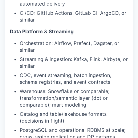
automated delivery
CI/CD: GitHub Actions, GitLab CI, ArgoCD, or
similar
Data Platform & Streaming
Orchestration: Airflow, Prefect, Dagster, or
similar
Streaming & ingestion: Kafka, Flink, Airbyte, or
similar
CDC, event streaming, batch ingestion,
schema registries, and event contracts
Warehouse: Snowflake or comparable;
transformation/semantic layer (dbt or
comparable); mart modeling
Catalog and table/lakehouse formats
(decisions in flight)
PostgreSQL and operational RDBMS at scale;
cross-region replication and DR patterns