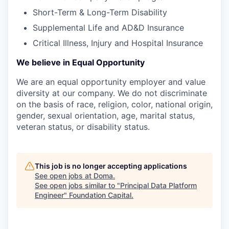
Short-Term & Long-Term Disability
Supplemental Life and AD&D Insurance
Critical Illness, Injury and Hospital Insurance
We believe in Equal Opportunity
We are an equal opportunity employer and value
diversity at our company. We do not discriminate
on the basis of race, religion, color, national origin,
gender, sexual orientation, age, marital status,
veteran status, or disability status.
This job is no longer accepting applications
See open jobs at
Doma
.
See open jobs similar to "
Principal Data Platform
Engineer
"
Foundation Capital
.