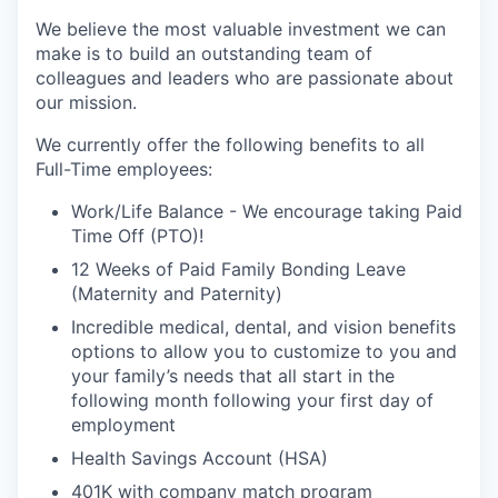
We believe the most valuable investment we can
make is to build an outstanding team of
colleagues and leaders who are passionate about
our mission.
We currently offer the following benefits to all
Full-Time employees:
Work/Life Balance - We encourage taking Paid
Time Off (PTO)!
12 Weeks of Paid Family Bonding Leave
(Maternity and Paternity)
Incredible medical, dental, and vision benefits
options to allow you to customize to you and
your family’s needs that all start in the
following month following your first day of
employment
Health Savings Account (HSA)
401K with company match program