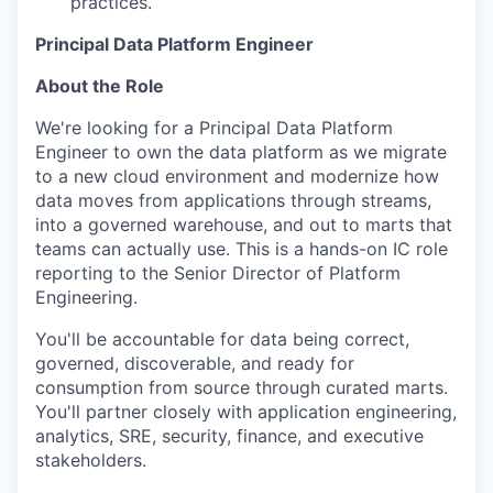
practices.
Principal Data Platform Engineer
About the Role
We're looking for a Principal Data Platform
Engineer to own the data platform as we migrate
to a new cloud environment and modernize how
data moves from applications through streams,
into a governed warehouse, and out to marts that
teams can actually use. This is a hands-on IC role
reporting to the Senior Director of Platform
Engineering.
You'll be accountable for data being correct,
governed, discoverable, and ready for
consumption from source through curated marts.
You'll partner closely with application engineering,
analytics, SRE, security, finance, and executive
stakeholders.