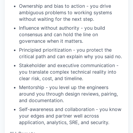
Ownership and bias to action - you drive
ambiguous problems to working systems
without waiting for the next step.
Influence without authority - you build
consensus and can hold the line on
governance when it matters.
Principled prioritization - you protect the
critical path and can explain why you said no.
Stakeholder and executive communication -
you translate complex technical reality into
clear risk, cost, and timeline.
Mentorship - you level up the engineers
around you through design reviews, pairing,
and documentation.
Self-awareness and collaboration - you know
your edges and partner well across
application, analytics, SRE, and security.