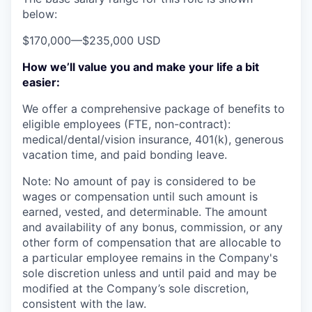
below:
$170,000
—
$235,000 USD
How we’ll value you and make your life a bit
easier:
We offer a comprehensive package of benefits to
eligible employees (FTE, non-contract):
medical/dental/vision insurance, 401(k), generous
vacation time, and paid bonding leave.
Note: No amount of pay is considered to be
wages or compensation until such amount is
earned, vested, and determinable. The amount
and availability of any bonus, commission, or any
other form of compensation that are allocable to
a particular employee remains in the Company's
sole discretion unless and until paid and may be
modified at the Company’s sole discretion,
consistent with the law.