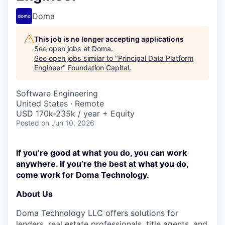
Doma
This job is no longer accepting applications
See open jobs at
Doma
.
See open jobs similar to "
Principal Data Platform
Engineer
"
Foundation Capital
.
Software Engineering
United States · Remote
USD 170k-235k / year + Equity
Posted
on Jun 10, 2026
If you’re good at what you do, you can work
anywhere. If you’re the best at what you do,
come work for Doma Technology.
About Us
Doma Technology LLC offers solutions for
lenders, real estate professionals, title agents, and