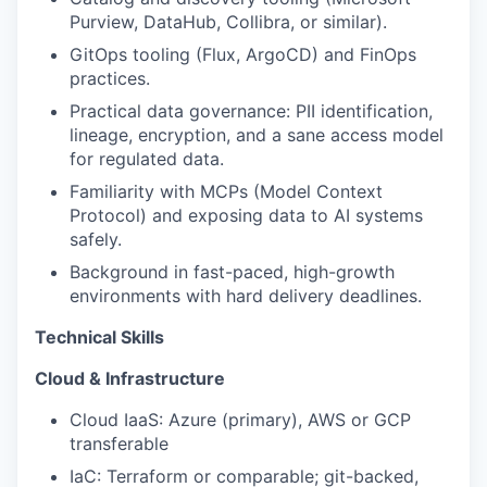
Purview, DataHub, Collibra, or similar).
GitOps tooling (Flux, ArgoCD) and FinOps
practices.
Practical data governance: PII identification,
lineage, encryption, and a sane access model
for regulated data.
Familiarity with MCPs (Model Context
Protocol) and exposing data to AI systems
safely.
Background in fast-paced, high-growth
environments with hard delivery deadlines.
Technical Skills
Cloud & Infrastructure
Cloud IaaS: Azure (primary), AWS or GCP
transferable
IaC: Terraform or comparable; git-backed,