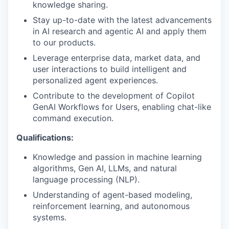
knowledge sharing.
Stay up-to-date with the latest advancements
in AI research and agentic AI and apply them
to our products.
Leverage enterprise data, market data, and
user interactions to build intelligent and
personalized agent experiences.
Contribute to the development of Copilot
GenAI Workflows for Users, enabling chat-like
command execution.
Qualifications:
Knowledge and passion in machine learning
algorithms, Gen AI, LLMs, and natural
language processing (NLP).
Understanding of agent-based modeling,
reinforcement learning, and autonomous
systems.