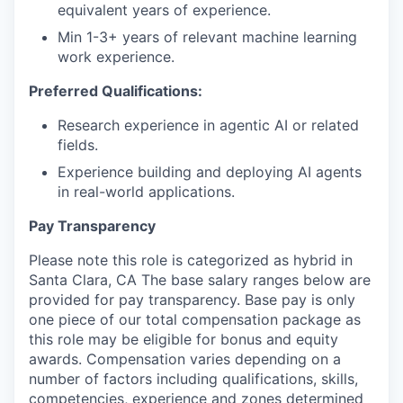
equivalent years of experience.
Min 1-3+ years of relevant machine learning
work experience.
Preferred Qualifications:
Research experience in agentic AI or related
fields.
Experience building and deploying AI agents
in real-world applications.
Pay Transparency
Please note this role is categorized as hybrid in
Santa Clara, CA The base salary ranges below are
provided for pay transparency. Base pay is only
one piece of our total compensation package as
this role may be eligible for bonus and equity
awards. Compensation varies depending on a
number of factors including qualifications, skills,
competencies, experience and zones determined