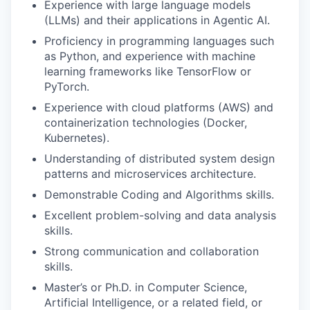
Experience with large language models
(LLMs) and their applications in Agentic AI.
Proficiency in programming languages such
as Python, and experience with machine
learning frameworks like TensorFlow or
PyTorch.
Experience with cloud platforms (AWS) and
containerization technologies (Docker,
Kubernetes).
Understanding of distributed system design
patterns and microservices architecture.
Demonstrable Coding and Algorithms skills.
Excellent problem-solving and data analysis
skills.
Strong communication and collaboration
skills.
Master’s or Ph.D. in Computer Science,
Artificial Intelligence, or a related field, or