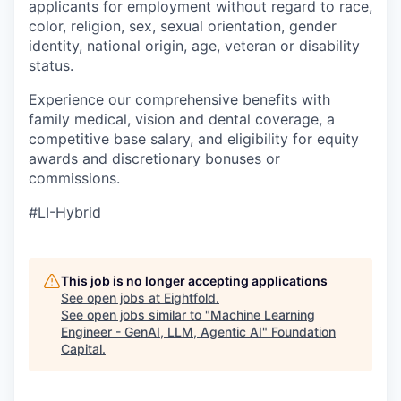
applicants for employment without regard to race,
color, religion, sex, sexual orientation, gender
identity, national origin, age, veteran or disability
status.
Experience our comprehensive benefits with
family medical, vision and dental coverage, a
competitive base salary, and eligibility for equity
awards and discretionary bonuses or
commissions.
#LI-Hybrid
This job is no longer accepting applications
See open jobs at
Eightfold
.
See open jobs similar to "
Machine Learning
Engineer - GenAI, LLM, Agentic AI
"
Foundation
Capital
.