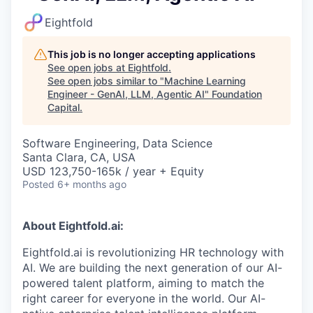
Eightfold
This job is no longer accepting applications
See open jobs at
Eightfold
.
See open jobs similar to "
Machine Learning
Engineer - GenAI, LLM, Agentic AI
"
Foundation
Capital
.
Software Engineering, Data Science
Santa Clara, CA, USA
USD 123,750-165k / year + Equity
Posted
6+ months ago
About Eightfold.ai:
Eightfold.ai is revolutionizing HR technology with
AI. We are building the next generation of our AI-
powered talent platform, aiming to match the
right career for everyone in the world. Our AI-