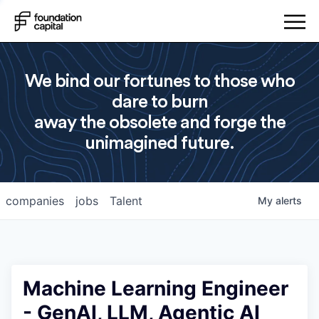
We bind our fortunes to those who
dare to burn
away the obsolete and forge the
unimagined future.
companies
jobs
Talent
My
alerts
Machine Learning Engineer
- GenAI, LLM, Agentic AI