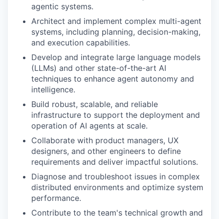
agentic systems.
Architect and implement complex multi-agent
systems, including planning, decision-making,
and execution capabilities.
Develop and integrate large language models
(LLMs) and other state-of-the-art AI
techniques to enhance agent autonomy and
intelligence.
Build robust, scalable, and reliable
infrastructure to support the deployment and
operation of AI agents at scale.
Collaborate with product managers, UX
designers, and other engineers to define
requirements and deliver impactful solutions.
Diagnose and troubleshoot issues in complex
distributed environments and optimize system
performance.
Contribute to the team's technical growth and