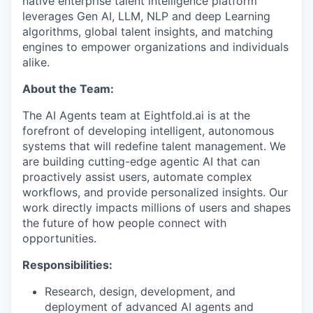
native enterprise talent intelligence platform
leverages Gen AI, LLM, NLP and deep Learning
algorithms, global talent insights, and matching
engines to empower organizations and individuals
alike.
About the Team:
The AI Agents team at Eightfold.ai is at the
forefront of developing intelligent, autonomous
systems that will redefine talent management. We
are building cutting-edge agentic AI that can
proactively assist users, automate complex
workflows, and provide personalized insights. Our
work directly impacts millions of users and shapes
the future of how people connect with
opportunities.
Responsibilities:
Research, design, development, and
deployment of advanced AI agents and