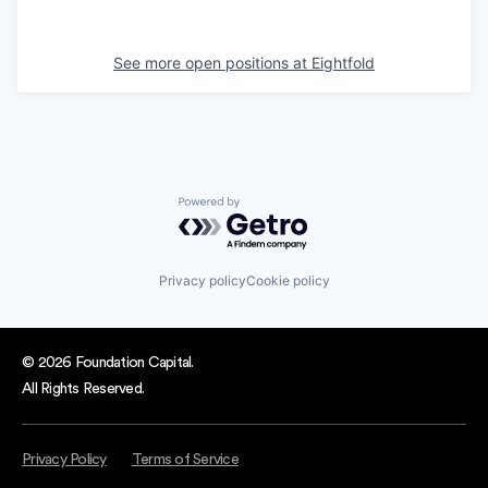
See more open positions at
Eightfold
Powered by Getro.com
Privacy policy
Cookie policy
© 2026 Foundation Capital.
All Rights Reserved.
Privacy Policy
Terms of Service