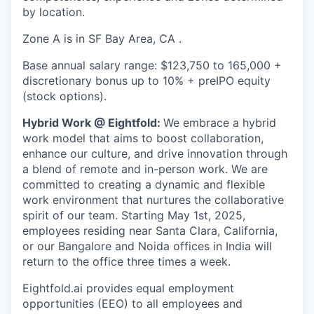
by location.
Zone A is in SF Bay Area, CA .
Base annual salary range: $123,750 to 165,000 +
discretionary bonus up to 10% + preIPO equity
(stock options).
Hybrid Work @ Eightfold:
We embrace a hybrid
work model that aims to boost collaboration,
enhance our culture, and drive innovation through
a blend of remote and in-person work. We are
committed to creating a dynamic and flexible
work environment that nurtures the collaborative
spirit of our team. Starting May 1st, 2025,
employees residing near Santa Clara, California,
or our Bangalore and Noida offices in India will
return to the office three times a week.
Eightfold.ai provides equal employment
opportunities (EEO) to all employees and