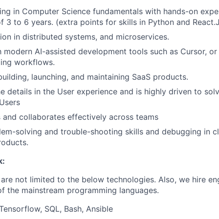
ding in Computer Science fundamentals with hands-on expe
 3 to 6 years. (extra points for skills in Python and React.
on in distributed systems, and microservices.
th modern AI-assisted development tools such as Cursor, or 
ing workflows.
building, launching, and maintaining SaaS products.
e details in the User experience and is highly driven to sol
 Users
and collaborates effectively across teams
lem-solving and trouble-shooting skills and debugging in 
roducts.
k:
are not limited to the below technologies. Also, we hire en
 of the mainstream programming languages.
 Tensorflow, SQL, Bash, Ansible