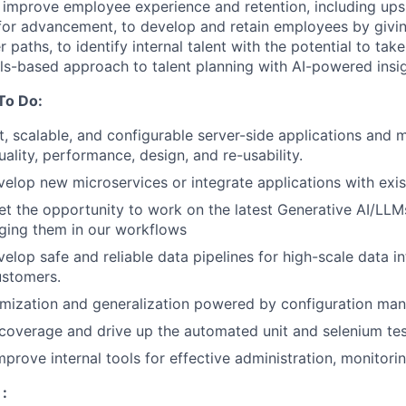
 improve employee experience and retention, including upski
for advancement, to develop and retain employees by givi
er paths, to identify internal talent with the potential to 
ills-based approach to talent planning with AI-powered insi
To Do:
, scalable, and configurable server-side applications and 
ality, performance, design, and re-usability.
elop new microservices or integrate applications with exis
get the opportunity to work on the latest Generative AI/LLM
aging them in our workflows
elop safe and reliable data pipelines for high-scale data in
ustomers.
omization and generalization powered by configuration ma
overage and drive up the automated unit and selenium tes
prove internal tools for effective administration, monitorin
: