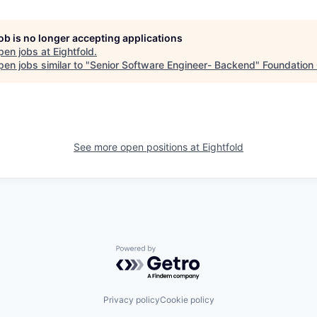
job is no longer accepting applications
pen jobs at
Eightfold
.
en jobs similar to "
Senior Software Engineer- Backend
"
Foundation 
See more open positions at
Eightfold
Powered by Getro.com
Privacy policy
Cookie policy