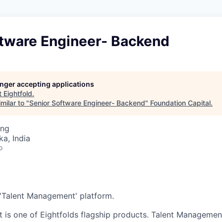
ftware Engineer- Backend
longer accepting applications
t
Eightfold
.
milar to "
Senior Software Engineer- Backend
"
Foundation Capital
.
ing
ka, India
o
e 'Talent Management' platform.
is one of Eightfolds flagship products. Talent Managemen