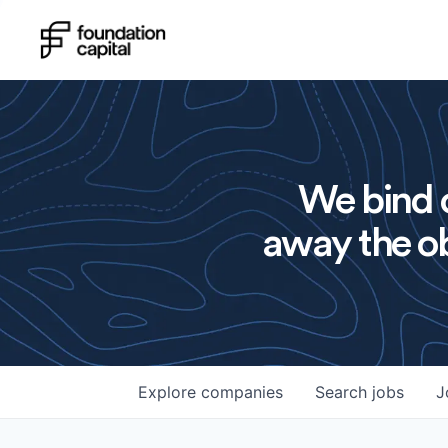
We bind o
away the ob
Explore
companies
Search
jobs
J