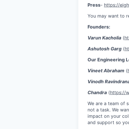
Press
-
https://eigh
You may want to r
Founders:
Varun Kacholia
(
ht
Ashutosh Garg
(
h
Our Engineering L
Vineet Abraham
(
Vinodh Ravindran
Chandra
(
https://
We are a team of se
not a task. We wan
impact on your col
and support so you