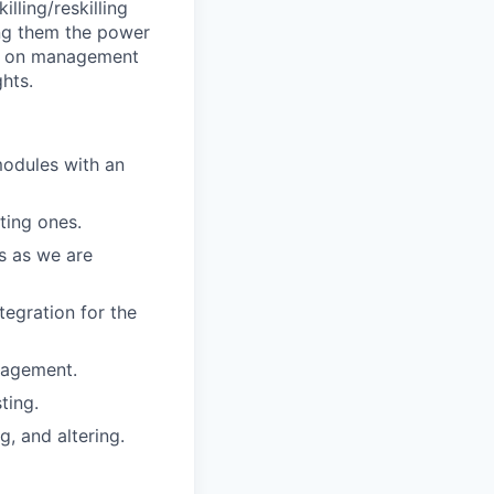
lling/reskilling
ng them the power
take on management
ghts.
modules with an
ting ones.
s as we are
tegration for the
nagement.
ting.
g, and altering.