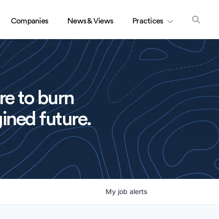
Companies
News & Views
Practices
re to burn
ined future.
My
job
alerts