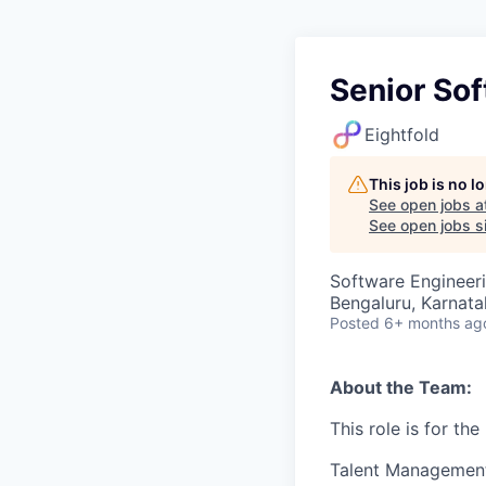
Senior So
Eightfold
This job is no 
See open jobs a
See open jobs si
Software Engineer
Bengaluru, Karnata
Posted
6+ months ag
About the Team:
This role is for th
Talent Management 