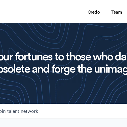
Credo
Team
ur fortunes to those who da
solete and forge the unimag
oin talent network