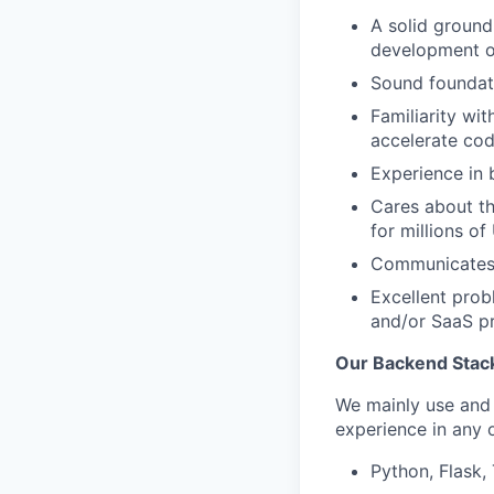
A solid groun
development of
Sound foundati
Familiarity wi
accelerate cod
Experience in 
Cares about th
for millions of
Communicates 
Excellent prob
and/or SaaS p
Our Backend Stac
We mainly use and 
experience in any
Python, Flask,