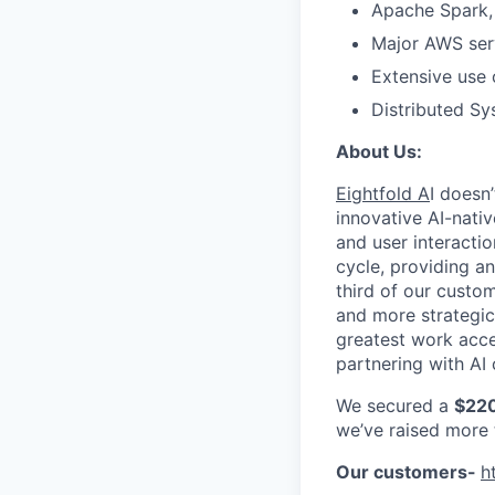
Apache Spark, 
Major AWS serv
Extensive use 
Distributed Sy
About Us:
Eightfold A
I doesn
innovative AI-nativ
and user interactio
cycle, providing a
third of our custo
and more strategic
greatest work acce
partnering with AI 
We secured a
$220
we’ve raised more
Our customers-
h