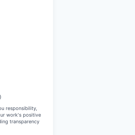
)
u responsibility,
ur work's positive
ding transparency