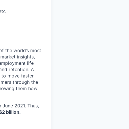
etc
of the world’s most
 market insights,
 employment life
and retention. A
 to move faster
tomers through the
 showing them how
in June 2021. Thus,
$2 billion.