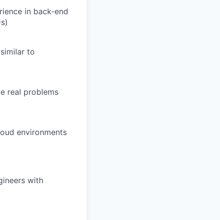
rience in back-end
Js)
similar to
ve real problems
cloud environments
gineers with