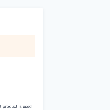
t product is used