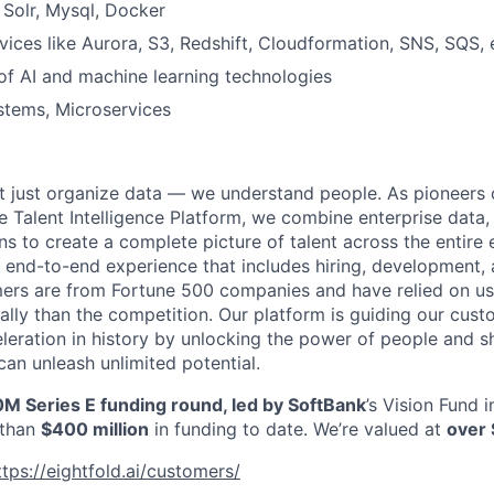
Solr, Mysql, Docker
ices like Aurora, S3, Redshift, Cloudformation, SNS, SQS, 
of AI and machine learning technologies
stems, Microservices
’t just organize data — we understand people. As pioneers 
e Talent Intelligence Platform, we combine enterprise data,
ns to create a complete picture of talent across the entire
n end-to-end experience that includes hiring, development, 
mers are from Fortune 500 companies and have relied on us
ally than the competition. Our platform is guiding our cus
leration in history by unlocking the power of people and
can unleash unlimited potential.
M Series E funding round, led by SoftBank
’s Vision Fund 
 than
$400 million
in funding to date. We’re valued at
over 
ttps://eightfold.ai/customers/