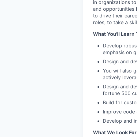
in organizations to
and opportunities 
to drive their care
roles, to take a sk
What You'll Learn 
Develop robust
emphasis on qu
Design and dev
You will also 
actively lever
Design and dev
fortune 500 c
Build for cust
Improve code c
Develop and im
What We Look For 