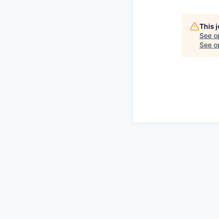
This 
See o
See op