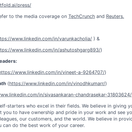
tfold.ai/press/
efer to the media coverage on
TechCrunch
and
Reuters.
tps://www.linkedin.com/in/varunkacholia/
) &
ttps://www.linkedin.com/in/ashutoshgarg893/
)
eaders:
https://www.linkedin.com/in/vineet-a-9264707/
)
ath
(
https://www.linkedin.com/in/vinodhkumarr/
)
www.linkedin.com/in/sivasankaran-chandrasekar-31803624/
lf-starters who excel in their fields. We believe in giving yo
t you to have ownership and pride in your work and see yo
leagues, our customers, and the world. We believe in provi
 can do the best work of your career.