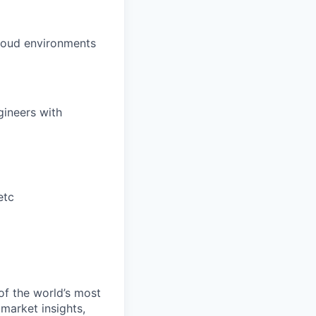
cloud environments
gineers with
etc
of the world’s most
 market insights,