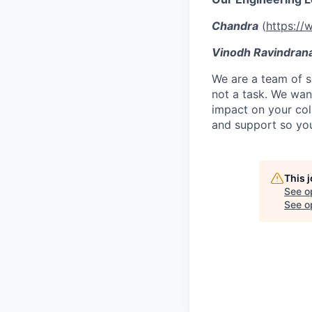
Chandra
(
https://
Vinodh Ravindran
We are a team of se
not a task. We wan
impact on your col
and support so you
This 
See o
See op