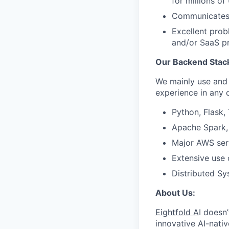
for millions of
Communicates 
Excellent prob
and/or SaaS p
Our Backend Stac
We mainly use and 
experience in any
Python, Flask,
Apache Spark, 
Major AWS serv
Extensive use 
Distributed Sy
About Us:
Eightfold A
I doesn
innovative AI-nativ