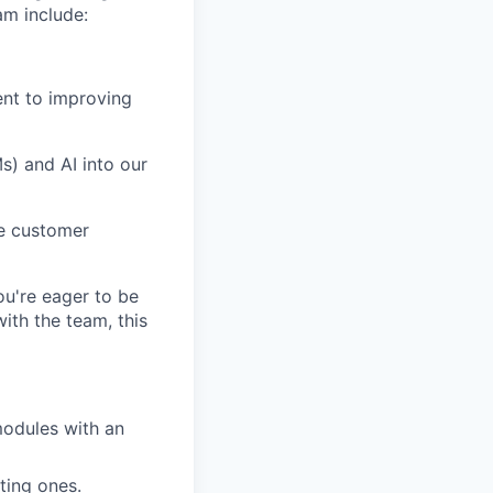
am include:
ent to improving
) and AI into our
ve customer
you're eager to be
th the team, this
modules with an
ting ones.