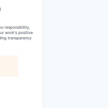
)
u responsibility,
ur work's positive
ding transparency