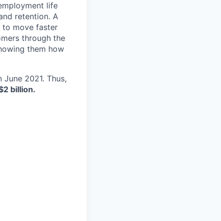
 employment life
and retention. A
 to move faster
tomers through the
 showing them how
in June 2021. Thus,
$2 billion.