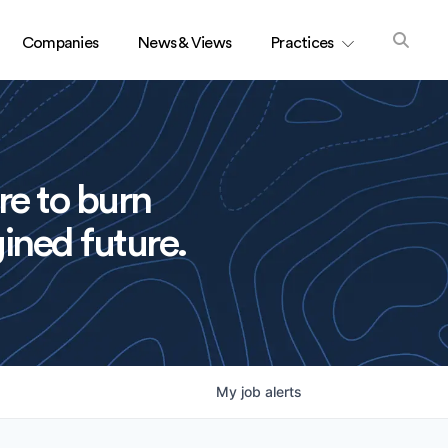
Companies
News & Views
Practices
re to burn
ined future.
My
job
alerts