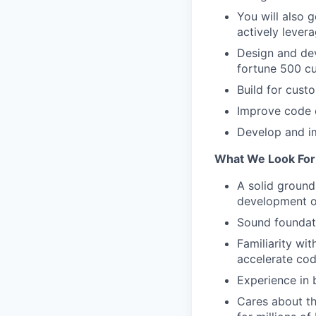
You will also 
actively lever
Design and dev
fortune 500 c
Build for cust
Improve code c
Develop and im
What We Look For 
A solid groun
development of
Sound foundati
Familiarity wi
accelerate cod
Experience in 
Cares about th