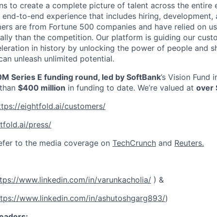
ns to create a complete picture of talent across the entire
n end-to-end experience that includes hiring, development, 
mers are from Fortune 500 companies and have relied on us
ally than the competition. Our platform is guiding our cus
leration in history by unlocking the power of people and
can unleash unlimited potential.
M Series E funding round, led by SoftBank
’s Vision Fund 
 than
$400 million
in funding to date. We’re valued at
over 
ttps://eightfold.ai/customers/
tfold.ai/press/
efer to the media coverage on
TechCrunch
and
Reuters.
tps://www.linkedin.com/in/varunkacholia/
) &
ttps://www.linkedin.com/in/ashutoshgarg893/
)
eaders: