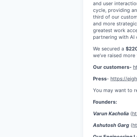
and user interactio
cycle, providing a
third of our custo
and more strategic
greatest work acce
partnering with AI 
We secured a
$220
we’ve raised more
Our customers-
h
Press
-
https://eigh
You may want to r
Founders:
Varun Kacholia
(
ht
Ashutosh Garg
(
h
Our Engineering L