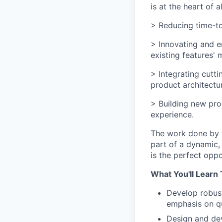
is at the heart of 
> Reducing time-to
> Innovating and e
existing features'
> Integrating cutt
product architectu
> Building new pro
experience.
The work done by th
part of a dynamic,
is the perfect oppo
What You'll Learn 
Develop robust
emphasis on qu
Design and dev