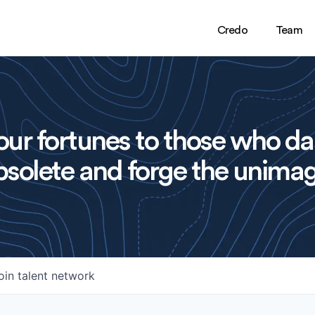
Credo
Team
ur fortunes to those who da
solete and forge the unimag
oin talent network