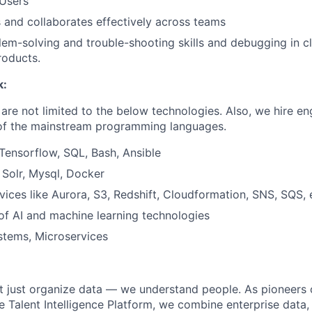
 Users
and collaborates effectively across teams
lem-solving and trouble-shooting skills and debugging in 
roducts.
k:
are not limited to the below technologies. Also, we hire en
 of the mainstream programming languages.
 Tensorflow, SQL, Bash, Ansible
Solr, Mysql, Docker
ices like Aurora, S3, Redshift, Cloudformation, SNS, SQS, 
of AI and machine learning technologies
stems, Microservices
’t just organize data — we understand people. As pioneers 
e Talent Intelligence Platform, we combine enterprise data,