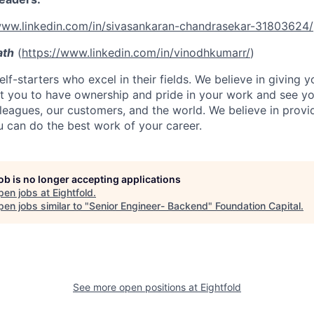
www.linkedin.com/in/sivasankaran-chandrasekar-31803624/
ath
(
https://www.linkedin.com/in/vinodhkumarr/
)
lf-starters who excel in their fields. We believe in giving yo
t you to have ownership and pride in your work and see yo
leagues, our customers, and the world. We believe in provi
 can do the best work of your career.
job is no longer accepting applications
pen jobs at
Eightfold
.
en jobs similar to "
Senior Engineer- Backend
"
Foundation Capital
.
See more open positions at
Eightfold