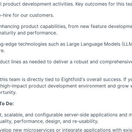
all product development activities. Key outcomes for this te
-hire for our customers.
nhancing product capabilities, from new feature developm
 maturity and performance.
ing-edge technologies such as Large Language Models (LLMs
re.
duct lines as needed to deliver a robust and comprehensi
is team is directly tied to Eightfold's overall success. If 
 high-impact product development environment and grow wi
rtunity.
To Do:
, scalable, and configurable server-side applications and 
ality, performance, design, and re-usability.
elop new microservices or integrate applications with exis