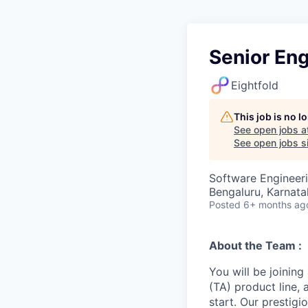
Senior En
Eightfold
This job is no 
See open jobs a
See open jobs si
Software Engineer
Bengaluru, Karnatak
Posted
6+ months ag
About the Team :
You will be joining
(TA) product line,
start. Our prestigi