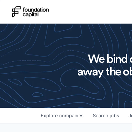
We bind o
away the ob
Explore
companies
Search
jobs
J