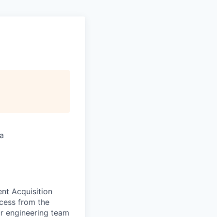
ia
ent Acquisition
ccess from the
ur engineering team