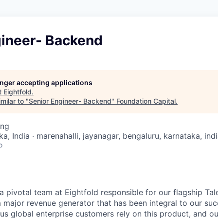
gineer- Backend
longer accepting applications
t
Eightfold
.
milar to "
Senior Engineer- Backend
"
Foundation Capital
.
ing
a, India · marenahalli, jayanagar, bengaluru, karnataka, ind
o
 a pivotal team at Eightfold responsible for our flagship Tal
 a major revenue generator that has been integral to our su
ous global enterprise customers rely on this product, and o