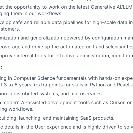
get the opportunity to work on the latest Generative AI/LLM
aging them in our workflows
elop safe and reliable data pipelines for high-scale data in
ustomers.
omization and generalization powered by configuration ma
overage and drive up the automated unit and selenium tes
prove internal tools for effective administration, monitorin
:
ding in Computer Science fundamentals with hands-on expe
 3 to 6 years. (extra points for skills in Python and React.
on in distributed systems, and microservices.
th modern AI-assisted development tools such as Cursor, or 
ing workflows.
building, launching, and maintaining SaaS products.
e details in the User experience and is highly driven to sol