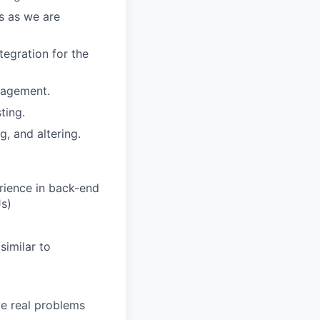
s as we are
tegration for the
nagement.
ting.
g, and altering.
rience in back-end
Js)
similar to
ve real problems