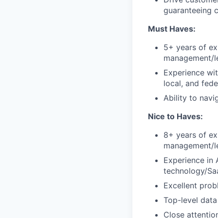
guaranteeing 
Must Haves:
5+ years of ex
management/le
Experience wit
local, and fede
Ability to nav
Nice to Haves:
8+ years of ex
management/le
Experience in 
technology/S
Excellent prob
Top-level data
Close attentio