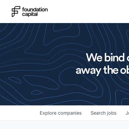
We bind o
away the ob
Explore
companies
Search
jobs
J