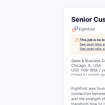
Senior Cu
Eightfold
This job is no 
See open jobs a
See open jobs si
Sales & Business 
Chicago, IL, USA
USD 110k-185k / ye
Posted
6+ months ag
Eightfold was foun
connection between
and the strength of 
transform how to th