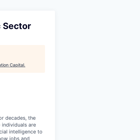
 Sector
tion Capital
.
or decades, the
individuals are
cial intelligence to
 how jobs and