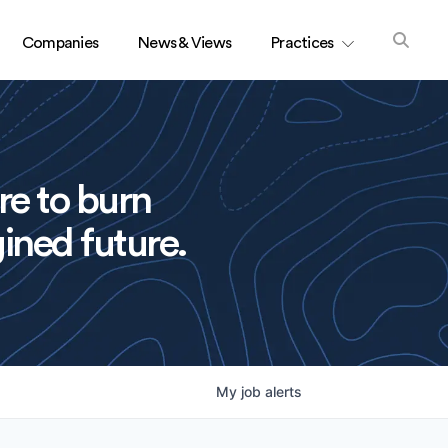
Companies
News & Views
Practices
re to burn
ined future.
My
job
alerts