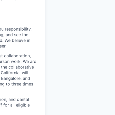
u responsibility,
ng, and see the
d. We believe in
eer.
 collaboration,
person work. We are
the collaborative
alifornia, will
 Bangalore, and
ing to three times
ion, and dental
for all eligible