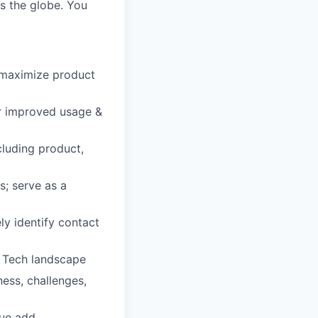
s the globe. You
 maximize product
or improved usage &
cluding product,
s; serve as a
ely identify contact
R Tech landscape
ness, challenges,
ue add,