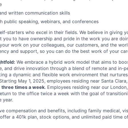
e
and written communication skills
h public speaking, webinars, and conferences
lf-starters who excel in their fields. We believe in giving yo
t you to have ownership and pride in the work you are doi
 your work on your colleagues, our customers, and the worl
ency and support, so you can do the best work of your car
htfold:
We embrace a hybrid work model that aims to boost
e, and drive innovation through a blend of remote and in-
ing a dynamic and flexible work environment that nurtures 
 Starting May 1, 2025, employees residing near Santa Clara, C
e
three times a week
. Employees residing near our London,
return to the office twice a week with the goal of transition
e year.
ve compensation and benefits, including family medical, vis
ffer a 401k plan, stock options, and unlimited paid time off 