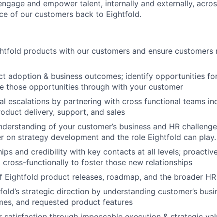
engage and empower talent, internally and externally, acros
ice of our customers back to Eightfold.
ghtfold products with our customers and ensure customers
t adoption & business outcomes; identify opportunities f
e those opportunities through with your customer
al escalations by partnering with cross functional teams in
roduct delivery, support, and sales
nderstanding of your customer’s business and HR challenge
r on strategy development and the role Eightfold can play.
hips and credibility with key contacts at all levels; proactiv
cross-functionally to foster those new relationships
f Eightfold product releases, roadmap, and the broader H
tfold’s strategic direction by understanding customer’s busi
mes, and requested product features
 satisfaction through impeccable execution & strategic val