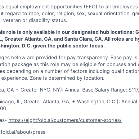
des equal employment opportunities (EEO) to all employees 
regard to race, color, religion, sex, sexual orientation, gen
, veteran or disability status.
his role is only available in our designated hub locations:
L, Greater Atlanta, GA, and Santa Clara, CA. All roles are h
shington, D.C. given the public sector focus.
nges below are provided for pay transparency. Base pay is 
tion package as this role may be eligible for bonuses and 
s depending on a number of factors including qualifications
experience. Zone is determined by location.
ea, CA + Greater NYC, NY): Annual Base Salary Range:
$117
icago, IL, Greater Atlanta, GA, + Washington, D.C.): Annual
000
ies-
https://eightfold.ai/customers/customer-stories/
tfold.ai/about/press