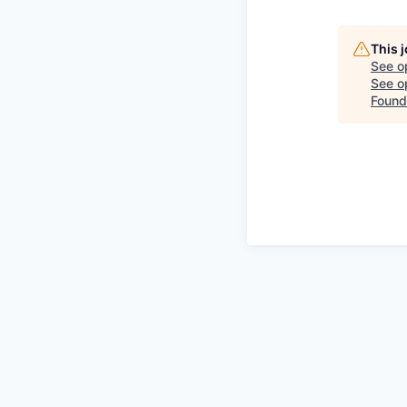
This 
See o
See op
Found