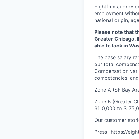
Eightfold.ai provi
employment without 
national origin, age
Please note that t
Greater Chicago, I
able to look in Wa
The base salary ra
our total compensa
Compensation varie
competencies, and 
Zone A (SF Bay Ar
Zone B (Greater Ch
$110,000 to $175,
Our customer stor
Press-
https://eigh