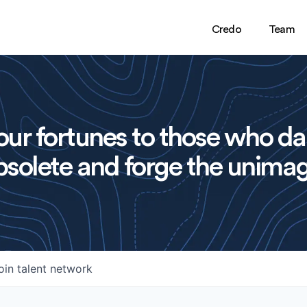
Credo
Team
ur fortunes to those who da
solete and forge the unimag
oin talent network