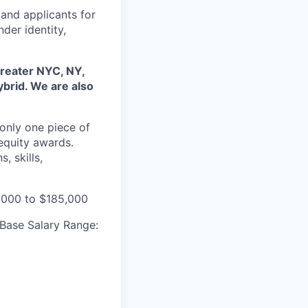
and applicants for
der identity,
 Greater NYC, NY,
ybrid. We are also
only one piece of
equity awards.
, skills,
,000 to $185,000
 Base Salary Range: