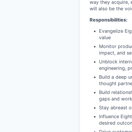
way they acquire, 
will also be the vo
Responsibilities:
Evangelize Ei
value
Monitor produc
impact, and se
Unblock intern
engineering, p
Build a deep u
thought partne
Build relations
gaps and work 
Stay abreast o
Influence Eigh
desired outco
Drive customer