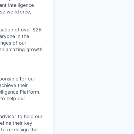
ent Intelligence
rse workforce,
luation of over $2B
veryone in the
enges of our
 an amazing growth
ponsible for our
chieve their
lligence Platform.
to help our
dvisor to help our
efine their key
 to re-design the