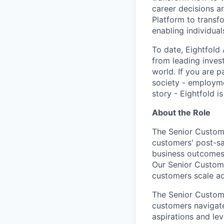
career decisions ar
Platform to transf
enabling individual
To date, Eightfold
from leading invest
world. If you are 
society - employm
story - Eightfold is
About the Role
The Senior Custome
customers' post-sa
business outcomes a
Our Senior Custom
customers scale ad
The Senior Custome
customers navigate
aspirations and le