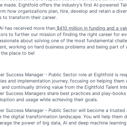
e made. Eightfold offers the industry’s first AI-powered Tal
orm how organizations plan, hire, develop and retain a dive
s to transform their career.
 AI has received more than
$410 million in funding and a va
ors to further our mission of finding the right career for e
passionate about solving one of the most fundamental chall
ent, working on hard business problems and being part of
 the place to be!
r Success Manager - Public Sector role at Eightfold is res
les and implementation journey, focusing on helping them a
nd continually driving value from the Eightfold Talent Inte
er Success Managers share best practices and play-books 
option and usage while achieving their goals.
r Success Manager - Public Sector will become a trusted a
 the digital transformation landscape. You will help them d
verage the power of big data, AI and deep machine learning