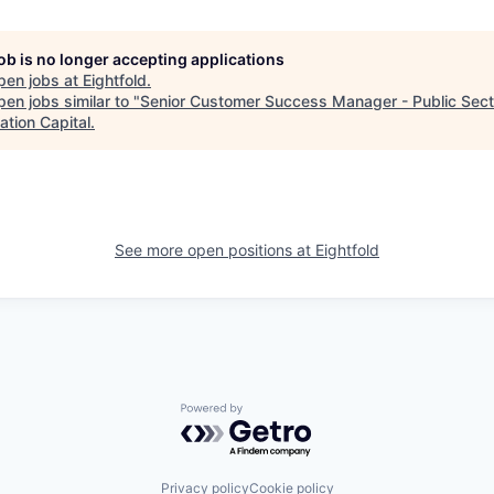
job is no longer accepting applications
pen jobs at
Eightfold
.
en jobs similar to "
Senior Customer Success Manager - Public Sect
ation Capital
.
See more open positions at
Eightfold
Powered by Getro.com
Privacy policy
Cookie policy