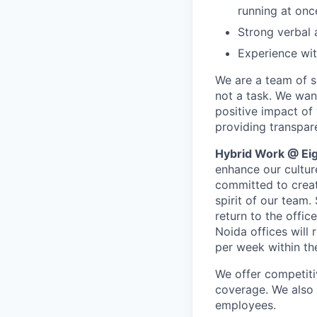
running at onc
Strong verbal 
Experience wit
We are a team of se
not a task. We wan
positive impact of
providing transpar
Hybrid Work @ Eig
enhance our cultur
committed to creat
spirit of our team.
return to the offic
Noida offices will 
per week within th
We offer competiti
coverage. We also o
employees.