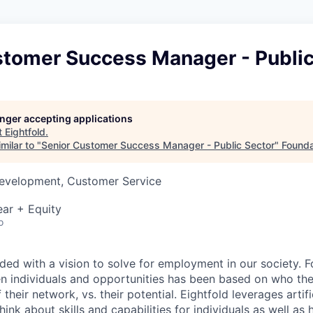
stomer Success Manager - Public
longer accepting applications
t
Eightfold
.
milar to "
Senior Customer Success Manager - Public Sector
"
Founda
Development, Customer Service
ar + Equity
o
ded with a vision to solve for employment in our society. F
 individuals and opportunities has been based on who the 
their network, vs. their potential. Eightfold leverages artifi
ink about skills and capabilities for individuals as well as