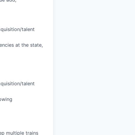
uisition/talent
ncies at the state,
uisition/talent
rowing
ep multiple trains