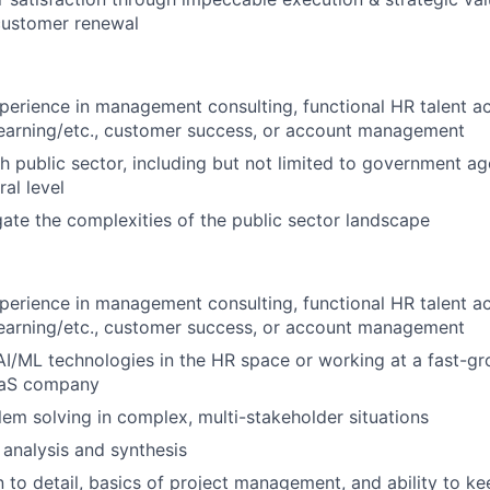
customer renewal
perience in management consulting, functional HR talent acq
arning/etc., customer success, or account management
h public sector, including but not limited to government age
ral level
igate the complexities of the public sector landscape
perience in management consulting, functional HR talent acq
arning/etc., customer success, or account management
AI/ML technologies in the HR space or working at a fast-g
aaS company
lem solving in complex, multi-stakeholder situations
 analysis and synthesis
n to detail, basics of project management, and ability to ke