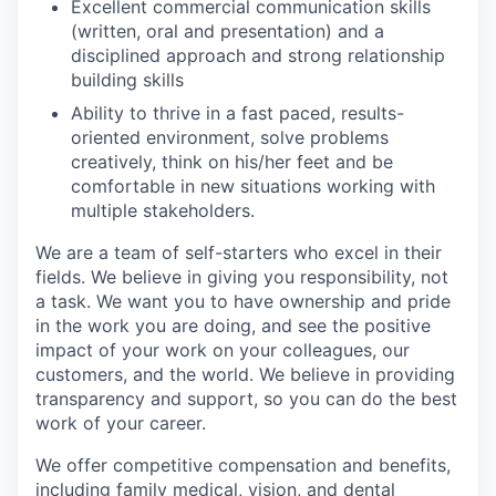
Excellent commercial communication skills
(written, oral and presentation) and a
disciplined approach and strong relationship
building skills
Ability to thrive in a fast paced, results-
oriented environment, solve problems
creatively, think on his/her feet and be
comfortable in new situations working with
multiple stakeholders.
We are a team of self-starters who excel in their
fields. We believe in giving you responsibility, not
a task. We want you to have ownership and pride
in the work you are doing, and see the positive
impact of your work on your colleagues, our
customers, and the world. We believe in providing
transparency and support, so you can do the best
work of your career.
We offer competitive compensation and benefits,
including family medical, vision, and dental