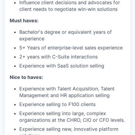
Influence client decisions and advocates for
client needs to negotiate win-win solutions
Must haves:
Bachelor's degree or equivalent years of
experience
5+ Years of enterprise-level sales experience
2+ years with C-Suite interactions
Experience with SaaS solution selling
Nice to haves:
Experience with Talent Acquisition, Talent
Management and HR application selling
Experience selling to F100 clients
Experience selling into large, complex
organizations at the CHRO, CIO or CFO levels.
Experience selling new, innovative platform