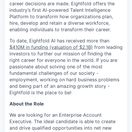
career decisions are made. Eightfold offers the
industry’s first AI-powered Talent Intelligence
Platform to transform how organizations plan,
hire, develop and retain a diverse workforce,
enabling individuals to transform their career.
To date, Eightfold AI has received more than
$410M in funding (valuation of $2.1B)
from leading
investors to further our mission of finding the
right career for everyone in the world. If you are
passionate about solving one of the most
fundamental challenges of our society -
employment, working on hard business problems
and being part of an amazing growth story -
Eightfold is the place to be!
About the Role
We are looking for an Enterprise Account
Executive. The ideal candidate is able to create
and drive qualified opportunities into net new