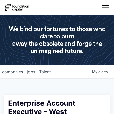
We bind our fortunes to those who
dare to burn
away the obsolete and forge the
unimagined future.
companies
jobs
Talent
My
alerts
Enterprise Account
Executive - West