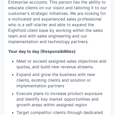
Enterprise accounts. This person has the ability to
educate clients on our vision and tailoring it to our
customer's strategic initiatives. We are looking for
a motivated and experienced sales professional
who is a self-starter and able to expand the
Eightfold client base by working within the sales
team and with sales engineering and our
implementation and technology partners.
Your day to day (Responsibilities)
Meet or exceed assigned sales objectives and
quotas, and build new revenue streams.
Expand and grow the business with new
clients, existing clients and solution or
implementation partners
Execute plans to increase product exposure
and identify key market opportunities and
growth areas within assigned region
Target competitor clients through dedicated