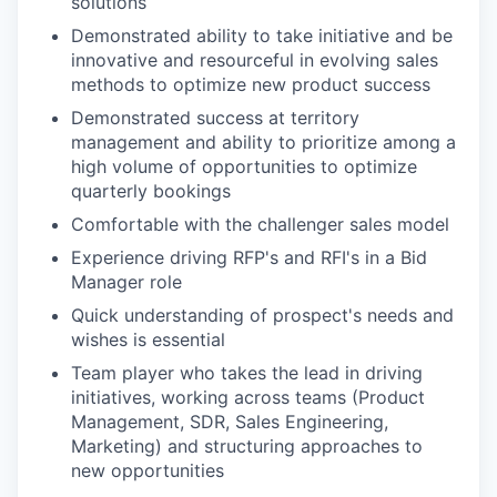
solutions
Demonstrated ability to take initiative and be
innovative and resourceful in evolving sales
methods to optimize new product success
Demonstrated success at territory
management and ability to prioritize among a
high volume of opportunities to optimize
quarterly bookings
Comfortable with the challenger sales model
Experience driving RFP's and RFI's in a Bid
Manager role
Quick understanding of prospect's needs and
wishes is essential
Team player who takes the lead in driving
initiatives, working across teams (Product
Management, SDR, Sales Engineering,
Marketing) and structuring approaches to
new opportunities