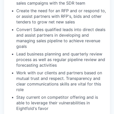
sales campaigns with the SDR team
Create the need for an RFP and or respond to,
or assist partners with RFP's, bids and other
tenders to grow net new sales
Convert Sales qualified leads into direct deals
and assist partners in developing and
managing sales pipeline to achieve revenue
goals
Lead business planning and quarterly review
process as well as regular pipeline review and
forecasting activities
Work with our clients and partners based on
mutual trust and respect. Transparency and
clear communications skills are vital for this
role
Stay current on competitor offering and is
able to leverage their vulnerabilities in
Eightfold's favor