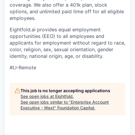
coverage. We also offer a 401k plan, stock
options, and unlimited paid time off for all eligible
employees.
Eightfold.ai provides equal employment
opportunities (EEO) to all employees and
applicants for employment without regard to race,
color, religion, sex, sexual orientation, gender
identity, national origin, age, or disability.
#LI-Remote
This job is no longer accepting applications
See open jobs at
Eightfold
.
See open jobs similar to "
Enterprise Account
Executive - West
"
Foundation Capital
.