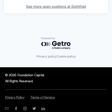
See more open positions at
Eightfold
Powered by Getro.com
Privacy policy
Cookie policy
© 2026 Foundation Capital.
All Rights Reserved.
Privacy Policy
Terms of Service