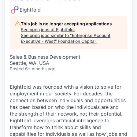
Eightfold
This job is no longer accepting applications
See open jobs at
Eightfold
.
See open jobs similar to "
Enterprise Account
Executive - West
"
Foundation Capital
.
Sales & Business Development
Seattle, WA, USA
Posted
6+ months ago
Eightfold was founded with a vision to solve for
employment in our society. For decades, the
connection between individuals and opportunities
has been based on who the individuals are and
the strength of their network, not their potential.
Eightfold leverages artificial intelligence to
transform how to think about skills and
capabilities for individuals as well as how jobs and