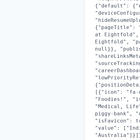
{"default": {"
"deviceConfigu
"hideResumeUpl
{"pageTitle": 
at Eightfold",
Eightfold", "p
null}}, "publi
"shareLinksMet
"sourceTrackin
"careerDashboa
"lowPriorityRe
{"positionDeta
[{"icon": "fa-
"Foodies!", "i
"Medical, Life
piggy-bank", "
"isFavicon": t
"value": ["Ind
"Australia"]}]