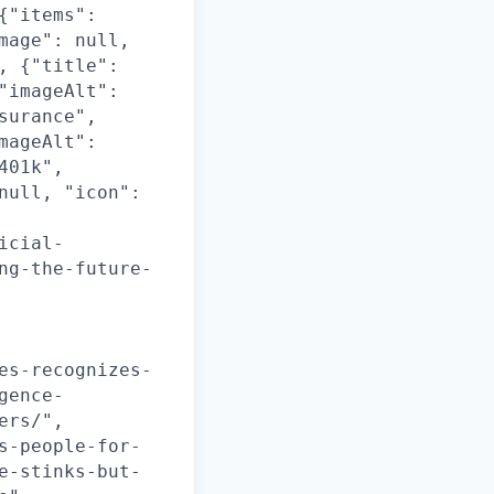
{"items":
mage": null,
, {"title":
"imageAlt":
surance",
mageAlt":
401k",
null, "icon":
icial-
ng-the-future-
es-recognizes-
gence-
ers/",
s-people-for-
e-stinks-but-