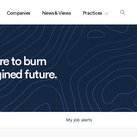
Companies
News & Views
Practices
re to burn
ined future.
My
job
alerts