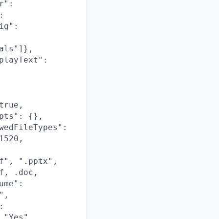
r":
:
ig":
als"]},
playText":
true,
pts": {},
wedFileTypes":
1520,
f", ".pptx",
f, .doc,
ume":
",
:
 "Yes",