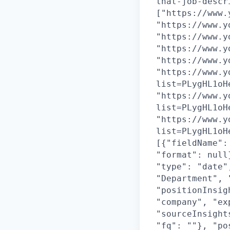
that-job-descr
["https://www.
"https://www.y
"https://www.y
"https://www.y
"https://www.y
"https://www.y
list=PLygHL1oH
"https://www.y
list=PLygHL1oH
"https://www.y
list=PLygHL1oH
[{"fieldName":
"format": null
"type": "date"
"Department", 
"positionInsig
"company", "ex
"sourceInsight
"fq": ""}, "po