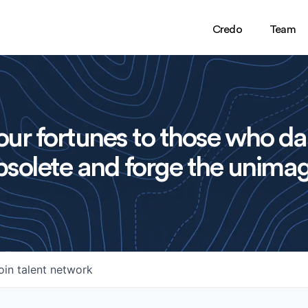
Credo
Team
ur fortunes to those who da
solete and forge the unimag
oin talent network