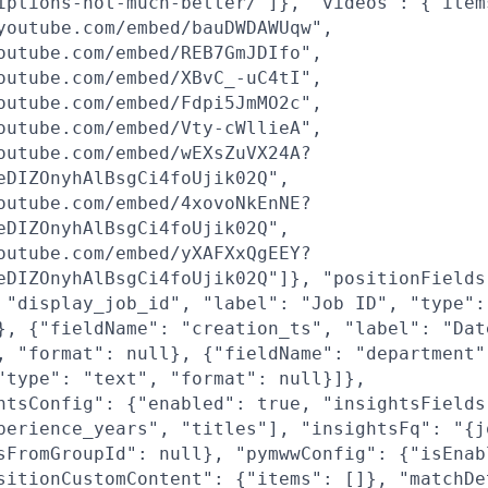
iptions-not-much-better/"]}, "videos": {"item
youtube.com/embed/bauDWDAWUqw",
outube.com/embed/REB7GmJDIfo",
outube.com/embed/XBvC_-uC4tI",
outube.com/embed/Fdpi5JmMO2c",
outube.com/embed/Vty-cWllieA",
outube.com/embed/wEXsZuVX24A?
eDIZOnyhAlBsgCi4foUjik02Q",
outube.com/embed/4xovoNkEnNE?
eDIZOnyhAlBsgCi4foUjik02Q",
outube.com/embed/yXAFXxQgEEY?
eDIZOnyhAlBsgCi4foUjik02Q"]}, "positionFields
 "display_job_id", "label": "Job ID", "type":
}, {"fieldName": "creation_ts", "label": "Dat
, "format": null}, {"fieldName": "department"
"type": "text", "format": null}]},
htsConfig": {"enabled": true, "insightsFields
perience_years", "titles"], "insightsFq": "{j
sFromGroupId": null}, "pymwwConfig": {"isEnab
sitionCustomContent": {"items": []}, "matchDe