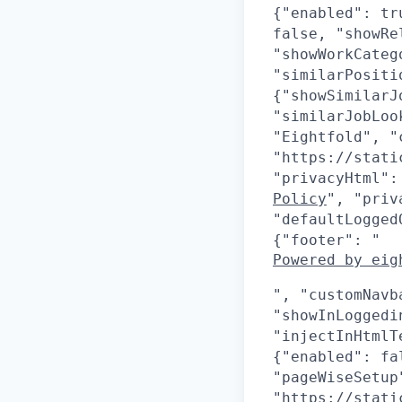
{"enabled": tr
false, "showRe
"showWorkCateg
"similarPositi
{"showSimilarJ
"similarJobLoo
"Eightfold", "
"https://stati
"privacyHtml":
Policy
", "priv
"defaultLogged
{"footer": "
Powered by eig
", "customNavb
"showInLoggedi
"injectInHtmlT
{"enabled": fa
"pageWiseSetup
"https://stati