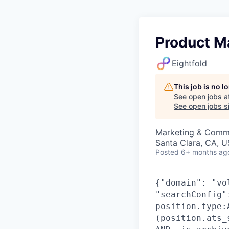
Product Ma
Eightfold
This job is no 
See open jobs a
See open jobs si
Marketing & Commu
Santa Clara, CA, 
Posted
6+ months ag
{"domain": "vo
"searchConfig"
position.type:
(position.ats_