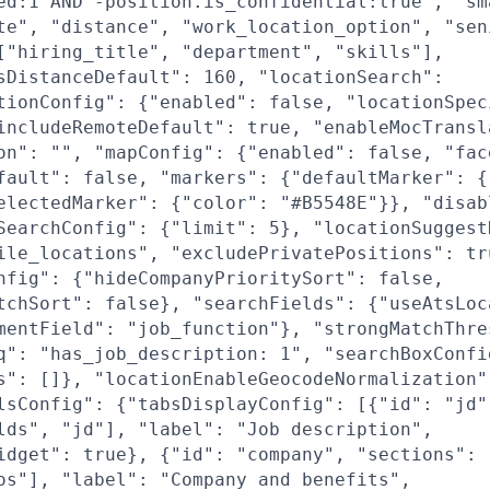
ed:1 AND -position.is_confidential:true", "sm
te", "distance", "work_location_option", "sen
["hiring_title", "department", "skills"],
sDistanceDefault": 160, "locationSearch":
tionConfig": {"enabled": false, "locationSpec
includeRemoteDefault": true, "enableMocTransl
on": "", "mapConfig": {"enabled": false, "fac
fault": false, "markers": {"defaultMarker": {
electedMarker": {"color": "#B5548E"}}, "disab
SearchConfig": {"limit": 5}, "locationSuggest
ile_locations", "excludePrivatePositions": tr
nfig": {"hideCompanyPrioritySort": false,
tchSort": false}, "searchFields": {"useAtsLoc
mentField": "job_function"}, "strongMatchThre
q": "has_job_description: 1", "searchBoxConfi
s": []}, "locationEnableGeocodeNormalization"
lsConfig": {"tabsDisplayConfig": [{"id": "jd"
lds", "jd"], "label": "Job description",
idget": true}, {"id": "company", "sections": 
os"], "label": "Company and benefits",