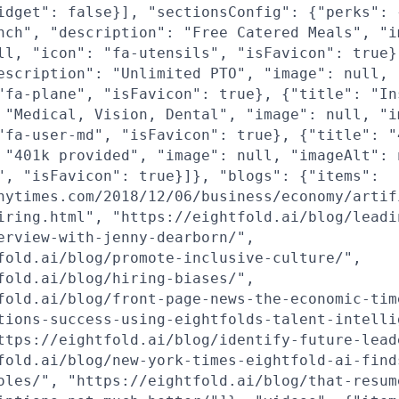
idget": false}], "sectionsConfig": {"perks": 
nch", "description": "Free Catered Meals", "i
ll, "icon": "fa-utensils", "isFavicon": true}
escription": "Unlimited PTO", "image": null, 
"fa-plane", "isFavicon": true}, {"title": "In
 "Medical, Vision, Dental", "image": null, "i
"fa-user-md", "isFavicon": true}, {"title": "
 "401k provided", "image": null, "imageAlt": 
", "isFavicon": true}]}, "blogs": {"items":
nytimes.com/2018/12/06/business/economy/artif
iring.html", "https://eightfold.ai/blog/leadi
erview-with-jenny-dearborn/",
fold.ai/blog/promote-inclusive-culture/",
fold.ai/blog/hiring-biases/",
fold.ai/blog/front-page-news-the-economic-tim
tions-success-using-eightfolds-talent-intelli
ttps://eightfold.ai/blog/identify-future-lead
fold.ai/blog/new-york-times-eightfold-ai-find
oles/", "https://eightfold.ai/blog/that-resum