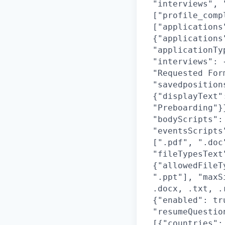
"interviews", 
["profile_comp
["applications
{"applications
"applicationTy
"interviews": 
"Requested For
"savedposition
{"displayText"
"Preboarding"}
"bodyScripts":
"eventsScripts
[".pdf", ".doc
"fileTypesText
{"allowedFileT
".ppt"], "maxS
.docx, .txt, .
{"enabled": tr
"resumeQuestio
[{"countries":