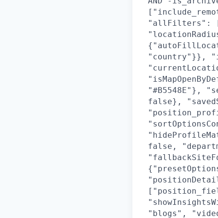
AND -is_archiv
["include_remo
"allFilters": 
"locationRadiu
{"autoFillLoca
"country"}}, "
"currentLocati
"isMapOpenByDe
"#B5548E"}, "s
false}, "saved
"position_prof
"sortOptionsCo
"hideProfileMa
false, "depart
"fallbackSiteF
{"presetOption
"positionDetai
["position_fie
"showInsightsW
"blogs", "vide