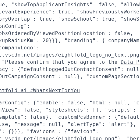
ue, "showTopApplicantInsights": false, "allow
levantExperience": true, "showPreviouslyWorke
oryOverlap": true, "showSchool": true, "showS
onConfig":
obsOrderedByViewedPositionLocation": false,
kupRadiusKm": 20}}}, "branding": {"companyNam
companyLogo":
c.vscdn.net/images/eightfold_logo_no_text.png
 "Please confirm that you agree to the
Data P
acy": {"defaultLoggedOutContactConsent": null
OutCampaignConsent": null}, "customPageSectio
htfold.ai #WhatsNextForYou
arConfig": {"enable": false, "html": null, "c
nView": false, "stylesheets": [], "scripts": 
emplate": false}, "customPcsBanner": {"defaul
lse, "message": null, "alertType": "alert"},
": {}}}, "favicons": {"favicon":
c.vscdn.net/images/eightfold_logo.png"}, "her