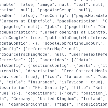
enable": false, "image": null, "text": null,
ration": null}, "pageWiseSetup": null},
oadBar": false}, "seoConfig": {"pagesMetadata
"Careers at Eightfold", "pageDescription": "C
 "pageImg": null}, "jobs": {"pageTitle": "Car
ageDescription": "Career openings at Eightfol
shToGoogle": true, "publishToGoogleMinInterva
adataConfig": {}, "googleJobPostingLogoUrl": 
gConfig": {"referrerSrcMap": null,
rdSourceTrackingMode": null, "useFreeTextRefe
ferrerSrc": []}, "overrides": [{"data":
ilsConfig": {"sectionsConfig": {"perks": {"it
utensils", "description": "Free Catered Meals
sFavicon": true}, {"icon": "fa-user-md", "des
", "title": "Insurance", "isFavicon": true}, 
description": "PF, Gratuity", "title": "Retir
rue}]}}}}, "conditions": [{"key": "position_l
ia", "Germany", "United Kingdom", "Ireland",
}], "dashboardConfig": {"tabs": ["application