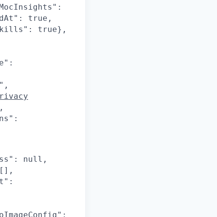
MocInsights":
dAt": true,
kills": true},
e":
",
rivacy
,
ns":
ss": null,
[],
t":
oImageConfig":