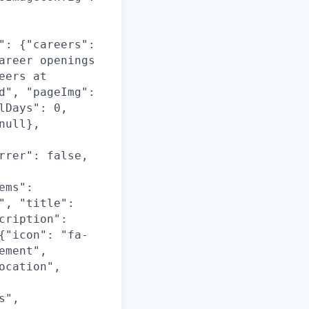
": {"careers":
areer openings
eers at
d", "pageImg":
lDays": 0,
null},
rrer": false,
ems":
", "title":
cription":
{"icon": "fa-
ement",
ocation",
s",