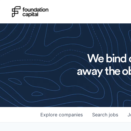
We bind o
away the ob
Explore
companies
Search
jobs
J