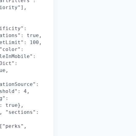
artFilters":
iority"],
ificity":
ations": true,
etLimit": 100,
"color":
leInMobile":
Dict":
ue,
ationSource":
shold": 4,
g":
: true},
, "sections":
["perks",