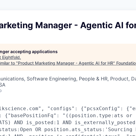
rketing Manager - Agentic AI fo
longer accepting applications
t
Eightfold
.
milar to "
Product Marketing Manager - Agentic AI for HR
"
Foundatio
nications, Software Engineering, People & HR, Product, D
USA
o
lkscience.com", "configs": {"pcsxConfig": {"e
: {"basePositionFq": "((position.type:ats or
ATS) AND is_posted:1 AND is_externally_posted
status:Open OR position.ats_status:'Sourcing 