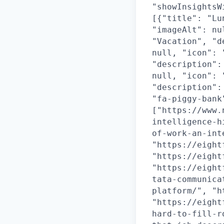
"showInsightsW
[{"title": "Lu
"imageAlt": nu
"Vacation", "d
null, "icon": 
"description":
null, "icon": 
"description":
"fa-piggy-bank
["https://www.
intelligence-h
of-work-an-int
"https://eight
"https://eight
"https://eight
tata-communica
platform/", "h
"https://eight
hard-to-fill-r