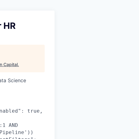
r HR
n Capital
.
ata Science
nabled": true,
:1 AND
Pipeline'))