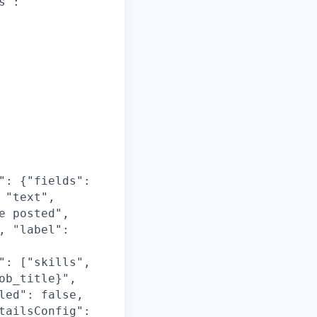
s":
": {"fields":
 "text",
e posted",
, "label":
": ["skills",
ob_title}",
led": false,
tailsConfig":