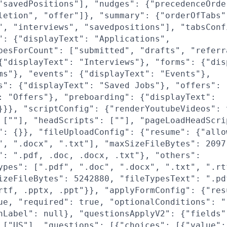
"savedPositions"], "nudges": {"precedenceOrde
letion", "offer"]}, "summary": {"orderOfTabs"
", "interviews", "savedpositions"], "tabsConf
": {"displayText": "Applications",
pesForCount": ["submitted", "drafts", "referr
{"displayText": "Interviews"}, "forms": {"dis
ms"}, "events": {"displayText": "Events"},
s": {"displayText": "Saved Jobs"}, "offers":
: "Offers"}, "preboarding": {"displayText":
}}}, "scriptConfig": {"renderYoutubeVideos": 
 [""], "headScripts": [""], "pageLoadHeadScri
": {}}, "fileUploadConfig": {"resume": {"allo
", ".docx", ".txt"], "maxSizeFileBytes": 2097
": ".pdf, .doc, .docx, .txt"}, "others":
ypes": [".pdf", ".doc", ".docx", ".txt", ".rt
izeFileBytes": 5242880, "fileTypesText": ".pd
rtf, .pptx, .ppt"}}, "applyFormConfig": {"res
ue, "required": true, "optionalConditions": "
nLabel": null}, "questionsApplyV2": {"fields"
 ["US"], "questions": [{"choices": [{"value":