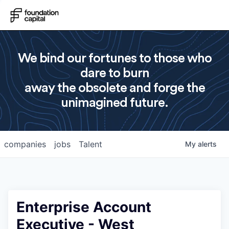
We bind our fortunes to those who
dare to burn
away the obsolete and forge the
unimagined future.
companies
jobs
Talent
My
alerts
Enterprise Account
Executive - West