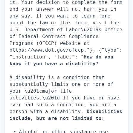
it. Your decision to complete the form
and your answer will not harm you in
any way. If you want to learn more
about the law or this form, visit the
U.S. Department of Labor\u2019s Office
of Federal Contract Compliance
Programs (OFCCP) website at
https://www.dol.gov/ofccp
."}, {"type":
"instruction", "label": "
How do you
know if you have a disability?
A disability is a condition that
substantially limits one or more of
your \u201cmajor life
activities.\u201d If you have or have
ever had such a condition, you are a
person with a disability.
Disabilities
include, but are not limited to:
Alcohol or other substance use