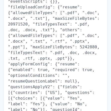
"eventsScripts": {}},
"fileUploadConfig": {"resume":
{"allowedFileTypes": [".pdf", ".doc",
".docx", ".txt"], "maxSizeFileBytes":
20971520, "fileTypesText": ".pdf,
.doc, .docx, .txt"}, "others":
{"allowedFileTypes": [".pdf", ".doc",
".docx", ".txt", ".rtf", ".pptx",
".ppt"], "maxSizeFileBytes": 5242880,
"fileTypesText": ".pdf, .doc, .docx,
.txt, .rtf, .pptx, .ppt"}},
"applyFormConfig": {"resume":
{"enabled": true, "required": true,
"optionalConditions": "",
"resumeQuestionLabel": null},
"questionsApplyV2": {"fields":
[{"countries": ["US"], "questions":
[{"choices": [{"value": "Yes",
"label": "Yes"}, {"value": "No",
"label": "No"}], "questionId":