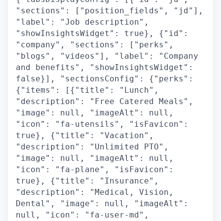
"sections": ["position_fields", "jd"],
"label": "Job description",
"showInsightsWidget": true}, {"id":
"company", "sections": ["perks",
"blogs", "videos"], "label": "Company
and benefits", "showInsightsWidget":
false}], "sectionsConfig": {"perks":
{"items": [{"title": "Lunch",
"description": "Free Catered Meals",
"image": null, "imageAlt": null,
"icon": "fa-utensils", "isFavicon":
true}, {"title": "Vacation",
"description": "Unlimited PTO",
"image": null, "imageAlt": null,
"icon": "fa-plane", "isFavicon":
true}, {"title": "Insurance",
"description": "Medical, Vision,
Dental", "image": null, "imageAlt":
null, "icon": "fa-user-md",