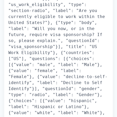
"us_work_eligibility", "type":
"section-radio", "label": "Are you
currently eligible to work within the
United States?"}, {"type": "body",
"label": "Will you now, or in the
future, require visa sponsorship? If
so, please explain.", "questionId":
"visa_sponsorship"}], "title": "US
Work Eligibility"}, {"countries":
["US"], "questions": [{"choices":
[{"value": "male", "label": "Male"},
{"value": "female", "label":
"Female"}, {"value": "decline-to-self-
identify", "label": "Decline to Self
Identify"}], "questionId": "gender",
"type": "radio", "label": "Gender"},
{"choices": [{"value": "hispanic",
"label": "Hispanic or Latino"},
{"value": "white", "label": "White"},