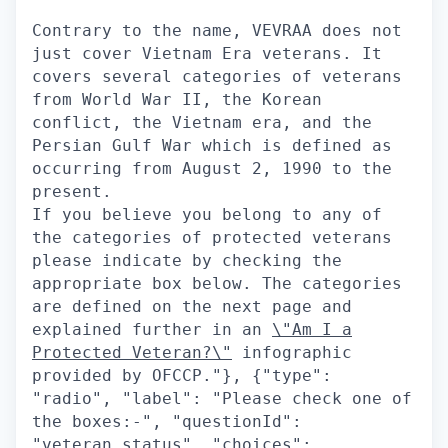
Contrary to the name, VEVRAA does not
just cover Vietnam Era veterans. It
covers several categories of veterans
from World War II, the Korean
conflict, the Vietnam era, and the
Persian Gulf War which is defined as
occurring from August 2, 1990 to the
present.
If you believe you belong to any of
the categories of protected veterans
please indicate by checking the
appropriate box below. The categories
are defined on the next page and
explained further in an
\"Am I a
Protected Veteran?\"
infographic provided by OFCCP."}, {"type": "radio", "label": "Please check one of the boxes:-", "questionId": "veteran_status", "choices": [{"value": "yes", "label": "I IDENTIFY AS ONE OR MORE OF THE CLASSIFICATIONS OF PROTECTED VETERAN LISTED BELOW"}, {"value": "no", "label": "I AM NOT A PROTECTED VETERAN"}, {"value": "no_answer", "label": "I DO NOT WISH TO ANSWER"}]}], "title": "Veteran Status"}], "questionnaire": {}, "questionsRenderCondition": null, "positionLocation": {}, "contactInformationSection": null}, "questionsApplyV2S3Path": null, "recaptchaEnabled": true, "emailNotificationOnCandidateApply": ["hm", "recruiter", "followers"], "emailNotificationOnMultistageCandidateSecondaryApply": null, "disallowDuplicateActiveApplications": true, "maxApplicationsSpam": 50, "applicationLimiter": null, "disableLoggedOutApply": false, "linkOffApplyConfig": {"enabled": false, "applyRedirectUrl": null, "persistUrlParamsOnRedirect": false, "applyRedirectUrlCondition": null, "disableResumeUploadBeforeApply": false}, "draftApplicationSettings": {"enabled": false}, "prepopulateSettings": {"showPrepopulateCheckbox": true, "prepopulateCheckboxText": "Save my answers for future applications", "defaultPrepopulateCheckboxValue": true, "showClearForm": true, "doNotPrepopulateQuestionIds": ["veteran", "disability", "gender", "race", "citizen", "visa", "ethnicity"], "inferEeoQuestions": true}, "stageBasedBehavior": {"stagesNotEligibleForWithdrawal": [], "stagesNotEligibleForEdit": [], "stagesEligibleForApply": [], "stagesNotEligibleForReapply": [], "withdrawApplicationEnabled": false, "editApplicationEnabled": false, "reapplyAfterWithdrawEnabled": false, "applicationStatusDisplayMap": {}, "inactiveApplicationStages": [], "stagesEligibleForMultistageRecruiterNotifications": [], "preferApplicationStageName": false}, "emailApplyCandidateThanks": true, "applicationSuccess": {"message": "", "imageUrl": ""}, "applicationReapplyRules": {"statusesDisallowingReapply": {}}, "referrerSrcMap": {"default": "Eightfold", "cmsdemoEightfoldAi": "CMS", "cmsdemo2EightfoldAi": "CMS", "cmsdemo3EightfoldAi": "CMS", "cteDebugmeIn": "CMS", "blrOffice": "BLR office ad", "noidaOffice": "BLR office ad"}}, "positionCardsConfig": {"fields": [{"fieldName": "standardized_locations", "icon": "mdiMapMarkerOutline", "type": "text", "format": null}], "showPostedAtDate": true, "showMatchScore": true, "hideWorkLocationOptions": false}, "jobCartConfig": {"enabled": true, "jobLimit": 20}, "loggedOutNotificationConfig": {"enabled": true, "checkboxDefaultValue": true, "showNotificationsPrivacyPolicyCheckbox": false, "privacyText": "I agree to receiving job recommendations by email"}, "formCenterConfig": {"tabs": [], "tabsConfig": {}, "actionsConfig": {}, "displayTexts": {}, "actionStatusFilters": []}, "applicationsPageConfig": {"tabs": {}, "featureFlags": {"displayInternalApplications": false}, "showAssessmentsOnApplicationCards": false}, "jobFeedConfig": {"enable": true, "maxJobs": 2000}, "microsite": null, "settingsConfig": {"settingsDisplayConfig": {"sections": ["account_information", "profile_visibility", "saved_searches", "notifications"]}, "settingsSectionsConfig": {"accountInformation": {"displayItems": ["email", "terms_and_services", "preferred_language"], "deleteAccountConfig": {"emailRecipient": null, "customHtmlContent": null}}, "notifications": {"displayItems": ["recommended_jobs"]}, "profileVisibility": {"choices": ["all", "applied_only"], "publishProfileToAts": false}, "campaignConsent": {"confirmationText": "I would like to receive emails about jobs and events that match my profile.", "title": "Campaign Consent", "subtitle": "We will only send you emails if you have opted in."}}}, "feedbacksConfig": {"matchedPositionsFeedback": {"enabled": false, "questions": {"interested": [], "notInterested": []}}}, "multistageApplyConfig": {"disallowUnpublishedSecondaryApply": false}, "termsOfServiceConfig": {"enabled": false, "disclaimerText": "", "headingText": "", "helperText": "", "infoText": "", "submitButtonText": "", "tosReattestionEnabled": false, "tosUpdateDate": ""}, "referralConfig": {"socialReferralConfig": {"enabled": false, "expiryDays": 0, "hideReferralShareDropdownOptions": [], "showReferNowShareButton": false}, "excludeReferralsFromSyncForMyApplications": false}, "searchOptionsMap": {"hiringTitle": {"displayName": "Job Title", "search": {"field": "position.profile.canonical_hiring_title"}, "options": {"field": "position.profile.canonical_hiring_title", "translateValues": true, "labelMap": {}, "displayMacro": null, "displayCount": 10}, "allowFreeText": false, "type": "multi_select"}, "department": {"displayName": "Department", "search": {"field": "position.ats_data.job_function"}, "options": {"field": "position.ats_data.job_function", "translateValues": false, "labelMap": {}, "displayMacro": null, "displayCount": 10}, "allowFreeText": false, "type": "multi_select"}, "skills": {"displayName": "Skills", "search": {"field": "facet.skills"}, "options": {"field": "facet.skills", "translateValues": false, "labelMap": {}, "displayMacro": null, "displayCount": 10}, "allowFreeText": false, "type": "multi_select_suggest"}, "seniority": {"displayName": "Seniority", "search": {"field": "position.profile.inferred_seniority_level"}, "options": {"field": "position.profile.inferred_seniority_level", "translateValues": false, "labelMap": {"0": "Intern", "1": "Entry", "2": "Mid/Senior", "3": "Director/Executive", "4": "VP"}, "displayMacro": null, "displayCount": 10}, "allowFreeText": false, "type": "multi_select"}, "workLocationOption": {"displayName": "Location Type", "search": {"field": "work_location_option"}, "options": {"field": "work_location_option", "translateValues": false, "labelMap": {"onsite": "On-Site", "hybrid": "Hybrid", "remoteLocal": "Remote", "remoteGlobal": "Global Remote"}, "displayMacro": null, "displayCount": 10}, "allowFreeText": false, "type": "multi_select"}, "includeRemote": {"type": "custom", "displayName": "Include Eligible Remote Jobs"}, "distance": {"type": "custom", "displayName": "Distance"}, "hot": {"displayName": "Featured Job", "search": {"field": "position.hot"}, "options": {"field": "position.hot", "translateValues": false, "labelMap": {}, "displayMacro": null, "displayCount": 10}, "allowFreeText": false, "type": "multi_select"}}, "profileConfig": {"own": {"fields": {"avatar": {"type": "standard", "viewMode": {"fieldLabel": ""}, "editMode": {"fieldLabel": "Image", "required": false, "editable": true, "type": "text", "customOptions": {}}, "onboardingConfig": {"disablePrePopulation": false}, "disableNameFallbackOnEmail": false}, "fullname": {"type": "standard", "viewMode": {"fieldLabel": ""}, "editMode": {"fieldLabel": "Full Name", "required": true, "editable": true, "type": "text", "customOptions": {}}, "onboardingConfig": {"disablePrePopulation": false}, "disableNameFallbackOnEmail": false}, "firstname": {"type": "standard", "viewMode": {"fieldLabel": ""}, "editMode": {"fieldLabel": "First Name", "required": true, "editable": true, "type": "text", "customOptions": {}}, "onboardingConfig": {"disablePrePopulation": false}, "disableNameFallbackOnEmail": false}, "lastname": {"type": "standard", "viewMode": {"fieldLabel": ""}, "editMode": {"fieldLabel": "Last Name", "required": true, "editable": true, "type": "text", "customOptions": {}}, "onboardingConfig": {"disablePrePopulation": false}, "disableNameFallbackOnEmail": false}, "email": {"type": "standard", "viewMode": {"fieldLabel": ""}, "editMode": {"fieldLabel": "Email", "required": true, "editable": false, "type": "text", "customOptions": {}}, "onboardingConfig": {"disablePrePopulation": false}, "disableNameFallbackOnEmail": false}, "location": {"type": "standard", "viewMode": {"fieldLabel": ""}, "editMode": {"fieldLabel": "Location", "required": false, "editable": true, "type": "autoCompleteSelect", "customOptions": {"autoCompleteSelectOptions": {"dictionary": "location"}}}, "onboardingConfig": {"disablePrePopulation": false}, "disableNameFallbackOnEmail": false}, "phone": {"type": "standard", "viewMode": {"fieldLabel": ""}, "editMode": {"fieldLabel": "Phone Number", "required": true, "editable": true, "type": "phone", "customOptions": {"phoneNumberFieldV2Enabled": false}}, "onboardingConfig": {"disablePrePopulation": false}, "disableNameFallbackOnEmail": false}, "summary": {"type": "standard", "viewMode": {"fieldLabel": ""}, "editMode": {"fieldLabel": "Summary", "required": false, "editable": true, "type": "textarea", "customOptions": {"textAreaOptions": {"showEnhanceWithAiButton": true}}}, "onboardingConfig": {"disablePrePopulation": false}, "disableNameFallbackOnEmail": false}, "skills": {"type": "standard", "viewMode": {"fieldLabel": ""}, "editMode": {"fieldLabel": "Skills", "required": false, "editable": true, "type": "skills", "customOptions": {}}, "onboardingConfig": {"disablePrePopulation": false}, "disableNameFallbackOnEmail": false}, "experience": {"type": "composite", "section": "experience", "fields": {"title": {"type": "standard", "viewMode": {"fieldLabel": ""}, "editMode": {"fieldLabel": "Title", "required": true, "editable": true, "type": "autoCompleteSelect", "customOptions": {"autoCompleteSelectOptions": {"dictionary": "title"}}}, "onboardingConfig": {"disablePrePopulation": false}, "disableNameFallbackOnEmail": false}, "logo": {"type": "standard", "viewMode": {"fieldLabel": "Logo"}, "editMode": {"fieldLabel": "", "required": true, "editable": false, "type": "text", "customOptions": {}}, "onboardingConfig": {"disablePrePopulation": false}, "disableNameFallbackOnEmail": false}, "work": {"type": "standard", "viewMode": {"fieldLabel": ""}, "editMode": {"fieldLabel": "Company", "required": false, "editable": true, "type": "autoCompleteSelect", "customOptions": {"autoCompleteSelectOptions": {"dictionary": "work"}}}, "onboardingConfig": {"disablePrePopulation": false}, "disableNameFallbackOnEmail": false}, "time": {"type": "standard", "viewMode": {"fieldLabel": ""}, "edit