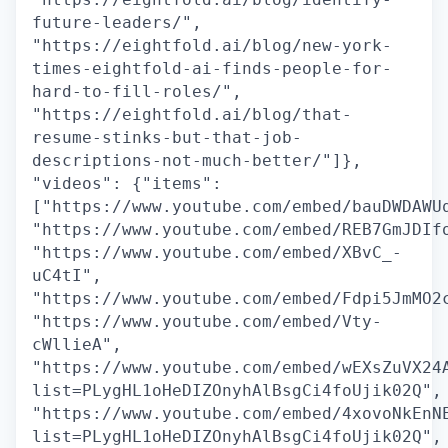
future-leaders/",
"https://eightfold.ai/blog/new-york-
times-eightfold-ai-finds-people-for-
hard-to-fill-roles/",
"https://eightfold.ai/blog/that-
resume-stinks-but-that-job-
descriptions-not-much-better/"]},
"videos": {"items":
["https://www.youtube.com/embed/bauDWDAWU
"https://www.youtube.com/embed/REB7GmJDIf
"https://www.youtube.com/embed/XBvC_-
uC4tI",
"https://www.youtube.com/embed/Fdpi5JmMO2
"https://www.youtube.com/embed/Vty-
cWllieA",
"https://www.youtube.com/embed/wEXsZuVX24
list=PLygHL1oHeDIZOnyhAlBsgCi4foUjik02Q",
"https://www.youtube.com/embed/4xovoNkEnN
list=PLygHL1oHeDIZOnyhAlBsgCi4foUjik02Q",