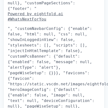
null}, "customPageSections":
{"footer": "
Powered by eightfold.ai
#WhatsNextForYou
", "customNavbarConfig": {"enable":
false, "html": null, "css": null,
"showInLoggedinView": false,
"stylesheets": [], "scripts": [],
"injectInHtmlTemplate": false},
"customPcsBanner": {"default":
{"enabled": false, "message": null,
"alertType": "alert"},
"pageWiseSetup": {}}}, "favicons":
{"favicon":
"https://static.vscdn.net/images/eightfol
"heroImageConfig": {"default":
{"enable": false, "image": null,
"text": null, "deviceConfiguration":
null}, "pageWiseSetup": null},