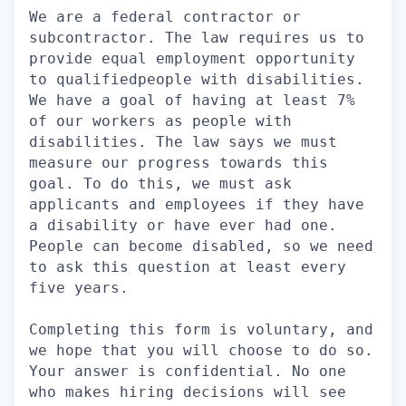
We are a federal contractor or
subcontractor. The law requires us to
provide equal employment opportunity
to qualifiedpeople with disabilities.
We have a goal of having at least 7%
of our workers as people with
disabilities. The law says we must
measure our progress towards this
goal. To do this, we must ask
applicants and employees if they have
a disability or have ever had one.
People can become disabled, so we need
to ask this question at least every
five years.
Completing this form is voluntary, and
we hope that you will choose to do so.
Your answer is confidential. No one
who makes hiring decisions will see