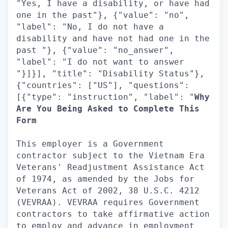
"Yes, I have a disability, or have had
one in the past"}, {"value": "no",
"label": "No, I do not have a
disability and have not had one in the
past "}, {"value": "no_answer",
"label": "I do not want to answer
"}]}], "title": "Disability Status"},
{"countries": ["US"], "questions":
[{"type": "instruction", "label": "
Why
Are You Being Asked to Complete This
Form
This employer is a Government
contractor subject to the Vietnam Era
Veterans' Readjustment Assistance Act
of 1974, as amended by the Jobs for
Veterans Act of 2002, 38 U.S.C. 4212
(VEVRAA). VEVRAA requires Government
contractors to take affirmative action
to employ and advance in employment