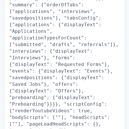
"summary": {"orderOfTabs":
["applications", "interviews",
"savedpositions"], "tabsConfig":
{"applications": {"displayText":
"Applications",
"applicationTypesForCount":
["submitted", "drafts", "referrals"]},
"interviews": {"displayText":
"Interviews"}, "forms":
{"displayText": "Requested Forms"},
"events": {"displayText": "Events"},
"savedpositions": {"displayText":
"Saved Jobs"}, "offers":
{"displayText": "Offers"},
"preboarding": {"displayText":
"Preboarding"}}}}, "scriptConfig":
{"renderYoutubeVideos": true,
"bodyScripts": [""], "headScripts":
[""], "pageLoadHeadScripts": {},