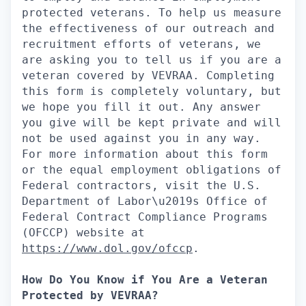
protected veterans. To help us measure
the effectiveness of our outreach and
recruitment efforts of veterans, we
are asking you to tell us if you are a
veteran covered by VEVRAA. Completing
this form is completely voluntary, but
we hope you fill it out. Any answer
you give will be kept private and will
not be used against you in any way.
For more information about this form
or the equal employment obligations of
Federal contractors, visit the U.S.
Department of Labor\u2019s Office of
Federal Contract Compliance Programs
(OFCCP) website at
https://www.dol.gov/ofccp
.
How Do You Know if You Are a Veteran
Protected by VEVRAA?