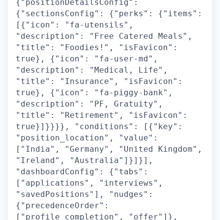
{"positionDetailsConfig":
{"sectionsConfig": {"perks": {"items":
[{"icon": "fa-utensils",
"description": "Free Catered Meals",
"title": "Foodies!", "isFavicon":
true}, {"icon": "fa-user-md",
"description": "Medical, Life",
"title": "Insurance", "isFavicon":
true}, {"icon": "fa-piggy-bank",
"description": "PF, Gratuity",
"title": "Retirement", "isFavicon":
true}]}}}}, "conditions": [{"key":
"position_location", "value":
["India", "Germany", "United Kingdom",
"Ireland", "Australia"]}]}],
"dashboardConfig": {"tabs":
["applications", "interviews",
"savedPositions"], "nudges":
{"precedenceOrder":
["profile_completion", "offer"]},