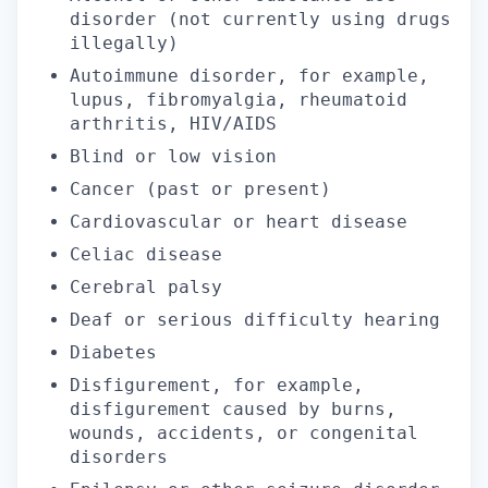
disorder (not currently using drugs
illegally)
Autoimmune disorder, for example,
lupus, fibromyalgia, rheumatoid
arthritis, HIV/AIDS
Blind or low vision
Cancer (past or present)
Cardiovascular or heart disease
Celiac disease
Cerebral palsy
Deaf or serious difficulty hearing
Diabetes
Disfigurement, for example,
disfigurement caused by burns,
wounds, accidents, or congenital
disorders