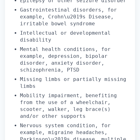
Epilepsy or other seizure disorder
Gastrointestinal disorders, for
example, Crohn\u2019s Disease,
irritable bowel syndrome
Intellectual or developmental
disability
Mental health conditions, for
example, depression, bipolar
disorder, anxiety disorder,
schizophrenia, PTSD
Missing limbs or partially missing
limbs
Mobility impairment, benefiting
from the use of a wheelchair,
scooter, walker, leg brace(s)
and/or other supports
Nervous system condition, for
example, migraine headaches,
Parkinson\u2019s disease, multiple