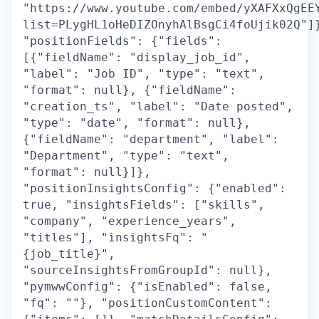
"https://www.youtube.com/embed/yXAFXxQgEE
list=PLygHL1oHeDIZOnyhAlBsgCi4foUjik02Q"]
"positionFields": {"fields":
[{"fieldName": "display_job_id",
"label": "Job ID", "type": "text",
"format": null}, {"fieldName":
"creation_ts", "label": "Date posted",
"type": "date", "format": null},
{"fieldName": "department", "label":
"Department", "type": "text",
"format": null}]},
"positionInsightsConfig": {"enabled":
true, "insightsFields": ["skills",
"company", "experience_years",
"titles"], "insightsFq": "
{job_title}",
"sourceInsightsFromGroupId": null},
"pymwwConfig": {"isEnabled": false,
"fq": ""}, "positionCustomContent":