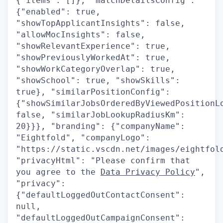
{"items": []}, "matchDetailsConfig":
{"enabled": true,
"showTopApplicantInsights": false,
"allowMocInsights": false,
"showRelevantExperience": true,
"showPreviouslyWorkedAt": true,
"showWorkCategoryOverlap": true,
"showSchool": true, "showSkills":
true}, "similarPositionConfig":
{"showSimilarJobsOrderedByViewedPositionL
false, "similarJobLookupRadiusKm":
20}}}, "branding": {"companyName":
"Eightfold", "companyLogo":
"https://static.vscdn.net/images/eightfol
"privacyHtml": "Please confirm that
you agree to the
Data Privacy Policy
",
"privacy":
{"defaultLoggedOutContactConsent":
null,
"defaultLoggedOutCampaignConsent":