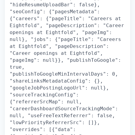
"hideResumeUploadBar": false},
"seoConfig": {"pagesMetadata":
{"careers": {"pageTitle": "Careers at
Eightfold", "pageDescription": "Career
openings at Eightfold", "pageImg":
null}, "jobs": {"pageTitle": "Careers
at Eightfold", "pageDescription":
"Career openings at Eightfold",
"pageImg": null}}, "publishToGoogle":
true,
"publishToGoogleMinIntervalDays": 0,
"shareLinksMetadataConfig": {},
"googleJobPostingLogoUrl": null},
"sourceTrackingConfig":
{"referrerSrcMap": null,
"careerDashboardSourceTrackingMode":
null, "useFreeTextReferrer": false,
"lowPriorityReferrerSrc": []},
"overrides": [{"data":