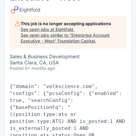
Eightfold
This job is no longer accepting applications
See open jobs at
Eightfold
.
See open jobs similar to "
Enterprise Account
Executive - West
"
Foundation Capital
.
Sales & Business Development
Santa Clara, CA, USA
Posted
6+ months ago
{"domain": "volkscience.com",
"configs": {"pcsxConfig": {"enabled":
true, "searchConfig":
{"basePositionFq": "
((position.type:ats or
position.type:ATS) AND is_posted:1 AND
is_externally_posted:1 AND
(position.ats_status:Open OR