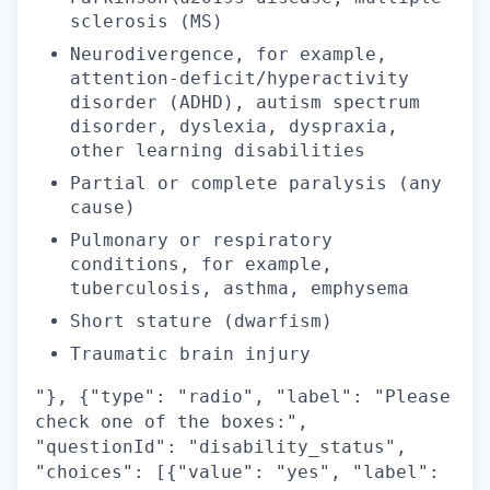
sclerosis (MS)
Neurodivergence, for example,
attention-deficit/hyperactivity
disorder (ADHD), autism spectrum
disorder, dyslexia, dyspraxia,
other learning disabilities
Partial or complete paralysis (any
cause)
Pulmonary or respiratory
conditions, for example,
tuberculosis, asthma, emphysema
Short stature (dwarfism)
Traumatic brain injury
"}, {"type": "radio", "label": "Please
check one of the boxes:",
"questionId": "disability_status",
"choices": [{"value": "yes", "label":