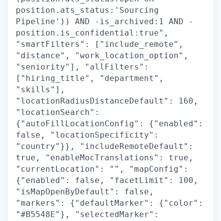
position.ats_status:'Sourcing
Pipeline')) AND -is_archived:1 AND -
position.is_confidential:true",
"smartFilters": ["include_remote",
"distance", "work_location_option",
"seniority"], "allFilters":
["hiring_title", "department",
"skills"],
"locationRadiusDistanceDefault": 160,
"locationSearch":
{"autoFillLocationConfig": {"enabled":
false, "locationSpecificity":
"country"}}, "includeRemoteDefault":
true, "enableMocTranslations": true,
"currentLocation": "", "mapConfig":
{"enabled": false, "facetLimit": 100,
"isMapOpenByDefault": false,
"markers": {"defaultMarker": {"color":
"#B5548E"}, "selectedMarker":