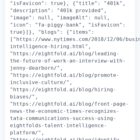
"isFavicon": true}, {"title": "401k",
"description": "401k provided",
"image": null, "imageAlt": null,
"icon": "fa-piggy-bank", "isFavicon":
true}]}, "blogs": {"items":
["https://www.nytimes.com/2018/12/06/busi
intelligence-hiring.html",
"https://eightfold.ai/blog/leading-
the-future-of-work-an-interview-with-
jenny-dearborn/",
"https://eightfold.ai/blog/promote-
inclusive-culture/",
"https://eightfold.ai/blog/hiring-
biases/",
"https://eightfold.ai/blog/front-page-
news-the-economic-times-recognizes-
tata-communications-success-using-
eightfolds-talent-intelligence-
platform/",
"https://eightfold.ai/blog/identify-