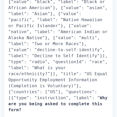
{"value": "black", "label": "Black or
African American"}, {"value": "asian",
"label": "Asian"}, {"value":
"pacific", "label": "Native Hawaiian
or Pacific Islander"}, {"value":
"native", "label": "American Indian or
Alaska Native"}, {"value": "multi",
"label": "Two or More Races"},
{"value": "decline-to-self-identify",
"label": "Decline to Self Identify"}],
"type": "radio", "questionId": "race",
"label": "What is your
race/ethnicity?"}], "title": "US Equal
Opportunity Employment Information
(Completion is Voluntary)"},
{"countries": ["US"], "questions":
[{"type": "instruction", "label": "
Why
are you being asked to complete this
form?