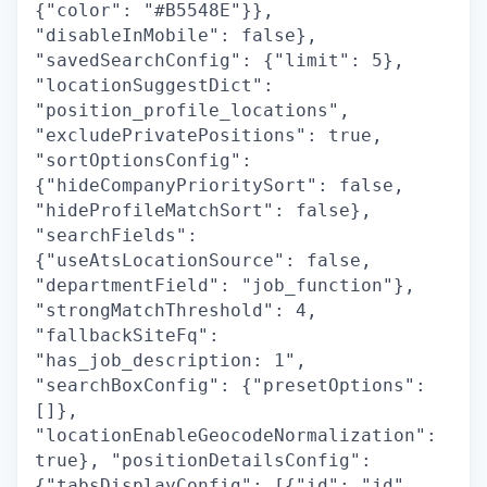
{"color": "#B5548E"}},
"disableInMobile": false},
"savedSearchConfig": {"limit": 5},
"locationSuggestDict":
"position_profile_locations",
"excludePrivatePositions": true,
"sortOptionsConfig":
{"hideCompanyPrioritySort": false,
"hideProfileMatchSort": false},
"searchFields":
{"useAtsLocationSource": false,
"departmentField": "job_function"},
"strongMatchThreshold": 4,
"fallbackSiteFq":
"has_job_description: 1",
"searchBoxConfig": {"presetOptions":
[]},
"locationEnableGeocodeNormalization":
true}, "positionDetailsConfig":
{"tabsDisplayConfig": [{"id": "jd",