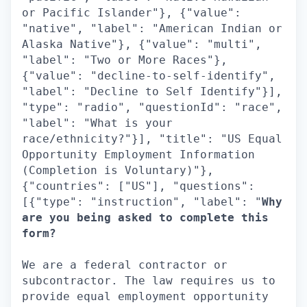
or Pacific Islander"}, {"value":
"native", "label": "American Indian or
Alaska Native"}, {"value": "multi",
"label": "Two or More Races"},
{"value": "decline-to-self-identify",
"label": "Decline to Self Identify"}],
"type": "radio", "questionId": "race",
"label": "What is your
race/ethnicity?"}], "title": "US Equal
Opportunity Employment Information
(Completion is Voluntary)"},
{"countries": ["US"], "questions":
[{"type": "instruction", "label": "
Why
are you being asked to complete this
form?
We are a federal contractor or
subcontractor. The law requires us to
provide equal employment opportunity