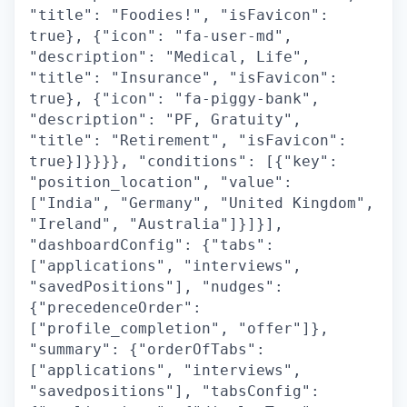
"title": "Foodies!", "isFavicon":
true}, {"icon": "fa-user-md",
"description": "Medical, Life",
"title": "Insurance", "isFavicon":
true}, {"icon": "fa-piggy-bank",
"description": "PF, Gratuity",
"title": "Retirement", "isFavicon":
true}]}}}}, "conditions": [{"key":
"position_location", "value":
["India", "Germany", "United Kingdom",
"Ireland", "Australia"]}]}],
"dashboardConfig": {"tabs":
["applications", "interviews",
"savedPositions"], "nudges":
{"precedenceOrder":
["profile_completion", "offer"]},
"summary": {"orderOfTabs":
["applications", "interviews",
"savedpositions"], "tabsConfig":