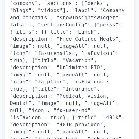
"company", "sections": ["perks",
"blogs", "videos"], "label": "Company
and benefits", "showInsightsWidget":
false}], "sectionsConfig": {"perks":
{"items": [{"title": "Lunch",
"description": "Free Catered Meals",
"image": null, "imageAlt": null,
"icon": "fa-utensils", "isFavicon":
true}, {"title": "Vacation",
"description": "Unlimited PTO",
"image": null, "imageAlt": null,
"icon": "fa-plane", "isFavicon":
true}, {"title": "Insurance",
"description": "Medical, Vision,
Dental", "image": null, "imageAlt":
null, "icon": "fa-user-md",
"isFavicon": true}, {"title": "401k",
"description": "401k provided",
"image": null, "imageAlt": null,
"icon": "fa-piggy-bank", "isFavicon":