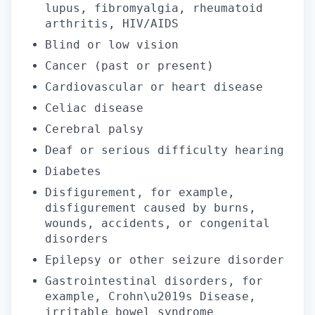
lupus, fibromyalgia, rheumatoid
arthritis, HIV/AIDS
Blind or low vision
Cancer (past or present)
Cardiovascular or heart disease
Celiac disease
Cerebral palsy
Deaf or serious difficulty hearing
Diabetes
Disfigurement, for example,
disfigurement caused by burns,
wounds, accidents, or congenital
disorders
Epilepsy or other seizure disorder
Gastrointestinal disorders, for
example, Crohn\u2019s Disease,
irritable bowel syndrome