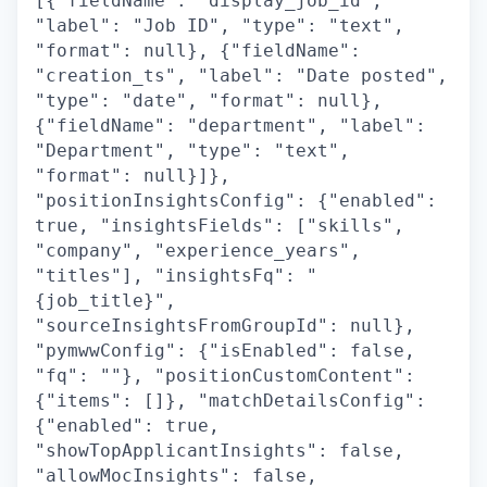
[{"fieldName": "display_job_id",
"label": "Job ID", "type": "text",
"format": null}, {"fieldName":
"creation_ts", "label": "Date posted",
"type": "date", "format": null},
{"fieldName": "department", "label":
"Department", "type": "text",
"format": null}]},
"positionInsightsConfig": {"enabled":
true, "insightsFields": ["skills",
"company", "experience_years",
"titles"], "insightsFq": "
{job_title}",
"sourceInsightsFromGroupId": null},
"pymwwConfig": {"isEnabled": false,
"fq": ""}, "positionCustomContent":
{"items": []}, "matchDetailsConfig":
{"enabled": true,
"showTopApplicantInsights": false,
"allowMocInsights": false,