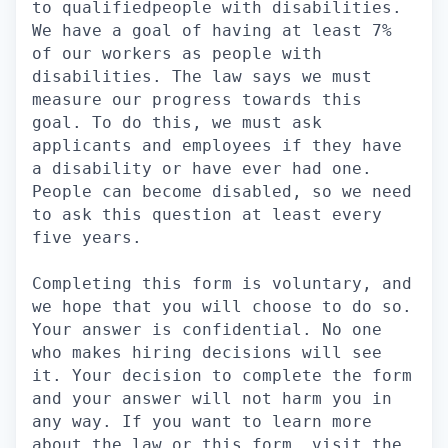
to qualifiedpeople with disabilities.
We have a goal of having at least 7%
of our workers as people with
disabilities. The law says we must
measure our progress towards this
goal. To do this, we must ask
applicants and employees if they have
a disability or have ever had one.
People can become disabled, so we need
to ask this question at least every
five years.
Completing this form is voluntary, and
we hope that you will choose to do so.
Your answer is confidential. No one
who makes hiring decisions will see
it. Your decision to complete the form
and your answer will not harm you in
any way. If you want to learn more
about the law or this form, visit the