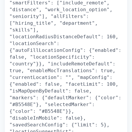
"smartFilters": ["include_remote",
"distance", "work_location_option",
"seniority"], "allFilters":
["hiring_title", "department",
"skills"],
"locationRadiusDistanceDefault": 160,
"locationSearch":
{"autoFillLocationConfig": {"enabled":
false, "locationSpecificity":
"country"}}, "includeRemoteDefault":
true, "enableMocTranslations": true,
"currentLocation": "", "mapConfig":
{"enabled": false, "facetLimit": 100,
"isMapOpenByDefault": false,
"markers": {"defaultMarker": {"color":
"#B5548E"}, "selectedMarker":
{"color": "#B5548E"}},
"disableInMobile": false},
"savedSearchConfig": {"limit": 5},
"locationSuggestDict":