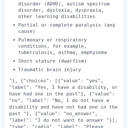
disorder (ADHD), autism spectrum
disorder, dyslexia, dyspraxia,
other learning disabilities
Partial or complete paralysis (any
cause)
Pulmonary or respiratory
conditions, for example,
tuberculosis, asthma, emphysema
Short stature (dwarfism)
Traumatic brain injury
"}, {"choices": [{"value": "yes",
"label": "Yes, I have a disability, or
have had one in the past"}, {"value":
"no", "label": "No, I do not have a
disability and have not had one in the
past "}, {"value": "no_answer",
"label": "I do not want to answer "}],
"type": "radio", "label": "Please