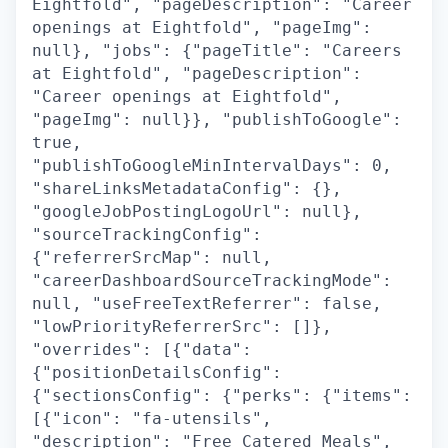
Eightfold", "pageDescription": "Career
openings at Eightfold", "pageImg":
null}, "jobs": {"pageTitle": "Careers
at Eightfold", "pageDescription":
"Career openings at Eightfold",
"pageImg": null}}, "publishToGoogle":
true,
"publishToGoogleMinIntervalDays": 0,
"shareLinksMetadataConfig": {},
"googleJobPostingLogoUrl": null},
"sourceTrackingConfig":
{"referrerSrcMap": null,
"careerDashboardSourceTrackingMode":
null, "useFreeTextReferrer": false,
"lowPriorityReferrerSrc": []},
"overrides": [{"data":
{"positionDetailsConfig":
{"sectionsConfig": {"perks": {"items":
[{"icon": "fa-utensils",
"description": "Free Catered Meals",