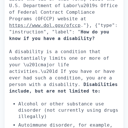
U.S. Department of Labor\u2019s Office
of Federal Contract Compliance
Programs (OFCCP) website at
https://www.dol.gov/ofccp
."}, {"type":
"instruction", "label": "
How do you
know if you have a disability?
A disability is a condition that
substantially limits one or more of
your \u201cmajor life
activities.\u201d If you have or have
ever had such a condition, you are a
person with a disability.
Disabilities
include, but are not limited to:
Alcohol or other substance use
disorder (not currently using drugs
illegally)
Autoimmune disorder, for example,