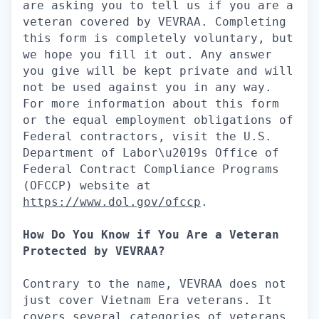
are asking you to tell us if you are a
veteran covered by VEVRAA. Completing
this form is completely voluntary, but
we hope you fill it out. Any answer
you give will be kept private and will
not be used against you in any way.
For more information about this form
or the equal employment obligations of
Federal contractors, visit the U.S.
Department of Labor\u2019s Office of
Federal Contract Compliance Programs
(OFCCP) website at
https://www.dol.gov/ofccp
.
How Do You Know if You Are a Veteran
Protected by VEVRAA?
Contrary to the name, VEVRAA does not
just cover Vietnam Era veterans. It
covers several categories of veterans