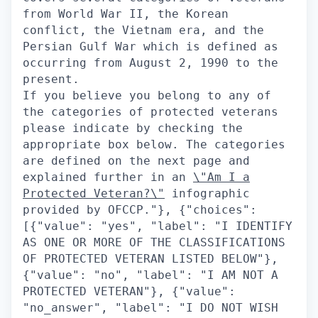
from World War II, the Korean
conflict, the Vietnam era, and the
Persian Gulf War which is defined as
occurring from August 2, 1990 to the
present.
If you believe you belong to any of
the categories of protected veterans
please indicate by checking the
appropriate box below. The categories
are defined on the next page and
explained further in an
\"Am I a
Protected Veteran?\"
infographic provided by OFCCP."}, {"choices": [{"value": "yes", "label": "I IDENTIFY AS ONE OR MORE OF THE CLASSIFICATIONS OF PROTECTED VETERAN LISTED BELOW"}, {"value": "no", "label": "I AM NOT A PROTECTED VETERAN"}, {"value": "no_answer", "label": "I DO NOT WISH TO ANSWER"}], "type": "radio", "label": "Please check one of the boxes:-", "questionId": "veteran_status"}], "title": "Veteran Status"}], "questionnaire": {}, "questionsRenderCondition": null, "positionLocation": {}, "contactInformationSection": null}, "questionsApplyV2S3Path": null, "recaptchaEnabled": true, "emailNotificationOnCandidateApply": ["hm", "recruiter", "followers"], "emailNotificationOnMultistageCandidateSecondaryApply": null, "disallowDuplicateActiveApplications": true, "maxApplicationsSpam": 50, "applicationLimiter": null, "disableLoggedOutApply": false, "linkOffApplyConfig": {"enabled": false, "applyRedirectUrl": null, "persistUrlParamsOnRedirect": false, "applyRedirectUrlCondition": null, "disableResumeUploadBeforeApply": false}, "draftApplicationSettings": {"enabled": false}, "prepopulateSettings": {"showPrepopulateCheckbox": true, "prepopulateCheckboxText": "Save my answers for future applications", "defaultPrepopulateCheckboxValue": true, "showClearForm": true, "doNotPrepopulateQuestionIds": ["veteran", "disability", "gender", "race", "citizen", "visa", "ethnicity"], "inferEeoQuestions": true}, "stageBasedBehavior": {"stagesNotEligibleForWithdrawal": [], "stagesNotEligibleForEdit": [], "stagesEligibleForApply": [], "stagesNotEligibleForReapply": [], "withdrawApplicationEnabled": false, "editApplicationEnabled": false, "reapplyAfterWithdrawEnabled": false, "applicationStatusDisplayMap": {}, "inactiveApplicationStages": [], "stagesEligibleForMultistageRecruiterNotifications": [], "preferApplicationStageName": false}, "emailApplyCandidateThanks": true, "applicationSuccess": {"message": "", "imageUrl": ""}, "applicationReapplyRules": {"statusesDisallowingReapply": {"rejected": {"cooldownPeriodInDays": -1}}}, "referrerSrcMap": {"default": "Eightfold", "cmsdemoEightfoldAi": "CMS", "cmsdemo2EightfoldAi": "CMS", "cmsdemo3EightfoldAi": "CMS", "cteDebugmeIn": "CMS", "blrOffice": "BLR office ad", "noidaOffice": "BLR office ad"}}, "positionCardsConfig": {"fields": [{"fieldName": "standardized_locations", "icon": "mdiMapMarkerOutline", "type": "text", "format": null}], "showPostedAtDate": true, "showMatchScore": true, "hideWorkLocationOptions": false}, "jobCartConfig": {"enabled": true, "jobLimit": 20}, "loggedOutNotificationConfig": {"enabled": true, "checkboxDefaultValue": true, "showNotificationsPrivacyPolicyCheckbox": false, "privacyText": "I agree to receiving job recommendations by email"}, "formCenterConfig": {"tabs": [], "tabsConfig": {}, "actionsConfig": {}, "displayTexts": {}, "actionStatusFilters": []}, "applicationsPageConfig": {"tabs": {}, "featureFlags": {"displayInternalApplications": false}, "showAssessmentsOnApplicationCards": false}, "jobFeedConfig": {"enable": true, "maxJobs": 2000}, "microsite": null, "settingsConfig": {"settingsDisplayConfig": {"sections": ["account_information", "profile_visibility", "saved_searches", "notifications"]}, "settingsSectionsConfig": {"accountInformation": {"displayItems": ["email", "terms_and_services", "preferred_language"], "deleteAccountConfig": {"emailRecipient": null, "customHtmlContent": null}}, "notifications": {"displayItems": ["recommended_jobs"]}, "profileVisibility": {"choices": ["all", "applied_only"], "publishProfileToAts": false}, "campaignConsent": {"confirmationText": "I would like to receive emails about jobs and events that match my profile.", "title": "Campaign Consent", "subtitle": "We will only send you emails if you have opted in."}}}, "feedbacksConfig": {"matchedPositionsFeedback": {"enabled": false, "questions": {"interested": [], "notInterested": []}}}, "multistageApplyConfig": {"disallowUnpublishedSecondaryApply": false}, "termsOfServiceConfig": {"enabled": false, "disclaimerText": "", "headingText": "", "helperText": "", "infoText": "", "submitButtonText": "", "tosReattestionEnabled": false, "tosUpdateDate": ""}, "referralConfig": {"socialReferralConfig": {"enabled": false, "expiryDays": 0, "hideReferralShareDropdownOptions": [], "showReferNowShareButton": false}, "excludeReferralsFromSyncForMyApplications": false}, "searchOptionsMap": {"hiringTitle": {"displayName": "Job Title", "search": {"field": "position.profile.canonical_hiring_title"}, "options": {"field": "position.profile.canonical_hiring_title", "translateValues": true, "labelMap": {}, "displayMacro": null, "displayCount": 10}, "allowFreeText": false, "type": "multi_select"}, "department": {"displayName": "Department", "search": {"field": "position.ats_data.job_function"}, "options": {"field": "position.ats_data.job_function", "translateValues": false, "labelMap": {}, "displayMacro": null, "displayCount": 10}, "allowFreeText": false, "type": "multi_select"}, "skills": {"displayName": "Skills", "search": {"field": "facet.skills"}, "options": {"field": "facet.skills", "translateValues": false, "labelMap": {}, "displayMacro": null, "displayCount": 10}, "allowFreeText": false, "type": "multi_select_suggest"}, "seniority": {"displayName": "Seniority", "search": {"field": "position.profile.inferred_seniority_level"}, "options": {"field": "position.profile.inferred_seniority_level", "translateValues": false, "labelMap": {"0": "Intern", "1": "Entry", "2": "Mid/Senior", "3": "Director/Executive", "4": "VP"}, "displayMacro": null, "displayCount": 10}, "allowFreeText": false, "type": "multi_select"}, "workLocationOption": {"displayName": "Location Type", "search": {"field": "work_location_option"}, "options": {"field": "work_location_option", "translateValues": false, "labelMap": {"onsite": "On-Site", "hybrid": "Hybrid", "remoteLocal": "Remote", "remoteGlobal": "Global Remote"}, "displayMacro": null, "displayCount": 10}, "allowFreeText": false, "type": "multi_select"}, "includeRemote": {"type": "custom", "displayName": "Include Eligible Remote Jobs"}, "distance": {"type": "custom", "displayName": "Distance"}, "hot": {"displayName": "Featured Job", "search": {"field": "position.hot"}, "options": {"field": "position.hot", "translateValues": false, "labelMap": {}, "displayMacro": null, "displayCount": 10}, "allowFreeText": false, "type": "multi_select"}}, "profileConfig": {"own": {"fields": {"avatar": {"type": "standard", "viewMode": {"fieldLabel": ""}, "editMode": {"fieldLabel": "Image", "required": false, "editable": true, "type": "text", "customOptions": {}}, "onboardingConfig": {"disablePrePopulation": false}, "disableNameFallbackOnEmail": false}, "fullname": {"type": "standard", "viewMode": {"fieldLabel": ""}, "editMode": {"fieldLabel": "Full Name", "required": true, "editable": true, "type": "text", "customOptions": {}}, "onboardingConfig": {"disablePrePopulation": false}, "disableNameFallbackOnEmail": false}, "firstname": {"type": "standard", "viewMode": {"fieldLabel": ""}, "editMode": {"fieldLabel": "First Name", "required": true, "editable": true, "type": "text", "customOptions": {}}, "onboardingConfig": {"disablePrePopulation": false}, "disableNameFallbackOnEmail": false}, "lastname": {"type": "standard", "viewMode": {"fieldLabel": ""}, "editMode": {"fieldLabel": "Last Name", "required": true, "editable": true, "type": "text", "customOptions": {}}, "onboardingConfig": {"disablePrePopulation": false}, "disableNameFallbackOnEmail": false}, "email": {"type": "standard", "viewMode": {"fieldLabel": ""}, "editMode": {"fieldLabel": "Email", "required": true, "editable": false, "type": "text", "customOptions": {}}, "onboardingConfig": {"disablePrePopulation": false}, "disableNameFallbackOnEmail": false}, "location": {"type": "standard", "viewMode": {"fieldLabel": ""}, "editMode": {"fieldLabel": "Location", "required": false, "editable": true, "type": "autoCompleteSelect", "customOptions": {"autoCompleteSelectOptions": {"dictionary": "location"}}}, "onboardingConfig": {"disablePrePopulation": false}, "disableNameFallbackOnEmail": false}, "phone": {"type": "standard", "viewMode": {"fieldLabel": ""}, "editMode": {"fieldLabel": "Phone Number", "required": true, "editable": true, "type": "phone", "customOptions": {"phoneNumberFieldV2Enabled": false}}, "onboardingConfig": {"disablePrePopulation": false}, "disableNameFallbackOnEmail": false}, "summary": {"type": "standard", "viewMode": {"fieldLabel": ""}, "editMode": {"fieldLabel": "Summary", "required": false, "editable": true, "type": "textarea", "customOptions": {"textAreaOptions": {"showEnhanceWithAiButton": true}}}, "onboardingConfig": {"disablePrePopulation": false}, "disableNameFallbackOnEmail": false}, "skills": {"type": "standard", "viewMode": {"fieldLabel": ""}, "editMode": {"fieldLabel": "Skills", "required": false, "editable": true, "type": "skills", "customOptions": {}}, "onboardingConfig": {"disablePrePopulation": false}, "disableNameFallbackOnEmail": false}, "experience": {"type": "composite", "section": "experience", "fields": {"title": {"type": "standard", "viewMode": {"fieldLabel": ""}, "editMode": {"fieldLabel": "Title", "required": true, "editable": true, "type": "autoCompleteSelect", "customOptions": {"autoCompleteSelectOptions": {"dictionary": "title"}}}, "onboardingConfig": {"disablePrePopulation": false}, "disableNameFallbackOnEmail": false}, "logo": {"type": "standard", "viewMode": {"fieldLabel": "Logo"}, "editMode": {"fieldLabel": "", "required": true, "editable": false, "type": "text", "customOptions": {}}, "onboardingConfig": {"disablePrePopulation": false}, "disableNameFallbackOnEmail": false}, "work": {"type": "standard", "viewMode": {"fieldLabel": ""}, "editMode": {"fieldLabel": "Company", "required": false, "editable": true, "type": "autoCompleteSelect", "customOptions": {"autoCompleteSelectOptions": {"dictionary": "work"}}}, "onboardingConfig": {"disablePrePopulation": false}, "disableNameFallbackOnEmail": false}, "time": {"type": "standard