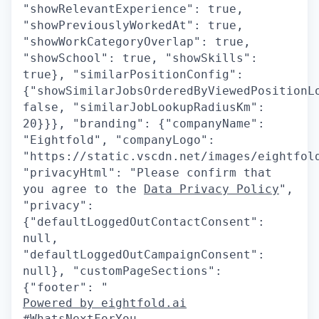
"showRelevantExperience": true,
"showPreviouslyWorkedAt": true,
"showWorkCategoryOverlap": true,
"showSchool": true, "showSkills":
true}, "similarPositionConfig":
{"showSimilarJobsOrderedByViewedPositionL
false, "similarJobLookupRadiusKm":
20}}}, "branding": {"companyName":
"Eightfold", "companyLogo":
"https://static.vscdn.net/images/eightfol
"privacyHtml": "Please confirm that
you agree to the
Data Privacy Policy
",
"privacy":
{"defaultLoggedOutContactConsent":
null,
"defaultLoggedOutCampaignConsent":
null}, "customPageSections":
{"footer": "
Powered by eightfold.ai
#WhatsNextForYou