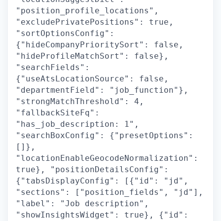
"position_profile_locations",
"excludePrivatePositions": true,
"sortOptionsConfig":
{"hideCompanyPrioritySort": false,
"hideProfileMatchSort": false},
"searchFields":
{"useAtsLocationSource": false,
"departmentField": "job_function"},
"strongMatchThreshold": 4,
"fallbackSiteFq":
"has_job_description: 1",
"searchBoxConfig": {"presetOptions":
[]},
"locationEnableGeocodeNormalization":
true}, "positionDetailsConfig":
{"tabsDisplayConfig": [{"id": "jd",
"sections": ["position_fields", "jd"],
"label": "Job description",
"showInsightsWidget": true}, {"id":