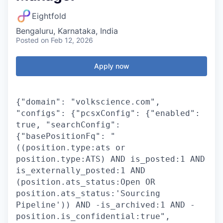
Eightfold
Bengaluru, Karnataka, India
Posted
on Feb 12, 2026
Apply now
{"domain": "volkscience.com",
"configs": {"pcsxConfig": {"enabled":
true, "searchConfig":
{"basePositionFq": "
((position.type:ats or
position.type:ATS) AND is_posted:1 AND
is_externally_posted:1 AND
(position.ats_status:Open OR
position.ats_status:'Sourcing
Pipeline')) AND -is_archived:1 AND -
position.is_confidential:true",