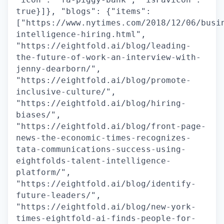
true}]}, "blogs": {"items":
["https://www.nytimes.com/2018/12/06/busi
intelligence-hiring.html",
"https://eightfold.ai/blog/leading-
the-future-of-work-an-interview-with-
jenny-dearborn/",
"https://eightfold.ai/blog/promote-
inclusive-culture/",
"https://eightfold.ai/blog/hiring-
biases/",
"https://eightfold.ai/blog/front-page-
news-the-economic-times-recognizes-
tata-communications-success-using-
eightfolds-talent-intelligence-
platform/",
"https://eightfold.ai/blog/identify-
future-leaders/",
"https://eightfold.ai/blog/new-york-
times-eightfold-ai-finds-people-for-