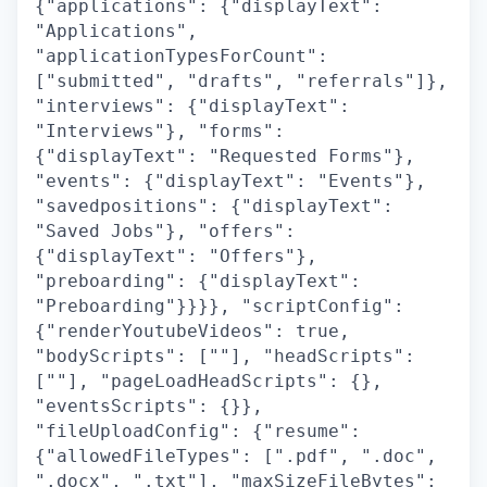
{"applications": {"displayText":
"Applications",
"applicationTypesForCount":
["submitted", "drafts", "referrals"]},
"interviews": {"displayText":
"Interviews"}, "forms":
{"displayText": "Requested Forms"},
"events": {"displayText": "Events"},
"savedpositions": {"displayText":
"Saved Jobs"}, "offers":
{"displayText": "Offers"},
"preboarding": {"displayText":
"Preboarding"}}}}, "scriptConfig":
{"renderYoutubeVideos": true,
"bodyScripts": [""], "headScripts":
[""], "pageLoadHeadScripts": {},
"eventsScripts": {}},
"fileUploadConfig": {"resume":
{"allowedFileTypes": [".pdf", ".doc",
".docx", ".txt"], "maxSizeFileBytes":