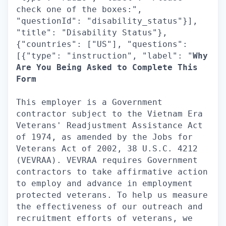
check one of the boxes:",
"questionId": "disability_status"}],
"title": "Disability Status"},
{"countries": ["US"], "questions":
[{"type": "instruction", "label": "
Why
Are You Being Asked to Complete This
Form
This employer is a Government
contractor subject to the Vietnam Era
Veterans' Readjustment Assistance Act
of 1974, as amended by the Jobs for
Veterans Act of 2002, 38 U.S.C. 4212
(VEVRAA). VEVRAA requires Government
contractors to take affirmative action
to employ and advance in employment
protected veterans. To help us measure
the effectiveness of our outreach and
recruitment efforts of veterans, we