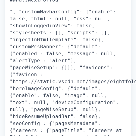
", "customNavbarConfig": {"enable":
false, "html": null, "css": null,
"showInLoggedinView": false,
"stylesheets": [], "scripts": [],
"injectInHtmlTemplate": false},
"customPcsBanner": {"default":
{"enabled": false, "message": null,
"alertType": "alert"},
"pageWiseSetup": {}}}, "favicons":
{"favicon":
"https://static.vscdn.net/images/eightfol
"heroImageConfig": {"default":
{"enable": false, "image": null,
"text": null, "deviceConfiguration":
null}, "pageWiseSetup": null},
"hideResumeUploadBar": false},
"seoConfig": {"pagesMetadata":
{"careers": {"pageTitle": "Careers at