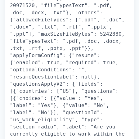
20971520, "fileTypesText": ".pdf,
.doc, .docx, .txt"}, "others":
{"allowedFileTypes": [".pdf", ".doc",
".docx", ".txt", ".rtf", ".pptx",
".ppt"], "maxSizeFileBytes": 5242880,
"fileTypesText": ".pdf, .doc, .docx,
.txt, .rtf, .pptx, .ppt"}},
"applyFormConfig": {"resume":
{"enabled": true, "required": true,
"optionalConditions": "",
"resumeQuestionLabel": null},
"questionsApplyV2": {"fields":
[{"countries": ["US"], "questions":
[{"choices": [{"value": "Yes",
"label": "Yes"}, {"value": "No",
"label": "No"}], "questionId":
"us_work_eligibility", "type":
"section-radio", "label": "Are you
currently eligible to work within the