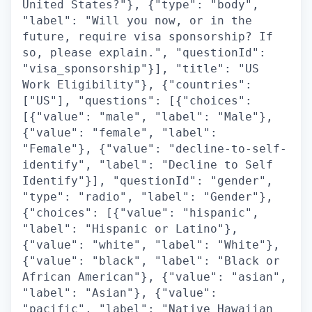
United States?"}, {"type": "body",
"label": "Will you now, or in the
future, require visa sponsorship? If
so, please explain.", "questionId":
"visa_sponsorship"}], "title": "US
Work Eligibility"}, {"countries":
["US"], "questions": [{"choices":
[{"value": "male", "label": "Male"},
{"value": "female", "label":
"Female"}, {"value": "decline-to-self-
identify", "label": "Decline to Self
Identify"}], "questionId": "gender",
"type": "radio", "label": "Gender"},
{"choices": [{"value": "hispanic",
"label": "Hispanic or Latino"},
{"value": "white", "label": "White"},
{"value": "black", "label": "Black or
African American"}, {"value": "asian",
"label": "Asian"}, {"value":
"pacific", "label": "Native Hawaiian