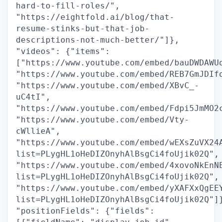
hard-to-fill-roles/",
"https://eightfold.ai/blog/that-
resume-stinks-but-that-job-
descriptions-not-much-better/"]},
"videos": {"items":
["https://www.youtube.com/embed/bauDWDAWU
"https://www.youtube.com/embed/REB7GmJDIf
"https://www.youtube.com/embed/XBvC_-
uC4tI",
"https://www.youtube.com/embed/Fdpi5JmMO2
"https://www.youtube.com/embed/Vty-
cWllieA",
"https://www.youtube.com/embed/wEXsZuVX24
list=PLygHL1oHeDIZOnyhAlBsgCi4foUjik02Q",
"https://www.youtube.com/embed/4xovoNkEnN
list=PLygHL1oHeDIZOnyhAlBsgCi4foUjik02Q",
"https://www.youtube.com/embed/yXAFXxQgEE
list=PLygHL1oHeDIZOnyhAlBsgCi4foUjik02Q"]
"positionFields": {"fields":