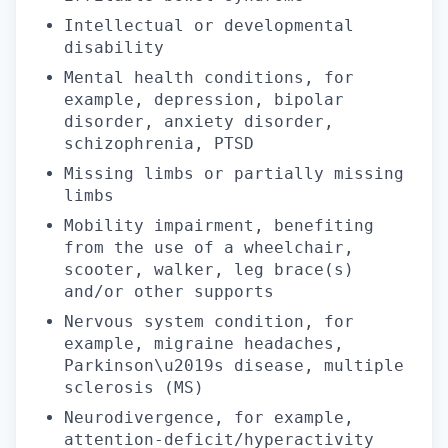
Intellectual or developmental
disability
Mental health conditions, for
example, depression, bipolar
disorder, anxiety disorder,
schizophrenia, PTSD
Missing limbs or partially missing
limbs
Mobility impairment, benefiting
from the use of a wheelchair,
scooter, walker, leg brace(s)
and/or other supports
Nervous system condition, for
example, migraine headaches,
Parkinson\u2019s disease, multiple
sclerosis (MS)
Neurodivergence, for example,
attention-deficit/hyperactivity