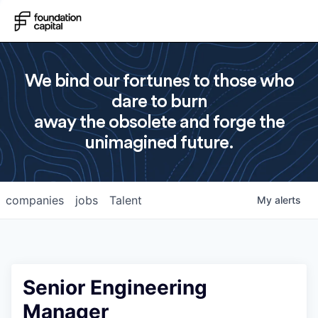
We bind our fortunes to those who
dare to burn
away the obsolete and forge the
unimagined future.
companies
jobs
Talent
My
alerts
Senior Engineering
Manager