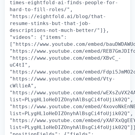
times-eightfold-ai-finds-people-for-
hard-to-fill-roles/",
"https://eightfold.ai/blog/that-
resume-stinks-but-that-job-
descriptions-not-much-better/"]},
"videos": {"items":
["https://www.youtube.com/embed/bauDWDAWU
"https://www.youtube.com/embed/REB7GmJDIf
"https://www.youtube.com/embed/XBvC_-
uC4tI",
"https://www.youtube.com/embed/Fdpi5JmMO2
"https://www.youtube.com/embed/Vty-
cWllieA",
"https://www.youtube.com/embed/wEXsZuVX24
list=PLygHL1oHeDIZOnyhAlBsgCi4foUjik02Q",
"https://www.youtube.com/embed/4xovoNkEnN
list=PLygHL1oHeDIZOnyhAlBsgCi4foUjik02Q",
"https://www.youtube.com/embed/yXAFXxQgEE
list=PLygHL1oHeDIZOnyhAlBsgCi4foUjik02Q"]
"positionFields": {"fields":