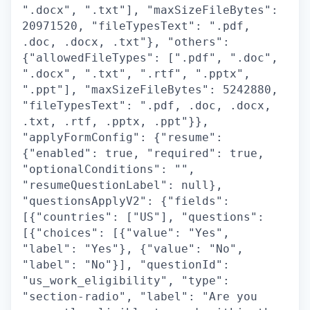
".docx", ".txt"], "maxSizeFileBytes":
20971520, "fileTypesText": ".pdf,
.doc, .docx, .txt"}, "others":
{"allowedFileTypes": [".pdf", ".doc",
".docx", ".txt", ".rtf", ".pptx",
".ppt"], "maxSizeFileBytes": 5242880,
"fileTypesText": ".pdf, .doc, .docx,
.txt, .rtf, .pptx, .ppt"}},
"applyFormConfig": {"resume":
{"enabled": true, "required": true,
"optionalConditions": "",
"resumeQuestionLabel": null},
"questionsApplyV2": {"fields":
[{"countries": ["US"], "questions":
[{"choices": [{"value": "Yes",
"label": "Yes"}, {"value": "No",
"label": "No"}], "questionId":
"us_work_eligibility", "type":
"section-radio", "label": "Are you