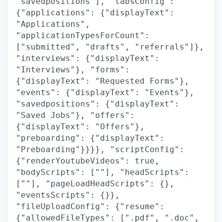
"savedpositions"], "tabsConfig":
{"applications": {"displayText":
"Applications",
"applicationTypesForCount":
["submitted", "drafts", "referrals"]},
"interviews": {"displayText":
"Interviews"}, "forms":
{"displayText": "Requested Forms"},
"events": {"displayText": "Events"},
"savedpositions": {"displayText":
"Saved Jobs"}, "offers":
{"displayText": "Offers"},
"preboarding": {"displayText":
"Preboarding"}}}}, "scriptConfig":
{"renderYoutubeVideos": true,
"bodyScripts": [""], "headScripts":
[""], "pageLoadHeadScripts": {},
"eventsScripts": {}},
"fileUploadConfig": {"resume":
{"allowedFileTypes": [".pdf", ".doc",