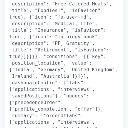
"description": "Free Catered Meals",
"title": "Foodies!", "isFavicon":
true}, {"icon": "fa-user-md",
"description": "Medical, Life",
"title": "Insurance", "isFavicon":
true}, {"icon": "fa-piggy-bank",
"description": "PF, Gratuity",
"title": "Retirement", "isFavicon":
true}]}}}}, "conditions": [{"key":
"position_location", "value":
["India", "Germany", "United Kingdom",
"Ireland", "Australia"]}]}],
"dashboardConfig": {"tabs":
["applications", "interviews",
"savedPositions"], "nudges":
{"precedenceOrder":
["profile_completion", "offer"]},
"summary": {"orderOfTabs":
["applications", "interviews",