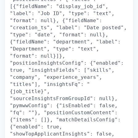
[{"fieldName": "display_job_id",
"label": "Job ID", "type": "text",
"format": null}, {"fieldName":
"creation_ts", "label": "Date posted",
"type": "date", "format": null},
{"fieldName": "department", "label":
"Department", "type": "text",
"format": null}]},
"positionInsightsConfig": {"enabled":
true, "insightsFields": ["skills",
"company", "experience_years",
"titles"], "insightsFq": "
{job_title}",
"sourceInsightsFromGroupId": null},
"pymwwConfig": {"isEnabled": false,
"fq": ""}, "positionCustomContent":
{"items": []}, "matchDetailsConfig":
{"enabled": true,
"showTopApplicantInsights": false,