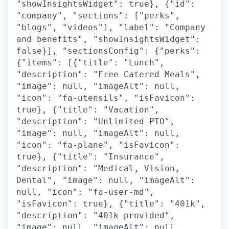
"showInsightsWidget": true}, {"id":
"company", "sections": ["perks",
"blogs", "videos"], "label": "Company
and benefits", "showInsightsWidget":
false}], "sectionsConfig": {"perks":
{"items": [{"title": "Lunch",
"description": "Free Catered Meals",
"image": null, "imageAlt": null,
"icon": "fa-utensils", "isFavicon":
true}, {"title": "Vacation",
"description": "Unlimited PTO",
"image": null, "imageAlt": null,
"icon": "fa-plane", "isFavicon":
true}, {"title": "Insurance",
"description": "Medical, Vision,
Dental", "image": null, "imageAlt":
null, "icon": "fa-user-md",
"isFavicon": true}, {"title": "401k",
"description": "401k provided",
"image": null, "imageAlt": null,