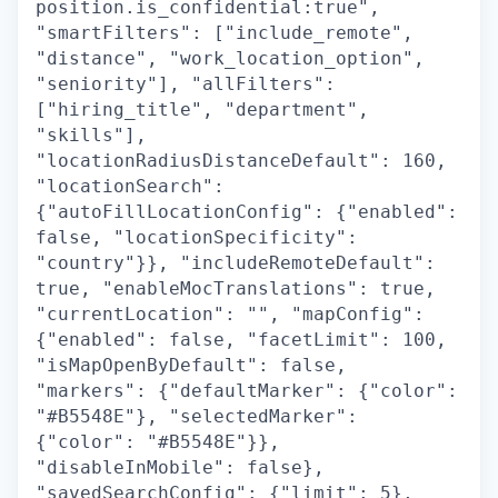
position.is_confidential:true",
"smartFilters": ["include_remote",
"distance", "work_location_option",
"seniority"], "allFilters":
["hiring_title", "department",
"skills"],
"locationRadiusDistanceDefault": 160,
"locationSearch":
{"autoFillLocationConfig": {"enabled":
false, "locationSpecificity":
"country"}}, "includeRemoteDefault":
true, "enableMocTranslations": true,
"currentLocation": "", "mapConfig":
{"enabled": false, "facetLimit": 100,
"isMapOpenByDefault": false,
"markers": {"defaultMarker": {"color":
"#B5548E"}, "selectedMarker":
{"color": "#B5548E"}},
"disableInMobile": false},
"savedSearchConfig": {"limit": 5},