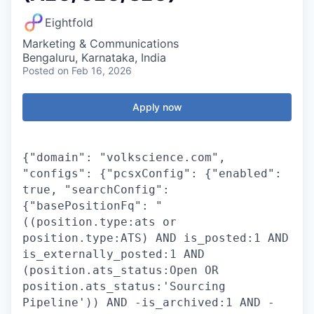
Eightfold
Marketing & Communications
Bengaluru, Karnataka, India
Posted
on Feb 16, 2026
Apply now
{"domain": "volkscience.com",
"configs": {"pcsxConfig": {"enabled":
true, "searchConfig":
{"basePositionFq": "
((position.type:ats or
position.type:ATS) AND is_posted:1 AND
is_externally_posted:1 AND
(position.ats_status:Open OR
position.ats_status:'Sourcing
Pipeline')) AND -is_archived:1 AND -