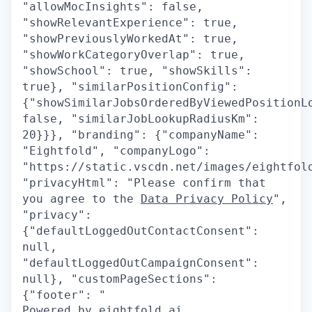
"allowMocInsights": false,
"showRelevantExperience": true,
"showPreviouslyWorkedAt": true,
"showWorkCategoryOverlap": true,
"showSchool": true, "showSkills":
true}, "similarPositionConfig":
{"showSimilarJobsOrderedByViewedPositionL
false, "similarJobLookupRadiusKm":
20}}}, "branding": {"companyName":
"Eightfold", "companyLogo":
"https://static.vscdn.net/images/eightfol
"privacyHtml": "Please confirm that
you agree to the
Data Privacy Policy
",
"privacy":
{"defaultLoggedOutContactConsent":
null,
"defaultLoggedOutCampaignConsent":
null}, "customPageSections":
{"footer": "
Powered by eightfold.ai