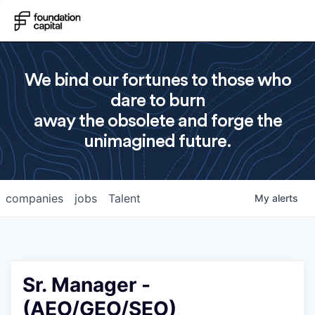
We bind our fortunes to those who
dare to burn
away the obsolete and forge the
unimagined future.
companies
jobs
Talent
My
alerts
Sr. Manager -
(AEO/GEO/SEO)