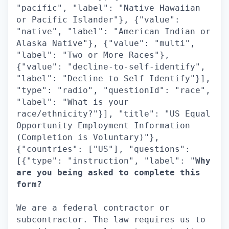
"pacific", "label": "Native Hawaiian
or Pacific Islander"}, {"value":
"native", "label": "American Indian or
Alaska Native"}, {"value": "multi",
"label": "Two or More Races"},
{"value": "decline-to-self-identify",
"label": "Decline to Self Identify"}],
"type": "radio", "questionId": "race",
"label": "What is your
race/ethnicity?"}], "title": "US Equal
Opportunity Employment Information
(Completion is Voluntary)"},
{"countries": ["US"], "questions":
[{"type": "instruction", "label": "
Why
are you being asked to complete this
form?
We are a federal contractor or
subcontractor. The law requires us to