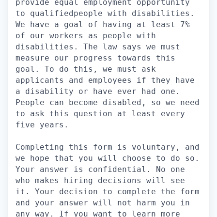
provide equal employment opportunity
to qualifiedpeople with disabilities.
We have a goal of having at least 7%
of our workers as people with
disabilities. The law says we must
measure our progress towards this
goal. To do this, we must ask
applicants and employees if they have
a disability or have ever had one.
People can become disabled, so we need
to ask this question at least every
five years.
Completing this form is voluntary, and
we hope that you will choose to do so.
Your answer is confidential. No one
who makes hiring decisions will see
it. Your decision to complete the form
and your answer will not harm you in
any way. If you want to learn more