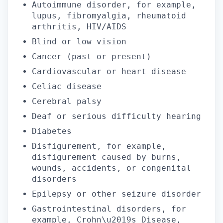
Autoimmune disorder, for example,
lupus, fibromyalgia, rheumatoid
arthritis, HIV/AIDS
Blind or low vision
Cancer (past or present)
Cardiovascular or heart disease
Celiac disease
Cerebral palsy
Deaf or serious difficulty hearing
Diabetes
Disfigurement, for example,
disfigurement caused by burns,
wounds, accidents, or congenital
disorders
Epilepsy or other seizure disorder
Gastrointestinal disorders, for
example, Crohn\u2019s Disease,