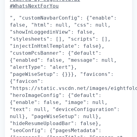
#WhatsNextForYou
", "customNavbarConfig": {"enable":
false, "html": null, "css": null,
"showInLoggedinView": false,
"stylesheets": [], "scripts": [],
"injectInHtmlTemplate": false},
"customPcsBanner": {"default":
{"enabled": false, "message": null,
"alertType": "alert"},
"pageWiseSetup": {}}}, "favicons":
{"favicon":
"https://static.vscdn.net/images/eightfol
"heroImageConfig": {"default":
{"enable": false, "image": null,
"text": null, "deviceConfiguration":
null}, "pageWiseSetup": null},
"hideResumeUploadBar": false},
"seoConfig": {"pagesMetadata":