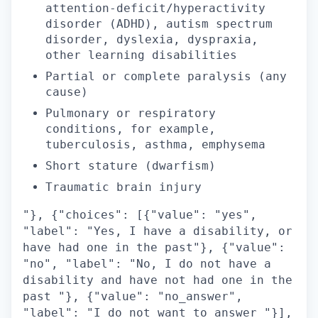
attention-deficit/hyperactivity
disorder (ADHD), autism spectrum
disorder, dyslexia, dyspraxia,
other learning disabilities
Partial or complete paralysis (any
cause)
Pulmonary or respiratory
conditions, for example,
tuberculosis, asthma, emphysema
Short stature (dwarfism)
Traumatic brain injury
"}, {"choices": [{"value": "yes",
"label": "Yes, I have a disability, or
have had one in the past"}, {"value":
"no", "label": "No, I do not have a
disability and have not had one in the
past "}, {"value": "no_answer",
"label": "I do not want to answer "}],