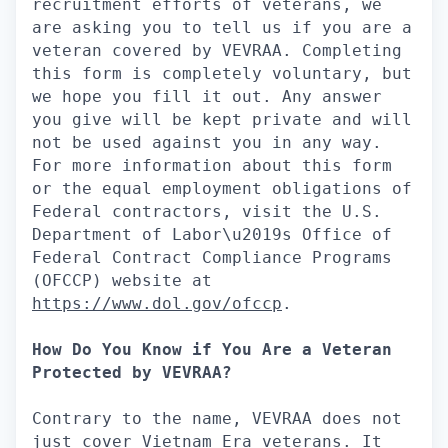
recruitment efforts of veterans, we
are asking you to tell us if you are a
veteran covered by VEVRAA. Completing
this form is completely voluntary, but
we hope you fill it out. Any answer
you give will be kept private and will
not be used against you in any way.
For more information about this form
or the equal employment obligations of
Federal contractors, visit the U.S.
Department of Labor\u2019s Office of
Federal Contract Compliance Programs
(OFCCP) website at
https://www.dol.gov/ofccp
.
How Do You Know if You Are a Veteran
Protected by VEVRAA?
Contrary to the name, VEVRAA does not
just cover Vietnam Era veterans. It