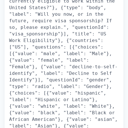
currently eligible to work within the
United States?"}, {"type": "body",
"label": "Will you now, or in the
future, require visa sponsorship? If
so, please explain.", "questionId":
"visa_sponsorship"}], "title": "US
Work Eligibility"}, {"countries":
["US"], "questions": [{"choices":
[{"value": "male", "label": "Male"},
{"value": "female", "label":
"Female"}, {"value": "decline-to-self-
identify", "label": "Decline to Self
Identify"}], "questionId": "gender",
"type": "radio", "label": "Gender"},
{"choices": [{"value": "hispanic",
"label": "Hispanic or Latino"},
{"value": "white", "label": "White"},
{"value": "black", "label": "Black or
African American"}, {"value": "asian",
"label": "Asian"}, {"value":