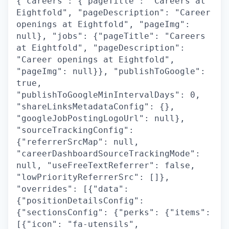
{"careers": {"pageTitle": "Careers at
Eightfold", "pageDescription": "Career
openings at Eightfold", "pageImg":
null}, "jobs": {"pageTitle": "Careers
at Eightfold", "pageDescription":
"Career openings at Eightfold",
"pageImg": null}}, "publishToGoogle":
true,
"publishToGoogleMinIntervalDays": 0,
"shareLinksMetadataConfig": {},
"googleJobPostingLogoUrl": null},
"sourceTrackingConfig":
{"referrerSrcMap": null,
"careerDashboardSourceTrackingMode":
null, "useFreeTextReferrer": false,
"lowPriorityReferrerSrc": []},
"overrides": [{"data":
{"positionDetailsConfig":
{"sectionsConfig": {"perks": {"items":
[{"icon": "fa-utensils",