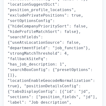
"locationSuggestDict":
"position_profile_locations",
"excludePrivatePositions": true,
"sortOptionsConfig":
{"hideCompanyPrioritySort": false,
"hideProfileMatchSort": false},
"searchFields":
{"useAtsLocationSource": false,
"departmentField": "job_function"},
"strongMatchThreshold": 4,
"fallbackSiteFq":
"has_job_description: 1",
"searchBoxConfig": {"presetOptions":
[]},
"locationEnableGeocodeNormalization":
true}, "positionDetailsConfig":
{"tabsDisplayConfig": [{"id": "jd",
"sections": ["position_fields", "jd"],
"label": "Job description",