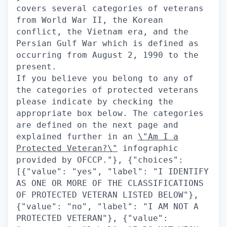
covers several categories of veterans
from World War II, the Korean
conflict, the Vietnam era, and the
Persian Gulf War which is defined as
occurring from August 2, 1990 to the
present.
If you believe you belong to any of
the categories of protected veterans
please indicate by checking the
appropriate box below. The categories
are defined on the next page and
explained further in an
\"Am I a
Protected Veteran?\"
infographic provided by OFCCP."}, {"choices": [{"value": "yes", "label": "I IDENTIFY AS ONE OR MORE OF THE CLASSIFICATIONS OF PROTECTED VETERAN LISTED BELOW"}, {"value": "no", "label": "I AM NOT A PROTECTED VETERAN"}, {"value": "no_answer", "label": "I DO NOT WISH TO ANSWER"}], "type": "radio", "label": "Please check one of the boxes:-", "questionId": "veteran_status"}], "title": "Veteran Status"}], "questionnaire": {}, "questionsRenderCondition": null, "positionLocation": {}, "contactInformationSection": null}, "questionsApplyV2S3Path": null, "recaptchaEnabled": true, "emailNotificationOnCandidateApply": ["hm", "recruiter", "followers"], "emailNotificationOnMultistageCandidateSecondaryApply": null, "disallowDuplicateActiveApplications": true, "maxApplicationsSpam": 50, "applicationLimiter": null, "disableLoggedOutApply": false, "linkOffApplyConfig": {"enabled": false, "applyRedirectUrl": null, "persistUrlParamsOnRedirect": false, "applyRedirectUrlCondition": null, "disableResumeUploadBeforeApply": false}, "draftApplicationSettings": {"enabled": false}, "prepopulateSettings": {"showPrepopulateCheckbox": true, "prepopulateCheckboxText": "Save my answers for future applications", "defaultPrepopulateCheckboxValue": true, "showClearForm": true, "doNotPrepopulateQuestionIds": ["veteran", "disability", "gender", "race", "citizen", "visa", "ethnicity"], "inferEeoQuestions": true}, "stageBasedBehavior": {"stagesNotEligibleForWithdrawal": [], "stagesNotEligibleForEdit": [], "stagesEligibleForApply": [], "stagesNotEligibleForReapply": [], "withdrawApplicationEnabled": false, "editApplicationEnabled": false, "reapplyAfterWithdrawEnabled": false, "applicationStatusDisplayMap": {}, "inactiveApplicationStages": [], "stagesEligibleForMultistageRecruiterNotifications": [], "preferApplicationStageName": false}, "emailApplyCandidateThanks": true, "applicationSuccess": {"message": "", "imageUrl": ""}, "applicationReapplyRules": {"statusesDisallowingReapply": {"rejected": {"cooldownPeriodInDays": -1}}}, "referrerSrcMap": {"default": "Eightfold", "cmsdemoEightfoldAi": "CMS", "cmsdemo2EightfoldAi": "CMS", "cmsdemo3EightfoldAi": "CMS", "cteDebugmeIn": "CMS", "blrOffice": "BLR office ad", "noidaOffice": "BLR office ad"}}, "positionCardsConfig": {"fields": [{"fieldName": "standardized_locations", "icon": "mdiMapMarkerOutline", "type": "text", "format": null}], "showPostedAtDate": true, "showMatchScore": true, "hideWorkLocationOptions": false}, "jobCartConfig": {"enabled": true, "jobLimit": 20}, "loggedOutNotificationConfig": {"enabled": true, "checkboxDefaultValue": true, "showNotificationsPrivacyPolicyCheckbox": false, "privacyText": "I agree to receiving job recommendations by email"}, "formCenterConfig": {"tabs": [], "tabsConfig": {}, "actionsConfig": {}, "displayTexts": {}, "actionStatusFilters": []}, "applicationsPageConfig": {"tabs": {}, "featureFlags": {"displayInternalApplications": false}, "showAssessmentsOnApplicationCards": false}, "jobFeedConfig": {"enable": true, "maxJobs": 2000}, "microsite": null, "settingsConfig": {"settingsDisplayConfig": {"sections": ["account_information", "profile_visibility", "saved_searches", "notifications"]}, "settingsSectionsConfig": {"accountInformation": {"displayItems": ["email", "terms_and_services", "preferred_language"], "deleteAccountConfig": {"emailRecipient": null, "customHtmlContent": null}}, "notifications": {"displayItems": ["recommended_jobs"]}, "profileVisibility": {"choices": ["all", "applied_only"], "publishProfileToAts": false}, "campaignConsent": {"confirmationText": "I would like to receive emails about jobs and events that match my profile.", "title": "Campaign Consent", "subtitle": "We will only send you emails if you have opted in."}}}, "feedbacksConfig": {"matchedPositionsFeedback": {"enabled": false, "questions": {"interested": [], "notInterested": []}}}, "multistageApplyConfig": {"disallowUnpublishedSecondaryApply": false}, "termsOfServiceConfig": {"enabled": false, "disclaimerText": "", "headingText": "", "helperText": "", "infoText": "", "submitButtonText": "", "tosReattestionEnabled": false, "tosUpdateDate": ""}, "referralConfig": {"socialReferralConfig": {"enabled": false, "expiryDays": 0, "hideReferralShareDropdownOptions": [], "showReferNowShareButton": false}, "excludeReferralsFromSyncForMyApplications": false}, "esignConfig": {"allowedAdobeDomains": ["adobesign.com", "echosign.com"]}, "searchOptionsMap": {"hiringTitle": {"displayName": "Job Title", "search": {"field": "position.profile.canonical_hiring_title"}, "options": {"field": "position.profile.canonical_hiring_title", "translateValues": true, "labelMap": {}, "displayMacro": null, "displayCount": 10}, "allowFreeText": false, "type": "multi_select"}, "department": {"displayName": "Department", "search": {"field": "position.ats_data.job_function"}, "options": {"field": "position.ats_data.job_function", "translateValues": false, "labelMap": {}, "displayMacro": null, "displayCount": 10}, "allowFreeText": false, "type": "multi_select"}, "skills": {"displayName": "Skills", "search": {"field": "facet.skills"}, "options": {"field": "facet.skills", "translateValues": false, "labelMap": {}, "displayMacro": null, "displayCount": 10}, "allowFreeText": false, "type": "multi_select_suggest"}, "seniority": {"displayName": "Seniority", "search": {"field": "position.profile.inferred_seniority_level"}, "options": {"field": "position.profile.inferred_seniority_level", "translateValues": false, "labelMap": {"0": "Intern", "1": "Entry", "2": "Mid/Senior", "3": "Director/Executive", "4": "VP"}, "displayMacro": null, "displayCount": 10}, "allowFreeText": false, "type": "multi_select"}, "workLocationOption": {"displayName": "Location Type", "search": {"field": "work_location_option"}, "options": {"field": "work_location_option", "translateValues": false, "labelMap": {"onsite": "On-Site", "hybrid": "Hybrid", "remoteLocal": "Remote", "remoteGlobal": "Global Remote"}, "displayMacro": null, "displayCount": 10}, "allowFreeText": false, "type": "multi_select"}, "includeRemote": {"type": "custom", "displayName": "Include Eligible Remote Jobs"}, "distance": {"type": "custom", "displayName": "Distance"}, "hot": {"displayName": "Featured Job", "search": {"field": "position.hot"}, "options": {"field": "position.hot", "translateValues": false, "labelMap": {}, "displayMacro": null, "displayCount": 10}, "allowFreeText": false, "type": "multi_select"}}, "profileConfig": {"own": {"fields": {"avatar": {"type": "standard", "viewMode": {"fieldLabel": ""}, "editMode": {"fieldLabel": "Image", "required": false, "editable": true, "type": "text", "customOptions": {}}, "onboardingConfig": {"disablePrePopulation": false}, "disableNameFallbackOnEmail": false}, "fullname": {"type": "standard", "viewMode": {"fieldLabel": ""}, "editMode": {"fieldLabel": "Full Name", "required": true, "editable": true, "type": "text", "customOptions": {}}, "onboardingConfig": {"disablePrePopulation": false}, "disableNameFallbackOnEmail": false}, "firstname": {"type": "standard", "viewMode": {"fieldLabel": ""}, "editMode": {"fieldLabel": "First Name", "required": true, "editable": true, "type": "text", "customOptions": {}}, "onboardingConfig": {"disablePrePopulation": false}, "disableNameFallbackOnEmail": false}, "lastname": {"type": "standard", "viewMode": {"fieldLabel": ""}, "editMode": {"fieldLabel": "Last Name", "required": true, "editable": true, "type": "text", "customOptions": {}}, "onboardingConfig": {"disablePrePopulation": false}, "disableNameFallbackOnEmail": false}, "email": {"type": "standard", "viewMode": {"fieldLabel": ""}, "editMode": {"fieldLabel": "Email", "required": true, "editable": false, "type": "text", "customOptions": {}}, "onboardingConfig": {"disablePrePopulation": false}, "disableNameFallbackOnEmail": false}, "location": {"type": "standard", "viewMode": {"fieldLabel": ""}, "editMode": {"fieldLabel": "Location", "required": false, "editable": true, "type": "autoCompleteSelect", "customOptions": {"autoCompleteSelectOptions": {"dictionary": "location"}}}, "onboardingConfig": {"disablePrePopulation": false}, "disableNameFallbackOnEmail": false}, "phone": {"type": "standard", "viewMode": {"fieldLabel": ""}, "editMode": {"fieldLabel": "Phone Number", "required": true, "editable": true, "type": "phone", "customOptions": {"phoneNumberFieldV2Enabled": false}}, "onboardingConfig": {"disablePrePopulation": false}, "disableNameFallbackOnEmail": false}, "summary": {"type": "standard", "viewMode": {"fieldLabel": ""}, "editMode": {"fieldLabel": "Summary", "required": false, "editable": true, "type": "textarea", "customOptions": {"textAreaOptions": {"showEnhanceWithAiButton": true}}}, "onboardingConfig": {"disablePrePopulation": false}, "disableNameFallbackOnEmail": false}, "skills": {"type": "standard", "viewMode": {"fieldLabel": ""}, "editMode": {"fieldLabel": "Skills", "required": false, "editable": true, "type": "skills", "customOptions": {}}, "onboardingConfig": {"disablePrePopulation": false}, "disableNameFallbackOnEmail": false}, "experience": {"type": "composite", "section": "experience", "fields": {"title": {"type": "standard", "viewMode": {"fieldLabel": ""}, "editMode": {"fieldLabel": "Title", "required": true, "editable": true, "type": "autoCompleteSelect", "customOptions": {"autoCompleteSelectOptions": {"dictionary": "title"}}}, "onboardingConfig": {"disablePrePopulation": false}, "disableNameFallbackOnEmail": false}, "logo": {"type": "standard", "viewMode": {"fieldLabel": "Logo"}, "editMode": {"fieldLabel": "", "required": true, "editable": false, "type": "text", "customOptions": {}}, "onboardingConfig": {"disablePrePopulation": false}, "disableNameFallbackOnEmail": false}, "work": {"type": "standard", "viewMode": {"fieldLabel": ""}, "editMode": {"fieldLabel": "Company", "required": false, "editable": true, "type": "autoCompleteSelect", "customOptions": {"autoCompleteSelectOptions": {"dictionary": "work"}}}, "onboardingConfig": {"disablePrePopulation