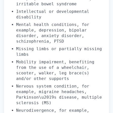
irritable bowel syndrome
Intellectual or developmental
disability
Mental health conditions, for
example, depression, bipolar
disorder, anxiety disorder,
schizophrenia, PTSD
Missing limbs or partially missing
limbs
Mobility impairment, benefiting
from the use of a wheelchair,
scooter, walker, leg brace(s)
and/or other supports
Nervous system condition, for
example, migraine headaches,
Parkinson\u2019s disease, multiple
sclerosis (MS)
Neurodivergence, for example,