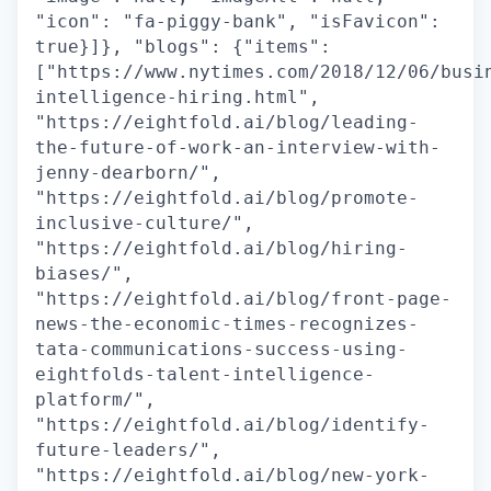
"icon": "fa-piggy-bank", "isFavicon":
true}]}, "blogs": {"items":
["https://www.nytimes.com/2018/12/06/busi
intelligence-hiring.html",
"https://eightfold.ai/blog/leading-
the-future-of-work-an-interview-with-
jenny-dearborn/",
"https://eightfold.ai/blog/promote-
inclusive-culture/",
"https://eightfold.ai/blog/hiring-
biases/",
"https://eightfold.ai/blog/front-page-
news-the-economic-times-recognizes-
tata-communications-success-using-
eightfolds-talent-intelligence-
platform/",
"https://eightfold.ai/blog/identify-
future-leaders/",
"https://eightfold.ai/blog/new-york-