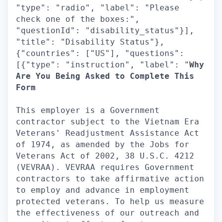
"type": "radio", "label": "Please
check one of the boxes:",
"questionId": "disability_status"}],
"title": "Disability Status"},
{"countries": ["US"], "questions":
[{"type": "instruction", "label": "
Why
Are You Being Asked to Complete This
Form
This employer is a Government
contractor subject to the Vietnam Era
Veterans' Readjustment Assistance Act
of 1974, as amended by the Jobs for
Veterans Act of 2002, 38 U.S.C. 4212
(VEVRAA). VEVRAA requires Government
contractors to take affirmative action
to employ and advance in employment
protected veterans. To help us measure
the effectiveness of our outreach and