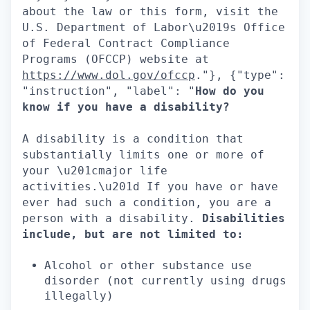
about the law or this form, visit the
U.S. Department of Labor\u2019s Office
of Federal Contract Compliance
Programs (OFCCP) website at
https://www.dol.gov/ofccp
."}, {"type":
"instruction", "label": "
How do you
know if you have a disability?
A disability is a condition that
substantially limits one or more of
your \u201cmajor life
activities.\u201d If you have or have
ever had such a condition, you are a
person with a disability.
Disabilities
include, but are not limited to:
Alcohol or other substance use
disorder (not currently using drugs
illegally)