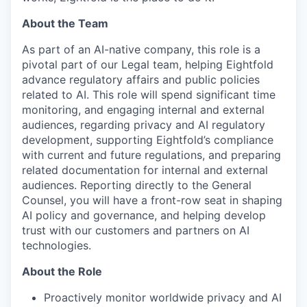
About the Team
As part of an AI-native company, this role is a
pivotal part of our Legal team, helping Eightfold
advance regulatory affairs and public policies
related to AI. This role will spend significant time
monitoring, and engaging internal and external
audiences, regarding privacy and AI regulatory
development, supporting Eightfold’s compliance
with current and future regulations, and preparing
related documentation for internal and external
audiences. Reporting directly to the General
Counsel, you will have a front-row seat in shaping
AI policy and governance, and helping develop
trust with our customers and partners on AI
technologies.
About the Role
Proactively monitor worldwide privacy and AI