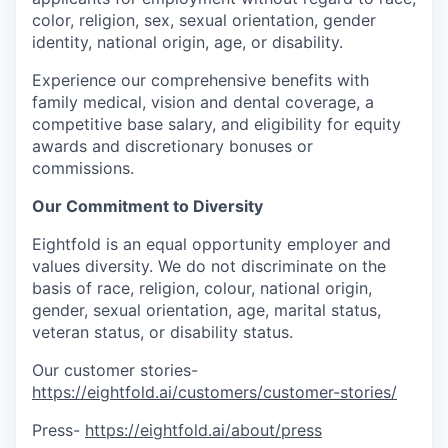
color, religion, sex, sexual orientation, gender
identity, national origin, age, or disability.
Experience our comprehensive benefits with
family medical, vision and dental coverage, a
competitive base salary, and eligibility for equity
awards and discretionary bonuses or
commissions.
Our Commitment to Diversity
Eightfold is an equal opportunity employer and
values diversity. We do not discriminate on the
basis of race, religion, colour, national origin,
gender, sexual orientation, age, marital status,
veteran status, or disability status.
Our customer stories-
https://eightfold.ai/customers/customer-stories/
Press-
https://eightfold.ai/about/press