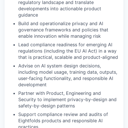
regulatory landscape and translate
developments into actionable product
guidance
Build and operationalize privacy and AI
governance frameworks and policies that
enable innovation while managing risk
Lead compliance readiness for emerging AI
regulations (including the EU AI Act) in a way
that is practical, scalable and product-aligned
Advise on AI system design decisions,
including model usage, training data, outputs,
user-facing functionality, and responsible AI
development
Partner with Product, Engineering and
Security to implement privacy-by-design and
safety-by-design patterns
Support compliance review and audits of
Eightfolds products and responsible AI
practices