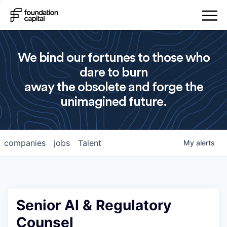
We bind our fortunes to those who
dare to burn
away the obsolete and forge the
unimagined future.
companies
jobs
Talent
My
alerts
Senior AI & Regulatory
Counsel