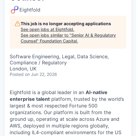
Eightfold
This job is no longer accepting applications
See open jobs at
Eightfold
.
See open jobs similar to "
Senior AI & Regulatory
Counsel
"
Foundation Capital
.
Software Engineering, Legal, Data Science,
Compliance / Regulatory
London, UK
Posted
on Jun 22, 2026
Eightfold is a global leader in an
AI-native
enterprise talent
platform, trusted by the world’s
largest & most respected Fortune 500
organizations. Our platform is built from the
ground up, operating at scale across Azure and
AWS, deployed in multiple regions globally,
including IL4-compliant environments for the US