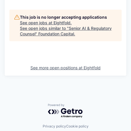
This job is no longer accepting applications
See open jobs at
Eightfold
.
See open jobs similar to "
Senior AI & Regulatory
Counsel
"
Foundation Capital
.
See more open positions at
Eightfold
Powered by Getro.com
Privacy policy
Cookie policy