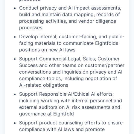
Conduct privacy and AI impact assessments,
build and maintain data mapping, records of
processing activities, and vendor diligence
processes
Develop internal, customer-facing, and public-
facing materials to communicate Eightfolds
positions on new AI laws
Support Commercial Legal, Sales, Customer
Success and other teams on customer/partner
conversations and inquiries on privacy and AI
compliance topics, including negotiation of
AI-related obligations
Support Responsible AI/Ethical AI efforts,
including working with internal personnel and
external auditors on AI risk assessments and
governance at Eightfold
Support product counseling efforts to ensure
compliance with AI laws and promote