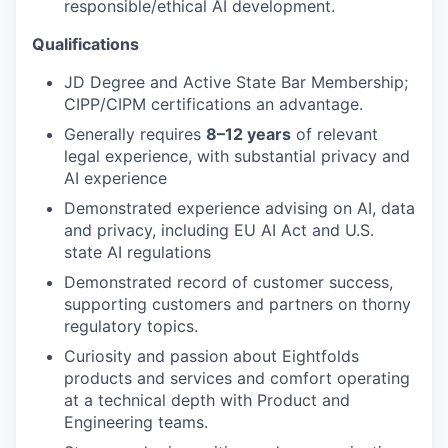
responsible/ethical AI development.
Qualifications
JD Degree and Active State Bar Membership;
CIPP/CIPM certifications an advantage.
Generally requires
8–12 years
of relevant
legal experience
, with substantial privacy and
AI experience
Demonstrated experience advising on AI, data
and privacy, including EU AI Act and U.S.
state AI regulations
Demonstrated record of customer success,
supporting customers and partners on thorny
regulatory topics.
Curiosity and passion about Eightfolds
products and services and comfort operating
at a technical depth with Product and
Engineering teams.