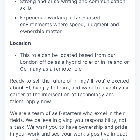
Strong and crisp writing and communication
skills
Experience working in fast-paced
environments where speed, judgment and
ownership matter
Location
This role can be located based from our
London office as a hybrid role; or in Ireland or
Germany as a remote role
Ready to sell the future of hiring? If you're excited
about AI, hungry to learn, and want to launch your
career at the intersection of technology and
talent, apply now.
We are a team of self-starters who excel in their
fields. We believe in giving you responsibility, not
a task. We want you to have ownership and pride
in your work and see your work's positive impact