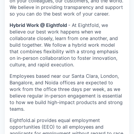
on your colleagues, our customers, and the world.
We believe in providing transparency and support
so you can do the best work of your career.
Hybrid Work @ Eightfold
-
At Eightfold, we
believe our best work happens when we
collaborate closely, learn from one another, and
build together. We follow a hybrid work model
that combines flexibility with a strong emphasis
on in-person collaboration to foster innovation,
culture, and rapid execution.
Employees based near our Santa Clara, London,
Bangalore, and Noida offices are expected to
work from the office three days per week, as we
believe regular in-person engagement is essential
to how we build high-impact products and strong
teams.
Eightfold.ai provides equal employment
opportunities (EEO) to all employees and
applicants for employment without regard to race,