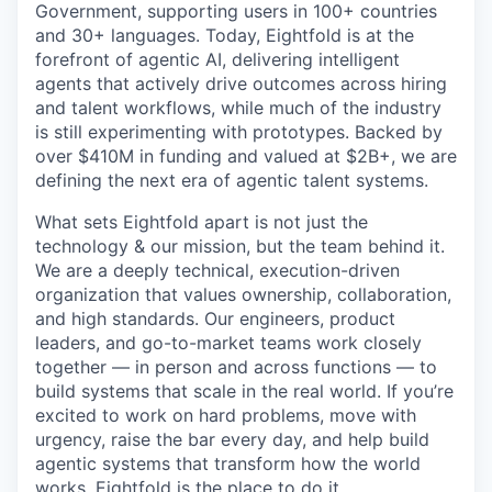
Government, supporting users in 100+ countries
and 30+ languages. Today, Eightfold is at the
forefront of agentic AI, delivering intelligent
agents that actively drive outcomes across hiring
and talent workflows, while much of the industry
is still experimenting with prototypes. Backed by
over $410M in funding and valued at $2B+, we are
defining the next era of agentic talent systems.
What sets Eightfold apart is not just the
technology & our mission, but the team behind it.
We are a deeply technical, execution-driven
organization that values ownership, collaboration,
and high standards. Our engineers, product
leaders, and go-to-market teams work closely
together — in person and across functions — to
build systems that scale in the real world. If you’re
excited to work on hard problems, move with
urgency, raise the bar every day, and help build
agentic systems that transform how the world
works, Eightfold is the place to do it.