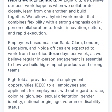
Hybrid Work @ Eightfold:
At Eightfold, we believe
our best work happens when we collaborate
closely, learn from one another, and build
together. We follow a hybrid work model that
combines flexibility with a strong emphasis on in-
person collaboration to foster innovation, culture,
and rapid execution.
Employees based near our Santa Clara, London,
Bangalore, and Noida offices are expected to
work from the office
three
days per week, as we
believe regular in-person engagement is essential
to how we build high-impact products and strong
teams.
Eightfold.ai provides equal employment
opportunities (EEO) to all employees and
applicants for employment without regard to race,
color, religion, sex, sexual orientation, gender
identity, national origin, age, veteran or disability
status.