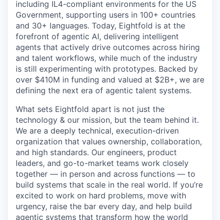
including IL4-compliant environments for the US
Government, supporting users in 100+ countries
and 30+ languages. Today, Eightfold is at the
forefront of agentic AI, delivering intelligent
agents that actively drive outcomes across hiring
and talent workflows, while much of the industry
is still experimenting with prototypes. Backed by
over $410M in funding and valued at $2B+, we are
defining the next era of agentic talent systems.
What sets Eightfold apart is not just the
technology & our mission, but the team behind it.
We are a deeply technical, execution-driven
organization that values ownership, collaboration,
and high standards. Our engineers, product
leaders, and go-to-market teams work closely
together — in person and across functions — to
build systems that scale in the real world. If you’re
excited to work on hard problems, move with
urgency, raise the bar every day, and help build
agentic systems that transform how the world