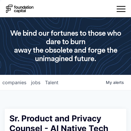
We bind our fortunes to those who
dare to burn
away the obsolete and forge the
unimagined future.
companies
jobs
Talent
My
alerts
Sr. Product and Privacy
Counsel - AI Native Tech