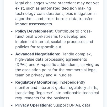
legal challenges where precedent may not yet
exist, such as automated decision making
technology considerations, bias mitigation in
algorithms, and cross-border data transfer
impact assessments.
Policy Development:
Contribute to cross-
functional workstreams to develop and
implement internal, scalable processes and
policies for responsible AI.
Advanced Negotiations:
Handle complex,
high-value data processing agreements
(DPAs) and AI-specific addendums, serving as
the escalation point for the commercial legal
team on privacy and AI hurdles.
Regulatory Monitoring:
Independently
monitor and interpret global regulatory shifts,
translating "legalese" into actionable technical
requirements for the business.
Privacy Operations:
Support DPIAs, data