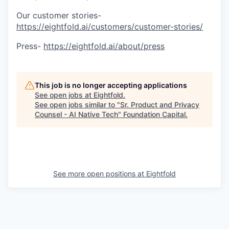
Our customer stories-
https://eightfold.ai/customers/customer-stories/
Press-
https://eightfold.ai/about/press
This job is no longer accepting applications
See open jobs at
Eightfold
.
See open jobs similar to "
Sr. Product and Privacy
Counsel - AI Native Tech
"
Foundation Capital
.
See more open positions at
Eightfold