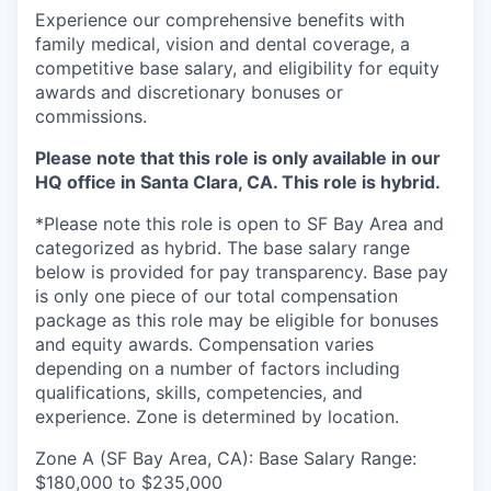
Experience our comprehensive benefits with
family medical, vision and dental coverage, a
competitive base salary, and eligibility for equity
awards and discretionary bonuses or
commissions.
Please note that this role is only available in our
HQ office in Santa Clara, CA. This role is hybrid.
*Please note this role is open to SF Bay Area and
categorized as hybrid. The base salary range
below is provided for pay transparency. Base pay
is only one piece of our total compensation
package as this role may be eligible for bonuses
and equity awards. Compensation varies
depending on a number of factors including
qualifications, skills, competencies, and
experience. Zone is determined by location.
Zone A (SF Bay Area, CA): Base Salary Range:
$180,000 to $235,000