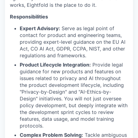
works, Eightfold is the place to do it.
Responsibilities
Expert Advisory:
Serve as legal point of
contact for product and engineering teams,
providing expert-level guidance on the EU AI
Act, CO AI Act, GDPR, CCPA, NIST, and other
regulations and frameworks.
Product Lifecycle Integration:
Provide legal
guidance for new products and features on
issues related to privacy and AI throughout
the product development lifecycle, including
"Privacy-by-Design" and "AI-Ethics-by-
Design" initiatives. You will not just oversee
policy development, but deeply integrate with
the development sprint cycles to review
features, data usage, and model training
protocols.
Complex Problem Solving:
Tackle ambiguous