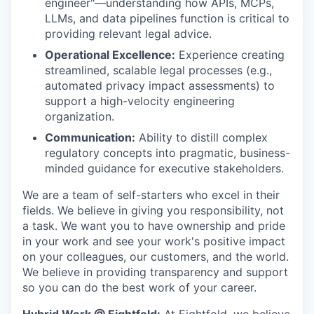
engineer"—understanding how APIs, MCPs,
LLMs, and data pipelines function is critical to
providing relevant legal advice.
Operational Excellence:
Experience creating
streamlined, scalable legal processes (e.g.,
automated privacy impact assessments) to
support a high-velocity engineering
organization.
Communication:
Ability to distill complex
regulatory concepts into pragmatic, business-
minded guidance for executive stakeholders.
We are a team of self-starters who excel in their
fields. We believe in giving you responsibility, not
a task. We want you to have ownership and pride
in your work and see your work's positive impact
on your colleagues, our customers, and the world.
We believe in providing transparency and support
so you can do the best work of your career.