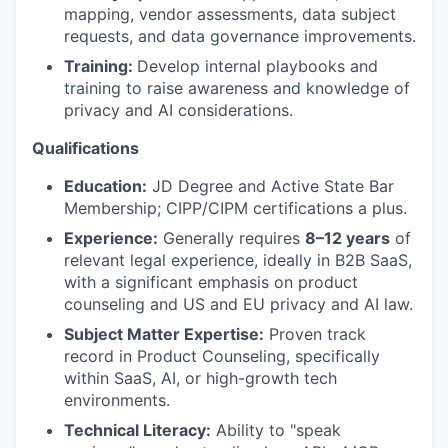
mapping, vendor assessments, data subject
requests, and data governance improvements.
Training:
Develop internal playbooks and
training to raise awareness and knowledge of
privacy and AI considerations.
Qualifications
Education:
JD Degree and Active State Bar
Membership; CIPP/CIPM certifications a plus.
Experience:
Generally requires
8–12 years
of
relevant legal experience, ideally in B2B SaaS,
with a significant emphasis on product
counseling and US and EU privacy and AI law.
Subject Matter Expertise:
Proven track
record in Product Counseling, specifically
within SaaS, AI, or high-growth tech
environments.
Technical Literacy:
Ability to "speak