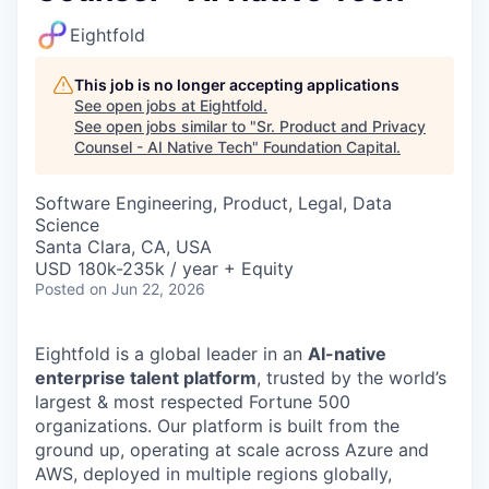
Eightfold
This job is no longer accepting applications
See open jobs at
Eightfold
.
See open jobs similar to "
Sr. Product and Privacy
Counsel - AI Native Tech
"
Foundation Capital
.
Software Engineering, Product, Legal, Data
Science
Santa Clara, CA, USA
USD 180k-235k / year + Equity
Posted
on Jun 22, 2026
Eightfold is a global leader in an
AI-native
enterprise talent platform
, trusted by the world’s
largest & most respected Fortune 500
organizations. Our platform is built from the
ground up, operating at scale across Azure and
AWS, deployed in multiple regions globally,