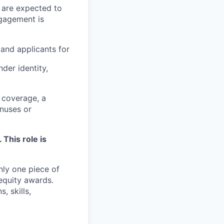
 are expected to
ngagement is
and applicants for
der identity,
 coverage, a
onuses or
 This role is
nly one piece of
equity awards.
, skills,