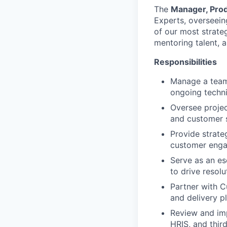
The
Manager, Prod
Experts, overseein
of our most strategi
mentoring talent, 
Responsibilities
Manage a team 
ongoing techni
Oversee projec
and customer s
Provide strate
customer eng
Serve as an es
to drive resolu
Partner with C
and delivery p
Review and imp
HRIS, and thir