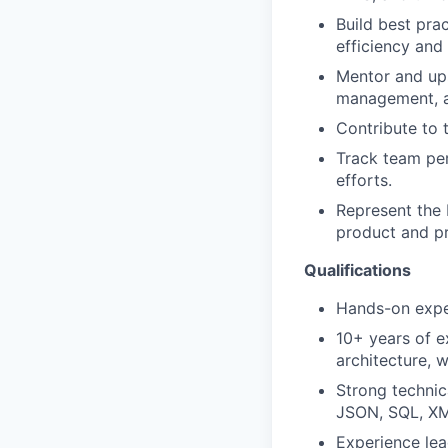
Build best pra
efficiency and 
Mentor and ups
management, an
Contribute to 
Track team per
efforts.
Represent the 
product and p
Qualifications
Hands-on expe
10+ years of e
architecture, 
Strong technic
JSON, SQL, XM
Experience lea