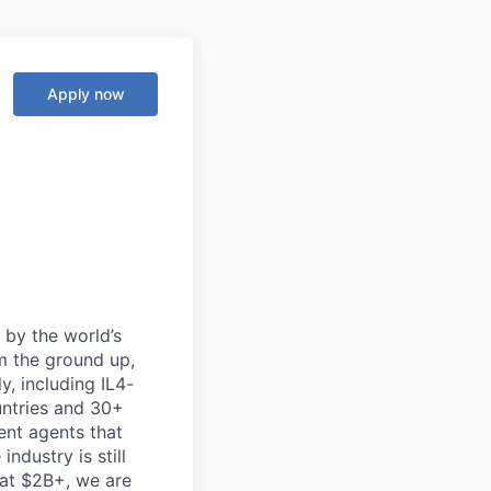
Apply now
d by the world’s
m the ground up,
y, including IL4-
untries and 30+
gent agents that
ndustry is still
at $2B+, we are