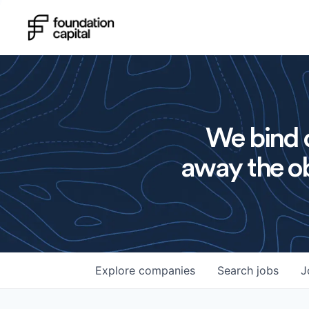
We bind o
away the ob
Explore
companies
Search
jobs
J