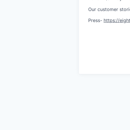
Our customer stor
Press-
https://eigh