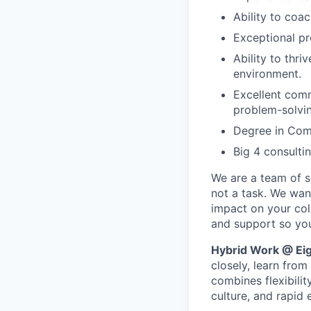
Ability to coa
Exceptional pr
Ability to thr
environment.
Excellent comm
problem-solvin
Degree in Comp
Big 4 consulti
We are a team of se
not a task. We wan
impact on your col
and support so you
Hybrid Work @ Eig
closely, learn fro
combines flexibilit
culture, and rapid 