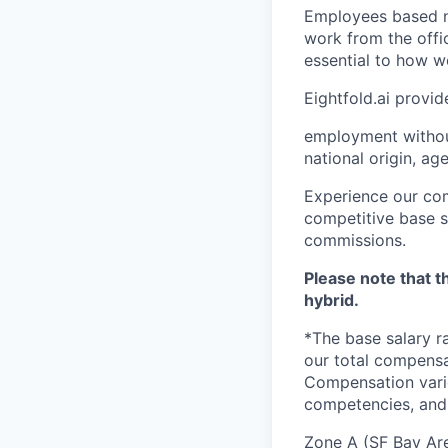
Employees based ne
work from the offi
essential to how w
Eightfold.ai provi
employment without 
national origin, age
Experience our com
competitive base sa
commissions.
Please note that th
hybrid.
*The base salary r
our total compensa
Compensation varie
competencies, and 
Zone A (SF Bay Ar