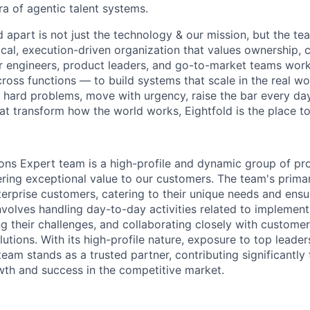
ra of agentic talent systems.
 apart is not just the technology & our mission, but the te
ical, execution-driven organization that values ownership, c
r engineers, product leaders, and go-to-market teams work
oss functions — to build systems that scale in the real wor
 hard problems, move with urgency, raise the bar every day
at transform how the world works, Eightfold is the place to 
ons Expert team is a high-profile and dynamic group of pr
ering exceptional value to our customers. The team's prima
erprise customers, catering to their unique needs and ensur
involves handling day-to-day activities related to implemen
ng their challenges, and collaborating closely with custome
lutions. With its high-profile nature, exposure to top leade
am stands as a trusted partner, contributing significantly 
wth and success in the competitive market.