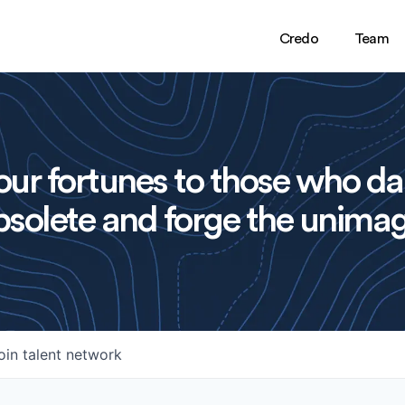
Credo
Team
ur fortunes to those who da
solete and forge the unimag
oin talent network