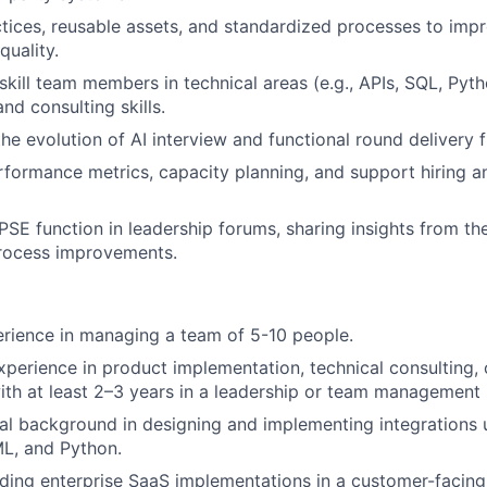
ctices, reusable assets, and standardized processes to impr
quality.
kill team members in technical areas (e.g., APIs, SQL, Pyt
d consulting skills.
the evolution of AI interview and functional round delivery
formance metrics, capacity planning, and support hiring 
PSE function in leadership forums, sharing insights from th
rocess improvements.
rience in managing a team of 5-10 people.
xperience in product implementation, technical consulting, 
with at least 2–3 years in a leadership or team management 
al background in designing and implementing integrations 
L, and Python.
ding enterprise SaaS implementations in a customer-facing 