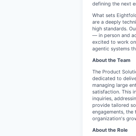
defining the next e
What sets Eightfold
are a deeply techn
high standards. Ou
— in person and acr
excited to work on
agentic systems th
About the Team
The Product Soluti
dedicated to deliv
managing large ent
satisfaction. This 
inquiries, addressi
provide tailored so
engagements, the te
organization's gro
About the Role