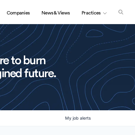
Companies
News & Views
Practices
re to burn
ined future.
My
job
alerts