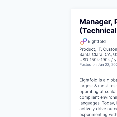
Manager, P
(Technical
Eightfold
Product, IT, Custo
Santa Clara, CA, 
USD 150k-190k / y
Posted
on Jun 22, 20
Eightfold is a glob
largest & most res
operating at scale
compliant environ
languages. Today, E
actively drive outc
experimenting with