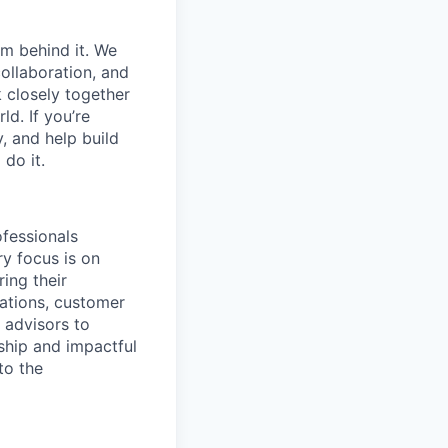
am behind it. We
ollaboration, and
 closely together
ld. If you’re
, and help build
do it.
ofessionals
ry focus is on
ing their
tations, customer
r advisors to
rship and impactful
to the