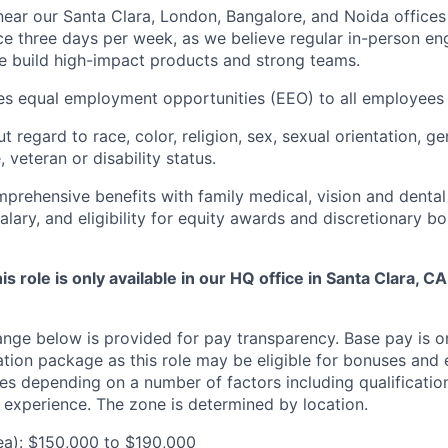
ar our Santa Clara, London, Bangalore, and Noida offices
ce three days per week, as we believe regular in-person e
e build high-impact products and strong teams.
des equal employment opportunities (EEO) to all employees 
regard to race, color, religion, sex, sexual orientation, gen
, veteran or disability status.
prehensive benefits with family medical, vision and dental
lary, and eligibility for equity awards and discretionary b
is role is only available in our HQ office in Santa Clara, CA.
ange below is provided for pay transparency. Base pay is o
tion package as this role may be eligible for bonuses and 
s depending on a number of factors including qualifications
experience. The zone is determined by location.
ea): $150,000 to $190,000