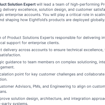
uct Solution Expert
will lead a team of high-performing P
g delivery excellence, solution design, and customer satis
c enterprise accounts. You will play a critical role in scalin
and shaping how Eightfold’s products are deployed globally
of Product Solutions Experts responsible for delivering 
cal support for enterprise clients.
t delivery across accounts to ensure technical excellence, 
atisfaction.
gic guidance to team members on complex solutioning, inte
agement.
calation point for key customer challenges and collaborate
tion.
ustomer Advisors, PMs, and Engineering to align on custo
lans.
rove solution design, architecture, and integration appro
d-party systems.