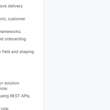
ove delivery
hon), customer
 frameworks.
and onboarding
e field and shaping
or solution
role.
using REST APIs,
role.