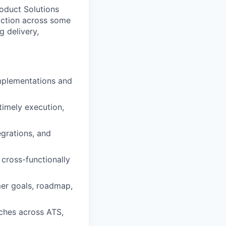
roduct Solutions
faction across some
g delivery,
.
implementations and
timely execution,
grations, and
 cross-functionally
mer goals, roadmap,
aches across ATS,