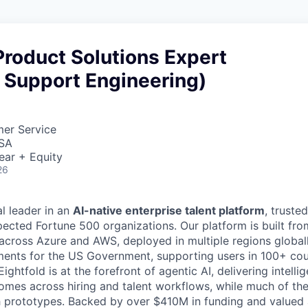
roduct Solutions Expert
 Support Engineering)
mer Service
USA
ear + Equity
26
al leader in an
AI-native enterprise talent platform
, truste
pected Fortune 500 organizations. Our platform is built fro
 across Azure and AWS, deployed in multiple regions globall
ments for the US Government, supporting users in 100+ co
ightfold is at the forefront of agentic AI, delivering intelli
omes across hiring and talent workflows, while much of the i
 prototypes. Backed by over $410M in funding and valued 