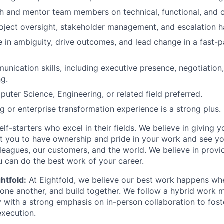
ch and mentor team members on technical, functional, and cli
oject oversight, stakeholder management, and escalation han
ive in ambiguity, drive outcomes, and lead change in a fast
unication skills, including executive presence, negotiation
g.
uter Science, Engineering, or related field preferred.
ng or enterprise transformation experience is a strong plus.
lf-starters who excel in their fields. We believe in giving yo
t you to have ownership and pride in your work and see yo
leagues, our customers, and the world. We believe in provi
 can do the best work of your career.
htfold:
At Eightfold, we believe our best work happens wh
m one another, and build together. We follow a hybrid work 
y with a strong emphasis on in-person collaboration to fost
execution.