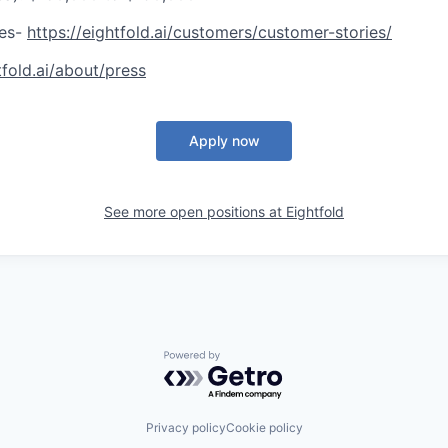
ies-
https://eightfold.ai/customers/customer-stories/
tfold.ai/about/press
Apply now
See more open positions at
Eightfold
Powered by Getro.com
Privacy policy
Cookie policy