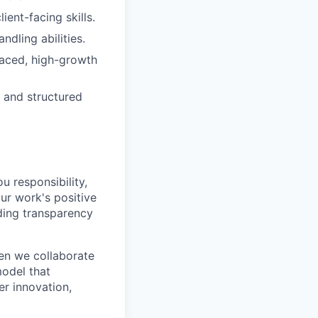
ent-facing skills.
dling abilities.
-paced, high-growth
, and structured
u responsibility,
ur work's positive
ding transparency
en we collaborate
model that
er innovation,