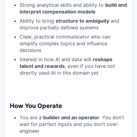
Strong analytical skills and ability to
build and
interpret compensation models
Ability to bring
structure to ambiguity
and
improve partially defined systems
Clear, practical communicator who can
simplify complex topics and influence
decisions
Interest in how AI and data will
reshape
talent and rewards
, even if you have not
directly used AI in this domain yet
How You Operate
You are a
builder and an operator
. You don’t
wait for perfect inputs and you don’t over-
engineer