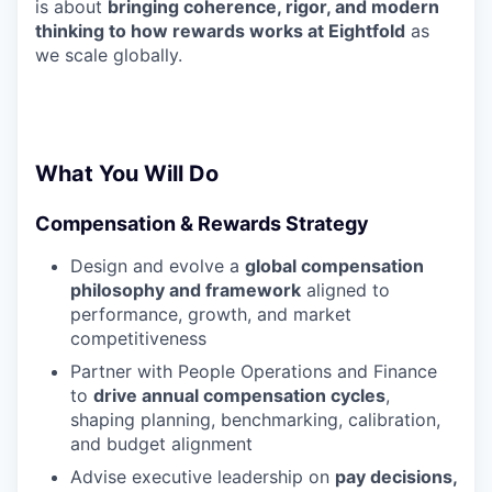
is about
bringing coherence, rigor, and modern
thinking to how rewards works at Eightfold
as
we scale globally.
What You Will Do
Compensation & Rewards Strategy
Design and evolve a
global compensation
philosophy and framework
aligned to
performance, growth, and market
competitiveness
Partner with People Operations and Finance
to
drive annual compensation cycles
,
shaping planning, benchmarking, calibration,
and budget alignment
Advise executive leadership on
pay decisions,