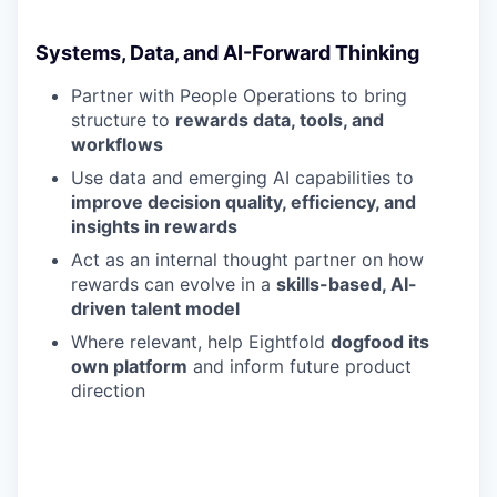
Systems, Data, and AI-Forward Thinking
Partner with People Operations to bring
structure to
rewards data, tools, and
workflows
Use data and emerging AI capabilities to
improve decision quality, efficiency, and
insights in rewards
Act as an internal thought partner on how
rewards can evolve in a
skills-based, AI-
driven talent model
Where relevant, help Eightfold
dogfood its
own platform
and inform future product
direction