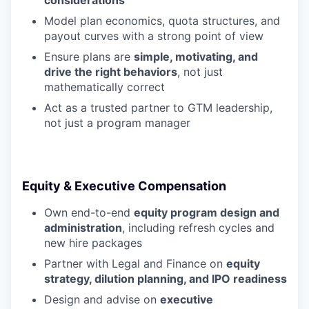
considerations
Model plan economics, quota structures, and
payout curves with a strong point of view
Ensure plans are
simple, motivating, and
drive the right behaviors
, not just
mathematically correct
Act as a trusted partner to GTM leadership,
not just a program manager
Equity & Executive Compensation
Own end-to-end
equity program design and
administration
, including refresh cycles and
new hire packages
Partner with Legal and Finance on
equity
strategy, dilution planning, and IPO readiness
Design and advise on
executive