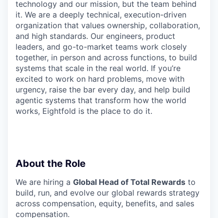
technology and our mission, but the team behind
it. We are a deeply technical, execution-driven
organization that values ownership, collaboration,
and high standards. Our engineers, product
leaders, and go-to-market teams work closely
together, in person and across functions, to build
systems that scale in the real world. If you’re
excited to work on hard problems, move with
urgency, raise the bar every day, and help build
agentic systems that transform how the world
works, Eightfold is the place to do it.
About the Role
We are hiring a
Global Head of Total Rewards
to
build, run, and evolve our global rewards strategy
across compensation, equity, benefits, and sales
compensation.