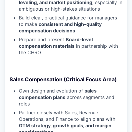
leveling, and market positioning
, especially in
ambiguous or high-stakes situations
Build clear, practical guidance for managers
to make
consistent and high-quality
compensation decisions
Prepare and present
Board-level
compensation materials
in partnership with
the CHRO
Sales Compensation (Critical Focus Area)
Own design and evolution of
sales
compensation plans
across segments and
roles
Partner closely with Sales, Revenue
Operations, and Finance to align plans with
GTM strategy, growth goals, and margin