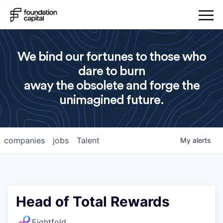
We bind our fortunes to those who
dare to burn
away the obsolete and forge the
unimagined future.
companies
jobs
Talent
My
alerts
Head of Total Rewards
Eightfold