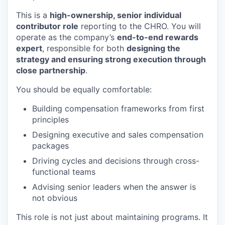
This is a
high-ownership, senior individual
contributor role
reporting to the CHRO. You will
operate as the company’s
end-to-end rewards
expert
, responsible for both
designing the
strategy and ensuring strong execution through
close partnership
.
You should be equally comfortable:
Building compensation frameworks from first
principles
Designing executive and sales compensation
packages
Driving cycles and decisions through cross-
functional teams
Advising senior leaders when the answer is
not obvious
This role is not just about maintaining programs. It