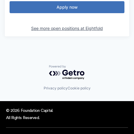
Apply now
See more open positions at
Eightfold
Powered by Getro.com
Privacy policy
Cookie policy
© 2026 Foundation Capital.
All Rights Reserved.