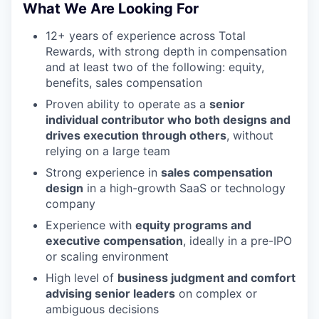
What We Are Looking For
12+ years of experience across Total
Rewards, with strong depth in compensation
and at least two of the following: equity,
benefits, sales compensation
Proven ability to operate as a
senior
individual contributor who both designs and
drives execution through others
, without
relying on a large team
Strong experience in
sales compensation
design
in a high-growth SaaS or technology
company
Experience with
equity programs and
executive compensation
, ideally in a pre-IPO
or scaling environment
High level of
business judgment and comfort
advising senior leaders
on complex or
ambiguous decisions