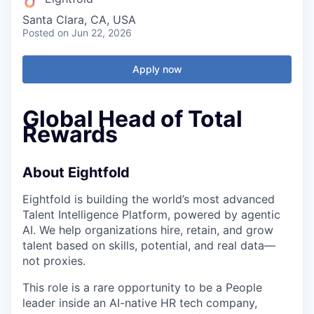
Santa Clara, CA, USA
Posted
on Jun 22, 2026
Apply now
Global Head of Total
Rewards
About Eightfold
Eightfold is building the world’s most advanced
Talent Intelligence Platform, powered by agentic
AI. We help organizations hire, retain, and grow
talent based on skills, potential, and real data—
not proxies.
This role is a rare opportunity to be a People
leader inside an AI-native HR tech company,