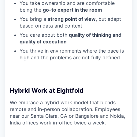
You take ownership and are comfortable
being the
go-to expert in the room
You bring a
strong point of view
, but adapt
based on data and context
You care about both
quality of thinking and
quality of execution
You thrive in environments where the pace is
high and the problems are not fully defined
Hybrid Work at Eightfold
We embrace a hybrid work model that blends
remote and in-person collaboration. Employees
near our Santa Clara, CA or Bangalore and Noida,
India offices work in-office twice a week.