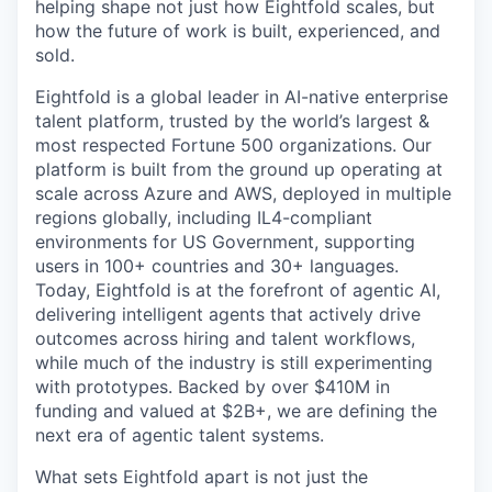
helping shape not just how Eightfold scales, but
how the future of work is built, experienced, and
sold.
Eightfold is a global leader in AI-native enterprise
talent platform, trusted by the world’s largest &
most respected Fortune 500 organizations. Our
platform is built from the ground up operating at
scale across Azure and AWS, deployed in multiple
regions globally, including IL4-compliant
environments for US Government, supporting
users in 100+ countries and 30+ languages.
Today, Eightfold is at the forefront of agentic AI,
delivering intelligent agents that actively drive
outcomes across hiring and talent workflows,
while much of the industry is still experimenting
with prototypes. Backed by over $410M in
funding and valued at $2B+, we are defining the
next era of agentic talent systems.
What sets Eightfold apart is not just the