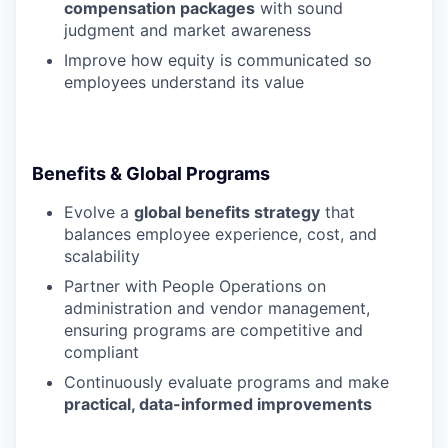
compensation packages
with sound
judgment and market awareness
Improve how equity is communicated so
employees understand its value
Benefits & Global Programs
Evolve a
global benefits strategy
that
balances employee experience, cost, and
scalability
Partner with People Operations on
administration and vendor management,
ensuring programs are competitive and
compliant
Continuously evaluate programs and make
practical, data-informed improvements