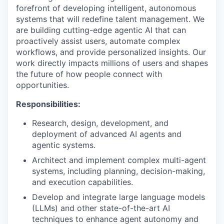
forefront of developing intelligent, autonomous
systems that will redefine talent management. We
are building cutting-edge agentic AI that can
proactively assist users, automate complex
workflows, and provide personalized insights. Our
work directly impacts millions of users and shapes
the future of how people connect with
opportunities.
Responsibilities:
Research, design, development, and
deployment of advanced AI agents and
agentic systems.
Architect and implement complex multi-agent
systems, including planning, decision-making,
and execution capabilities.
Develop and integrate large language models
(LLMs) and other state-of-the-art AI
techniques to enhance agent autonomy and