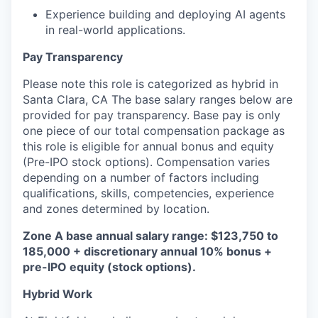
Experience building and deploying AI agents
in real-world applications.
Pay Transparency
Please note this role is categorized as hybrid in
Santa Clara, CA The base salary ranges below are
provided for pay transparency. Base pay is only
one piece of our total compensation package as
this role is eligible for annual bonus and equity
(Pre-IPO stock options). Compensation varies
depending on a number of factors including
qualifications, skills, competencies, experience
and zones determined by location.
Zone A base annual salary range: $123,750 to
185,000 + discretionary annual 10% bonus +
pre-IPO equity (stock options).
Hybrid Work