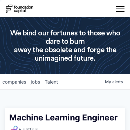
We bind our fortunes to those who
dare to burn
away the obsolete and forge the
unimagined future.
companies
jobs
Talent
My
alerts
Machine Learning Engineer
Eightfold