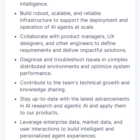
intelligence.
Build robust, scalable, and reliable
infrastructure to support the deployment and
operation of AI agents at scale.
Collaborate with product managers, UX
designers, and other engineers to define
requirements and deliver impactful solutions.
Diagnose and troubleshoot issues in complex
distributed environments and optimize system
performance.
Contribute to the team's technical growth and
knowledge sharing.
Stay up-to-date with the latest advancements
in AI research and agentic AI and apply them
to our products.
Leverage enterprise data, market data, and
user interactions to build intelligent and
personalized agent experiences.