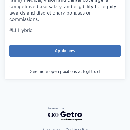
family medical, vision and dental coverage, a
competitive base salary, and eligibility for equity
awards and discretionary bonuses or
commissions.
#LI-Hybrid
Apply now
See more open positions at
Eightfold
Powered by Getro.com
Privacy policy
Cookie policy