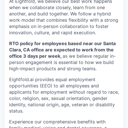
At Eightfold, we believe our best work happens
when we collaborate closely, learn from one
another, and build together. We follow a hybrid
work model that combines flexibility with a strong
emphasis on in-person collaboration to foster
innovation, culture, and rapid execution.
RTO policy for employees based near our Santa
Clara, CA office are expected to work from the
office 3 days per week,
as we believe regular in-
person engagement is essential to how we build
high-impact products and strong teams.
Eightfold.ai provides equal employment
opportunities (EEO) to all employees and
applicants for employment without regard to race,
color, religion, sex, sexual orientation, gender
identity, national origin, age, veteran or disability
status.
Experience our comprehensive benefits with