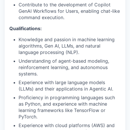
Contribute to the development of Copilot
GenAI Workflows for Users, enabling chat-like
command execution.
Qualifications:
Knowledge and passion in machine learning
algorithms, Gen AI, LLMs, and natural
language processing (NLP).
Understanding of agent-based modeling,
reinforcement learning, and autonomous
systems.
Experience with large language models
(LLMs) and their applications in Agentic AI.
Proficiency in programming languages such
as Python, and experience with machine
learning frameworks like TensorFlow or
PyTorch.
Experience with cloud platforms (AWS) and