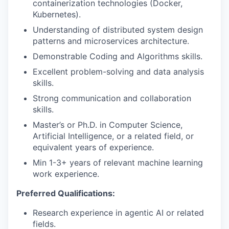
containerization technologies (Docker,
Kubernetes).
Understanding of distributed system design
patterns and microservices architecture.
Demonstrable Coding and Algorithms skills.
Excellent problem-solving and data analysis
skills.
Strong communication and collaboration
skills.
Master’s or Ph.D. in Computer Science,
Artificial Intelligence, or a related field, or
equivalent years of experience.
Min 1-3+ years of relevant machine learning
work experience.
Preferred Qualifications:
Research experience in agentic AI or related
fields.