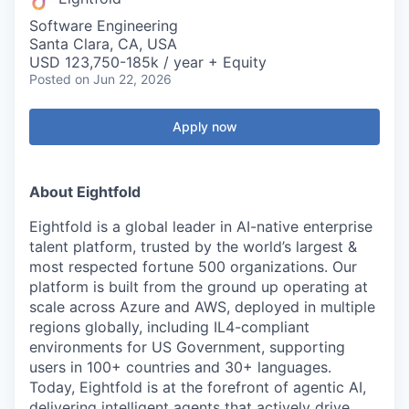
Software Engineering
Santa Clara, CA, USA
USD 123,750-185k / year + Equity
Posted
on Jun 22, 2026
Apply now
About Eightfold
Eightfold is a global leader in AI-native enterprise
talent platform, trusted by the world’s largest &
most respected fortune 500 organizations. Our
platform is built from the ground up operating at
scale across Azure and AWS, deployed in multiple
regions globally, including IL4-compliant
environments for US Government, supporting
users in 100+ countries and 30+ languages.
Today, Eightfold is at the forefront of agentic AI,
delivering intelligent agents that actively drive