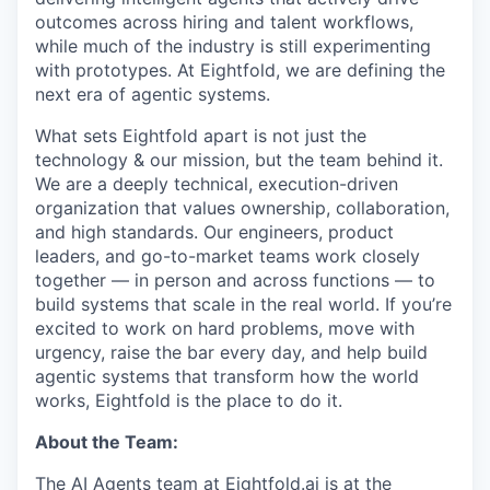
outcomes across hiring and talent workflows,
while much of the industry is still experimenting
with prototypes. At Eightfold, we are defining the
next era of agentic systems.
What sets Eightfold apart is not just the
technology & our mission, but the team behind it.
We are a deeply technical, execution-driven
organization that values ownership, collaboration,
and high standards. Our engineers, product
leaders, and go-to-market teams work closely
together — in person and across functions — to
build systems that scale in the real world. If you’re
excited to work on hard problems, move with
urgency, raise the bar every day, and help build
agentic systems that transform how the world
works, Eightfold is the place to do it.
About the Team:
The AI Agents team at Eightfold.ai is at the