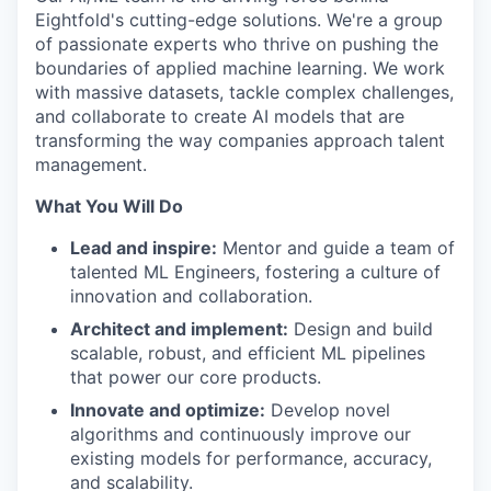
Eightfold's cutting-edge solutions. We're a group
of passionate experts who thrive on pushing the
boundaries of applied machine learning. We work
with massive datasets, tackle complex challenges,
and collaborate to create AI models that are
transforming the way companies approach talent
management.
What You Will Do
Lead and inspire:
Mentor and guide a team of
talented ML Engineers, fostering a culture of
innovation and collaboration.
Architect and implement:
Design and build
scalable, robust, and efficient ML pipelines
that power our core products.
Innovate and optimize:
Develop novel
algorithms and continuously improve our
existing models for performance, accuracy,
and scalability.