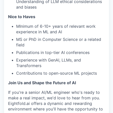
Understanding of LLM ethical considerations
and biases
Nice to Haves
MInimum of 6-10+ years of relevant work
experience in ML and AI
MS or PhD in Computer Science or a related
field
Publications in top-tier AI conferences
Experience with GenAI, LLMs, and
Transformers
Contributions to open-source ML projects
Join Us and Shape the Future of AI
If you're a senior AI/ML engineer who's ready to
make a real impact, we'd love to hear from you.
Eightfold.ai offers a dynamic and rewarding
environment where you'll have the opportunity to