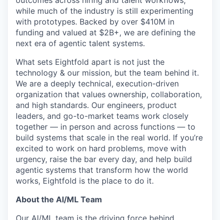
outcomes across hiring and talent workflows,
while much of the industry is still experimenting
with prototypes. Backed by over $410M in
funding and valued at $2B+, we are defining the
next era of agentic talent systems.
What sets Eightfold apart is not just the
technology & our mission, but the team behind it.
We are a deeply technical, execution-driven
organization that values ownership, collaboration,
and high standards. Our engineers, product
leaders, and go-to-market teams work closely
together — in person and across functions — to
build systems that scale in the real world. If you’re
excited to work on hard problems, move with
urgency, raise the bar every day, and help build
agentic systems that transform how the world
works, Eightfold is the place to do it.
About the AI/ML Team
Our AI/ML team is the driving force behind