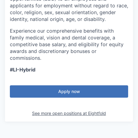
applicants for employment without regard to race,
color, religion, sex, sexual orientation, gender
identity, national origin, age, or disability.
Experience our comprehensive benefits with
family medical, vision and dental coverage, a
competitive base salary, and eligibility for equity
awards and discretionary bonuses or
commissions.
#LI-Hybrid
Apply now
See more open positions at
Eightfold