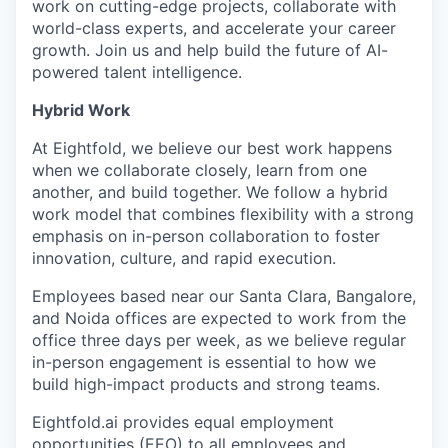
work on cutting-edge projects, collaborate with
world-class experts, and accelerate your career
growth. Join us and help build the future of AI-
powered talent intelligence.
Hybrid Work
At Eightfold, we believe our best work happens
when we collaborate closely, learn from one
another, and build together. We follow a hybrid
work model that combines flexibility with a strong
emphasis on in-person collaboration to foster
innovation, culture, and rapid execution.
Employees based near our Santa Clara, Bangalore,
and Noida offices are expected to work from the
office three days per week, as we believe regular
in-person engagement is essential to how we
build high-impact products and strong teams.
Eightfold.ai provides equal employment
opportunities (EEO) to all employees and