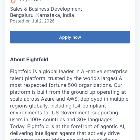
Sales & Business Development
Bengaluru, Karnataka, India
Posted
on Jul 2, 2026
Apply now
About Eightfold
Eightfold is a global leader in AI-native enterprise
talent platform, trusted by the world’s largest &
most respected fortune 500 organizations. Our
platform is built from the ground up operating at
scale across Azure and AWS, deployed in multiple
regions globally, including IL4-compliant
environments for US Government, supporting
users in 100+ countries and 30+ languages.
Today, Eightfold is at the forefront of agentic AI,
delivering intelligent agents that actively drive