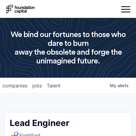
We bind our fortunes to those who
dare to burn
away the obsolete and forge the
unimagined future.
companies
jobs
Talent
My
alerts
Lead Engineer
Eightfold