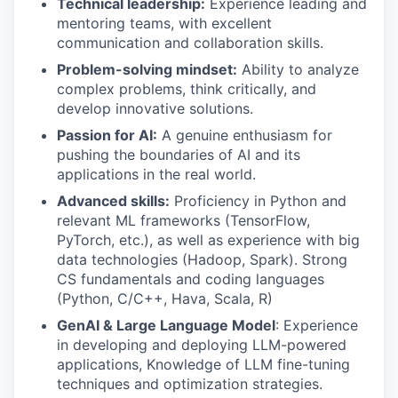
Technical leadership:
Experience leading and
mentoring teams, with excellent
communication and collaboration skills.
Problem-solving mindset:
Ability to analyze
complex problems, think critically, and
develop innovative solutions.
Passion for AI:
A genuine enthusiasm for
pushing the boundaries of AI and its
applications in the real world.
Advanced skills:
Proficiency in Python and
relevant ML frameworks (TensorFlow,
PyTorch, etc.), as well as experience with big
data technologies (Hadoop, Spark). Strong
CS fundamentals and coding languages
(Python, C/C++, Hava, Scala, R)
GenAI & Large Language Model
:
Experience
in developing and deploying LLM-powered
applications, Knowledge of LLM fine-tuning
techniques and optimization strategies.