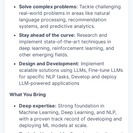
Solve complex problems:
Tackle challenging
real-world problems in areas like natural
language processing, recommendation
systems, and predictive analytics.
Stay ahead of the curve:
Research and
implement state-of-the-art techniques in
deep learning, reinforcement learning, and
other emerging fields.
Design and Development:
Implement
scalable solutions using LLMs, Fine-tune LLMs
for specific NLP tasks, Develop and deploy
LLM-powered applications
What You Bring
Deep expertise:
Strong foundation in
Machine Learning, Deep Learning, and NLP,
with a proven track record of developing and
deploying ML models at scale.