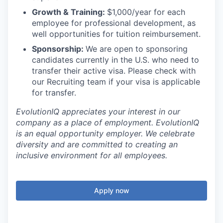
Growth & Training:
$1,000/year for each
employee for professional development, as
well opportunities for tuition reimbursement.
Sponsorship:
We are open to sponsoring
candidates currently in the U.S. who need to
transfer their active visa. Please check with
our Recruiting team if your visa is applicable
for transfer.
EvolutionIQ appreciates your interest in our
company as a place of employment. EvolutionIQ
is an equal opportunity employer. We celebrate
diversity and are committed to creating an
inclusive environment for all employees.
Apply now