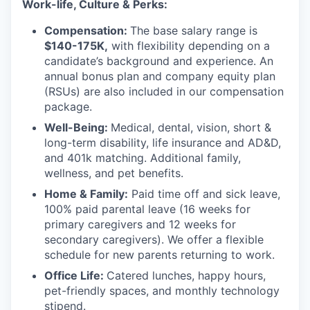
Work-life, Culture & Perks:
Compensation:
The base salary range is
$140-175K,
with flexibility depending on a
candidate’s background and experience. An
annual bonus plan and company equity plan
(RSUs) are also included in our compensation
package.
Well-Being:
Medical, dental, vision, short &
long-term disability, life insurance and AD&D,
and 401k matching. Additional family,
wellness, and pet benefits.
Home & Family:
Paid time off and sick leave,
100% paid parental leave (16 weeks for
primary caregivers and 12 weeks for
secondary caregivers). We offer a flexible
schedule for new parents returning to work.
Office Life:
Catered lunches, happy hours,
pet-friendly spaces, and monthly technology
stipend.