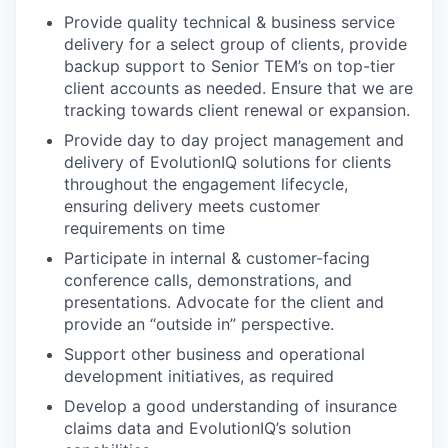
Provide quality technical & business service
delivery for a select group of clients, provide
backup support to Senior TEM’s on top-tier
client accounts as needed. Ensure that we are
tracking towards client renewal or expansion.
Provide day to day project management and
delivery of EvolutionIQ solutions for clients
throughout the engagement lifecycle,
ensuring delivery meets customer
requirements on time
Participate in internal & customer-facing
conference calls, demonstrations, and
presentations. Advocate for the client and
provide an “outside in” perspective.
Support other business and operational
development initiatives, as required
Develop a good understanding of insurance
claims data and EvolutionIQ’s solution