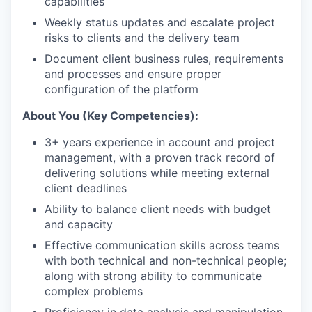
capabilities
Weekly status updates and escalate project
risks to clients and the delivery team
Document client business rules, requirements
and processes and ensure proper
configuration of the platform
About You (Key Competencies):
3+ years experience in account and project
management, with a proven track record of
delivering solutions while meeting external
client deadlines
Ability to balance client needs with budget
and capacity
Effective communication skills across teams
with both technical and non-technical people;
along with strong ability to communicate
complex problems