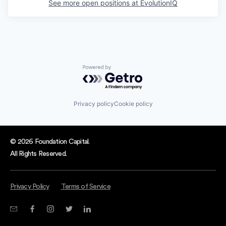
See more open positions at
EvolutionIQ
Powered by Getro.com
Privacy policy
Cookie policy
© 2026 Foundation Capital.
All Rights Reserved.
Privacy Policy
Terms of Service