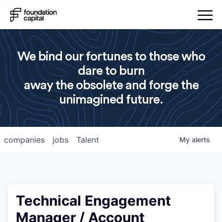
We bind our fortunes to those who
dare to burn
away the obsolete and forge the
unimagined future.
companies
jobs
Talent
My
alerts
Technical Engagement
Manager / Account