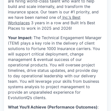
are hiring world-class talent who want to help
build and scale internally, and transform the
insurance space. Our team is our #1 priority, and
we have been named one of
Inc.’s Best
Workplaces
3 years in a row and Built In’s Best
Places to work in 2025 and 2026!
Your Impact:
The Technical Engagement Manager
(TEM) plays a key role in the delivery of client
solutions to Fortune 1000 Insurance carriers. You
will support critical deployment, change
management & eventual success of our
operational products. You will oversee project
timelines, drive status updates, and provide day
to day operational leadership with our delivery
team. You will leverage your skills from business
systems analysis to project management to
provide an unparalleled experience for
EvolutionIQ’s clients.
What You'll Achieve (Performance Outcomes)
: