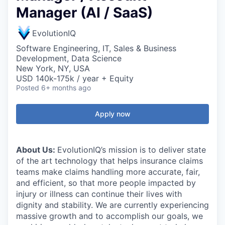
Manager (AI / SaaS)
EvolutionIQ
Software Engineering, IT, Sales & Business
Development, Data Science
New York, NY, USA
USD 140k-175k / year + Equity
Posted
6+ months ago
Apply now
About Us:
EvolutionIQ’s mission is to deliver state
of the art technology that helps insurance claims
teams make claims handling more accurate, fair,
and efficient, so that more people impacted by
injury or illness can continue their lives with
dignity and stability. We are currently experiencing
massive growth and to accomplish our goals, we