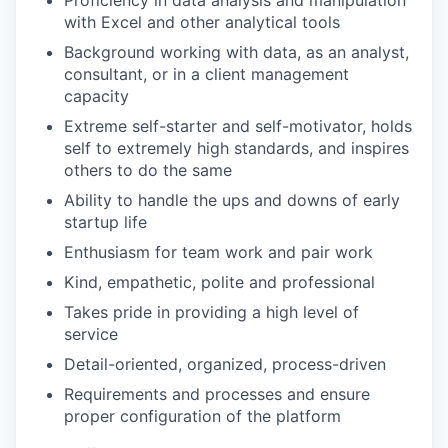
Proficiency in data analysis and manipulation
with Excel and other analytical tools
Background working with data, as an analyst,
consultant, or in a client management
capacity
Extreme self-starter and self-motivator, holds
self to extremely high standards, and inspires
others to do the same
Ability to handle the ups and downs of early
startup life
Enthusiasm for team work and pair work
Kind, empathetic, polite and professional
Takes pride in providing a high level of
service
Detail-oriented, organized, process-driven
Requirements and processes and ensure
proper configuration of the platform