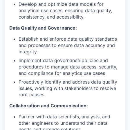
Develop and optimize data models for
analytical use cases, ensuring data quality,
consistency, and accessibility.
Data Quality and Governance:
Establish and enforce data quality standards
and processes to ensure data accuracy and
integrity.
Implement data governance policies and
procedures to manage data access, security,
and compliance for analytics use cases
Proactively identify and address data quality
issues, working with stakeholders to resolve
root causes.
Collaboration and Communication:
Partner with data scientists, analysts, and
other engineers to understand their data
needs and provide solutions.