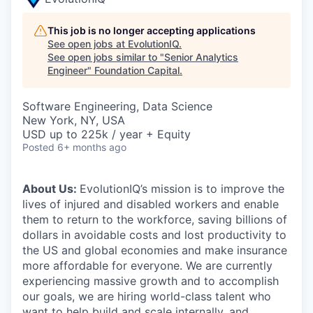
This job is no longer accepting applications
See open jobs at
EvolutionIQ
.
See open jobs similar to "
Senior Analytics
Engineer
"
Foundation Capital
.
Software Engineering, Data Science
New York, NY, USA
USD up to 225k / year + Equity
Posted
6+ months ago
About Us:
EvolutionIQ’s mission is to improve the
lives of injured and disabled workers and enable
them to return to the workforce, saving billions of
dollars in avoidable costs and lost productivity to
the US and global economies and make insurance
more affordable for everyone. We are currently
experiencing massive growth and to accomplish
our goals, we are hiring world-class talent who
want to help build and scale internally, and