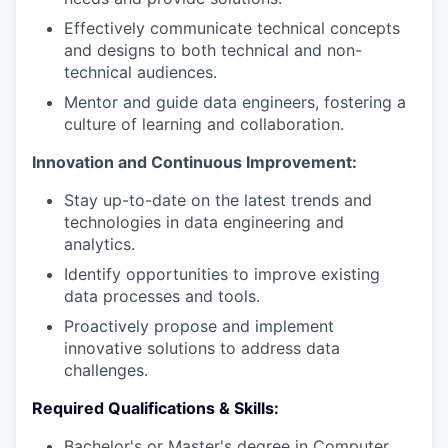
Effectively communicate technical concepts
and designs to both technical and non-
technical audiences.
Mentor and guide data engineers, fostering a
culture of learning and collaboration.
Innovation and Continuous Improvement:
Stay up-to-date on the latest trends and
technologies in data engineering and
analytics.
Identify opportunities to improve existing
data processes and tools.
Proactively propose and implement
innovative solutions to address data
challenges.
Required Qualifications & Skills:
Bachelor's or Master's degree in Computer