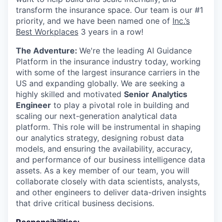
transform the insurance space. Our team is our #1
priority, and we have been named one of
Inc.’s
Best Workplaces
3 years in a row!
The Adventure:
We're the leading AI Guidance
Platform in the insurance industry today, working
with some of the largest insurance carriers in the
US and expanding globally. We are seeking a
highly skilled and motivated
Senior
Analytics
Engineer
to play a pivotal role in building and
scaling our next-generation analytical data
platform. This role will be instrumental in shaping
our analytics strategy, designing robust data
models, and ensuring the availability, accuracy,
and performance of our business intelligence data
assets. As a key member of our team, you will
collaborate closely with data scientists, analysts,
and other engineers to deliver data-driven insights
that drive critical business decisions.