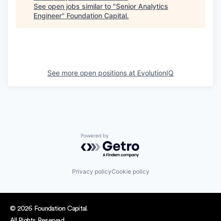
See open jobs similar to "
Senior Analytics
Engineer
"
Foundation Capital
.
See more open positions at
EvolutionIQ
Powered by Getro.com
Privacy policy
Cookie policy
© 2026 Foundation Capital.
All Rights Reserved.