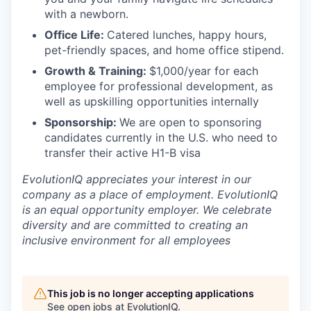
with a newborn.
Office Life:
Catered lunches, happy hours,
pet-friendly spaces, and home office stipend.
Growth & Training:
$1,000/year for each
employee for professional development, as
well as upskilling opportunities internally
Sponsorship:
We are open to sponsoring
candidates currently in the U.S. who need to
transfer their active H1-B visa
EvolutionIQ appreciates your interest in our
company as a place of employment. EvolutionIQ
is an equal opportunity employer. We celebrate
diversity and are committed to creating an
inclusive environment for all employees
This job is no longer accepting applications
See open jobs at
EvolutionIQ
.