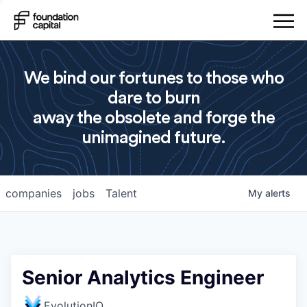
We bind our fortunes to those who
dare to burn
away the obsolete and forge the
unimagined future.
companies
jobs
Talent
My
alerts
Senior Analytics Engineer
EvolutionIQ