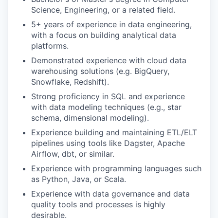
Science, Engineering, or a related field.
5+ years of experience in data engineering,
with a focus on building analytical data
platforms.
Demonstrated experience with cloud data
warehousing solutions (e.g. BigQuery,
Snowflake, Redshift).
Strong proficiency in SQL and experience
with data modeling techniques (e.g., star
schema, dimensional modeling).
Experience building and maintaining ETL/ELT
pipelines using tools like Dagster, Apache
Airflow, dbt, or similar.
Experience with programming languages such
as Python, Java, or Scala.
Experience with data governance and data
quality tools and processes is highly
desirable.