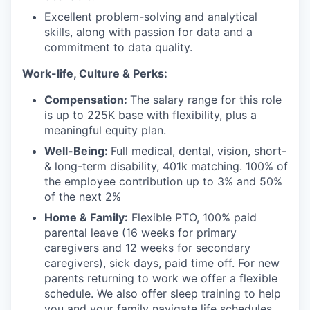
Excellent problem-solving and analytical
skills, along with passion for data and a
commitment to data quality.
Work-life, Culture & Perks:
Compensation:
The salary range for this role
is up to 225K base with flexibility, plus a
meaningful equity plan.
Well-Being:
Full medical, dental, vision, short-
& long-term disability, 401k matching. 100% of
the employee contribution up to 3% and 50%
of the next 2%
Home & Family:
Flexible PTO, 100% paid
parental leave (16 weeks for primary
caregivers and 12 weeks for secondary
caregivers), sick days, paid time off. For new
parents returning to work we offer a flexible
schedule. We also offer sleep training to help
you and your family navigate life schedules