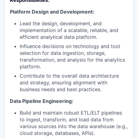
Responsibilities:
Platform Design and Development:
Lead the design, development, and
implementation of a scalable, reliable, and
efficient analytical data platform.
Influence decisions on technology and tool
selection for data ingestion, storage,
transformation, and analysis for the analytics
platform.
Contribute to the overall data architecture
and strategy, ensuring alignment with
business needs and best practices.
Data Pipeline Engineering:
Build and maintain robust ETL/ELT pipelines
to ingest, transform, and load data from
various sources into the data warehouse (e.g.,
cloud storage, databases, APIs).