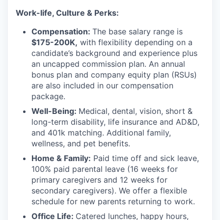
Work-life, Culture & Perks:
Compensation:
The base salary range is
$175-200K,
with flexibility depending on a
candidate’s background and experience plus
an uncapped commission plan. An annual
bonus plan and company equity plan (RSUs)
are also included in our compensation
package.
Well-Being:
Medical, dental, vision, short &
long-term disability, life insurance and AD&D,
and 401k matching. Additional family,
wellness, and pet benefits.
Home & Family:
Paid time off and sick leave,
100% paid parental leave (16 weeks for
primary caregivers and 12 weeks for
secondary caregivers). We offer a flexible
schedule for new parents returning to work.
Office Life:
Catered lunches, happy hours,