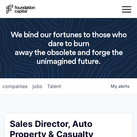
We bind our fortunes to those who
dare to burn
away the obsolete and forge the
unimagined future.
companies
jobs
Talent
My
alerts
Sales Director, Auto
Property & Casualty