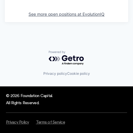
See more open positions at
EvolutionIQ
Powered by Getro.com
Privacy policy
Cookie policy
© 2026 Foundation Capital.
All Rights Reserved.
Privacy Policy
Terms of Service