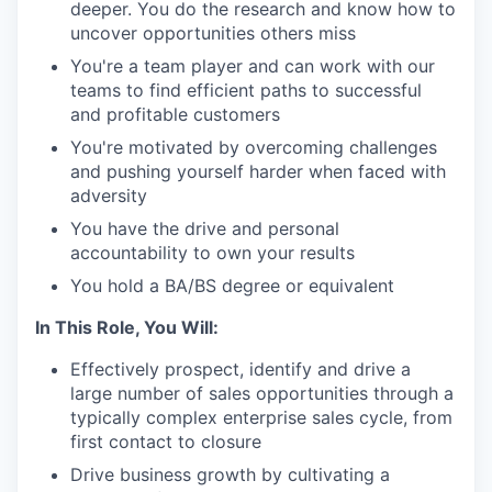
deeper. You do the research and know how to
uncover opportunities others miss
You're a team player and can work with our
teams to find efficient paths to successful
and profitable customers
You're motivated by overcoming challenges
and pushing yourself harder when faced with
adversity
You have the drive and personal
accountability to own your results
You hold a BA/BS degree or equivalent
In This Role, You Will:
Effectively prospect, identify and drive a
large number of sales opportunities through a
typically complex enterprise sales cycle, from
first contact to closure
Drive business growth by cultivating a