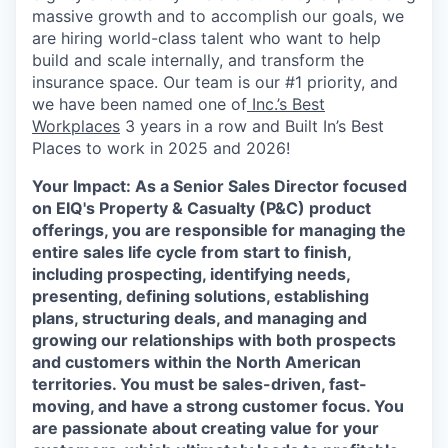
massive growth and to accomplish our goals, we
are hiring world-class talent who want to help
build and scale internally, and transform the
insurance space. Our team is our #1 priority, and
we have been named one of
Inc.’s Best
Workplaces
3 years in a row and Built In’s Best
Places to work in 2025 and 2026!
Your Impact:
As a Senior Sales Director focused
on EIQ's Property & Casualty (P&C)
product
offerings, you are responsible for managing the
entire sales life cycle from start to finish,
including prospecting, identifying needs,
presenting, defining solutions, establishing
plans, structuring deals, and managing and
growing our relationships with both prospects
and customers within the North American
territories. You must be sales-driven, fast-
moving, and have a strong customer focus. You
are passionate about creating value for your