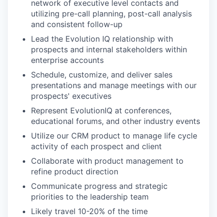
network of executive level contacts and
utilizing pre-call planning, post-call analysis
and consistent follow-up
Lead the Evolution IQ relationship with
prospects and internal stakeholders within
enterprise accounts
Schedule, customize, and deliver sales
presentations and manage meetings with our
prospects' executives
Represent EvolutionIQ at conferences,
educational forums, and other industry events
Utilize our CRM product to manage life cycle
activity of each prospect and client
Collaborate with product management to
refine product direction
Communicate progress and strategic
priorities to the leadership team
Likely travel 10-20% of the time