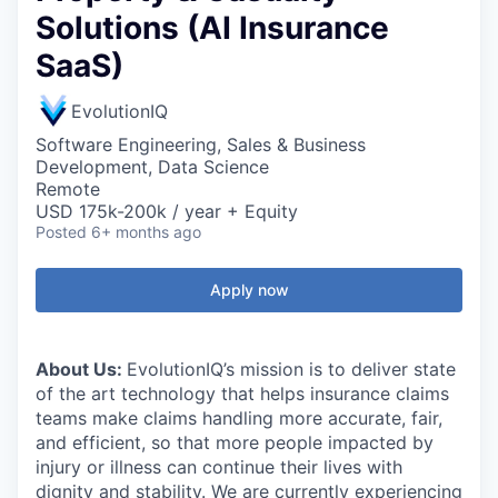
Solutions (AI Insurance
SaaS)
EvolutionIQ
Software Engineering, Sales & Business
Development, Data Science
Remote
USD 175k-200k / year + Equity
Posted
6+ months ago
Apply now
About Us:
EvolutionIQ’s mission is to deliver state
of the art technology that helps insurance claims
teams make claims handling more accurate, fair,
and efficient, so that more people impacted by
injury or illness can continue their lives with
dignity and stability. We are currently experiencing