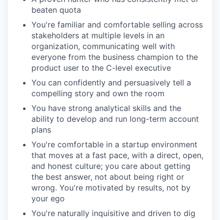
beaten quota
You're familiar and comfortable selling across
stakeholders at multiple levels in an
organization, communicating well with
everyone from the business champion to the
product user to the C-level executive
You can confidently and persuasively tell a
compelling story and own the room
You have strong analytical skills and the
ability to develop and run long-term account
plans
You're comfortable in a startup environment
that moves at a fast pace, with a direct, open,
and honest culture; you care about getting
the best answer, not about being right or
wrong. You're motivated by results, not by
your ego
You're naturally inquisitive and driven to dig