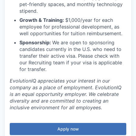
pet-friendly spaces, and monthly technology
stipend.
Growth & Training:
$1,000/year for each
employee for professional development, as
well opportunities for tuition reimbursement.
Sponsorship:
We are open to sponsoring
candidates currently in the U.S. who need to
transfer their active visa. Please check with
our Recruiting team if your visa is applicable
for transfer.
EvolutionIQ appreciates your interest in our
company as a place of employment. EvolutionIQ
is an equal opportunity employer. We celebrate
diversity and are committed to creating an
inclusive environment for all employees.
Apply now