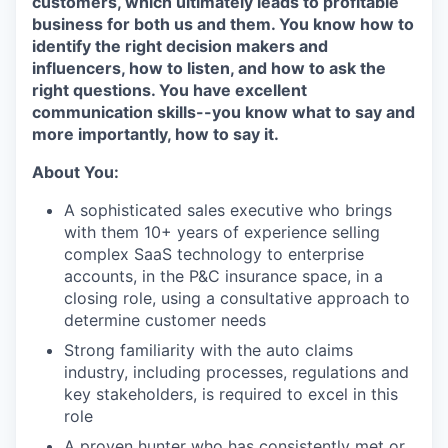
customers, which ultimately leads to profitable
business for both us and them. You know how to
identify the right decision makers and
influencers, how to listen, and how to ask the
right questions. You have excellent
communication skills--you know what to say and
more importantly, how to say it.
About You:
A sophisticated sales executive who brings
with them 10+ years of experience selling
complex SaaS technology to enterprise
accounts, in the P&C insurance space, in a
closing role, using a consultative approach to
determine customer needs
Strong familiarity with the auto claims
industry, including processes, regulations and
key stakeholders, is required to excel in this
role
A proven hunter who has consistently met or