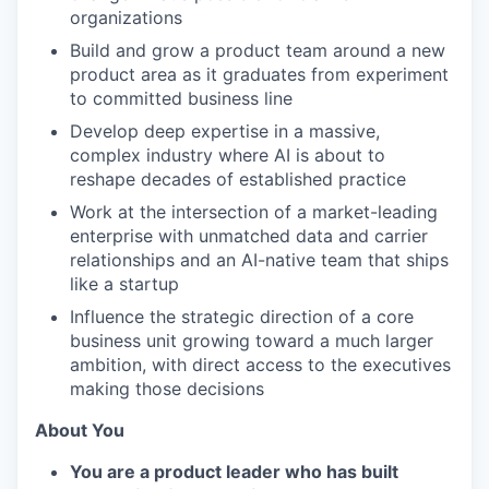
organizations
Build and grow a product team around a new
product area as it graduates from experiment
to committed business line
Develop deep expertise in a massive,
complex industry where AI is about to
reshape decades of established practice
Work at the intersection of a market-leading
enterprise with unmatched data and carrier
relationships and an AI-native team that ships
like a startup
Influence the strategic direction of a core
business unit growing toward a much larger
ambition, with direct access to the executives
making those decisions
About You
You are a product leader who has built