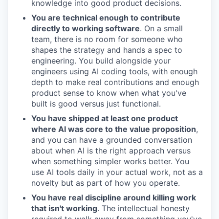
knowledge into good product decisions.
You are technical enough to contribute
directly to working software
. On a small
team, there is no room for someone who
shapes the strategy and hands a spec to
engineering. You build alongside your
engineers using AI coding tools, with enough
depth to make real contributions and enough
product sense to know when what you've
built is good versus just functional.
You have shipped at least one product
where AI was core to the value proposition
,
and you can have a grounded conversation
about when AI is the right approach versus
when something simpler works better. You
use AI tools daily in your actual work, not as a
novelty but as part of how you operate.
You have real discipline around killing work
that isn't working
. The intellectual honesty