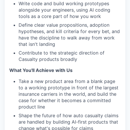
Write code and build working prototypes
alongside your engineers, using AI coding
tools as a core part of how you work
Define clear value propositions, adoption
hypotheses, and kill criteria for every bet, and
have the discipline to walk away from work
that isn't landing
Contribute to the strategic direction of
Casualty products broadly
What You'll Achieve with Us
Take a new product area from a blank page
to a working prototype in front of the largest
insurance carriers in the world, and build the
case for whether it becomes a committed
product line
Shape the future of how auto casualty claims
are handled by building AI-first products that
change what's possible for claims