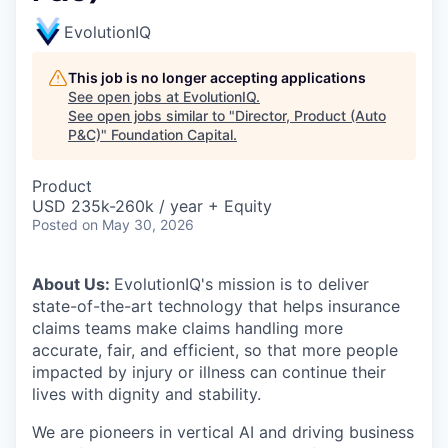
EvolutionIQ
This job is no longer accepting applications
See open jobs at
EvolutionIQ
.
See open jobs similar to "
Director, Product (Auto
P&C)
"
Foundation Capital
.
Product
USD 235k-260k / year + Equity
Posted
on May 30, 2026
About Us:
EvolutionIQ's mission is to deliver
state-of-the-art technology that helps insurance
claims teams make claims handling more
accurate, fair, and efficient, so that more people
impacted by injury or illness can continue their
lives with dignity and stability.
We are pioneers in vertical AI and driving business