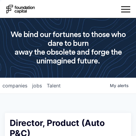
We bind our fortunes to those who
dare to burn
away the obsolete and forge the
unimagined future.
companies
jobs
Talent
My
alerts
Director, Product (Auto
P&C)