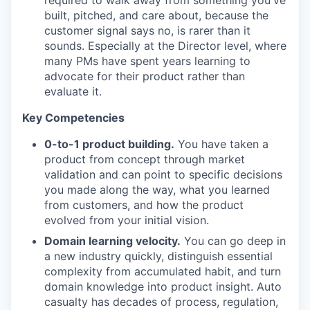
required to walk away from something you've
built, pitched, and care about, because the
customer signal says no, is rarer than it
sounds. Especially at the Director level, where
many PMs have spent years learning to
advocate for their product rather than
evaluate it.
Key Competencies
0-to-1 product building.
You have taken a
product from concept through market
validation and can point to specific decisions
you made along the way, what you learned
from customers, and how the product
evolved from your initial vision.
Domain learning velocity.
You can go deep in
a new industry quickly, distinguish essential
complexity from accumulated habit, and turn
domain knowledge into product insight. Auto
casualty has decades of process, regulation,