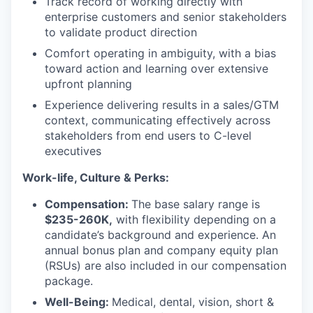
Track record of working directly with
enterprise customers and senior stakeholders
to validate product direction
Comfort operating in ambiguity, with a bias
toward action and learning over extensive
upfront planning
Experience delivering results in a sales/GTM
context, communicating effectively across
stakeholders from end users to C-level
executives
Work-life, Culture & Perks:
Compensation:
The base salary range is
$235-260K,
with flexibility depending on a
candidate’s background and experience. An
annual bonus plan and company equity plan
(RSUs) are also included in our compensation
package.
Well-Being:
Medical, dental, vision, short &