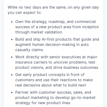
While no two days are the same, on any given day
you can expect to:
Own the strategy, roadmap, and commercial
success of a new product area from inception
through market validation
Build and ship AI-first products that guide and
augment human decision-making in auto
casualty claims
Work directly with senior executives at major
insurance carriers to uncover problems, test
product visions, and drive business outcomes
Get early product concepts in front of
customers and use their reactions to make
real decisions about what to build next
Partner with customer success, sales, and
product marketing to develop go-to-market
strategy for new product lines