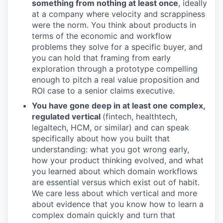
something from nothing at least once
, ideally
at a company where velocity and scrappiness
were the norm. You think about products in
terms of the economic and workflow
problems they solve for a specific buyer, and
you can hold that framing from early
exploration through a prototype compelling
enough to pitch a real value proposition and
ROI case to a senior claims executive.
You have gone deep in at least one complex,
regulated vertical
(fintech, healthtech,
legaltech, HCM, or similar) and can speak
specifically about how you built that
understanding: what you got wrong early,
how your product thinking evolved, and what
you learned about which domain workflows
are essential versus which exist out of habit.
We care less about which vertical and more
about evidence that you know how to learn a
complex domain quickly and turn that