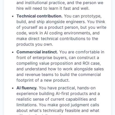
and institutional practice, and the person we
hire will need to learn it fast and well.
Technical contribution.
You can prototype,
build, and ship alongside engineers. You think
of yourself as a product person, but you write
code, work in AI coding environments, and
make direct technical contributions to the
products you own.
Commercial instinct.
You are comfortable in
front of enterprise buyers, can construct a
compelling value proposition and ROI case,
and understand how to work alongside sales
and revenue teams to build the commercial
footprint of a new product.
AI fluency.
You have practical, hands-on
experience building AI-first products and a
realistic sense of current capabilities and
limitations. You make good judgment calls
about what's technically feasible and what