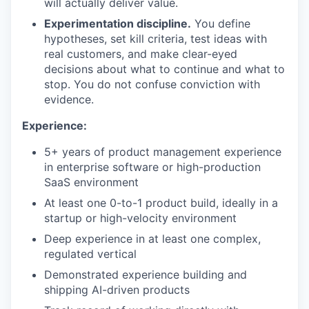
will actually deliver value.
Experimentation discipline.
You define
hypotheses, set kill criteria, test ideas with
real customers, and make clear-eyed
decisions about what to continue and what to
stop. You do not confuse conviction with
evidence.
Experience:
5+ years of product management experience
in enterprise software or high-production
SaaS environment
At least one 0-to-1 product build, ideally in a
startup or high-velocity environment
Deep experience in at least one complex,
regulated vertical
Demonstrated experience building and
shipping AI-driven products