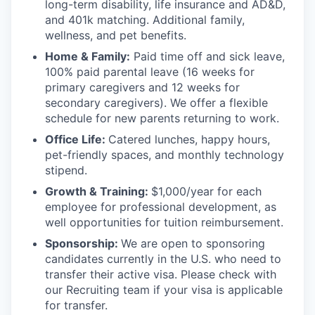
long-term disability, life insurance and AD&D,
and 401k matching. Additional family,
wellness, and pet benefits.
Home & Family:
Paid time off and sick leave,
100% paid parental leave (16 weeks for
primary caregivers and 12 weeks for
secondary caregivers). We offer a flexible
schedule for new parents returning to work.
Office Life:
Catered lunches, happy hours,
pet-friendly spaces, and monthly technology
stipend.
Growth & Training:
$1,000/year for each
employee for professional development, as
well opportunities for tuition reimbursement.
Sponsorship:
We are open to sponsoring
candidates currently in the U.S. who need to
transfer their active visa. Please check with
our Recruiting team if your visa is applicable
for transfer.