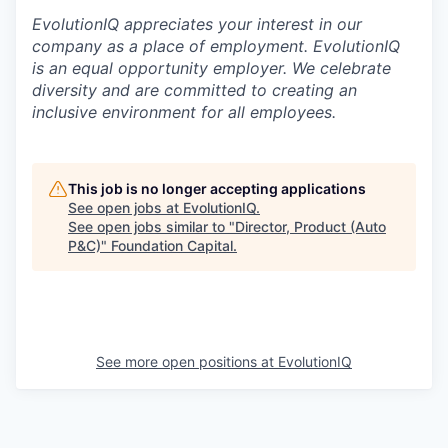
EvolutionIQ appreciates your interest in our
company as a place of employment. EvolutionIQ
is an equal opportunity employer. We celebrate
diversity and are committed to creating an
inclusive environment for all employees.
This job is no longer accepting applications
See open jobs at
EvolutionIQ
.
See open jobs similar to "
Director, Product (Auto
P&C)
"
Foundation Capital
.
See more open positions at
EvolutionIQ