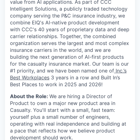
value from AI applications. As part of CCC
Intelligent Solutions, a publicly traded technology
company serving the P&C insurance industry, we
combine EIQ's AI-native product development
with CCC's 40 years of proprietary data and deep
carrier relationships. Together, the combined
organization serves the largest and most complex
insurance carriers in the world, and we are
building the next generation of AI-first products
for the casualty insurance market. Our team is our
#1 priority, and we have been named one of
Inc.’s
Best Workplaces
3 years in a row and Built In’s
Best Places to work in 2025 and 2026!
About the Role:
We are hiring a Director of
Product to own a major new product area in
Casualty. You'll start with a small, fast team:
yourself plus a small number of engineers,
operating with real independence and building at
a pace that reflects how we believe product
development should work.