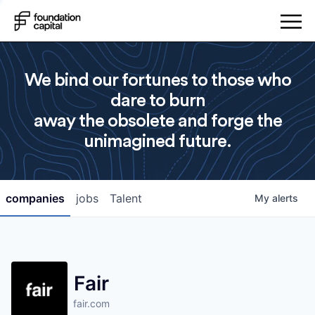
We bind our fortunes to those who
dare to burn
away the obsolete and forge the
unimagined future.
companies
jobs
Talent
My
alerts
Fair
fair.com