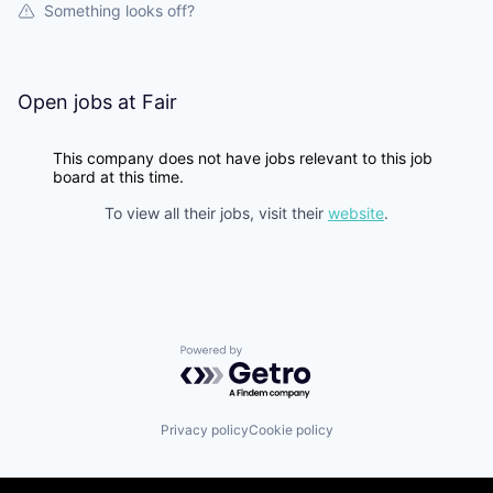
Something looks off?
Open jobs at
Fair
This company does not have jobs relevant to this job
board at this time.
To view all their jobs, visit their
website
.
Powered by Getro.com
Privacy policy
Cookie policy