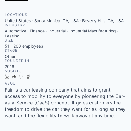
LOCATIONS
United States · Santa Monica, CA, USA · Beverly Hills, CA, USA
INDUSTRY
Automotive · Finance · Industrial · Industrial Manufacturing ·
Leasing
SIZE
51 - 200
employees
STAGE
Other
FOUNDED IN
2016
SOCIALS
LinkedIn
Crunchbase
Twitter
Facebook
ABOUT
Fair is a car leasing company that aims to grant
access to mobility to everyone by pioneering the Car-
as-a-Service (CaaS) concept. It gives customers the
freedom to drive the car they want for as long as they
want, and the flexibility to walk away at any time.