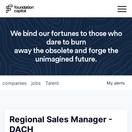
We bind our fortunes to those who
dare to burn
away the obsolete and forge the
unimagined future.
companies
jobs
Talent
My
alerts
Regional Sales Manager -
DACH