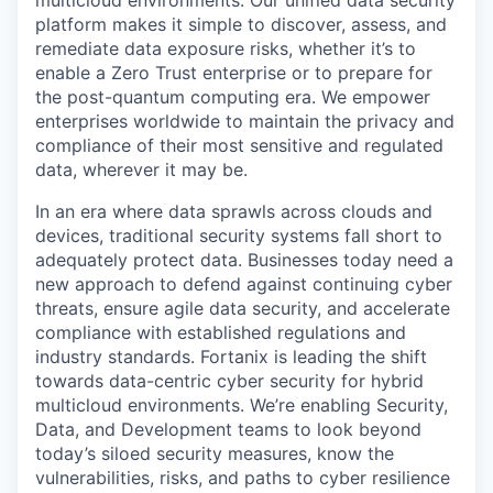
multicloud environments. Our unified data security
platform makes it simple to discover, assess, and
remediate data exposure risks, whether it’s to
enable a Zero Trust enterprise or to prepare for
the post-quantum computing era. We empower
enterprises worldwide to maintain the privacy and
compliance of their most sensitive and regulated
data, wherever it may be.
In an era where data sprawls across clouds and
devices, traditional security systems fall short to
adequately protect data. Businesses today need a
new approach to defend against continuing cyber
threats, ensure agile data security, and accelerate
compliance with established regulations and
industry standards. Fortanix is leading the shift
towards data-centric cyber security for hybrid
multicloud environments. We’re enabling Security,
Data, and Development teams to look beyond
today’s siloed security measures, know the
vulnerabilities, risks, and paths to cyber resilience