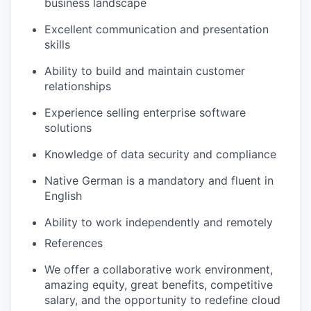
business landscape
Excellent communication and presentation
skills
Ability to build and maintain customer
relationships
Experience selling enterprise software
solutions
Knowledge of data security and compliance
Native German is a mandatory and fluent in
English
Ability to work independently and remotely
References
We offer a collaborative work environment,
amazing equity, great benefits, competitive
salary, and the opportunity to redefine cloud