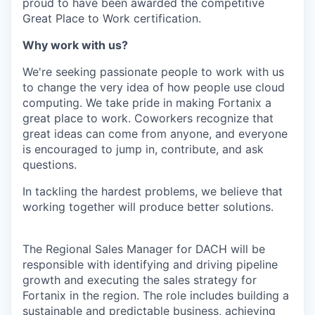
proud to have been awarded the competitive
Great Place to Work certification.
Why work with us?
We're seeking passionate people to work with us
to change the very idea of how people use cloud
computing. We take pride in making Fortanix a
great place to work. Coworkers recognize that
great ideas can come from anyone, and everyone
is encouraged to jump in, contribute, and ask
questions.
In tackling the hardest problems, we believe that
working together will produce better solutions.
The Regional Sales Manager for DACH will be
responsible with identifying and driving pipeline
growth and executing the sales strategy for
Fortanix in the region. The role includes building a
sustainable and predictable business, achieving