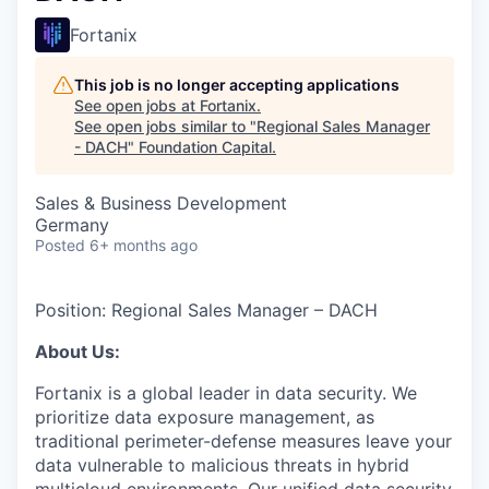
Fortanix
This job is no longer accepting applications
See open jobs at
Fortanix
.
See open jobs similar to "
Regional Sales Manager
- DACH
"
Foundation Capital
.
Sales & Business Development
Germany
Posted
6+ months ago
Position: Regional Sales Manager – DACH
About Us:
Fortanix is a global leader in data security. We
prioritize data exposure management, as
traditional perimeter-defense measures leave your
data vulnerable to malicious threats in hybrid