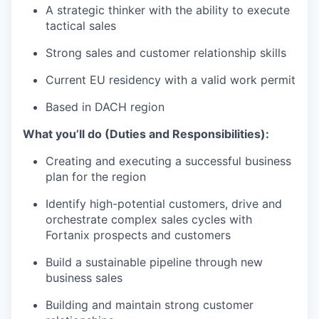
A strategic thinker with the ability to execute
tactical sales
Strong sales and customer relationship skills
Current EU residency with a valid work permit
Based in DACH region
What you’ll do (Duties and Responsibilities):
Creating and executing a successful business
plan for the region
Identify high-potential customers, drive and
orchestrate complex sales cycles with
Fortanix prospects and customers
Build a sustainable pipeline through new
business sales
Building and maintain strong customer