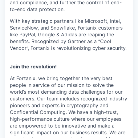
and compliance, and further the control of end-
to-end data protection.
With key strategic partners like Microsoft, Intel,
ServiceNow, and Snowflake, Fortanix customers
like PayPal, Google & Adidas are reaping the
benefits. Recognized by Gartner as a “Cool
Vendor”, Fortanix is revolutionizing cyber security.
Join the revolution!
At Fortanix, we bring together the very best
people in service of our mission to solve the
world’s most demanding data challenges for our
customers. Our team includes recognized industry
pioneers and experts in cryptography and
Confidential Computing. We have a high-trust,
high-performance culture where our employees
are empowered to be innovative and make a
significant impact on our business results. We are