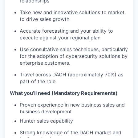
relationships
Take new and innovative solutions to market
to drive sales growth
Accurate forecasting and your ability to
execute against your regional plan
Use consultative sales techniques, particularly
for the adoption of cybersecurity solutions by
enterprise customers.
Travel across DACH (approximately 70%) as
part of the role.
What you’ll need (Mandatory Requirements)
Proven experience in new business sales and
business development
Hunter sales capability
Strong knowledge of the DACH market and