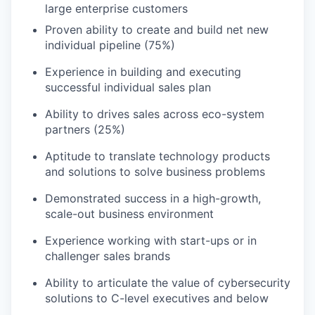
large enterprise customers
Proven ability to create and build net new
individual pipeline (75%)
Experience in building and executing
successful individual sales plan
Ability to drives sales across eco-system
partners (25%)
Aptitude to translate technology products
and solutions to solve business problems
Demonstrated success in a high-growth,
scale-out business environment
Experience working with start-ups or in
challenger sales brands
Ability to articulate the value of cybersecurity
solutions to C-level executives and below