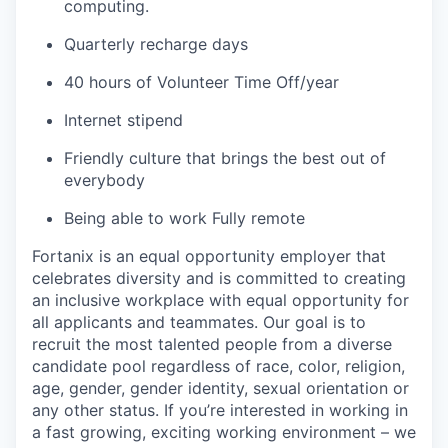
computing.
Quarterly recharge days
40 hours of Volunteer Time Off/year
Internet stipend
Friendly culture that brings the best out of
everybody
Being able to work Fully remote
Fortanix is an equal opportunity employer that
celebrates diversity and is committed to creating
an inclusive workplace with equal opportunity for
all applicants and teammates. Our goal is to
recruit the most talented people from a diverse
candidate pool regardless of race, color, religion,
age, gender, gender identity, sexual orientation or
any other status. If you’re interested in working in
a fast growing, exciting working environment – we