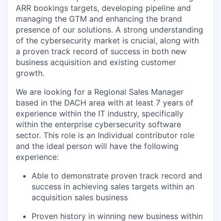
ARR bookings targets, developing pipeline and
managing the GTM and enhancing the brand
presence of our solutions. A strong understanding
of the cybersecurity market is crucial, along with
a proven track record of success in both new
business acquisition and existing customer
growth.
We are looking for a Regional Sales Manager
based in the DACH area with at least 7 years of
experience within the IT industry, specifically
within the enterprise cybersecurity software
sector. This role is an Individual contributor role
and the ideal person will have the following
experience:
Able to demonstrate proven track record and
success in achieving sales targets within an
acquisition sales business
Proven history in winning new business within