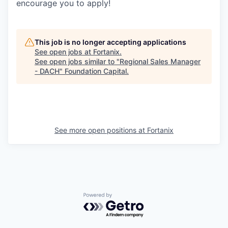
encourage you to apply!
This job is no longer accepting applications
See open jobs at
Fortanix
.
See open jobs similar to "
Regional Sales Manager
- DACH
"
Foundation Capital
.
See more open positions at
Fortanix
Powered by Getro.com