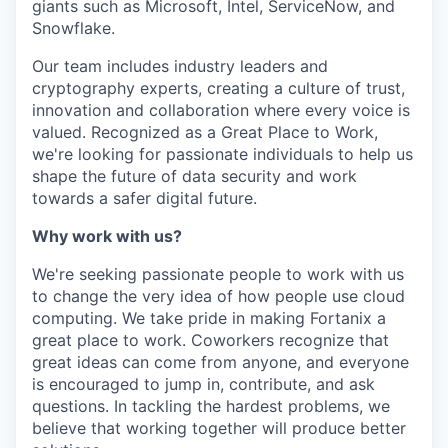
giants such as Microsoft, Intel, ServiceNow, and
Snowflake.
Our team includes industry leaders and
cryptography experts, creating a culture of trust,
innovation and collaboration where every voice is
valued. Recognized as a Great Place to Work,
we're looking for passionate individuals to help us
shape the future of data security and work
towards a safer digital future.
Why work with us?
We're seeking passionate people to work with us
to change the very idea of how people use cloud
computing. We take pride in making Fortanix a
great place to work. Coworkers recognize that
great ideas can come from anyone, and everyone
is encouraged to jump in, contribute, and ask
questions. In tackling the hardest problems, we
believe that working together will produce better