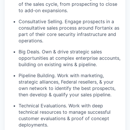
of the sales cycle, from prospecting to close
to add-on expansions.
Consultative Selling. Engage prospects in a
consultative sales process around Fortanix as
part of their core security infrastructure and
operations.
Big Deals. Own & drive strategic sales
opportunities at complex enterprise accounts,
building on existing wins & pipeline.
Pipeline Building. Work with marketing,
strategic alliances, Federal resellers, & your
own network to identify the best prospects,
then develop & qualify your sales pipeline.
Technical Evaluations. Work with deep
technical resources to manage successful
customer evaluations & proof of concept
deployments.