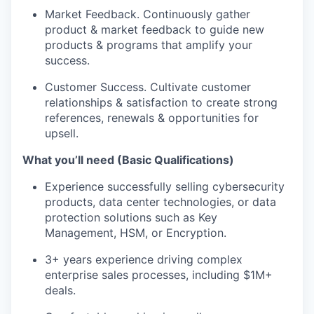
Market Feedback. Continuously gather
product & market feedback to guide new
products & programs that amplify your
success.
Customer Success. Cultivate customer
relationships & satisfaction to create strong
references, renewals & opportunities for
upsell.
What you’ll need (Basic Qualifications)
Experience successfully selling cybersecurity
products, data center technologies, or data
protection solutions such as Key
Management, HSM, or Encryption.
3+ years experience driving complex
enterprise sales processes, including $1M+
deals.