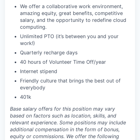
We offer a collaborative work environment,
amazing equity, great benefits, competitive
salary, and the opportunity to redefine cloud
computing.
Unlimited PTO (it’s between you and your
work!)
Quarterly recharge days
40 hours of Volunteer Time Off/year
Internet stipend
Friendly culture that brings the best out of
everybody
401k
Base salary offers for this position may vary
based on factors such as location, skills, and
relevant experience. Some positions may include
additional compensation in the form of bonus,
equity or commissions. We offer the following