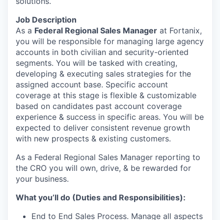
solutions.
Job Description
As a
Federal Regional Sales Manager
at Fortanix,
you will be responsible for managing large agency
accounts in both civilian and security-oriented
segments. You will be tasked with creating,
developing & executing sales strategies for the
assigned account base. Specific account
coverage at this stage is flexible & customizable
based on candidates past account coverage
experience & success in specific areas. You will be
expected to deliver consistent revenue growth
with new prospects & existing customers.
As a Federal Regional Sales Manager reporting to
the CRO you will own, drive, & be rewarded for
your business.
What you’ll do (Duties and Responsibilities):
End to End Sales Process. Manage all aspects