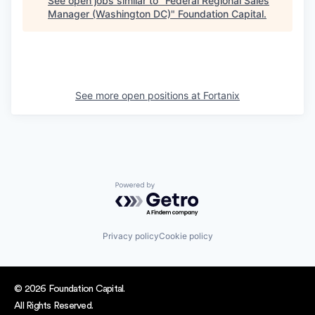
See open jobs similar to "
Federal Regional Sales
Manager (Washington DC)
"
Foundation Capital
.
See more open positions at
Fortanix
Powered by Getro.com
Privacy policy
Cookie policy
© 2026 Foundation Capital.
All Rights Reserved.