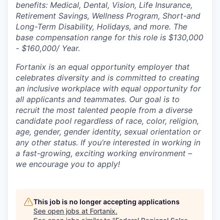
benefits: Medical, Dental, Vision, Life Insurance,
Retirement Savings, Wellness Program, Short-and
Long-Term Disability, Holidays, and more. The
base compensation range for this role is $130,000
- $160,000/ Year.
Fortanix is an equal opportunity employer that
celebrates diversity and is committed to creating
an inclusive workplace with equal opportunity for
all applicants and teammates. Our goal is to
recruit the most talented people from a diverse
candidate pool regardless of race, color, religion,
age, gender, gender identity, sexual orientation or
any other status. If you’re interested in working in
a fast-growing, exciting working environment –
we encourage you to apply!
This job is no longer accepting applications
See open jobs at
Fortanix
.