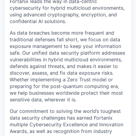
Fortanix leads the way in data-centric
cybersecurity for hybrid multicloud environments,
using advanced cryptography, encryption, and
confidential AI solutions.
As data breaches become more frequent and
traditional defenses fall short, we focus on data
exposure management to keep your information
safe. Our unified data security platform addresses
vulnerabilities in hybrid multicloud environments,
defends against threats, and makes it easier to
discover, assess, and fix data exposure risks.
Whether implementing a Zero Trust model or
preparing for the post-quantum computing era,
we help businesses worldwide protect their most
sensitive data, wherever it is.
Our commitment to solving the world’s toughest
data security challenges has earned Fortanix
multiple Cybersecurity Excellence and Innovation
Awards, as well as recognition from industry