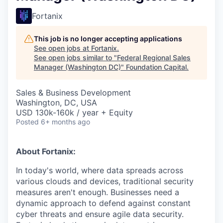
Fortanix
This job is no longer accepting applications
See open jobs at
Fortanix
.
See open jobs similar to "
Federal Regional Sales
Manager (Washington DC)
"
Foundation Capital
.
Sales & Business Development
Washington, DC, USA
USD 130k-160k / year + Equity
Posted
6+ months ago
About Fortanix:
In today's world, where data spreads across
various clouds and devices, traditional security
measures aren't enough. Businesses need a
dynamic approach to defend against constant
cyber threats and ensure agile data security.