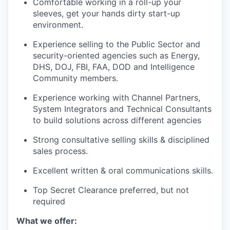
Comfortable working in a roll-up your
sleeves, get your hands dirty start-up
environment.
Experience selling to the Public Sector and
security-oriented agencies such as Energy,
DHS, DOJ, FBI, FAA, DOD and Intelligence
Community members.
Experience working with Channel Partners,
System Integrators and Technical Consultants
to build solutions across different agencies
Strong consultative selling skills & disciplined
sales process.
Excellent written & oral communications skills.
Top Secret Clearance preferred, but not
required
What we offer: