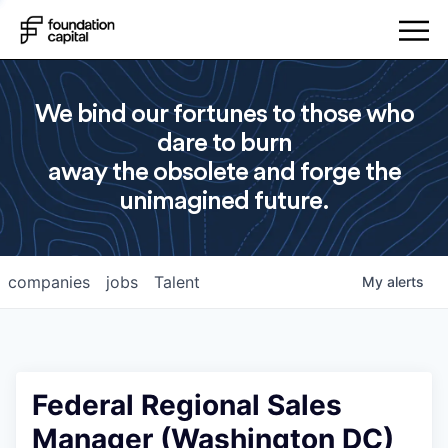
We bind our fortunes to those who
dare to burn
away the obsolete and forge the
unimagined future.
companies
jobs
Talent
My
alerts
Federal Regional Sales
Manager (Washington DC)