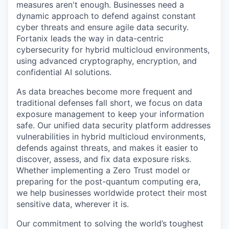
measures aren't enough. Businesses need a
dynamic approach to defend against constant
cyber threats and ensure agile data security.
Fortanix leads the way in data-centric
cybersecurity for hybrid multicloud environments,
using advanced cryptography, encryption, and
confidential AI solutions.
As data breaches become more frequent and
traditional defenses fall short, we focus on data
exposure management to keep your information
safe. Our unified data security platform addresses
vulnerabilities in hybrid multicloud environments,
defends against threats, and makes it easier to
discover, assess, and fix data exposure risks.
Whether implementing a Zero Trust model or
preparing for the post-quantum computing era,
we help businesses worldwide protect their most
sensitive data, wherever it is.
Our commitment to solving the world’s toughest