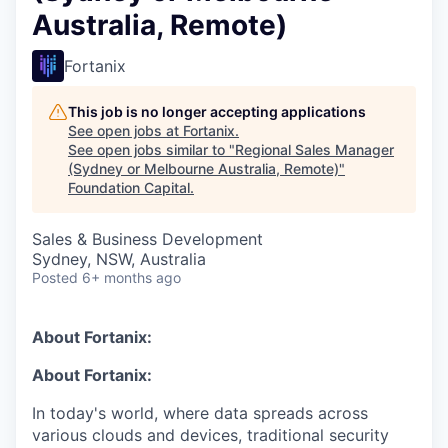
Australia, Remote)
Fortanix
This job is no longer accepting applications
See open jobs at
Fortanix
.
See open jobs similar to "
Regional Sales Manager
(Sydney or Melbourne Australia, Remote)
"
Foundation Capital
.
Sales & Business Development
Sydney, NSW, Australia
Posted
6+ months ago
About Fortanix:
About Fortanix:
In today's world, where data spreads across
various clouds and devices, traditional security