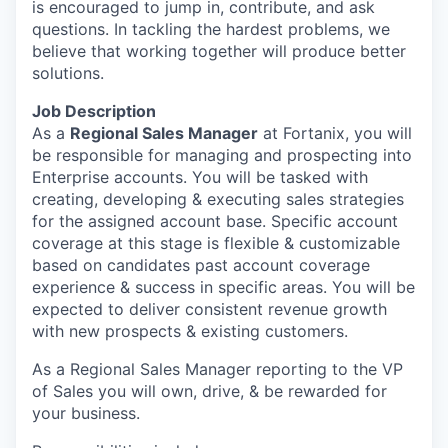
is encouraged to jump in, contribute, and ask
questions. In tackling the hardest problems, we
believe that working together will produce better
solutions.
Job Description
As a
Regional Sales Manager
at Fortanix, you will
be responsible for managing and prospecting into
Enterprise accounts. You will be tasked with
creating, developing & executing sales strategies
for the assigned account base. Specific account
coverage at this stage is flexible & customizable
based on candidates past account coverage
experience & success in specific areas. You will be
expected to deliver consistent revenue growth
with new prospects & existing customers.
As a Regional Sales Manager reporting to the VP
of Sales you will own, drive, & be rewarded for
your business.