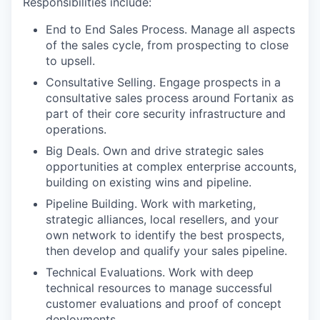
Responsibilities include:
End to End Sales Process. Manage all aspects
of the sales cycle, from prospecting to close
to upsell.
Consultative Selling. Engage prospects in a
consultative sales process around Fortanix as
part of their core security infrastructure and
operations.
Big Deals. Own and drive strategic sales
opportunities at complex enterprise accounts,
building on existing wins and pipeline.
Pipeline Building. Work with marketing,
strategic alliances, local resellers, and your
own network to identify the best prospects,
then develop and qualify your sales pipeline.
Technical Evaluations. Work with deep
technical resources to manage successful
customer evaluations and proof of concept
deployments.