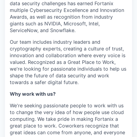
data security challenges has earned Fortanix
multiple Cybersecurity Excellence and Innovation
Awards, as well as recognition from industry
giants such as NVIDIA, Microsoft, Intel,
ServiceNow, and Snowflake.
Our team includes industry leaders and
cryptography experts, creating a culture of trust,
innovation and collaboration where every voice is
valued. Recognized as a Great Place to Work,
we're looking for passionate individuals to help us
shape the future of data security and work
towards a safer digital future.
Why work with us?
We're seeking passionate people to work with us
to change the very idea of how people use cloud
computing. We take pride in making Fortanix a
great place to work. Coworkers recognize that
great ideas can come from anyone, and everyone