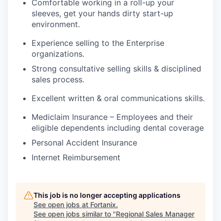
Comfortable working in a roll-up your
sleeves, get your hands dirty start-up
environment.
Experience selling to the Enterprise
organizations.
Strong consultative selling skills & disciplined
sales process.
Excellent written & oral communications skills.
Mediclaim Insurance – Employees and their
eligible dependents including dental coverage
Personal Accident Insurance
Internet Reimbursement
This job is no longer accepting applications
See open jobs at
Fortanix
.
See open jobs similar to "
Regional Sales Manager