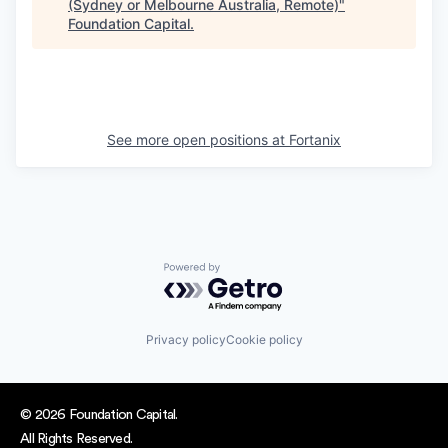
(Sydney or Melbourne Australia, Remote)
"
Foundation Capital
.
See more open positions at
Fortanix
Powered by Getro.com
Privacy policy
Cookie policy
© 2026 Foundation Capital.
All Rights Reserved.