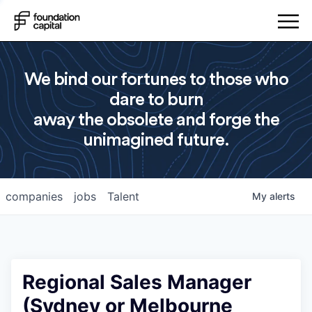
We bind our fortunes to those who
dare to burn
away the obsolete and forge the
unimagined future.
companies
jobs
Talent
My
alerts
Regional Sales Manager
(Sydney or Melbourne