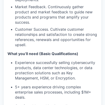
Market Feedback. Continuously gather
product and market feedback to guide new
products and programs that amplify your
success.
Customer Success. Cultivate customer
relationships and satisfaction to create strong
references, renewals and opportunities for
upsell.
What you’ll need (Basic Qualifications)
Experience successfully selling cybersecurity
products, data center technologies, or data
protection solutions such as Key
Management, HSM, or Encryption.
5+ years experience driving complex
enterprise sales processes, including $1M+
deals.