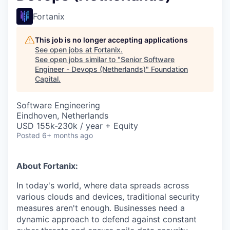
Fortanix
This job is no longer accepting applications
See open jobs at
Fortanix
.
See open jobs similar to "
Senior Software
Engineer - Devops (Netherlands)
"
Foundation
Capital
.
Software Engineering
Eindhoven, Netherlands
USD 155k-230k / year + Equity
Posted
6+ months ago
About Fortanix:
In today's world, where data spreads across
various clouds and devices, traditional security
measures aren't enough. Businesses need a
dynamic approach to defend against constant