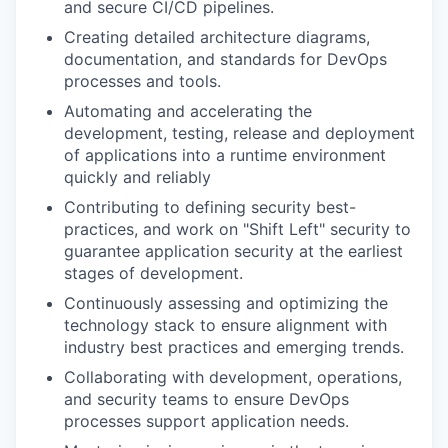
and secure CI/CD pipelines.
Creating detailed architecture diagrams,
documentation, and standards for DevOps
processes and tools.
Automating and accelerating the
development, testing, release and deployment
of applications into a runtime environment
quickly and reliably
Contributing to defining security best-
practices, and work on "Shift Left" security to
guarantee application security at the earliest
stages of development.
Continuously assessing and optimizing the
technology stack to ensure alignment with
industry best practices and emerging trends.
Collaborating with development, operations,
and security teams to ensure DevOps
processes support application needs.