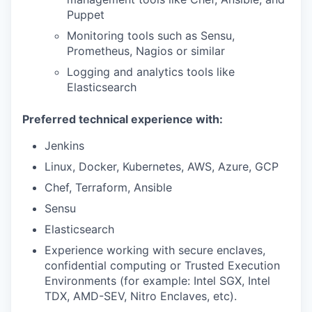
Puppet
Monitoring tools such as Sensu,
Prometheus, Nagios or similar
Logging and analytics tools like
Elasticsearch
Preferred technical experience with:
Jenkins
Linux, Docker, Kubernetes, AWS, Azure, GCP
Chef, Terraform, Ansible
Sensu
Elasticsearch
Experience working with secure enclaves,
confidential computing or Trusted Execution
Environments (for example: Intel SGX, Intel
TDX, AMD-SEV, Nitro Enclaves, etc).