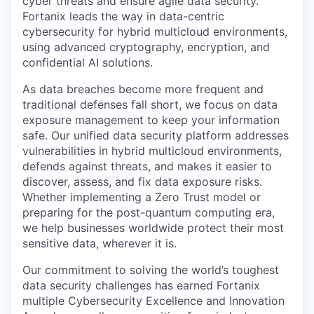
cyber threats and ensure agile data security.
Fortanix leads the way in data-centric
cybersecurity for hybrid multicloud environments,
using advanced cryptography, encryption, and
confidential AI solutions.
As data breaches become more frequent and
traditional defenses fall short, we focus on data
exposure management to keep your information
safe. Our unified data security platform addresses
vulnerabilities in hybrid multicloud environments,
defends against threats, and makes it easier to
discover, assess, and fix data exposure risks.
Whether implementing a Zero Trust model or
preparing for the post-quantum computing era,
we help businesses worldwide protect their most
sensitive data, wherever it is.
Our commitment to solving the world’s toughest
data security challenges has earned Fortanix
multiple Cybersecurity Excellence and Innovation