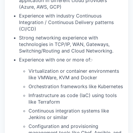
application in different cloud providers
(Azure, AWS, GCP)
Experience with industry Continuous
Integration / Continuous Delivery patterns
(CI/CD)
Strong networking experience with
technologies in TCP/IP, WAN, Gateways,
Switching/Routing and Cloud Networking.
Experience with one or more of:·
Virtualization or container environments
like VMWare, KVM and Docker
Orchestration frameworks like Kubernetes
Infrastructure as code (IaC) using tools
like Terraform
Continuous integration systems like
Jenkins or similar
Configuration and provisioning
management tools like Chef, Ansible, and