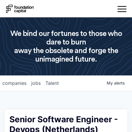
We bind our fortunes to those who
dare to burn
away the obsolete and forge the
unimagined future.
companies
jobs
Talent
My
alerts
Senior Software Engineer -
Devops (Netherlands)