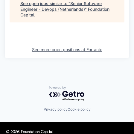
See open jobs similar to "
Senior Software
Engineer - Devops (Netherlands)
"
Foundation
Capital
.
See more open positions at
Fortanix
Powered by Getro.com
Privacy policy
Cookie policy
© 2026 Foundation Capital.