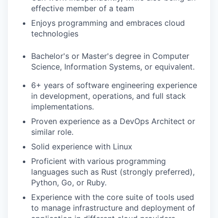
effective member of a team
Enjoys programming and embraces cloud
technologies
Bachelor's or Master's degree in Computer
Science, Information Systems, or equivalent.
6+ years of software engineering experience
in development, operations, and full stack
implementations.
Proven experience as a DevOps Architect or
similar role.
Solid experience with Linux
Proficient with various programming
languages such as Rust (strongly preferred),
Python, Go, or Ruby.
Experience with the core suite of tools used
to manage infrastructure and deployment of