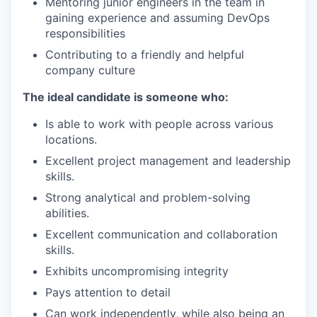
Mentoring junior engineers in the team in
gaining experience and assuming DevOps
responsibilities
Contributing to a friendly and helpful
company culture
The ideal candidate is someone who:
Is able to work with people across various
locations.
Excellent project management and leadership
skills.
Strong analytical and problem-solving
abilities.
Excellent communication and collaboration
skills.
Exhibits uncompromising integrity
Pays attention to detail
Can work independently, while also being an