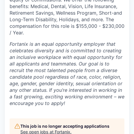
benefits: Medical, Dental, Vision, Life Insurance,
Retirement Savings, Wellness Program, Short-and
Long-Term Disability, Holidays, and more. The
compensation for this role is $155,000 - $230,000
/ Year.
Fortanix is an equal opportunity employer that
celebrates diversity and is committed to creating
an inclusive workplace with equal opportunity for
all applicants and teammates. Our goal is to
recruit the most talented people from a diverse
candidate pool regardless of race, color, religion,
age, gender, gender identity, sexual orientation or
any other status. If you’re interested in working in
a fast growing, exciting working environment – we
encourage you to apply!
This job is no longer accepting applications
See open jobs at
Fortanix
.