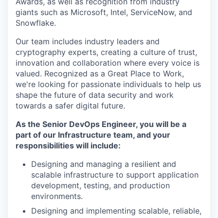
Awards, as well as recognition from industry
giants such as Microsoft, Intel, ServiceNow, and
Snowflake.
Our team includes industry leaders and
cryptography experts, creating a culture of trust,
innovation and collaboration where every voice is
valued. Recognized as a Great Place to Work,
we're looking for passionate individuals to help us
shape the future of data security and work
towards a safer digital future.
As the Senior DevOps Engineer, you will be a
part of our Infrastructure team, and your
responsibilities will include:
Designing and managing a resilient and
scalable infrastructure to support application
development, testing, and production
environments.
Designing and implementing scalable, reliable,