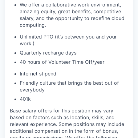
We offer a collaborative work environment,
amazing equity, great benefits, competitive
salary, and the opportunity to redefine cloud
computing.
Unlimited PTO (it’s between you and your
work!)
Quarterly recharge days
40 hours of Volunteer Time Off/year
Internet stipend
Friendly culture that brings the best out of
everybody
401k
Base salary offers for this position may vary
based on factors such as location, skills, and
relevant experience. Some positions may include
additional compensation in the form of bonus,
equity or commissions. We offer the following