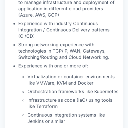
to manage infrastructure and deployment of
application in different cloud providers
(Azure, AWS, GCP)
Experience with industry Continuous
Integration / Continuous Delivery patterns
(CI/CD)
Strong networking experience with
technologies in TCP/IP, WAN, Gateways,
Switching/Routing and Cloud Networking.
Experience with one or more of:·
Virtualization or container environments
like VMWare, KVM and Docker
Orchestration frameworks like Kubernetes
Infrastructure as code (IaC) using tools
like Terraform
Continuous integration systems like
Jenkins or similar