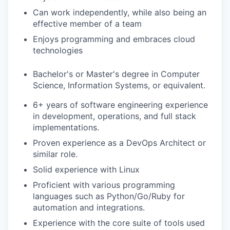
Can work independently, while also being an
effective member of a team
Enjoys programming and embraces cloud
technologies
Bachelor's or Master's degree in Computer
Science, Information Systems, or equivalent.
6+ years of software engineering experience
in development, operations, and full stack
implementations.
Proven experience as a DevOps Architect or
similar role.
Solid experience with Linux
Proficient with various programming
languages such as Python/Go/Ruby for
automation and integrations.
Experience with the core suite of tools used