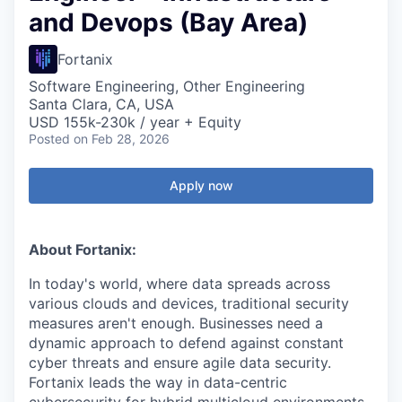
and Devops (Bay Area)
Fortanix
Software Engineering, Other Engineering
Santa Clara, CA, USA
USD 155k-230k / year + Equity
Posted
on Feb 28, 2026
Apply now
About Fortanix:
In today's world, where data spreads across
various clouds and devices, traditional security
measures aren't enough. Businesses need a
dynamic approach to defend against constant
cyber threats and ensure agile data security.
Fortanix leads the way in data-centric