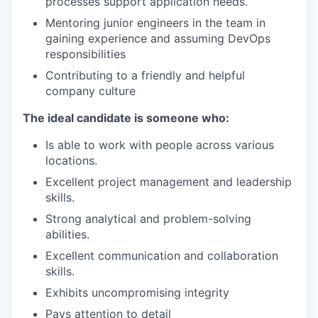
processes support application needs.
Mentoring junior engineers in the team in
gaining experience and assuming DevOps
responsibilities
Contributing to a friendly and helpful
company culture
The ideal candidate is someone who:
Is able to work with people across various
locations.
Excellent project management and leadership
skills.
Strong analytical and problem-solving
abilities.
Excellent communication and collaboration
skills.
Exhibits uncompromising integrity
Pays attention to detail