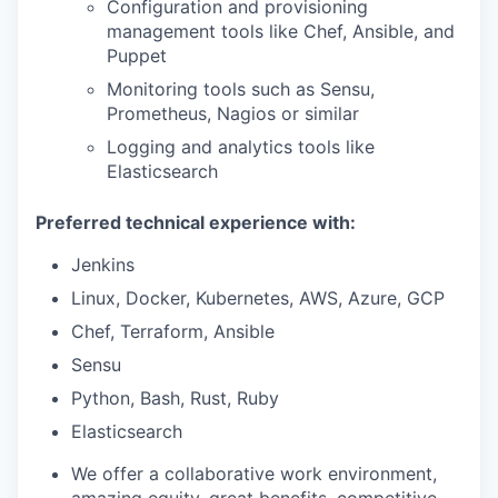
Configuration and provisioning
management tools like Chef, Ansible, and
Puppet
Monitoring tools such as Sensu,
Prometheus, Nagios or similar
Logging and analytics tools like
Elasticsearch
Preferred technical experience with:
Jenkins
Linux, Docker, Kubernetes, AWS, Azure, GCP
Chef, Terraform, Ansible
Sensu
Python, Bash, Rust, Ruby
Elasticsearch
We offer a collaborative work environment,