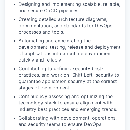
Designing and implementing scalable, reliable,
and secure CI/CD pipelines.
Creating detailed architecture diagrams,
documentation, and standards for DevOps
processes and tools.
Automating and accelerating the
development, testing, release and deployment
of applications into a runtime environment
quickly and reliably
Contributing to defining security best-
practices, and work on "Shift Left" security to
guarantee application security at the earliest
stages of development.
Continuously assessing and optimizing the
technology stack to ensure alignment with
industry best practices and emerging trends.
Collaborating with development, operations,
and security teams to ensure DevOps