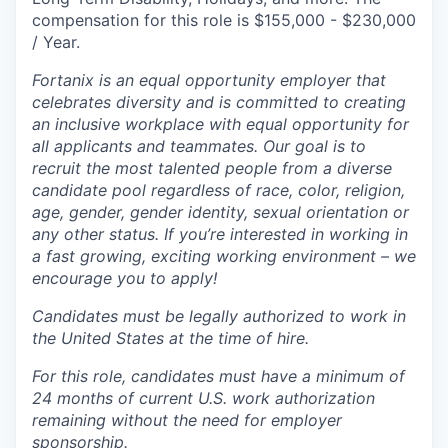
compensation for this role is $155,000 - $230,000
/ Year.
Fortanix is an equal opportunity employer that
celebrates diversity and is committed to creating
an inclusive workplace with equal opportunity for
all applicants and teammates. Our goal is to
recruit the most talented people from a diverse
candidate pool regardless of race, color, religion,
age, gender, gender identity, sexual orientation or
any other status. If you’re interested in working in
a fast growing, exciting working environment – we
encourage you to apply!
Candidates must be legally authorized to work in
the United States at the time of hire.
For this role, candidates must have a minimum of
24 months of current U.S. work authorization
remaining without the need for employer
sponsorship.