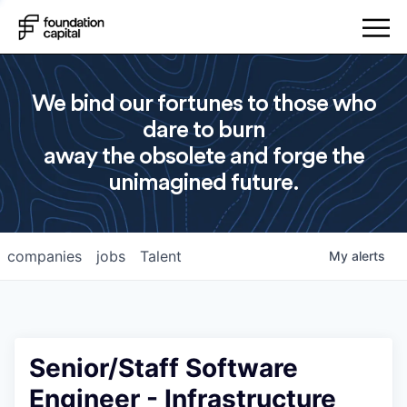
We bind our fortunes to those who
dare to burn
away the obsolete and forge the
unimagined future.
companies
jobs
Talent
My
alerts
Senior/Staff Software
Engineer - Infrastructure