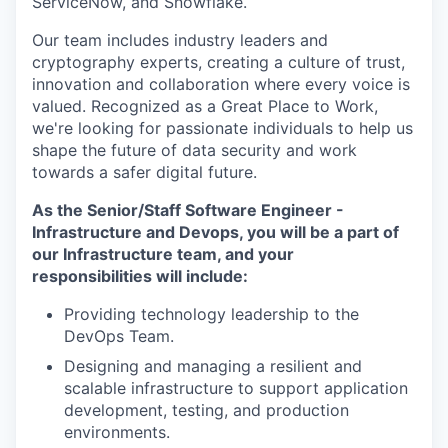
ServiceNow, and Snowflake.
Our team includes industry leaders and
cryptography experts, creating a culture of trust,
innovation and collaboration where every voice is
valued. Recognized as a Great Place to Work,
we're looking for passionate individuals to help us
shape the future of data security and work
towards a safer digital future.
As the Senior/Staff Software Engineer -
Infrastructure and Devops, you will be a part of
our Infrastructure team, and your
responsibilities will include:
Providing technology leadership to the
DevOps Team.
Designing and managing a resilient and
scalable infrastructure to support application
development, testing, and production
environments.