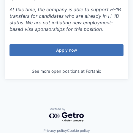
At this time, the company is able to support H-1B
transfers for candidates who are already in H-1B
status. We are not initiating new employment-
based visa sponsorships for this position.
Apply now
See more open positions at
Fortanix
Powered by Getro.com
Privacy policy
Cookie policy