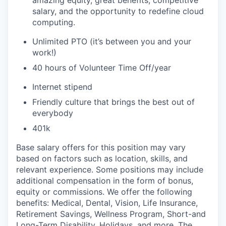
amazing equity, great benefits, competitive
salary, and the opportunity to redefine cloud
computing.
Unlimited PTO (it’s between you and your
work!)
40 hours of Volunteer Time Off/year
Internet stipend
Friendly culture that brings the best out of
everybody
401k
Base salary offers for this position may vary
based on factors such as location, skills, and
relevant experience. Some positions may include
additional compensation in the form of bonus,
equity or commissions. We offer the following
benefits: Medical, Dental, Vision, Life Insurance,
Retirement Savings, Wellness Program, Short-and
Long-Term Disability, Holidays, and more. The