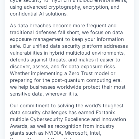
cybersecurity for hybrid multicloud environments,
using advanced cryptography, encryption, and
confidential AI solutions.
As data breaches become more frequent and
traditional defenses fall short, we focus on data
exposure management to keep your information
safe. Our unified data security platform addresses
vulnerabilities in hybrid multicloud environments,
defends against threats, and makes it easier to
discover, assess, and fix data exposure risks.
Whether implementing a Zero Trust model or
preparing for the post-quantum computing era,
we help businesses worldwide protect their most
sensitive data, wherever it is.
Our commitment to solving the world’s toughest
data security challenges has earned Fortanix
multiple Cybersecurity Excellence and Innovation
Awards, as well as recognition from industry
giants such as NVIDIA, Microsoft, Intel,