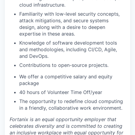
cloud infrastructure.
Familiarity with low-level security concepts,
attack mitigations, and secure systems
design, along with a desire to deepen
expertise in these areas.
Knowledge of software development tools
and methodologies, including CI/CD, Agile,
and DevOps.
Contributions to open-source projects.
We offer a competitive salary and equity
package
40 hours of Volunteer Time Off/year
The opportunity to redefine cloud computing
in a friendly, collaborative work environment.
Fortanix is an equal opportunity employer that
celebrates diversity and is committed to creating
an inclusive workplace with equal opportunity for