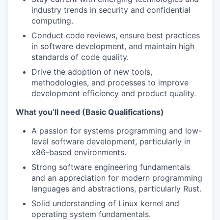
industry trends in security and confidential
computing.
Conduct code reviews, ensure best practices
in software development, and maintain high
standards of code quality.
Drive the adoption of new tools,
methodologies, and processes to improve
development efficiency and product quality.
What you’ll need (Basic Qualifications)
A passion for systems programming and low-
level software development, particularly in
x86-based environments.
Strong software engineering fundamentals
and an appreciation for modern programming
languages and abstractions, particularly Rust.
Solid understanding of Linux kernel and
operating system fundamentals.