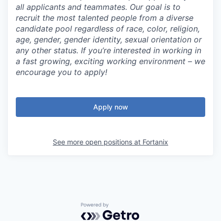
all applicants and teammates. Our goal is to
recruit the most talented people from a diverse
candidate pool regardless of race, color, religion,
age, gender, gender identity, sexual orientation or
any other status. If you’re interested in working in
a fast growing, exciting working environment – we
encourage you to apply!
Apply now
See more open positions at
Fortanix
Powered by Getro.com