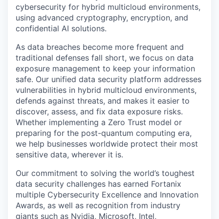
cybersecurity for hybrid multicloud environments,
using advanced cryptography, encryption, and
confidential AI solutions.
As data breaches become more frequent and
traditional defenses fall short, we focus on data
exposure management to keep your information
safe. Our unified data security platform addresses
vulnerabilities in hybrid multicloud environments,
defends against threats, and makes it easier to
discover, assess, and fix data exposure risks.
Whether implementing a Zero Trust model or
preparing for the post-quantum computing era,
we help businesses worldwide protect their most
sensitive data, wherever it is.
Our commitment to solving the world’s toughest
data security challenges has earned Fortanix
multiple Cybersecurity Excellence and Innovation
Awards, as well as recognition from industry
giants such as Nvidia, Microsoft, Intel,