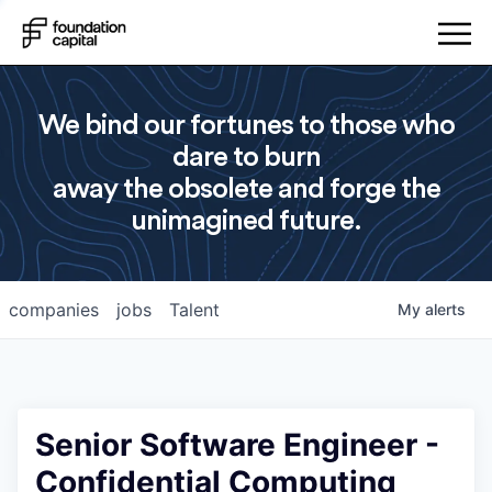
We bind our fortunes to those who
dare to burn
away the obsolete and forge the
unimagined future.
companies
jobs
Talent
My
alerts
Senior Software Engineer -
Confidential Computing