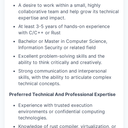
A desire to work within a small, highly
collaborative team and help grow its technical
expertise and impact.
At least 3-5 years of hands-on experience
with C/C++ or Rust
Bachelor or Master in Computer Science,
Information Security or related field
Excellent problem-solving skills and the
ability to think critically and creatively.
Strong communication and interpersonal
skills, with the ability to articulate complex
technical concepts.
Preferred Technical And Professional Expertise
Experience with trusted execution
environments or confidential computing
technologies.
Knowledge of rust compiler, virtualization, or