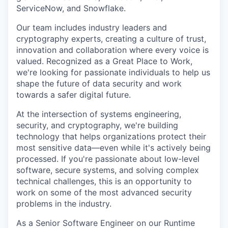
ServiceNow, and Snowflake.
Our team includes industry leaders and
cryptography experts, creating a culture of trust,
innovation and collaboration where every voice is
valued. Recognized as a Great Place to Work,
we're looking for passionate individuals to help us
shape the future of data security and work
towards a safer digital future.
At the intersection of systems engineering,
security, and cryptography, we're building
technology that helps organizations protect their
most sensitive data—even while it's actively being
processed. If you're passionate about low-level
software, secure systems, and solving complex
technical challenges, this is an opportunity to
work on some of the most advanced security
problems in the industry.
As a Senior Software Engineer on our Runtime