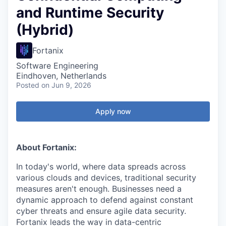
and Runtime Security
(Hybrid)
Fortanix
Software Engineering
Eindhoven, Netherlands
Posted
on Jun 9, 2026
Apply now
About Fortanix:
In today's world, where data spreads across
various clouds and devices, traditional security
measures aren't enough. Businesses need a
dynamic approach to defend against constant
cyber threats and ensure agile data security.
Fortanix leads the way in data-centric