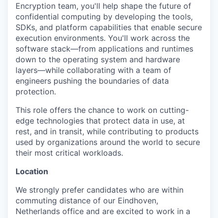
Encryption team, you'll help shape the future of
confidential computing by developing the tools,
SDKs, and platform capabilities that enable secure
execution environments. You'll work across the
software stack—from applications and runtimes
down to the operating system and hardware
layers—while collaborating with a team of
engineers pushing the boundaries of data
protection.
This role offers the chance to work on cutting-
edge technologies that protect data in use, at
rest, and in transit, while contributing to products
used by organizations around the world to secure
their most critical workloads.
Location
We strongly prefer candidates who are within
commuting distance of our Eindhoven,
Netherlands office and are excited to work in a