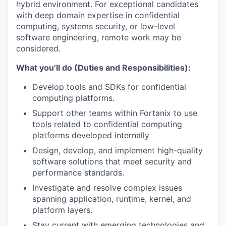
hybrid environment. For exceptional candidates
with deep domain expertise in confidential
computing, systems security, or low-level
software engineering, remote work may be
considered.
What you’ll do (Duties and Responsibilities):
Develop tools and SDKs for confidential
computing platforms.
Support other teams within Fortanix to use
tools related to confidential computing
platforms developed internally
Design, develop, and implement high-quality
software solutions that meet security and
performance standards.
Investigate and resolve complex issues
spanning application, runtime, kernel, and
platform layers.
Stay current with emerging technologies and